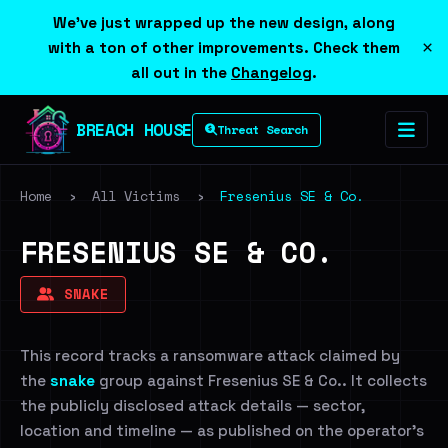
We've just wrapped up the new design, along
×
with a ton of other improvements. Check them
all out in the
Changelog
.
BREACH HOUSE
Threat Search
Home
›
All Victims
›
Fresenius SE & Co.
FRESENIUS SE & CO.
SNAKE
This record tracks a ransomware attack claimed by
the
snake
group against Fresenius SE & Co.. It collects
the publicly disclosed attack details — sector,
location and timeline — as published on the operator's