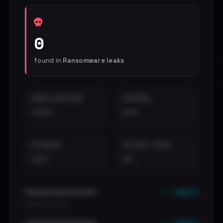
0
found in
Ransomware leaks
EMAILS EXPOSED
INTERNAL
••••
•••
EXTERNAL
DISTINCT LEAKS
•••
••
••• emails
••••••••••••••••••••••••
•••••••••• · ••••••
••• emails
••••••••••••••••••••••••