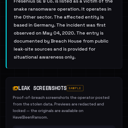
Fresenius SE & Co. is listed as a victim of the
snake ransomware operation. It operates in
the Other sector. The affected entity is
based in Germany. The incident was first
observed on May 04, 2020. The entry is
documented by Breach House from public
leak-site sources and is provided for
situational awareness only.
LEAK SCREENSHOTS
SAMPLE
Proof-of-breach screenshots the operator posted
from the stolen data. Previews are redacted and
locked — the originals are available on
HaveIBeenRansom.