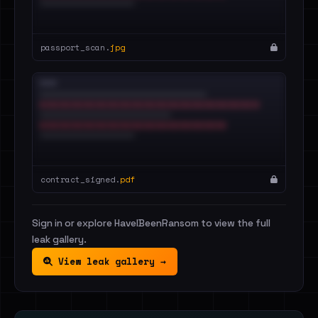
passport_scan.
jpg
contract_signed.
pdf
Sign in or explore HaveIBeenRansom to view the full
leak gallery.
View leak gallery →