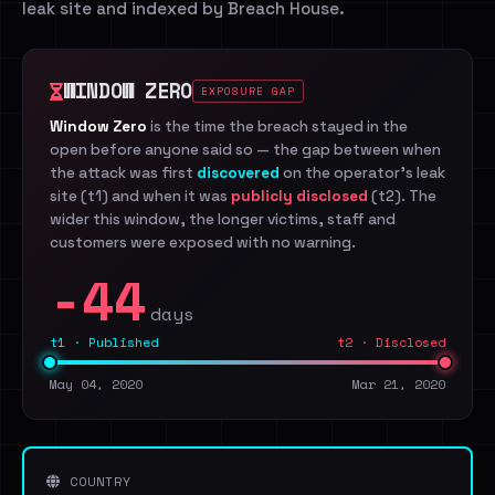
leak site and indexed by Breach House.
WINDOW ZERO
EXPOSURE GAP
Window Zero
is the time the breach stayed in the
open before anyone said so — the gap between when
the attack was first
discovered
on the operator's leak
site (t1) and when it was
publicly disclosed
(t2). The
wider this window, the longer victims, staff and
customers were exposed with no warning.
-44
days
t1 · Published
t2 · Disclosed
May 04, 2020
Mar 21, 2020
COUNTRY