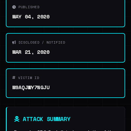
PUBLISHED
MAY 04, 2020
DISCLOSED / NOTIFIED
MAR 21, 2020
VICTIM ID
M9AQJWY7NGJU
ATTACK SUMMARY