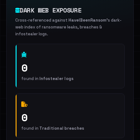
DARK WEB EXPOSURE
Cross-referenced against
HaveIBeenRansom
's dark-
web index of ransomware leaks, breaches &
infostealer logs.
0
found in
Infostealer logs
0
found in
Traditional breaches