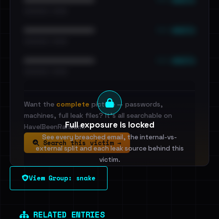
•••••••••• · ••••••
••• emails
••••••••••••••••••••••••
•••••••••• · ••••••
••• emails
••••••••••••••••••••••••
•••••••••• · ••••••
Want the
complete
picture — passwords,
machines, full leak files? It's all searchable on
Full exposure is locked
HaveIBeenRansom.
See every breached email, the internal-vs-
Search this victim →
external split and each leak source behind this
victim.
View Group: snake
Sign in to unlock
Dig deeper on HaveIBeenRansom →
RELATED ENTRIES