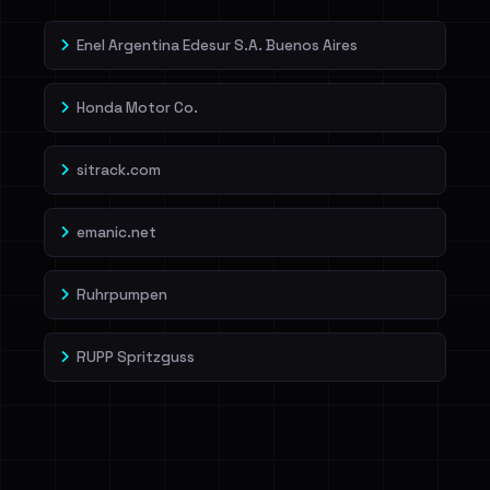
Enel Argentina Edesur S.A. Buenos Aires
Honda Motor Co.
sitrack.com
emanic.net
Ruhrpumpen
RUPP Spritzguss