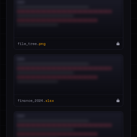
file_tree.
png
finance_2024.
xlsx