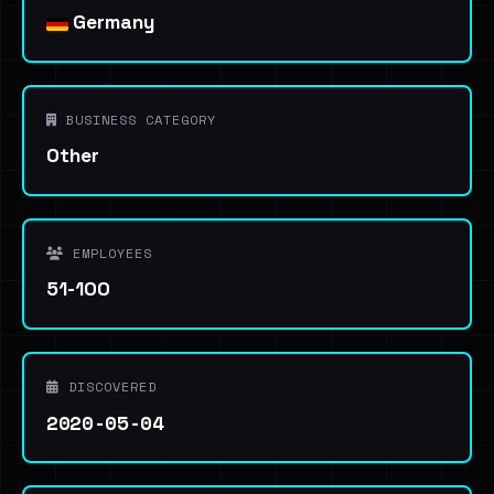
Germany
BUSINESS CATEGORY
Other
EMPLOYEES
51-100
DISCOVERED
2020-05-04