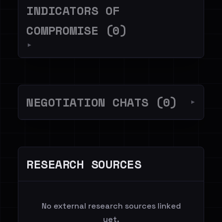
INDICATORS OF
COMPROMISE (0)
▼
NEGOTIATION CHATS (0)
▼
RESEARCH SOURCES
No external research sources linked
yet.