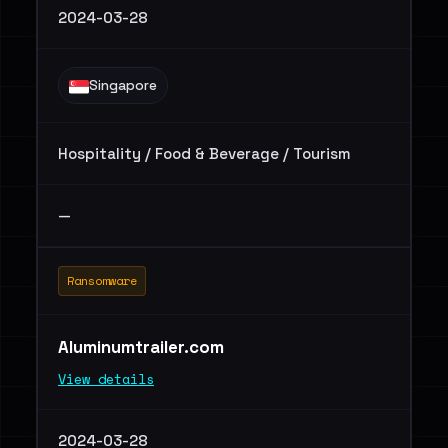
2024-03-28
Singapore
Hospitality / Food & Beverage / Tourism
—
Ransomware
Aluminumtrailer.com
View details
2024-03-28