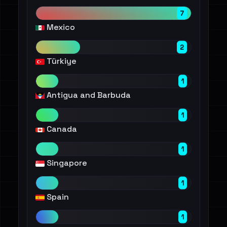
7
Mexico
2
Türkiye
1
Antigua and Barbuda
1
Canada
1
Singapore
1
Spain
1