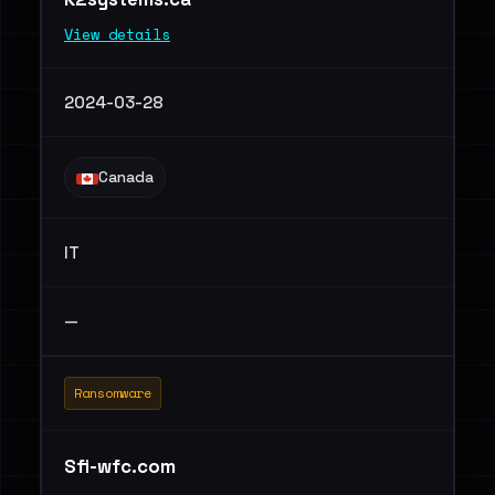
View details
2024-03-28
Canada
IT
—
Ransomware
Sfi-wfc.com