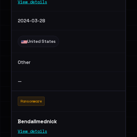
View details
2024-03-28
United States
Other
—
Ransomware
Bendallmednick
View details