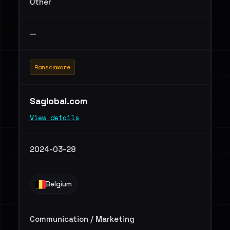
Other
—
Ransomware
Saglobal.com
View details
2024-03-28
Belgium
Communication / Marketing