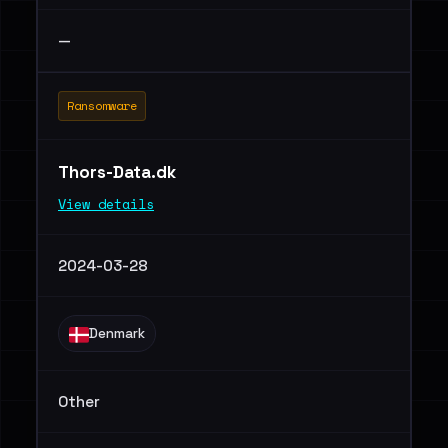
—
Ransomware
Thors-Data.dk
View details
2024-03-28
Denmark
Other