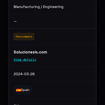
Manufacturing / Engineering
—
Ransomware
Solucionesls.com
View details
2024-03-28
Spain