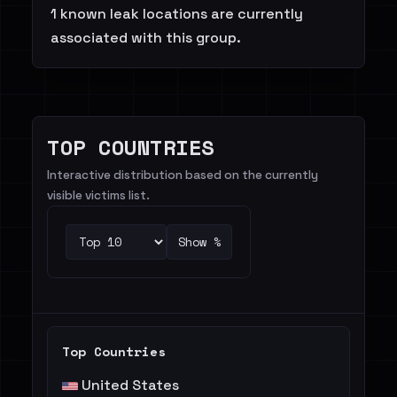
1 known leak locations are currently
associated with this group.
TOP COUNTRIES
Interactive distribution based on the currently
visible victims list.
Show %
Top Countries
United States