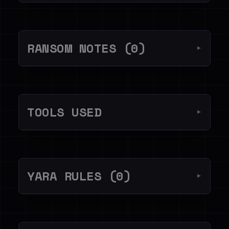
RANSOM NOTES (0)
▼
TOOLS USED
▼
YARA RULES (0)
▼