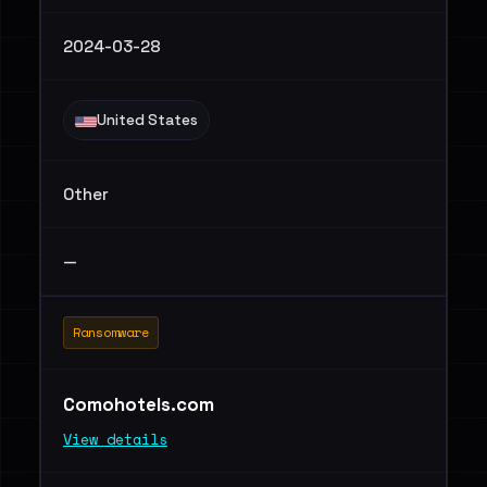
2024-03-28
United States
Other
—
Ransomware
Comohotels.com
View details