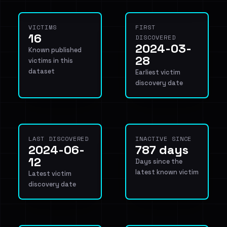
VICTIMS
FIRST
16
DISCOVERED
2024-03-
Known published
28
victims in this
dataset
Earliest victim
discovery date
LAST DISCOVERED
INACTIVE SINCE
2024-06-
787 days
12
Days since the
latest known victim
Latest victim
discovery date