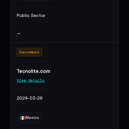
Public Sector
—
Ransomware
Tecnolite.com
View details
2024-03-28
Mexico