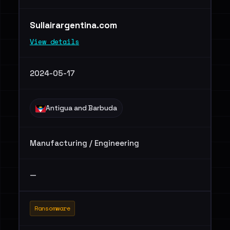
Sullairargentina.com
View details
2024-05-17
Antigua and Barbuda
Manufacturing / Engineering
—
Ransomware