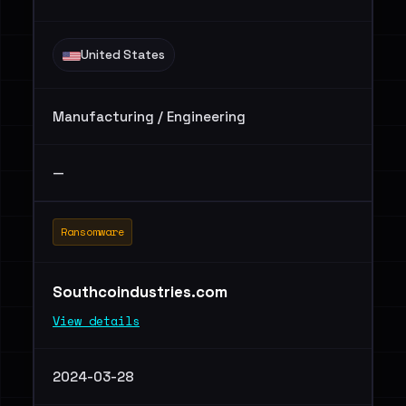
United States
Manufacturing / Engineering
—
Ransomware
Southcoindustries.com
View details
2024-03-28