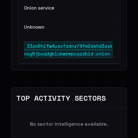
Onion service
Unknown
33zo6hifw4usofzdnz74fm2zmhd3zsk
nog5jboqdgblcbwrmpcqzzbid.onion
TOP ACTIVITY SECTORS
No sector intelligence available.