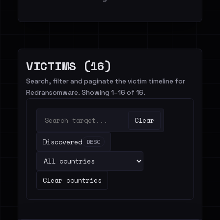
VICTIMS (16)
Search, filter and paginate the victim timeline for
Redransomware. Showing 1–16 of 16.
Clear
Discovered
DESC
Clear countries