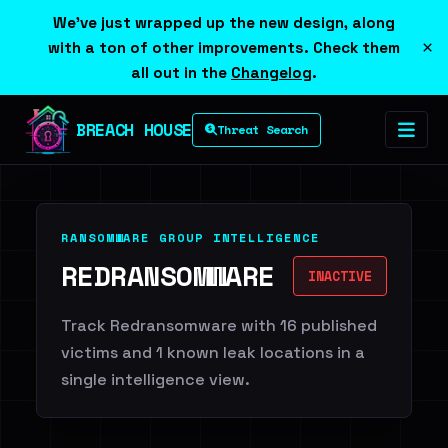
We've just wrapped up the new design, along
×
with a ton of other improvements. Check them
all out in the
Changelog
.
BREACH HOUSE
Threat Search
RANSOMWARE GROUP INTELLIGENCE
REDRANSOMWARE
INACTIVE
Track Redransomware with 16 published
victims and 1 known leak locations in a
single intelligence view.