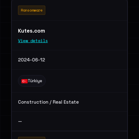
Ransomware
Kutes.com
View details
2024-06-12
Türkiye
Construction / Real Estate
—