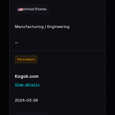
United States
Manufacturing / Engineering
—
Ransomware
Kogok.com
View details
2024-03-28