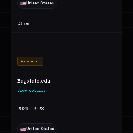
United States
Other
—
Ransomware
Baystate.edu
View details
2024-03-28
United States