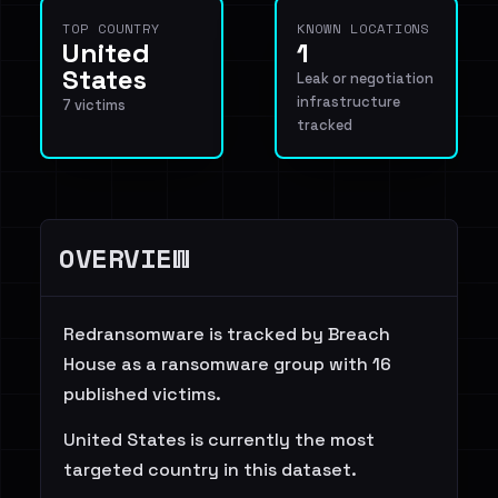
TOP COUNTRY
KNOWN LOCATIONS
United
1
States
Leak or negotiation
infrastructure
7 victims
tracked
OVERVIEW
Redransomware is tracked by Breach
House as a ransomware group with 16
published victims.
United States is currently the most
targeted country in this dataset.