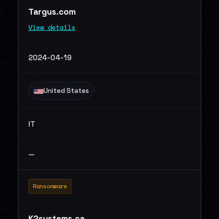
Targus.com
View details
2024-04-19
United States
IT
—
Ransomware
K2systems.ca