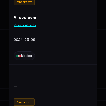
Ransomware
Aircod.com
View details
2024-05-28
Mexico
IT
—
Ransomware