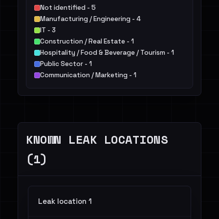
Not identified - 5
Manufacturing / Engineering - 4
IT - 3
Construction / Real Estate - 1
Hospitality / Food & Beverage / Tourism - 1
Public Sector - 1
Communication / Marketing - 1
KNOWN LEAK LOCATIONS
(1)
Leak location 1