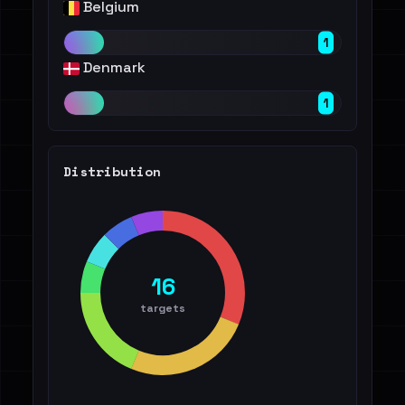
Belgium
1
Denmark
1
Distribution
16
targets