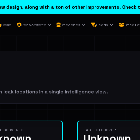
w design, along with a ton of other improvements. Check t
Home
Ransomware
Breaches
Leads
Steale
leak locations in a single intelligence view.
DISCOVERED
LAST DISCOVERED
known
Unknown