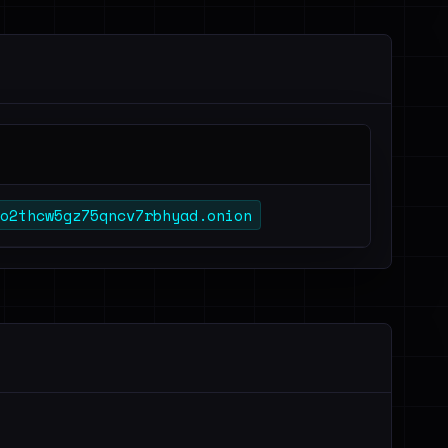
o2thcw5gz75qncv7rbhyad.onion