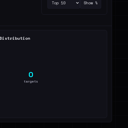
Show %
Distribution
0
targets