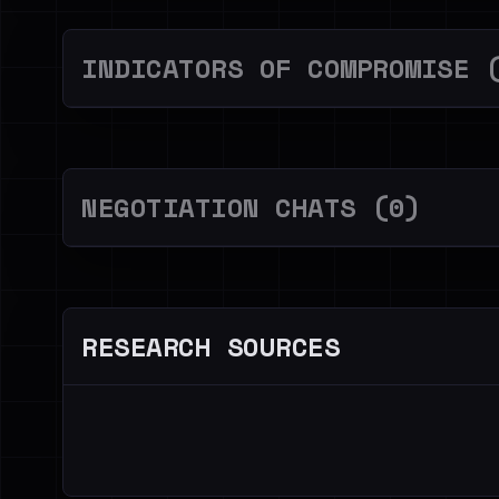
INDICATORS OF COMPROMISE 
NEGOTIATION CHATS (0)
RESEARCH SOURCES