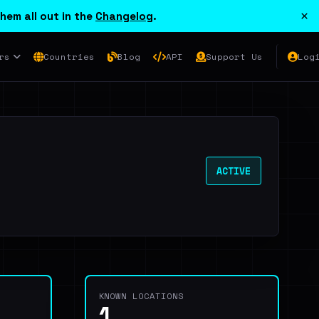
×
hem all out in the
Changelog
.
rs
Countries
Blog
API
Support Us
Log
ACTIVE
KNOWN LOCATIONS
1