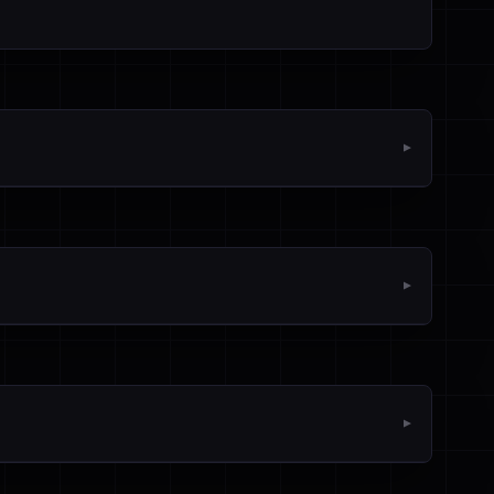
▼
▼
▼