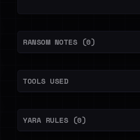
RANSOM NOTES (0)
TOOLS USED
YARA RULES (0)