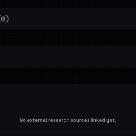
(0)
No external research sources linked yet.