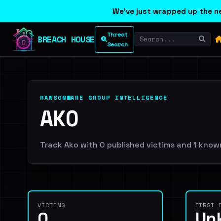
We've just wrapped up the ne
Threat
BREACH HOUSE
Search
RANSOMWARE GROUP INTELLIGENCE
AKO
Track Ako with 0 published victims and 1 known 
VICTIMS
FIRST 
0
Un