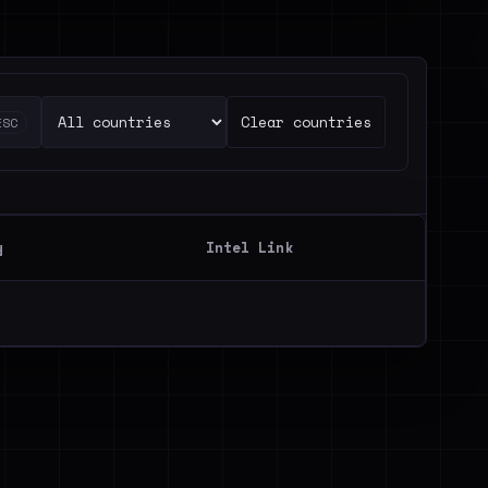
Clear countries
ESC
y
Intel Link