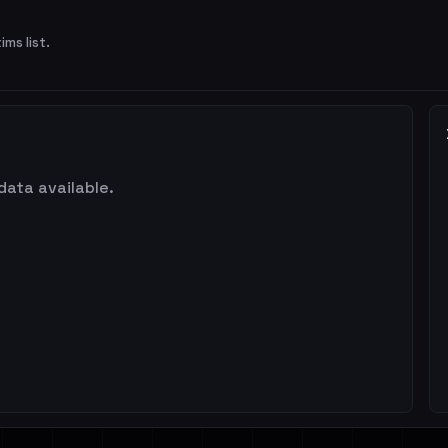
ims list.
data available.