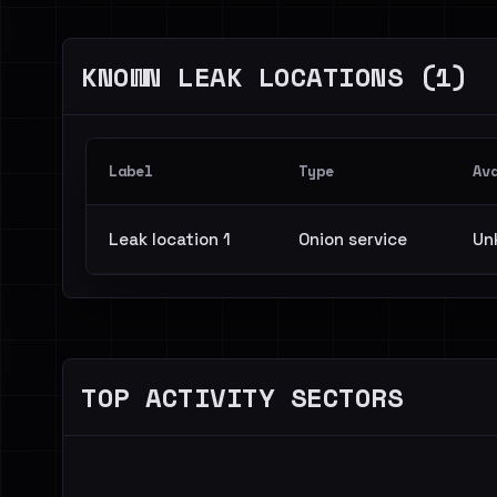
KNOWN LEAK LOCATIONS (1)
Label
Type
Av
Leak location 1
Onion service
Un
TOP ACTIVITY SECTORS