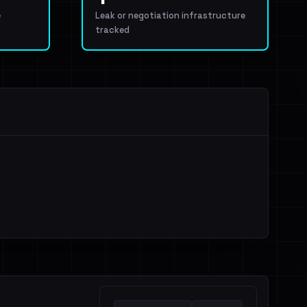
e
Leak or negotiation infrastructure
tracked