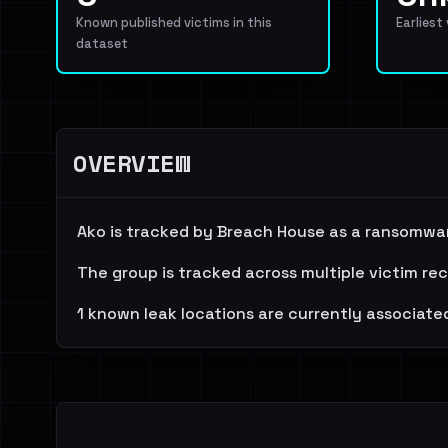
Known published victims in this
Earliest
dataset
OVERVIEW
Ako is tracked by Breach House as a ransomwar
The group is tracked across multiple victim re
1 known leak locations are currently associated