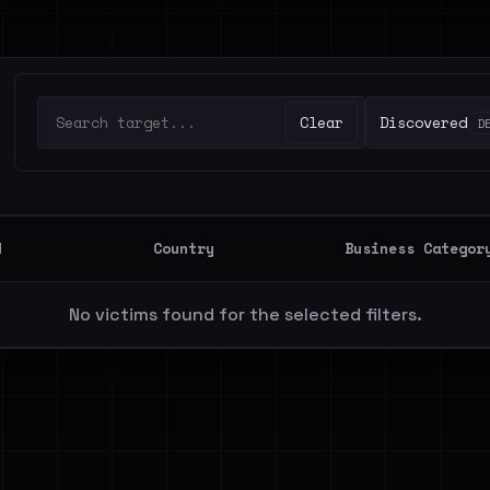
Clear
Discovered
D
d
Country
Business Categor
No victims found for the selected filters.