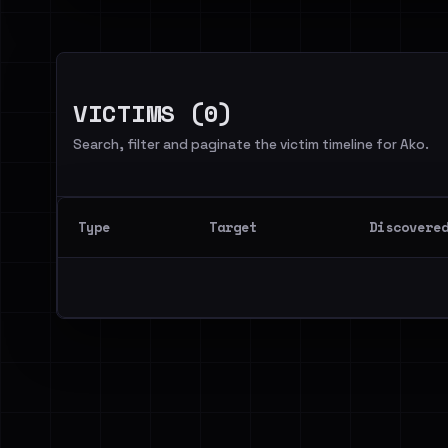
VICTIMS (0)
Search, filter and paginate the victim timeline for Ako.
Type
Target
Discovere