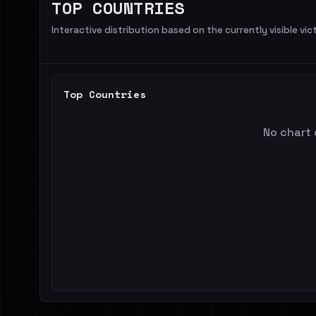
TOP COUNTRIES
Interactive distribution based on the currently visible vict
Top Countries
No chart 