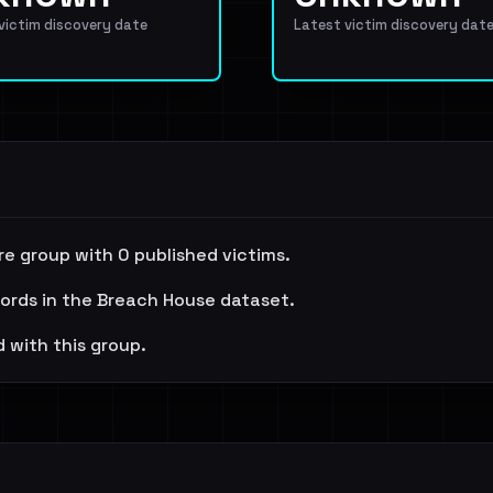
 victim discovery date
Latest victim discovery dat
e group with 0 published victims.
cords in the Breach House dataset.
 with this group.