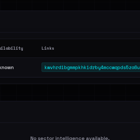
ailability
Links
kwvhrdibgmmpkhkidrby4mccwqpds5za6u
known
No sector intelligence available.