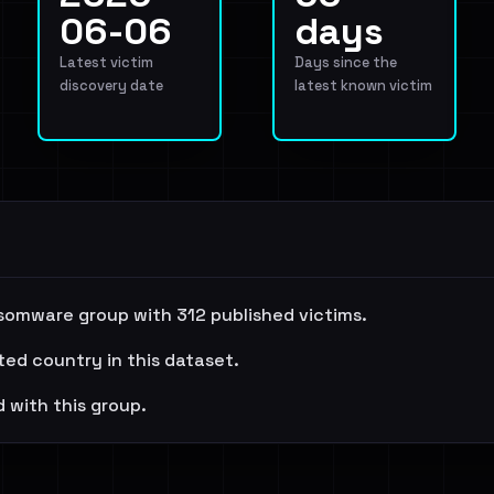
06-06
days
Latest victim
Days since the
discovery date
latest known victim
somware group with 312 published victims.
ted country in this dataset.
 with this group.