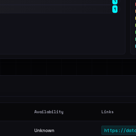
1
1
Availability
Links
https://dat
Unknown