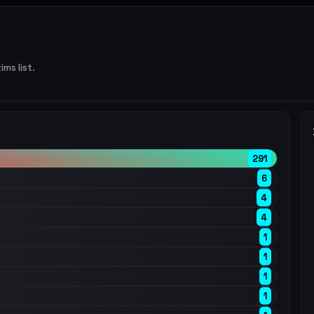
ims list.
291
6
4
4
1
1
1
1