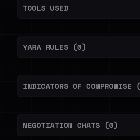
TOOLS USED
YARA RULES (0)
INDICATORS OF COMPROMISE 
NEGOTIATION CHATS (0)