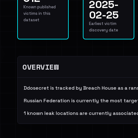
2025-
Known published
02-25
victims in this
dataset
Earliest victim
discovery date
OVERVIEW
Ddosecret is tracked by Breach House as a ran
Russian Federation is currently the most targe
1 known leak locations are currently associated