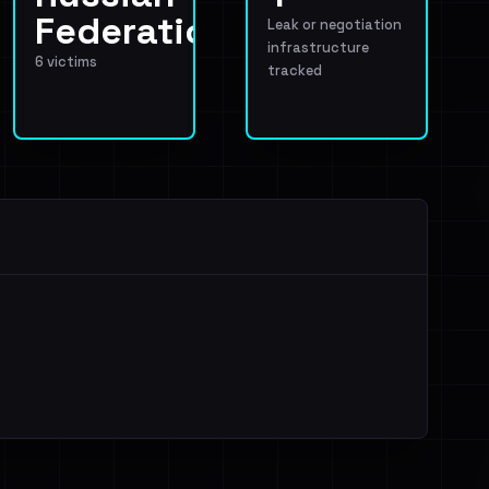
Federation
Leak or negotiation
infrastructure
6 victims
tracked