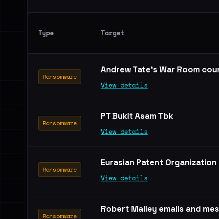
Type
Target
Andrew Tate's War Room cou
Ransomware
View details
PT Bukit Asam Tbk
Ransomware
View details
Eurasian Patent Organization
Ransomware
View details
Robert Malley emails and me
Ransomware