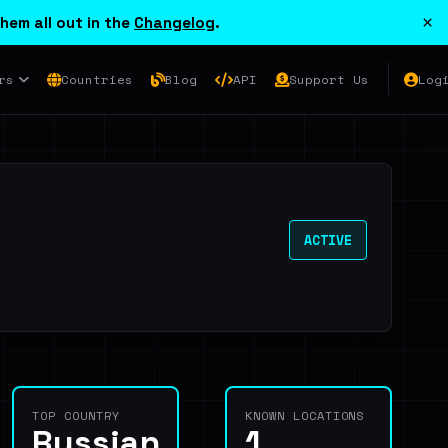
×
hem all out in the
Changelog
.
rs
Countries
Blog
API
Support Us
Log
ACTIVE
TOP COUNTRY
KNOWN LOCATIONS
Russian
1