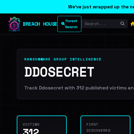
We've just wrapped up the ne
Threat
BREACH HOUSE
Search
RANSOMWARE GROUP INTELLIGENCE
DDOSECRET
Track Ddosecret with 312 published victims and
VICTIMS
FIRST
312
DISCOVERED