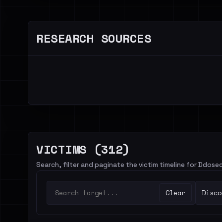
RESEARCH SOURCES
VICTIMS (312)
Search, filter and paginate the victim timeline for Ddose
Clear
Disco