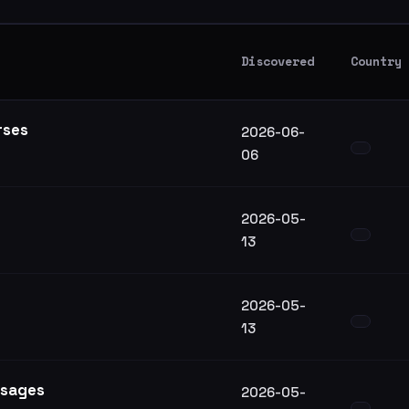
Discovered
Country
rses
2026-06-
06
2026-05-
13
2026-05-
13
ssages
2026-05-