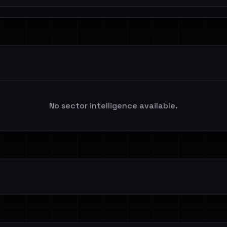
No sector intelligence available.