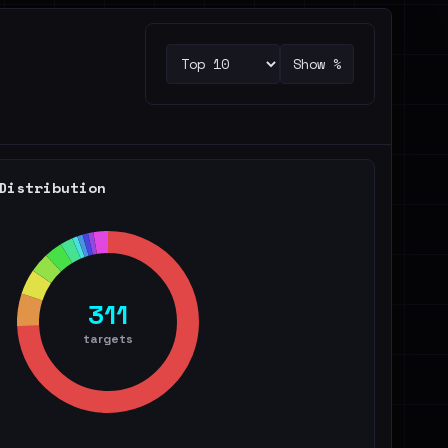
Show %
Distribution
311
targets