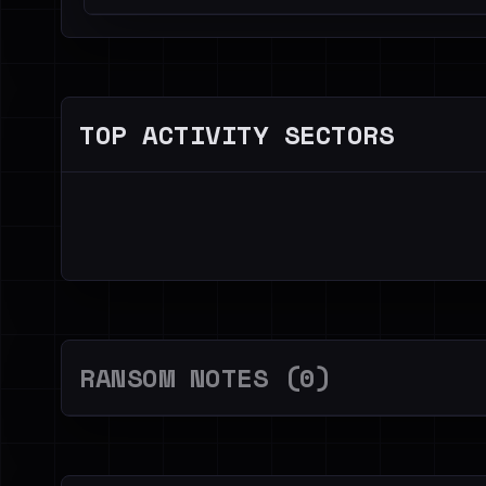
TOP ACTIVITY SECTORS
RANSOM NOTES (0)