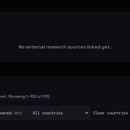
No external research sources linked yet.
cret. Showing 1–100 of 312.
vered
Clear countries
DESC