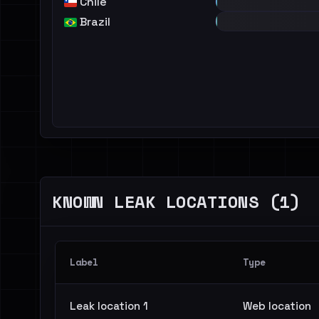
Chile
Brazil
KNOWN LEAK LOCATIONS (1)
Label
Type
Leak location 1
Web location