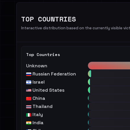
TOP COUNTRIES
Interactive distribution based on the currently visible vict
Top Countries
Unknown
Russian Federation
Israel
United States
China
Thailand
Italy
India