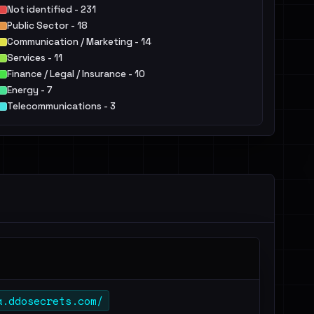
Not identified - 231
Public Sector - 18
Communication / Marketing - 14
Services - 11
Finance / Legal / Insurance - 10
Energy - 7
Telecommunications - 3
Manufacturing / Engineering - 3
IT - 3
Education - 3
Others - 8
a.ddosecrets.com/