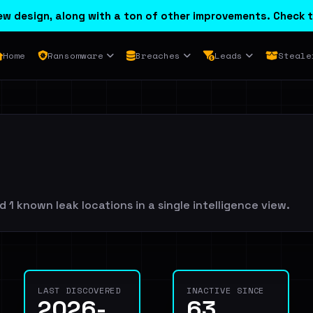
w design, along with a ton of other improvements. Check t
Home
Ransomware
Breaches
Leads
Steale
 1 known leak locations in a single intelligence view.
LAST DISCOVERED
INACTIVE SINCE
2026-
63