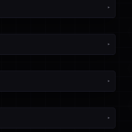
▼
▼
▼
▼