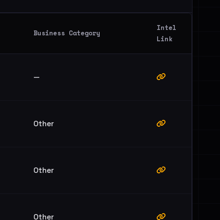
Intel
Business Category
Link
—
Other
Other
Other