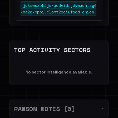
jukswsxbh3jsxuddvidrjdvwuohtsy4
kxg2axbppiyclomt2qciyfoad.onion
TOP ACTIVITY SECTORS
No sector intelligence available.
RANSOM NOTES (0)
▼