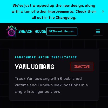
We've just wrapped up the new design, along
×
with a ton of other improvements. Check them
all out in the
Changelog
.
BREACH HOUSE
Threat Search
RANSOMWARE GROUP INTELLIGENCE
YANLUOWANG
INACTIVE
Track Yanluowang with 6 published
victims and 1 known leak locations in a
single intelligence view.