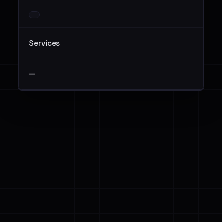
Services
—