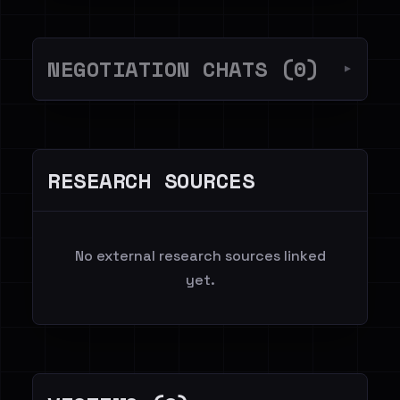
NEGOTIATION CHATS (0)
▼
RESEARCH SOURCES
No external research sources linked
yet.