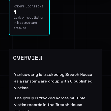
KNOWN LOCATIONS
1
Leak or negotiation
infrastructure
tracked
OVERVIEW
Yanluowang is tracked by Breach House
as a ransomware group with 6 published
victims.
The group is tracked across multiple
victim records in the Breach House