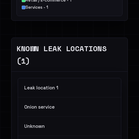
Retail / E-commerce - 1
Services - 1
KNOWN LEAK LOCATIONS
(1)
Leak location 1
Onion service
Unknown