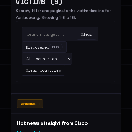
VICTIMS (6)
Search, filter and paginate the victim timeline for
Yanluowang. Showing 1–6 of 6.
Clear
Discovered
DESC
Clear countries
Ransomware
Hot news straight from Cisco