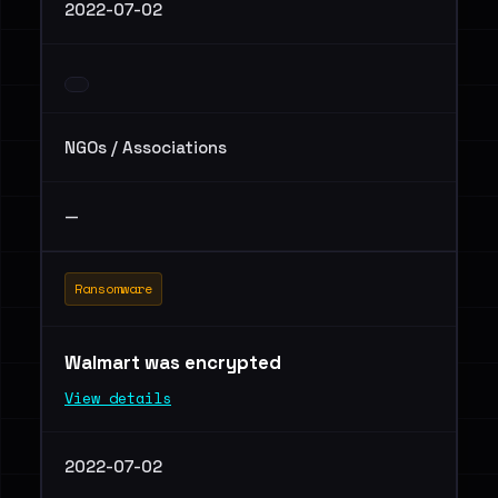
2022-07-02
NGOs / Associations
—
Ransomware
Walmart was encrypted
View details
2022-07-02