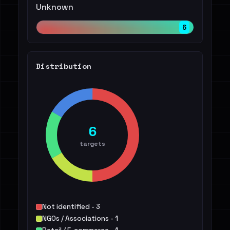
Unknown
6
Distribution
6
targets
Not identified - 3
NGOs / Associations - 1