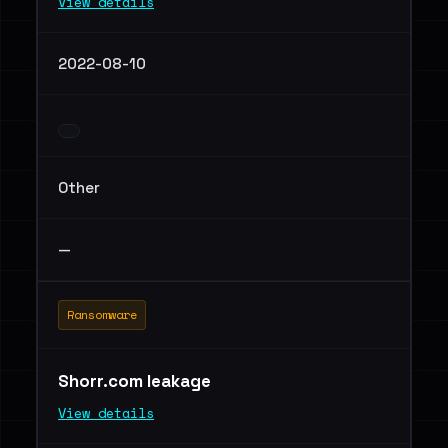
View details
2022-08-10
Other
—
Ransomware
Shorr.com leakage
View details