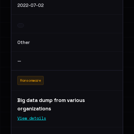
2022-07-02
Other
—
Ransomware
Big data dump from various
organizations
View details