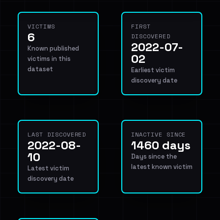
VICTIMS
FIRST
6
DISCOVERED
2022-07-
Known published
02
victims in this
dataset
Earliest victim
discovery date
LAST DISCOVERED
INACTIVE SINCE
2022-08-
1460 days
10
Days since the
latest known victim
Latest victim
discovery date