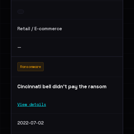
Retail / E-commerce
—
Ransomware
Cincinnati bell didn’t pay the ransom
View details
2022-07-02