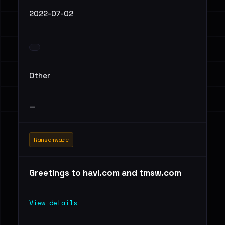
2022-07-02
Other
—
Ransomware
Greetings to havi.com and tmsw.com
View details