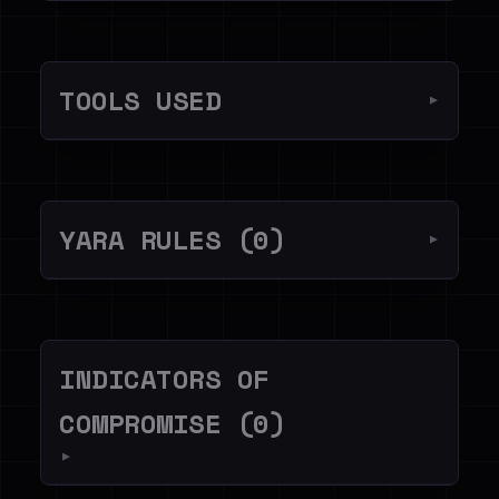
TOOLS USED
▼
YARA RULES (0)
▼
INDICATORS OF
COMPROMISE (0)
▼