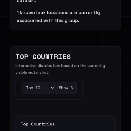
dataset.
1 known leak locations are currently
associated with this group.
TOP COUNTRIES
Interactive distribution based on the currently
visible victims list.
Show %
Top Countries