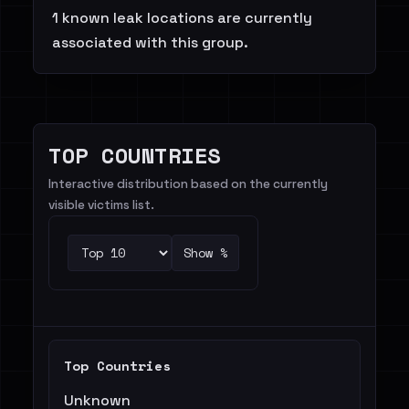
1 known leak locations are currently
associated with this group.
TOP COUNTRIES
Interactive distribution based on the currently
visible victims list.
Show %
Top Countries
Unknown