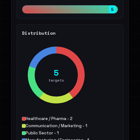
5
Distribution
5
targets
Healthcare / Pharma - 2
Communication / Marketing - 1
Public Sector - 1