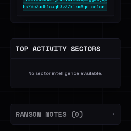
hs7de3udhicuq53z37klxm6qd.onion
TOP ACTIVITY SECTORS
No sector intelligence available.
RANSOM NOTES (0)
▼