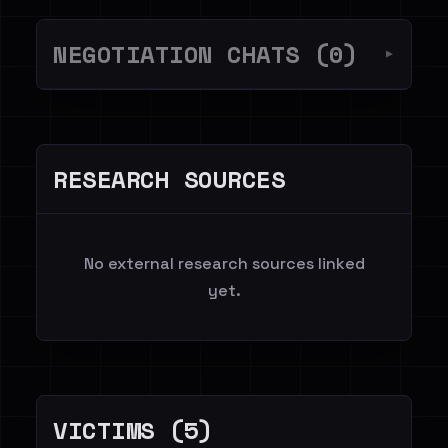
NEGOTIATION CHATS (0)
▼
RESEARCH SOURCES
No external research sources linked
yet.
VICTIMS (5)