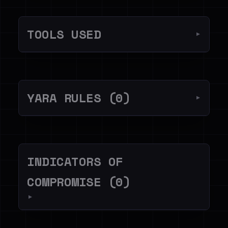
TOOLS USED
▼
YARA RULES (0)
▼
INDICATORS OF
COMPROMISE (0)
▼