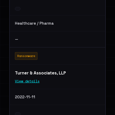
Healthcare / Pharma
—
Ransomware
Turner & Associates, LLP
View details
2022-11-11