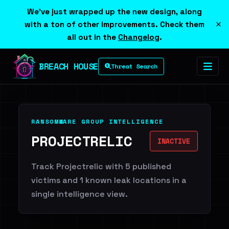
We've just wrapped up the new design, along
×
with a ton of other improvements. Check them
all out in the
Changelog
.
BREACH HOUSE
Threat Search
RANSOMWARE GROUP INTELLIGENCE
PROJECTRELIC
INACTIVE
Track Projectrelic with 5 published
victims and 1 known leak locations in a
single intelligence view.