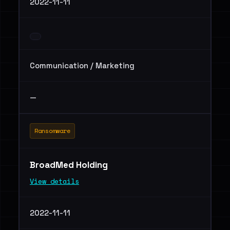
2022-11-11
Communication / Marketing
—
Ransomware
BroadMed Holding
View details
2022-11-11