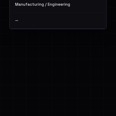
Manufacturing / Engineering
—