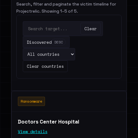
Search, filter and paginate the victim timeline for
Projectrelic. Showing 1–5 of 5.
Clear
Discovered
DESC
Clear countries
Ransomware
Doctors Center Hospital
View details