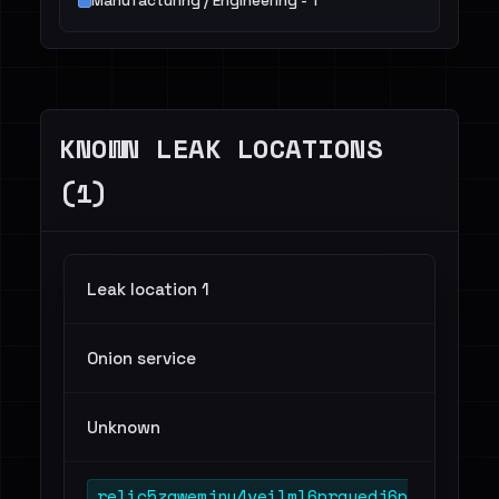
Manufacturing / Engineering - 1
KNOWN LEAK LOCATIONS
(1)
Leak location 1
Onion service
Unknown
relic5zqwemjnu4veilml6prgyedj6p