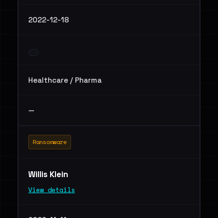
2022-12-18
Healthcare / Pharma
—
Ransomware
Willis Klein
View details