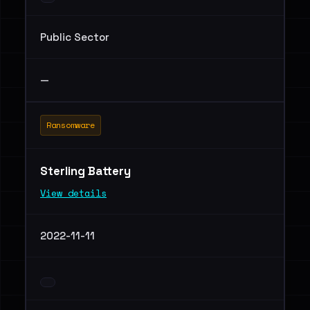
Public Sector
—
Ransomware
Sterling Battery
View details
2022-11-11