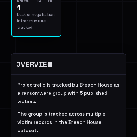
KNOWN LOCATIONS
1
Leak or negotiation
infrastructure
tracked
OVERVIEW
Projectrelic is tracked by Breach House as
a ransomware group with 5 published
victims.
The group is tracked across multiple
victim records in the Breach House
dataset.