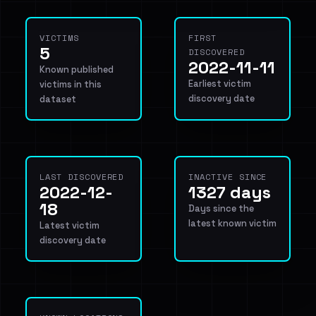
VICTIMS
FIRST
5
DISCOVERED
2022-11-11
Known published
Earliest victim
victims in this
discovery date
dataset
LAST DISCOVERED
INACTIVE SINCE
2022-12-
1327 days
18
Days since the
latest known victim
Latest victim
discovery date