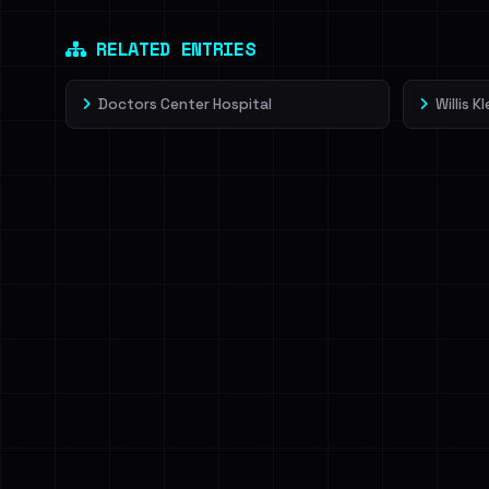
Dig deeper on Ha
Sign in to unlock
RELATED ENTRIES
Doctors Center Hospital
Willis Kl