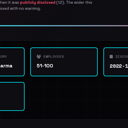
when it was
publicly disclosed
(t2). The wider this
osed with no warning.
ORY
EMPLOYEES
DISCO
2022-
harma
51-100