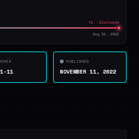
t2 · Disclosed
Aug 21, 2022
VERED
PUBLISHED
11-11
NOVEMBER 11, 2022