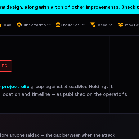
w design, along with a ton of other improvements. Check t
Home
Ransomware
Breaches
Leads
Steale
LIC
e
projectrelic
group against BroadMed Holding. It
, location and timeline — as published on the operator's
efore anyone said so — the gap between when the attack