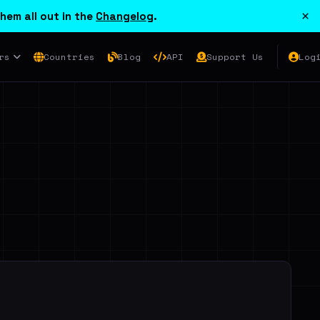
×
hem all out in the
Changelog
.
rs
Countries
Blog
API
Support Us
Log