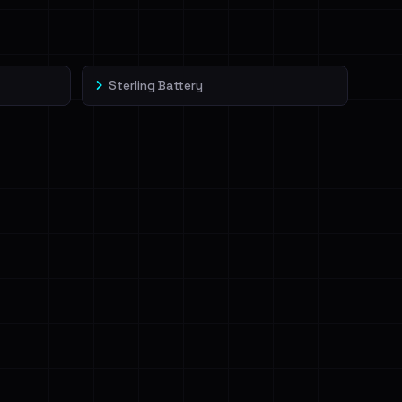
Sterling Battery