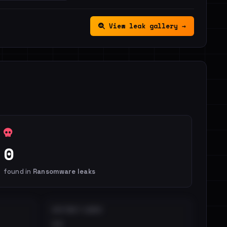
View leak gallery →
0
found in
Ransomware leaks
DISTINCT LEAKS
••