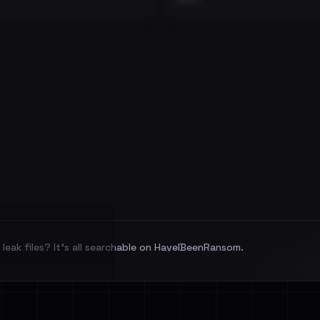
leak files? It's all searchable on HaveIBeenRansom.
l split and each