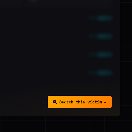
••• emails
••• emails
••• emails
••• emails
Search this victim →