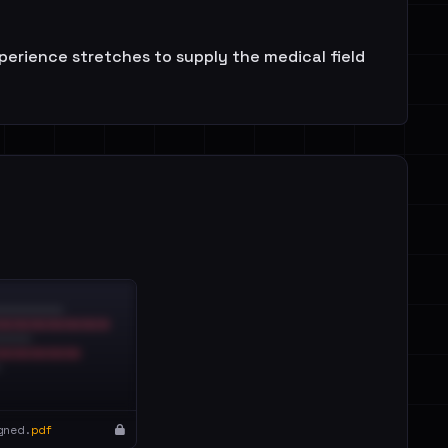
perience stretches to supply the medical field
gned.
pdf