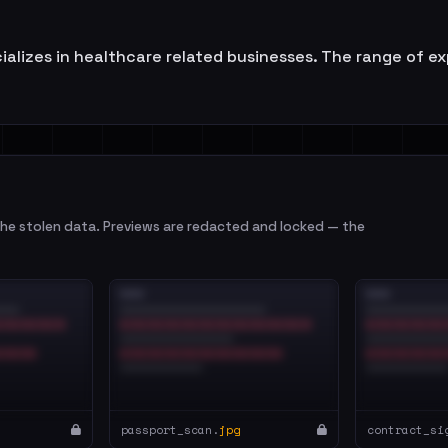
lizes in healthcare related businesses. The range of ex
e stolen data. Previews are redacted and locked — the
passport_scan.
jpg
contract_si