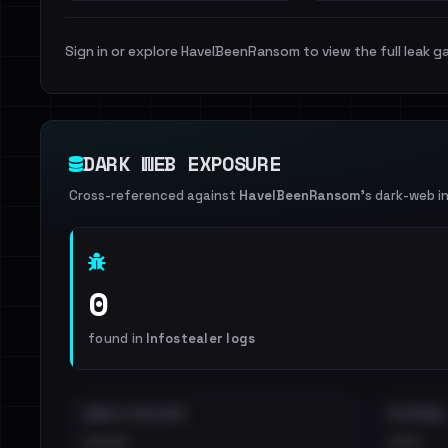
Sign in or explore HaveIBeenRansom to view the full leak ga
DARK WEB EXPOSURE
Cross-referenced against
HaveIBeenRansom
's dark-web i
0
found in
Infostealer logs
EMAILS EXPOSED
INTERNAL
••••
•••