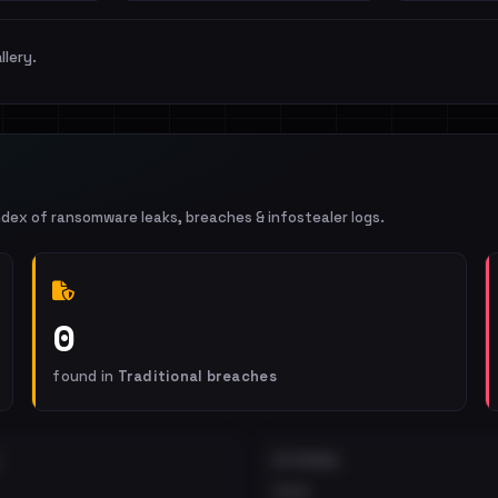
llery.
ndex of ransomware leaks, breaches & infostealer logs.
0
found in
Traditional breaches
EXTERNAL
•••