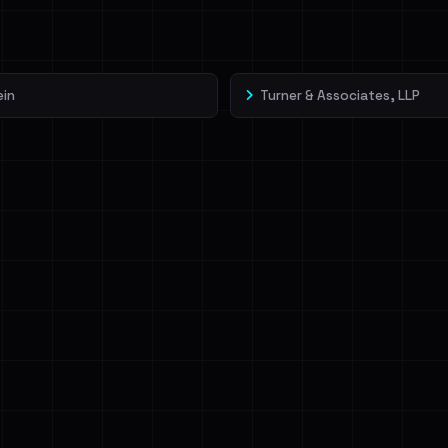
veIBeenRansom →
ein
Turner & Associates, LLP