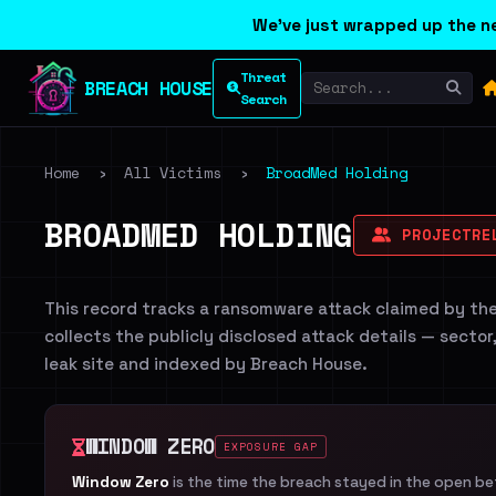
We've just wrapped up the ne
Threat
BREACH HOUSE
Search
Home
›
All Victims
›
BroadMed Holding
BROADMED HOLDING
PROJECTRE
This record tracks a ransomware attack claimed by th
collects the publicly disclosed attack details — sector
leak site and indexed by Breach House.
WINDOW ZERO
EXPOSURE GAP
Window Zero
is the time the breach stayed in the open b