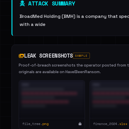
ATTACK SUMMARY
BroadMed Holding (BMH) is a company that specia
with a wide
LEAK SCREENSHOTS
SAMPLE
Proof-of-breach screenshots the operator posted from th
originals are available on HaveIBeenRansom.
file_tree.
png
finance_2024.
xlsx