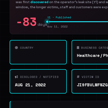
was first
discovered
on the operator's leak site (t1) and 
window, the longer victims, staff and customers were exp
-83
t1 · Published
days
Nov 11, 2022
COUNTRY
BUSINESS CATEG
Healthcare / P
DISCLOSED / NOTIFIED
VICTIM ID
AUG 21, 2022
JI9FBVLMFNZG