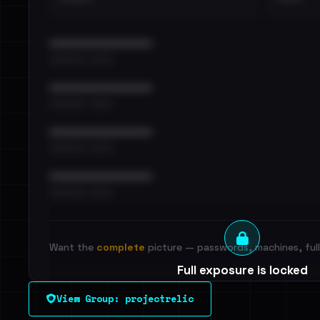
••••••••••••••••••••••••
•••••••••• · ••••••
••••••••••••••••••••••••
•••••••••• · ••••••
••••••••••••••••••••••••
•••••••••• · ••••••
••••••••••••••••••••••••
•••••••••• · ••••••
Want the
complete
picture — passwords, machines, full 
Full exposure is locked
See every breached email, the internal-vs-externa
View Group: projectrelic
leak source behind this victim.