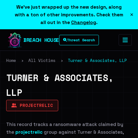
We've just wrapped up the new design, along
×
with a ton of other improvements. Check them
all out in the
Changelog
.
BREACH HOUSE
Threat Search
Home
›
All Victims
›
Turner & Associates, LLP
TURNER & ASSOCIATES,
LLP
PROJECTRELIC
This record tracks a ransomware attack claimed by
the
projectrelic
group against Turner & Associates,