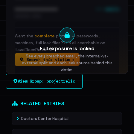
••• emails
••••••••••••••••••••••••
•••••••••• · ••••••
Want the
complete
picture — passwords,
machines, full leak files? It's all searchable on
Full exposure is locked
HaveIBeenRansom.
See every breached email, the internal-vs-
Search this victim →
external split and each leak source behind this
victim.
View Group: projectrelic
Sign in to unlock
Dig deeper on HaveIBeenRansom →
RELATED ENTRIES
Doctors Center Hospital