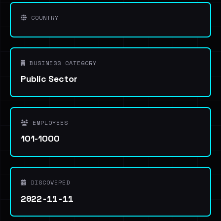
COUNTRY
BUSINESS CATEGORY
Public Sector
EMPLOYEES
101-1000
DISCOVERED
2022-11-11