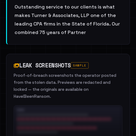
Outstanding service to our clients is what
makes Turner & Associates, LLP one of the
leading CPA firms in the State of Florida. Our
combined 75 years of Partner
LEAK SCREENSHOTS
SAMPLE
Proof-of-breach screenshots the operator posted
from the stolen data. Previews are redacted and
locked — the originals are available on
HaveIBeenRansom.