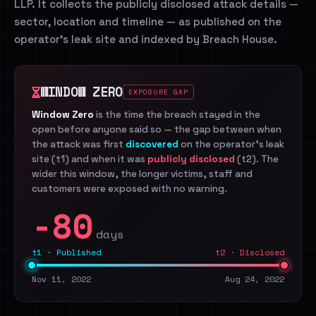
LLP. It collects the publicly disclosed attack details —
sector, location and timeline — as published on the
operator's leak site and indexed by Breach House.
WINDOW ZERO
EXPOSURE GAP
Window Zero
is the time the breach stayed in the
open before anyone said so — the gap between when
the attack was first
discovered
on the operator's leak
site (t1) and when it was
publicly disclosed
(t2). The
wider this window, the longer victims, staff and
customers were exposed with no warning.
-80
days
t1 · Published
t2 · Disclosed
Nov 11, 2022
Aug 24, 2022