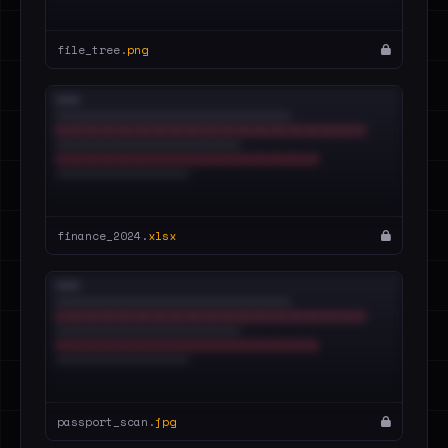
file_tree.
png
finance_2024.
xlsx
passport_scan.
jpg