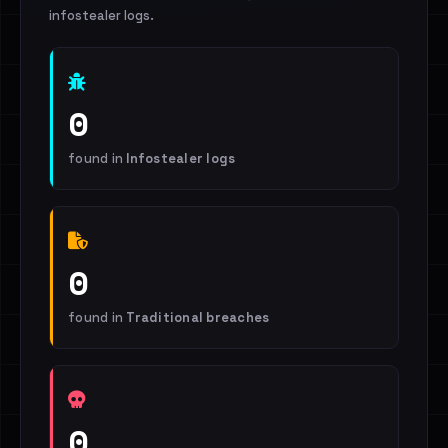
infostealer logs.
0
found in
Infostealer logs
0
found in
Traditional breaches
0