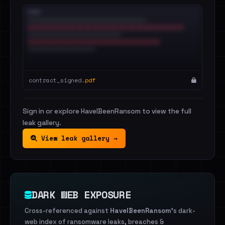
contract_signed.
pdf
Sign in or explore HaveIBeenRansom to view the full
leak gallery.
View leak gallery →
DARK WEB EXPOSURE
Cross-referenced against
HaveIBeenRansom
's dark-
web index of ransomware leaks, breaches &