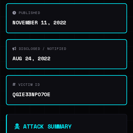
PUBLISHED
NOVEMBER 11, 2022
DISCLOSED / NOTIFIED
AUG 24, 2022
VICTIM ID
QGIE33NPO7OE
ATTACK SUMMARY