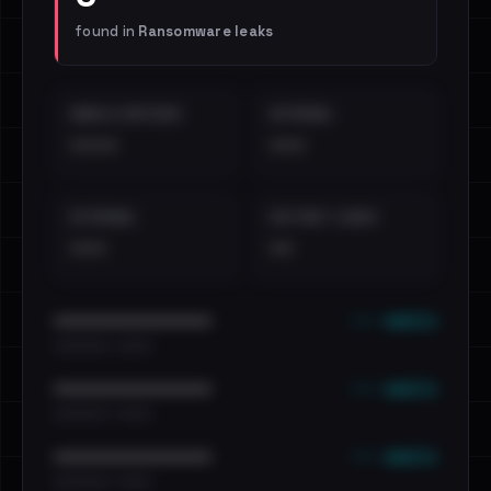
found in
Ransomware leaks
EMAILS EXPOSED
INTERNAL
••••
•••
EXTERNAL
DISTINCT LEAKS
•••
••
••• emails
••••••••••••••••••••••••
•••••••••• · ••••••
••• emails
••••••••••••••••••••••••
•••••••••• · ••••••
••• emails
••••••••••••••••••••••••
•••••••••• · ••••••