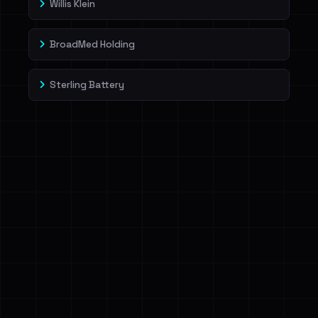
Willis Klein
BroadMed Holding
Sterling Battery