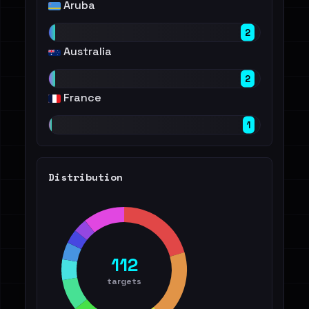
Aruba
2
Australia
2
France
1
Distribution
112
targets