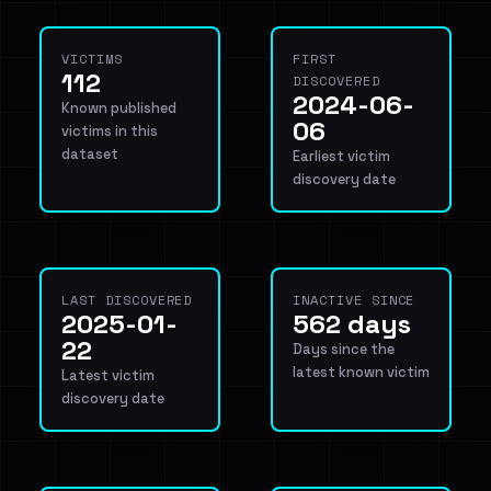
VICTIMS
FIRST
112
DISCOVERED
2024-06-
Known published
06
victims in this
dataset
Earliest victim
discovery date
LAST DISCOVERED
INACTIVE SINCE
2025-01-
562 days
22
Days since the
latest known victim
Latest victim
discovery date