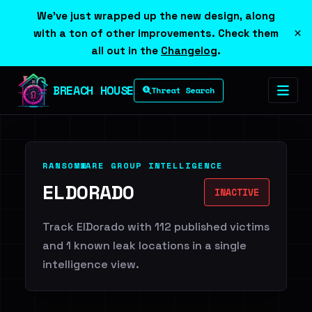
We've just wrapped up the new design, along
×
with a ton of other improvements. Check them
all out in the
Changelog
.
BREACH HOUSE
Threat Search
RANSOMWARE GROUP INTELLIGENCE
ELDORADO
INACTIVE
Track ElDorado with 112 published victims
and 1 known leak locations in a single
intelligence view.