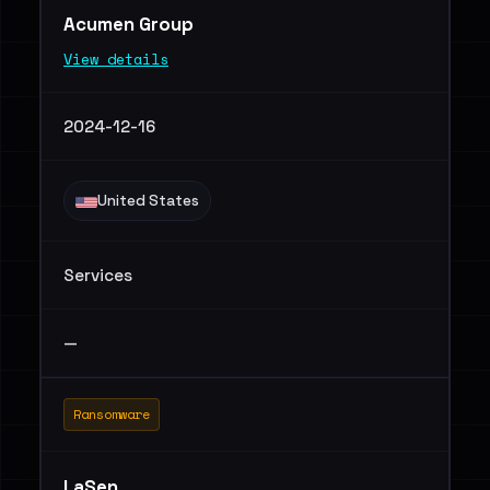
Acumen Group
View details
2024-12-16
United States
Services
—
Ransomware
LaSen