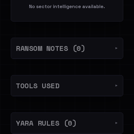
No sector intelligence available.
RANSOM NOTES (0)
▼
TOOLS USED
▼
YARA RULES (0)
▼