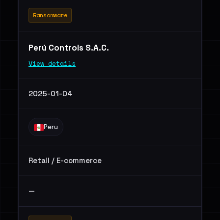
Ransomware
Perú Controls S.A.C.
View details
2025-01-04
Peru
Retail / E-commerce
—