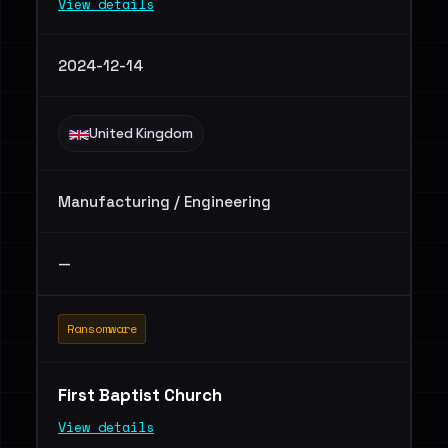
View details
2024-12-14
United Kingdom
Manufacturing / Engineering
—
Ransomware
First Baptist Church
View details