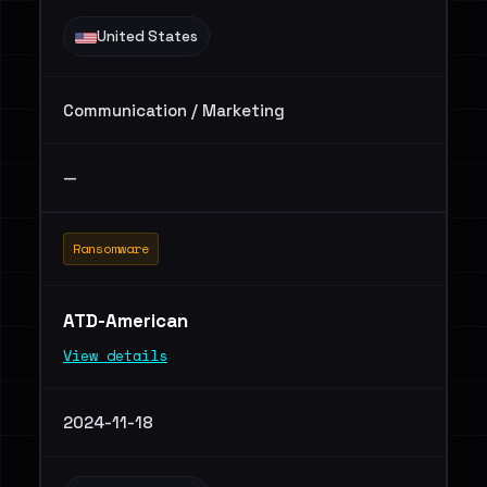
United States
Communication / Marketing
—
Ransomware
ATD-American
View details
2024-11-18