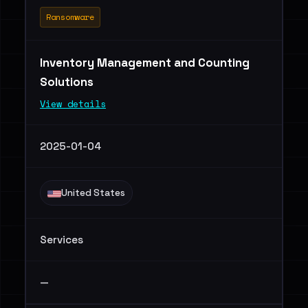
Ransomware
Inventory Management and Counting
Solutions
View details
2025-01-04
United States
Services
—