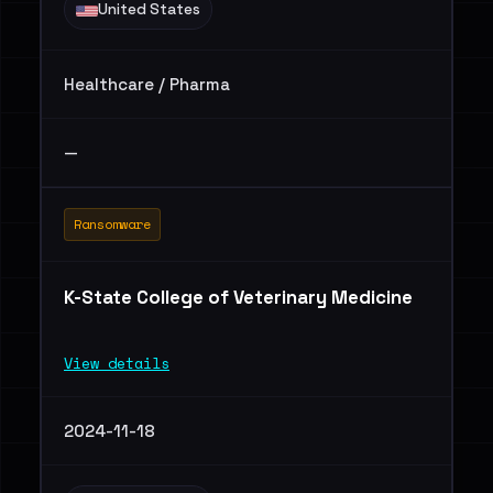
United States
Healthcare / Pharma
—
Ransomware
K-State College of Veterinary Medicine
View details
2024-11-18