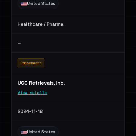
United States
Healthcare / Pharma
—
Ransomware
UCC Retrievals, Inc.
View details
2024-11-18
United States