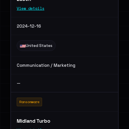
View details
2024-12-16
United States
Communication / Marketing
—
Ransomware
Midland Turbo