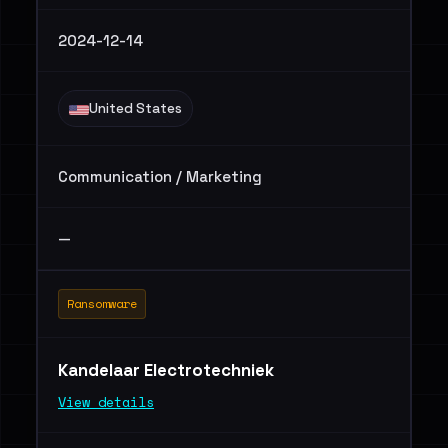
2024-12-14
United States
Communication / Marketing
—
Ransomware
Kandelaar Electrotechniek
View details