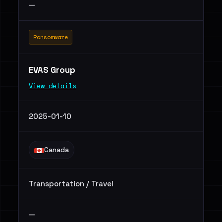
—
Ransomware
EVAS Group
View details
2025-01-10
Canada
Transportation / Travel
—