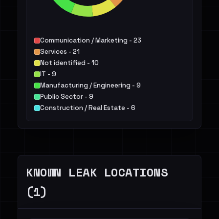
Communication / Marketing - 23
Services - 21
Not identified - 10
IT - 9
Manufacturing / Engineering - 9
Public Sector - 9
Construction / Real Estate - 6
Retail / E-commerce - 5
Healthcare / Pharma - 4
Transportation / Travel / Logistics - 4
Others - 12
KNOWN LEAK LOCATIONS
(1)