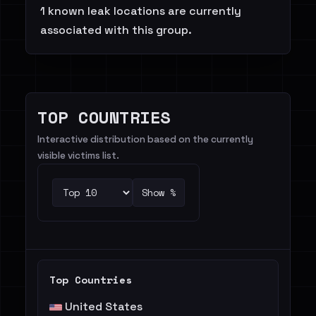
1 known leak locations are currently
associated with this group.
TOP COUNTRIES
Interactive distribution based on the currently
visible victims list.
Show %
Top Countries
United States