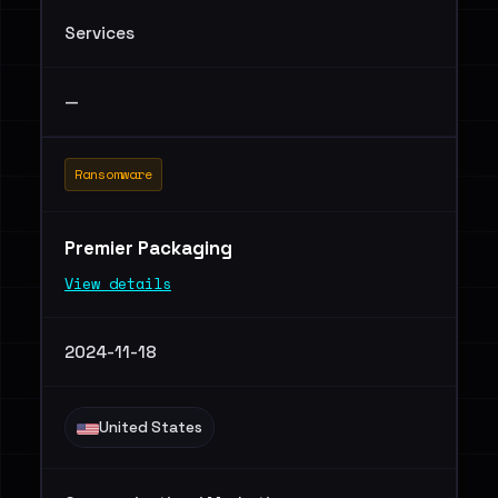
Services
—
Ransomware
Premier Packaging
View details
2024-11-18
United States