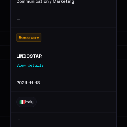
Communication / Marketing
—
Ransomware
LINDOSTAR
View details
2024-11-18
Italy
IT