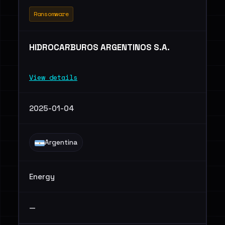
Ransomware
HIDROCARBUROS ARGENTINOS S.A.
View details
2025-01-04
Argentina
Energy
—