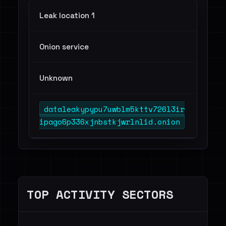
Leak location 1
Onion service
Unknown
dataleakypypu7uwblm5kttv726l3ir
ipago6p336xjnbstkjwrlnlid.onion
TOP ACTIVITY SECTORS