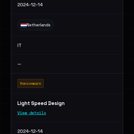
2024-12-14
Netherlands
IT
—
Ransomware
Light Speed Design
View details
2024-12-14