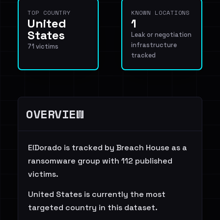
TOP COUNTRY
KNOWN LOCATIONS
United
1
States
Leak or negotiation
infrastructure
71 victims
tracked
OVERVIEW
ElDorado is tracked by Breach House as a
ransomware group with 112 published
victims.
United States is currently the most
targeted country in this dataset.