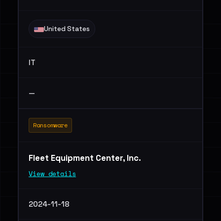
United States
IT
—
Ransomware
Fleet Equipment Center, Inc.
View details
2024-11-18