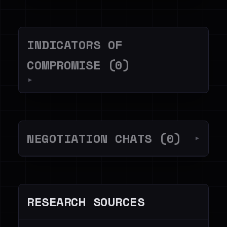
INDICATORS OF
COMPROMISE (0)
▼
NEGOTIATION CHATS (0)
▼
RESEARCH SOURCES