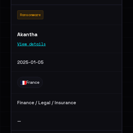
Ransomware
Akantha
View details
2025-01-05
France
Finance / Legal / Insurance
—