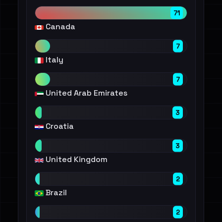
71
Canada
7
Italy
7
United Arab Emirates
3
Croatia
3
United Kingdom
2
Brazil
2