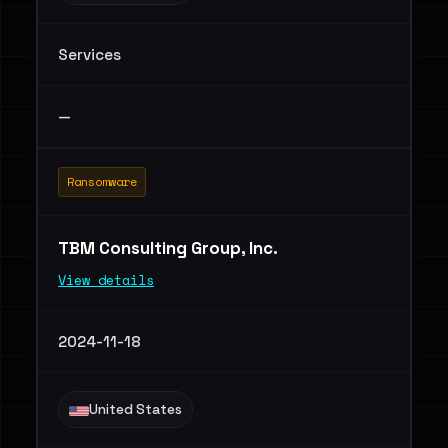
Services
—
Ransomware
TBM Consulting Group, Inc.
View details
2024-11-18
United States