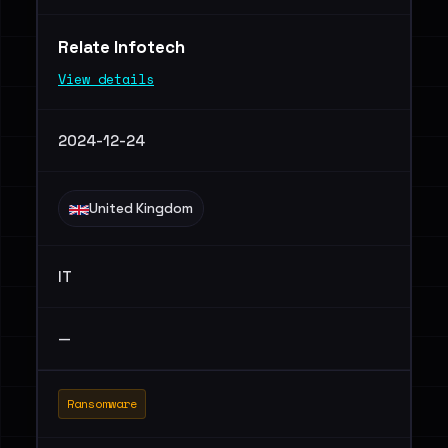
Relate Infotech
View details
2024-12-24
United Kingdom
IT
—
Ransomware