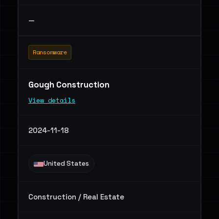
—
Ransomware
Gough Construction
View details
2024-11-18
United States
Construction / Real Estate