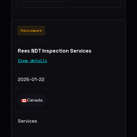
Ransomware
Rees NDT Inspection Services
View details
2025-01-22
Canada
Services