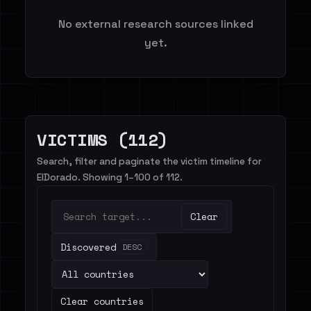
No external research sources linked
yet.
VICTIMS (112)
Search, filter and paginate the victim timeline for
ElDorado. Showing 1–100 of 112.
Clear
Discovered
DESC
Clear countries