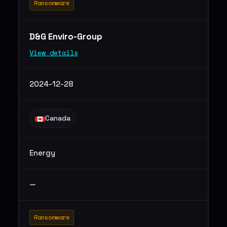
Ransomware
D&G Enviro-Group
View details
2024-12-28
Canada
Energy
—
Ransomware