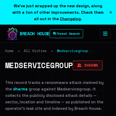
We've just wrapped up the new design, along
×
with a ton of other improvements. Check them
all out in the
Changelog
.
BREACH HOUSE
Threat Search
Home
›
All Victims
›
Medservicegroup
MEDSERVICEGROUP
DHARMA
This record tracks a ransomware attack claimed by
the
dharma
group against Medservicegroup. It
collects the publicly disclosed attack details —
sector, location and timeline — as published on the
operator's leak site and indexed by Breach House.