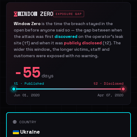
WINDOW ZERO
EXPOSURE GAP
Window Zero
is the time the breach stayed in the
open before anyone said so — the gap between when
the attack was first
discovered
on the operator's leak
site (t1) and when it was
publicly disclosed
(t2). The
wider this window, the longer victims, staff and
customers were exposed with no warning.
-55
days
t1 · Published
t2 · Disclosed
Jun 01, 2020
Apr 07, 2020
COUNTRY
Ukraine