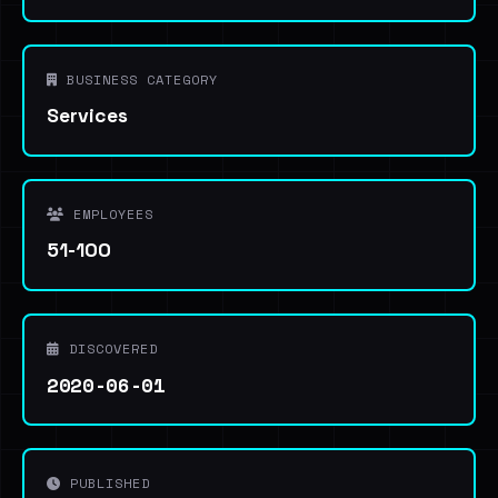
BUSINESS CATEGORY
Services
EMPLOYEES
51-100
DISCOVERED
2020-06-01
PUBLISHED