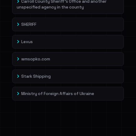
Carroll County Sheriff's Office and another
unspecified agency in the county
SHERIFF
Lexus
wmsopko.com
Stark Shipping
Ministry of Foreign Affairs of Ukraine