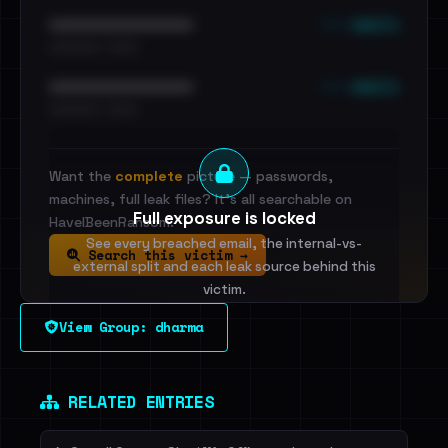
••• emails
••••••••••••••••••••••••
•••••••••• · ••••••
••• emails
••••••••••••••••••••••••
•••••••••• · ••••••
Want the
complete
picture — passwords,
machines, full leak files? It's all searchable on
Full exposure is locked
HaveIBeenRansom.
See every breached email, the internal-vs-
Search this victim →
external split and each leak source behind this
victim.
View Group: dharma
Sign in to unlock
Dig deeper on HaveIBeenRansom →
RELATED ENTRIES