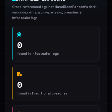
Cross-referenced against
HaveIBeenRansom
's dark-
web index of ransomware leaks, breaches &
infostealer logs.
0
found in
Infostealer logs
0
found in
Traditional breaches