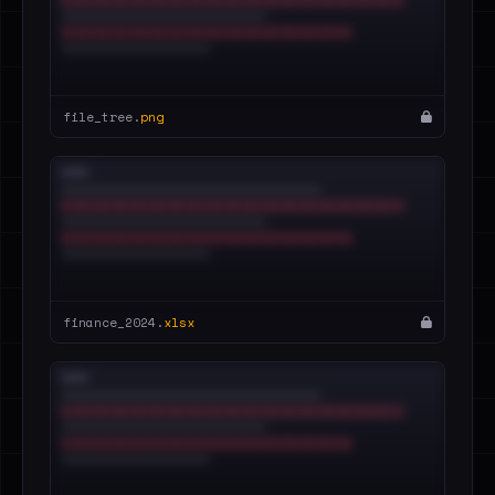
file_tree.
png
finance_2024.
xlsx