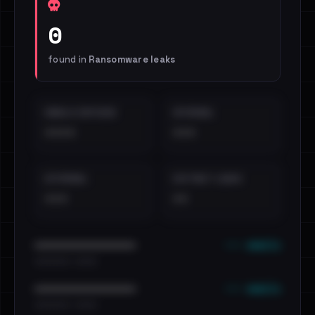
0
found in
Ransomware leaks
EMAILS EXPOSED
INTERNAL
••••
•••
EXTERNAL
DISTINCT LEAKS
•••
••
••• emails
••••••••••••••••••••••••
•••••••••• · ••••••
••• emails
••••••••••••••••••••••••
•••••••••• · ••••••