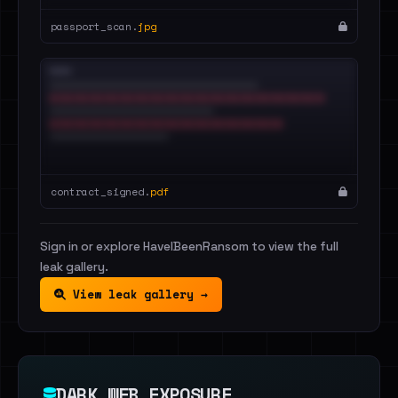
passport_scan.
jpg
contract_signed.
pdf
Sign in or explore HaveIBeenRansom to view the full
leak gallery.
View leak gallery →
DARK WEB EXPOSURE