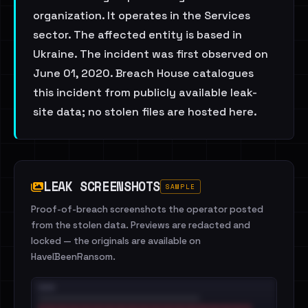
organization. It operates in the Services
sector. The affected entity is based in
Ukraine. The incident was first observed on
June 01, 2020. Breach House catalogues
this incident from publicly available leak-
site data; no stolen files are hosted here.
LEAK SCREENSHOTS
SAMPLE
Proof-of-breach screenshots the operator posted
from the stolen data. Previews are redacted and
locked — the originals are available on
HaveIBeenRansom.