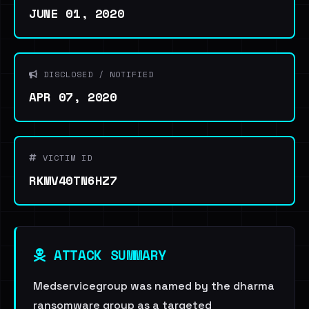
JUNE 01, 2020
DISCLOSED / NOTIFIED
APR 07, 2020
VICTIM ID
RKMV40TN6HZ7
ATTACK SUMMARY
Medservicegroup was named by the dharma
ransomware group as a targeted