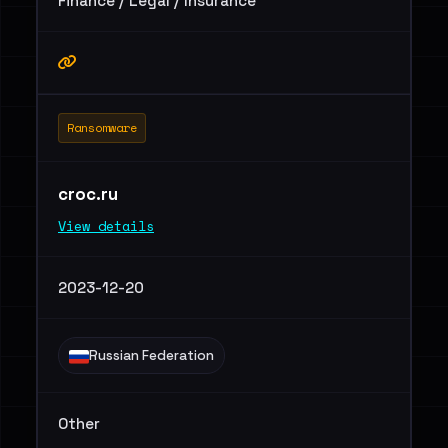
Finance / Legal / Insurance
Ransomware
croc.ru
View details
2023-12-20
Russian Federation
Other