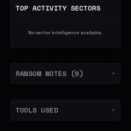
TOP ACTIVITY SECTORS
No sector intelligence available.
RANSOM NOTES (0)
▼
TOOLS USED
▼