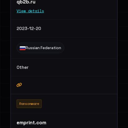
qb2b.ru
View details
2023-12-20
Russian Federation
Other
Ransomware
emprint.com