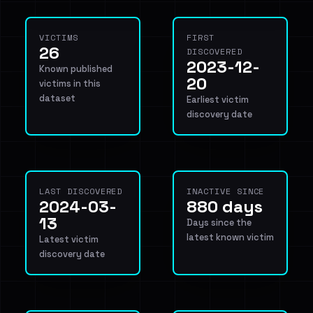
VICTIMS
FIRST
26
DISCOVERED
2023-12-
Known published
20
victims in this
dataset
Earliest victim
discovery date
LAST DISCOVERED
INACTIVE SINCE
2024-03-
880 days
13
Days since the
latest known victim
Latest victim
discovery date