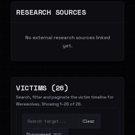
RESEARCH SOURCES
No external research sources linked
yet.
VICTIMS (26)
Search, filter and paginate the victim timeline for
Werewolves. Showing 1–26 of 26.
Clear
Discovered
DESC