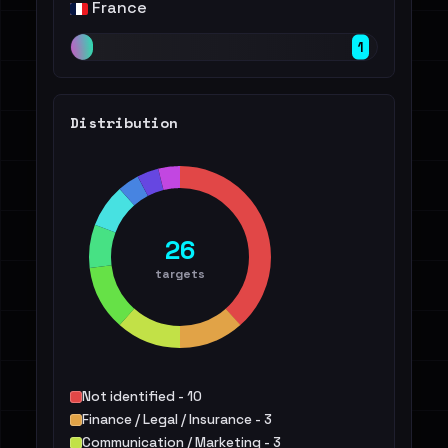
France
1
Distribution
26
targets
Not identified - 10
Finance / Legal / Insurance - 3
Communication / Marketing - 3