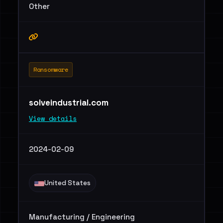
Other
Ransomware
solveindustrial.com
View details
2024-02-09
United States
Manufacturing / Engineering