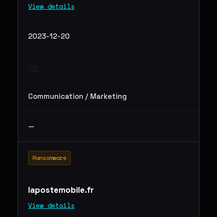
View details
2023-12-20
Communication / Marketing
—
Ransomware
lapostemobile.fr
View details