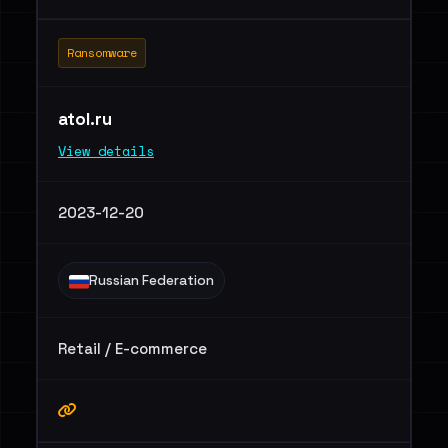
Ransomware
atol.ru
View details
2023-12-20
Russian Federation
Retail / E-commerce