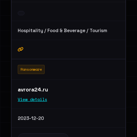
Hospitality / Food & Beverage / Tourism
Ransomware
avrora24.ru
View details
2023-12-20