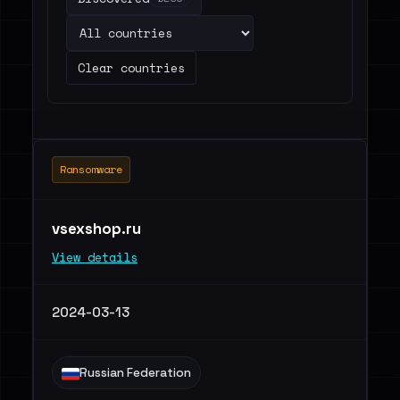
Clear countries
Ransomware
vsexshop.ru
View details
2024-03-13
Russian Federation