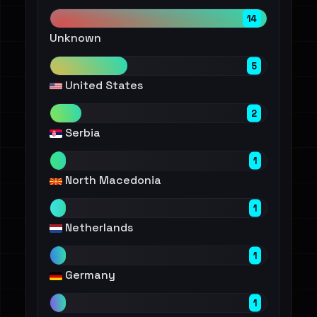
14
Unknown
5
United States
2
Serbia
1
North Macedonia
1
Netherlands
1
Germany
1