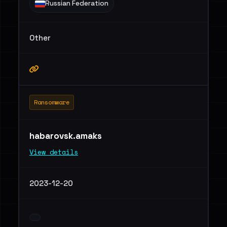
Russian Federation
Other
Ransomware
habarovsk.amaks
View details
2023-12-20