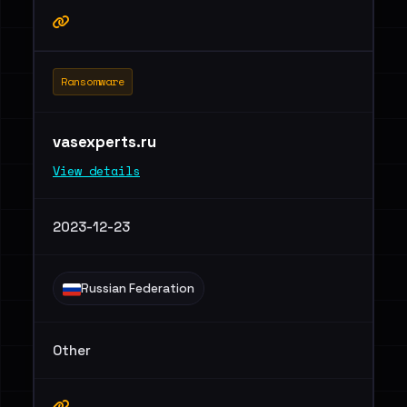
Ransomware
vasexperts.ru
View details
2023-12-23
Russian Federation
Other