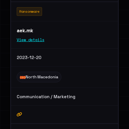
Ransomware
aek.mk
View details
2023-12-20
North Macedonia
Communication / Marketing