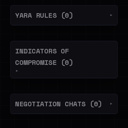
YARA RULES (0)
▼
INDICATORS OF
COMPROMISE (0)
▼
NEGOTIATION CHATS (0)
▼