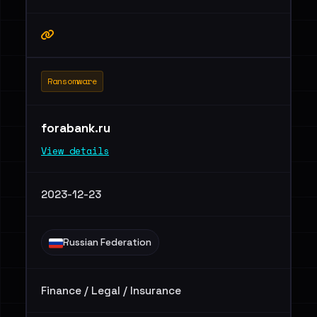
Ransomware
forabank.ru
View details
2023-12-23
Russian Federation
Finance / Legal / Insurance