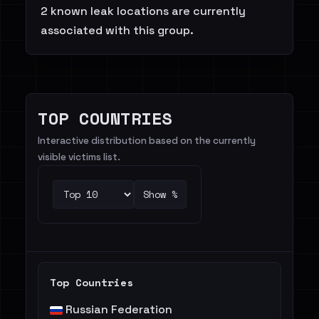
2 known leak locations are currently
associated with this group.
TOP COUNTRIES
Interactive distribution based on the currently
visible victims list.
Show %
Top Countries
Russian Federation