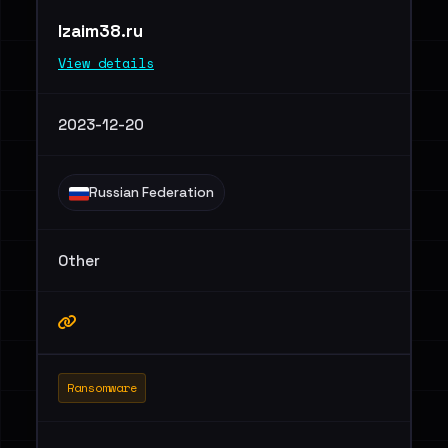
lzaim38.ru
View details
2023-12-20
Russian Federation
Other
Ransomware