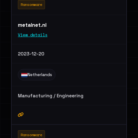
Ransomware
metalnet.nl
View details
2023-12-20
Netherlands
Manufacturing / Engineering
Ransomware