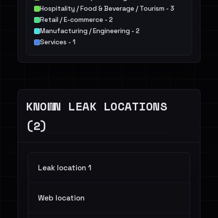
Hospitality / Food & Beverage / Tourism - 3
Retail / E-commerce - 2
Manufacturing / Engineering - 2
Services - 1
Telecommunications - 1
Healthcare / Pharma - 1
KNOWN LEAK LOCATIONS
(2)
Leak location 1
Web location