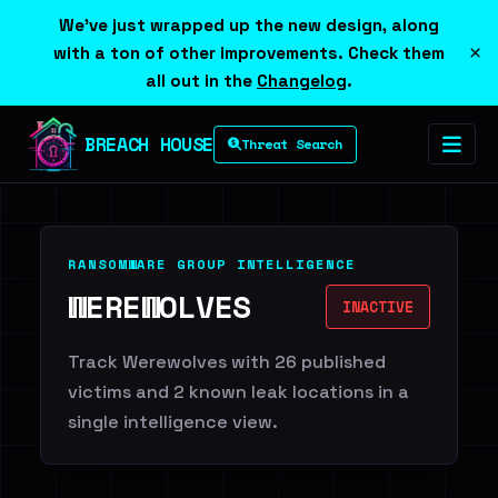
We've just wrapped up the new design, along
×
with a ton of other improvements. Check them
all out in the
Changelog
.
BREACH HOUSE
Threat Search
RANSOMWARE GROUP INTELLIGENCE
WEREWOLVES
INACTIVE
Track Werewolves with 26 published
victims and 2 known leak locations in a
single intelligence view.