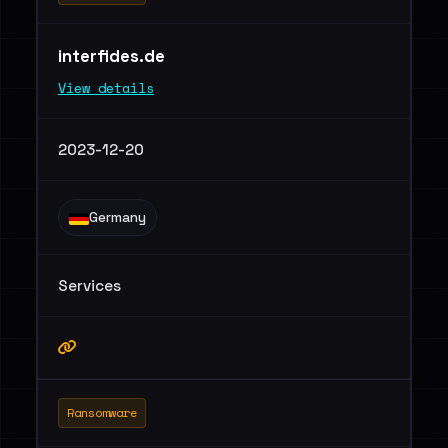
interfides.de
View details
2023-12-20
Germany
Services
Ransomware