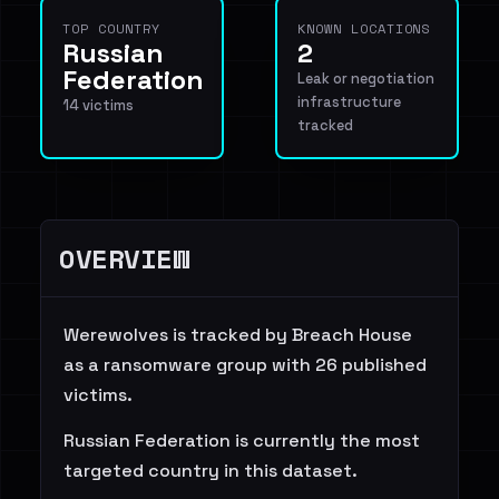
TOP COUNTRY
KNOWN LOCATIONS
Russian
2
Federation
Leak or negotiation
infrastructure
14 victims
tracked
OVERVIEW
Werewolves is tracked by Breach House
as a ransomware group with 26 published
victims.
Russian Federation is currently the most
targeted country in this dataset.