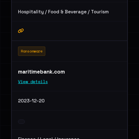
Hospitality / Food & Beverage / Tourism
Ransomware
maritimebank.com
View details
2023-12-20