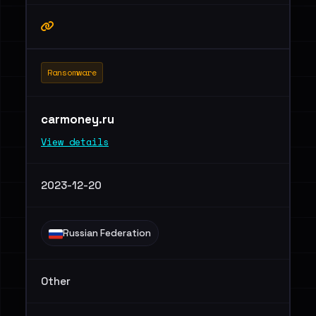
Ransomware
carmoney.ru
View details
2023-12-20
Russian Federation
Other