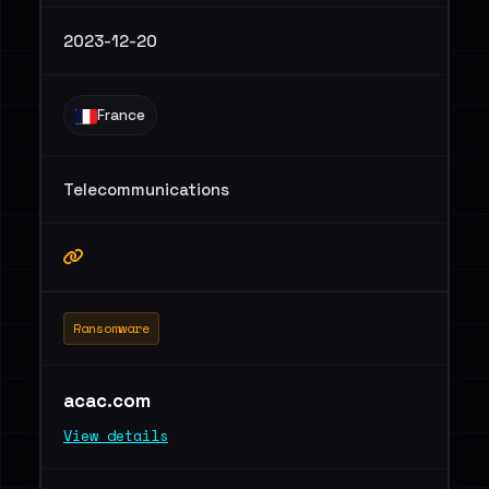
2023-12-20
France
Telecommunications
Ransomware
acac.com
View details