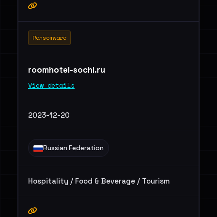
Ransomware
roomhotel-sochi.ru
View details
2023-12-20
Russian Federation
Hospitality / Food & Beverage / Tourism