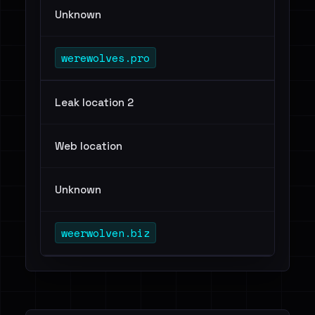
Unknown
werewolves.pro
Leak location 2
Web location
Unknown
weerwolven.biz