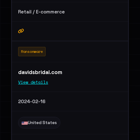
Retail / E-commerce
Ransomware
davidsbridal.com
View details
2024-02-16
United States