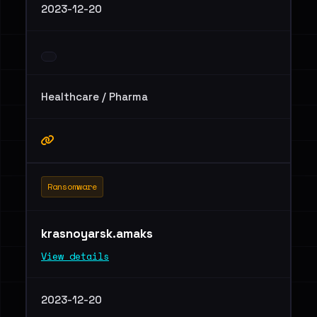
2023-12-20
Healthcare / Pharma
Ransomware
krasnoyarsk.amaks
View details
2023-12-20