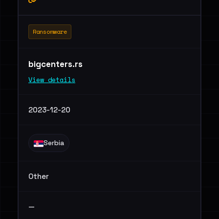
Ransomware
bigcenters.rs
View details
2023-12-20
Serbia
Other
—