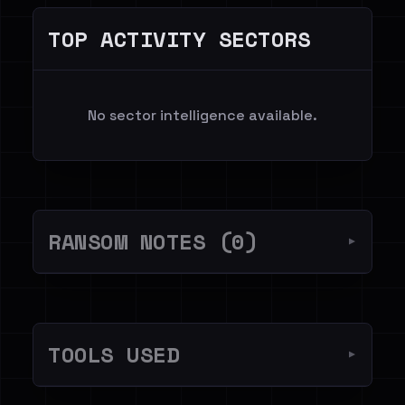
TOP ACTIVITY SECTORS
No sector intelligence available.
RANSOM NOTES (0)
▼
TOOLS USED
▼