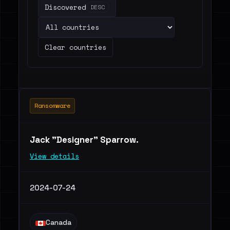
Discovered
DESC
Clear countries
Ransomware
Jack "Designer" Sparrow.
View details
2024-07-24
Canada