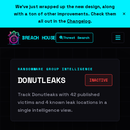
We've just wrapped up the new design, along
×
with a ton of other improvements. Check them
all out in the
Changelog
.
BREACH HOUSE
Threat Search
RANSOMWARE GROUP INTELLIGENCE
DONUTLEAKS
INACTIVE
Track Donutleaks with 42 published
victims and 4 known leak locations in a
single intelligence view.