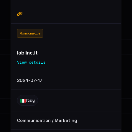
Ransomware
labline.it
View details
2024-07-17
Italy
Communication / Marketing