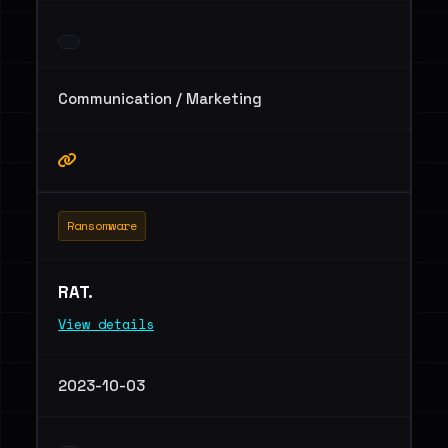
Communication / Marketing
Ransomware
RAT.
View details
2023-10-03