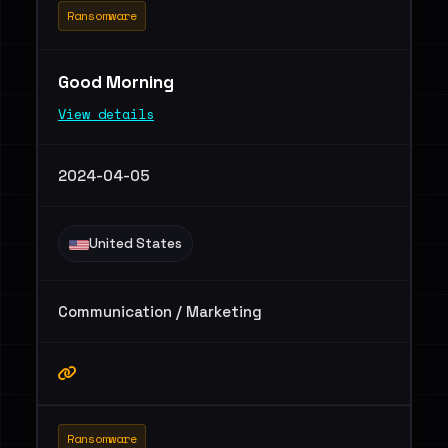
Ransomware
Good Morning
View details
2024-04-05
United States
Communication / Marketing
Ransomware