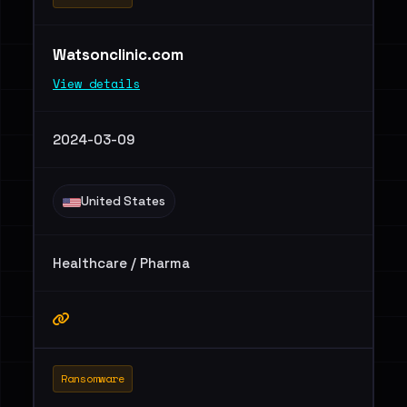
Watsonclinic.com
View details
2024-03-09
United States
Healthcare / Pharma
Ransomware