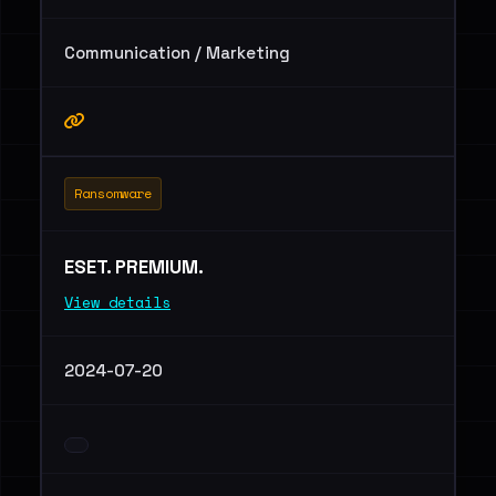
Communication / Marketing
Ransomware
ESET. PREMIUM.
View details
2024-07-20