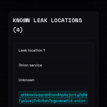
Telecommunications - 2
Others - 3
KNOWN LEAK LOCATIONS
(4)
Leak location 1
Onion service
Unknown
qkbbaxiuqqcqb5nox4np4qjcniy2q6m
7yeluvj7n5i5dn7pgpcwxwfid.onion