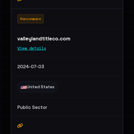
Ransomware
valleylandtitleco.com
View details
2024-07-03
United States
Public Sector