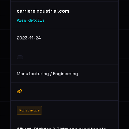
carriereindustrial.com
View details
2023-11-24
Manufacturing / Engineering
Ransomware