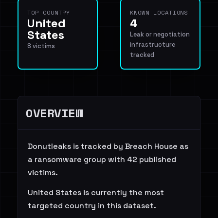
TOP COUNTRY
KNOWN LOCATIONS
United
4
States
Leak or negotiation
infrastructure
8 victims
tracked
OVERVIEW
Donutleaks is tracked by Breach House as
a ransomware group with 42 published
victims.
United States is currently the most
targeted country in this dataset.