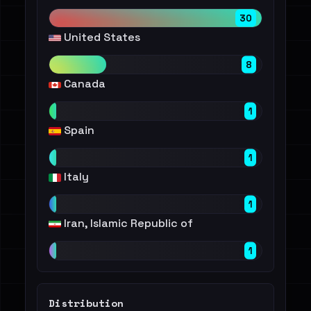
30
United States
8
Canada
1
Spain
1
Italy
1
Iran, Islamic Republic of
1
Distribution