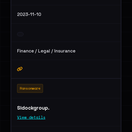
2023-11-10
Finance / Legal / Insurance
Ransomware
Sidockgroup.
View details