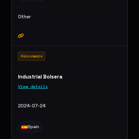
Other
Ransomware
Industrial Bolsera
View details
2024-07-24
Spain