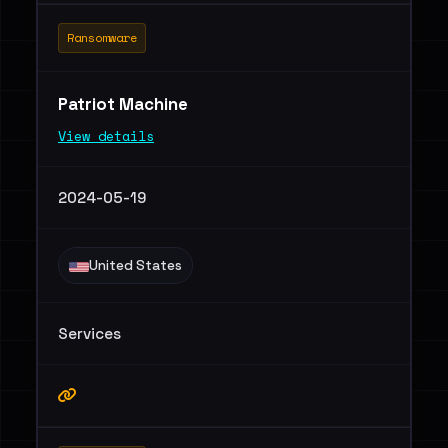
Ransomware
Patriot Machine
View details
2024-05-19
United States
Services