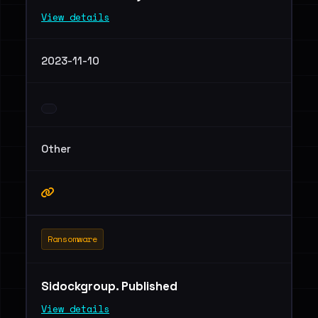
View details
2023-11-10
Other
Ransomware
Sidockgroup. Published
View details