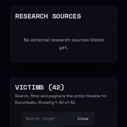
RESEARCH SOURCES
No external research sources linked
yet.
VICTIMS (42)
Search, filter and paginate the victim timeline for
Donutleaks. Showing 1–42 of 42.
Clear