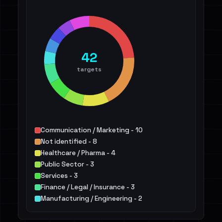
42
targets
Communication / Marketing - 10
Not identified - 8
Healthcare / Pharma - 4
Public Sector - 3
Services - 3
Finance / Legal / Insurance - 3
Manufacturing / Engineering - 2
Construction / Real Estate - 2
IT - 2