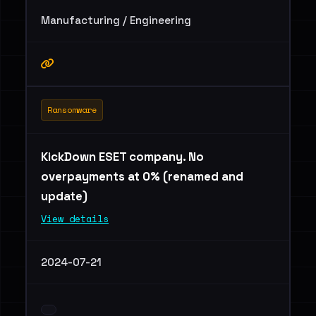
Manufacturing / Engineering
Ransomware
KickDown ESET company. No
overpayments at 0% (renamed and
update)
View details
2024-07-21