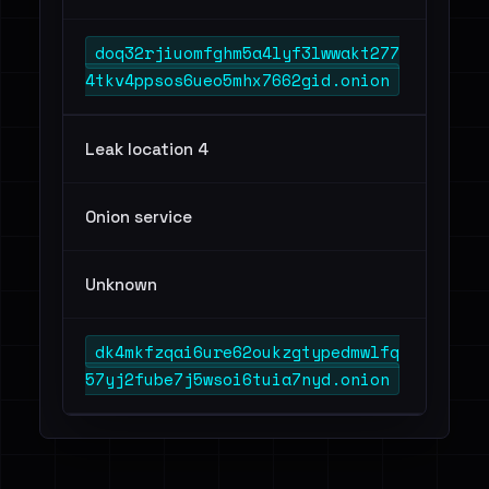
doq32rjiuomfghm5a4lyf3lwwakt277
4tkv4ppsos6ueo5mhx7662gid.onion
Leak location 4
Onion service
Unknown
dk4mkfzqai6ure62oukzgtypedmwlfq
57yj2fube7j5wsoi6tuia7nyd.onion