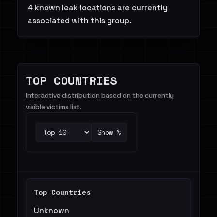
4 known leak locations are currently
associated with this group.
TOP COUNTRIES
Interactive distribution based on the currently
visible victims list.
Show %
Top Countries
Unknown