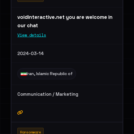
voidinteractive.net you are welcome in
our chat
View details
2024-03-14
Iran, Islamic Republic of
Communication / Marketing
Ransomware