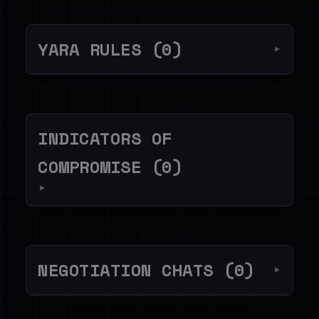
YARA RULES (0)
▼
INDICATORS OF
COMPROMISE (0)
▼
NEGOTIATION CHATS (0)
▼