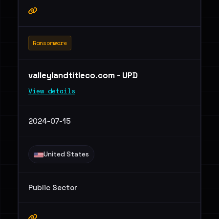
Ransomware
valleylandtitleco.com - UPD
View details
2024-07-15
United States
Public Sector