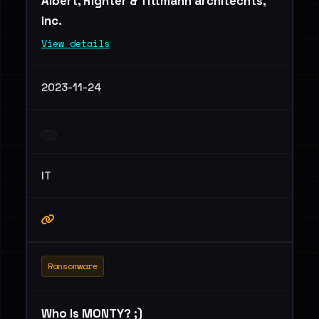
Albert, Righter & Tittmann architechts,
inc.
View details
2023-11-24
IT
Ransomware
Who Is MONTY? ;)