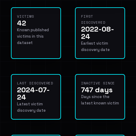
VICTIMS
FIRST
42
DISCOVERED
2022-08-
Known published
24
victims in this
dataset
Earliest victim
discovery date
LAST DISCOVERED
INACTIVE SINCE
2024-07-
747 days
24
Days since the
latest known victim
Latest victim
discovery date