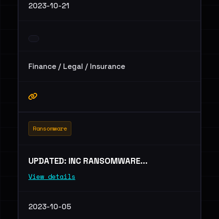
2023-10-21
Finance / Legal / Insurance
Ransomware
UPDATED: INC RANSOMWARE...
View details
2023-10-05