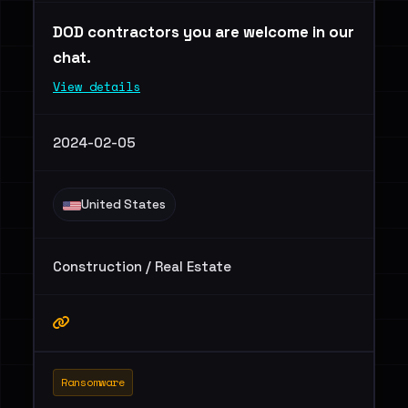
DOD contractors you are welcome in our
chat.
View details
2024-02-05
United States
Construction / Real Estate
Ransomware