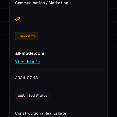
Communication / Marketing
Ransomware
all-mode.com
View details
2024-07-18
United States
Construction / Real Estate