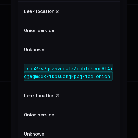
Leak location 2
Onion service
Unknown
sbc2zv2qnz5vubwtx3aobfpkeao6l4i
gjegm3xx7tk5suqhjkp5jxtqd.onion
Leak location 3
Onion service
Unknown