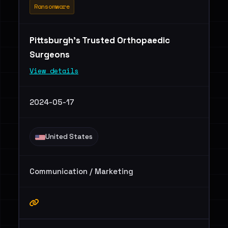
Ransomware
Pittsburgh’s Trusted Orthopaedic
Surgeons
View details
2024-05-17
United States
Communication / Marketing