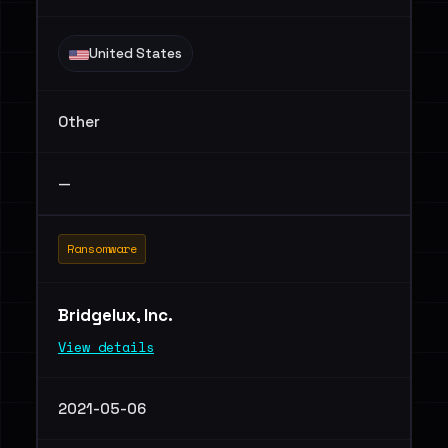
United States
Other
—
Ransomware
Bridgelux, Inc.
View details
2021-05-06