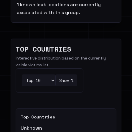
1 known leak locations are currently
associated with this group.
TOP COUNTRIES
Interactive distribution based on the currently
visible victims list.
Show %
Top Countries
Unknown