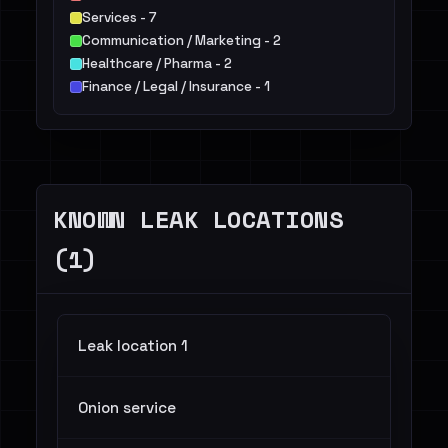
Services - 7
Communication / Marketing - 2
Healthcare / Pharma - 2
Finance / Legal / Insurance - 1
KNOWN LEAK LOCATIONS
(1)
Leak location 1
Onion service