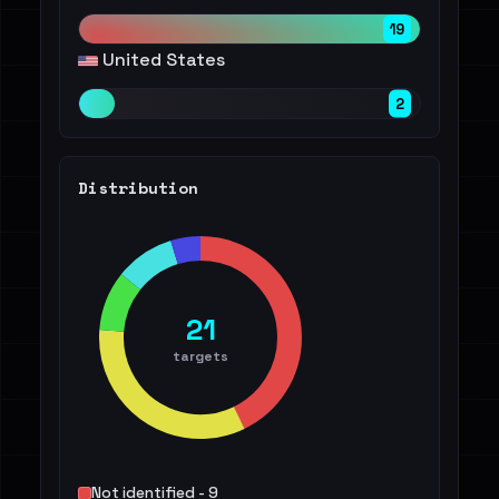
19
United States
2
Distribution
21
targets
Not identified - 9