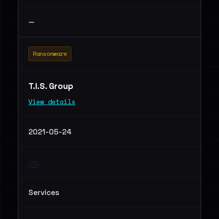
—
Ransomware
T.I.S. Group
View details
2021-05-24
Services