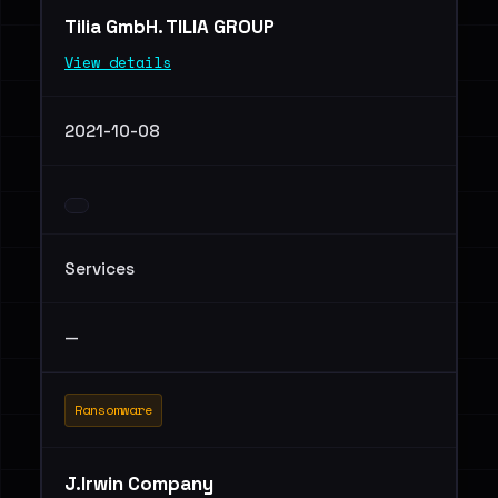
Tilia GmbH. TILIA GROUP
View details
2021-10-08
Services
—
Ransomware
J.Irwin Company