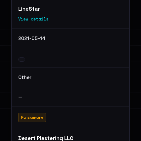
LineStar
View details
2021-05-14
Other
—
Ransomware
Desert Plastering LLC