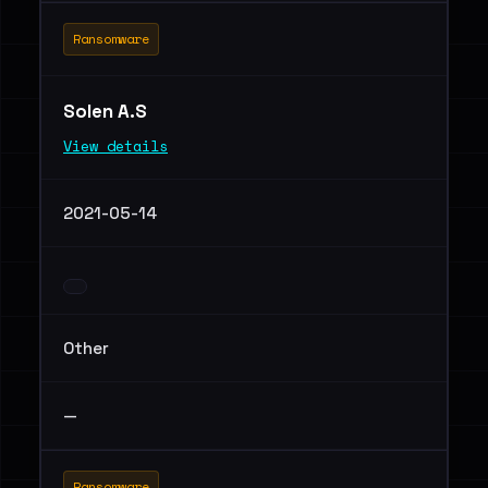
Ransomware
Solen A.S
View details
2021-05-14
Other
—
Ransomware