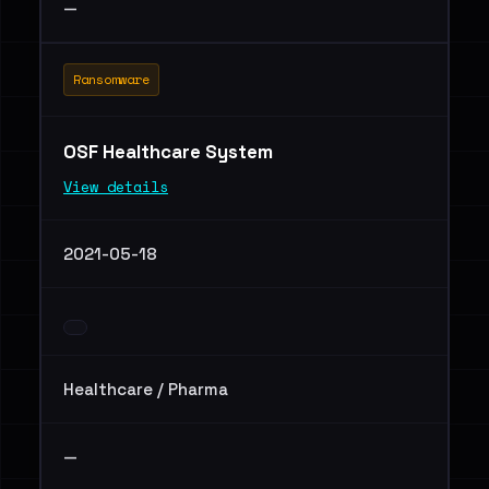
—
Ransomware
OSF Healthcare System
View details
2021-05-18
Healthcare / Pharma
—