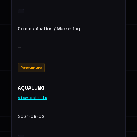
Communication / Marketing
—
Ransomware
AQUALUNG
View details
2021-06-02