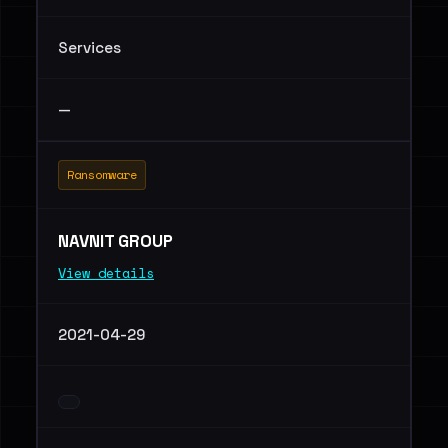
Services
—
Ransomware
NAVNIT GROUP
View details
2021-04-29