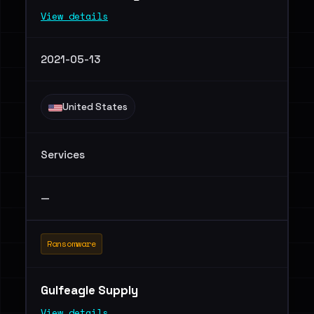
View details
2021-05-13
United States
Services
—
Ransomware
Gulfeagle Supply
View details