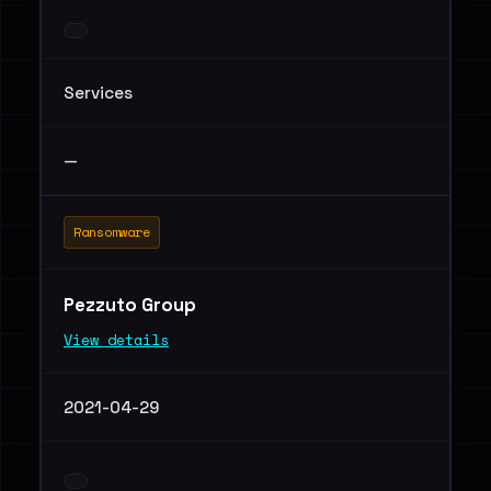
Services
—
Ransomware
Pezzuto Group
View details
2021-04-29