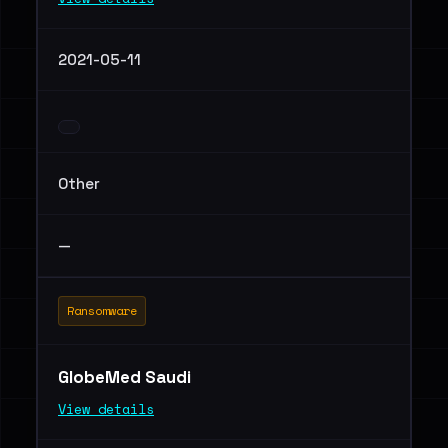
2021-05-11
Other
—
Ransomware
GlobeMed Saudi
View details