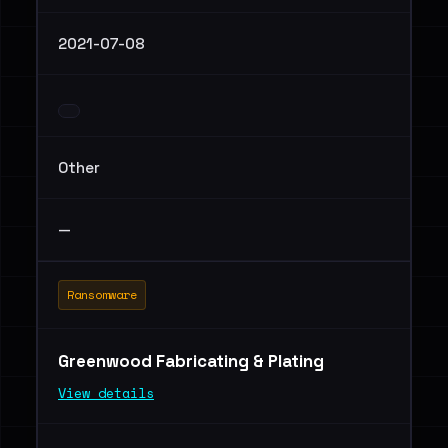
2021-07-08
Other
—
Ransomware
Greenwood Fabricating & Plating
View details