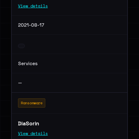
View details
2021-08-17
Services
—
Ransomware
DiaSorin
View details