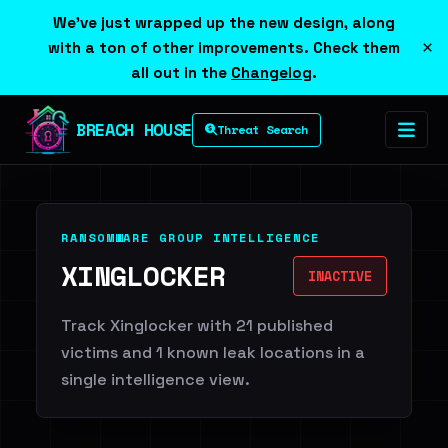
We've just wrapped up the new design, along
×
with a ton of other improvements. Check them
all out in the
Changelog
.
BREACH HOUSE
Threat Search
RANSOMWARE GROUP INTELLIGENCE
XINGLOCKER
INACTIVE
Track Xinglocker with 21 published
victims and 1 known leak locations in a
single intelligence view.