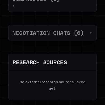
▼
NEGOTIATION CHATS (0)
▼
RESEARCH SOURCES
No external research sources linked
yet.