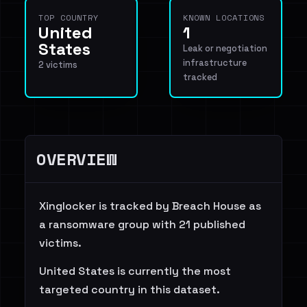
TOP COUNTRY
KNOWN LOCATIONS
United
1
States
Leak or negotiation
infrastructure
2 victims
tracked
OVERVIEW
Xinglocker is tracked by Breach House as
a ransomware group with 21 published
victims.
United States is currently the most
targeted country in this dataset.