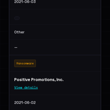
2021-06-03
Other
—
Ransomware
Positive Promotions, Inc.
View details
2021-06-02