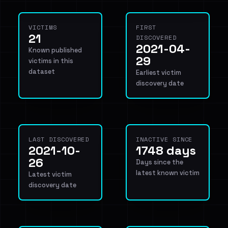
VICTIMS
FIRST
21
DISCOVERED
2021-04-
Known published
29
victims in this
dataset
Earliest victim
discovery date
LAST DISCOVERED
INACTIVE SINCE
2021-10-
1748 days
26
Days since the
latest known victim
Latest victim
discovery date