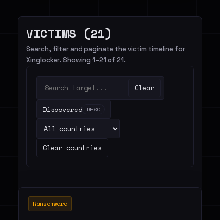
VICTIMS (21)
Search, filter and paginate the victim timeline for
Xinglocker. Showing 1–21 of 21.
Clear
Discovered
DESC
Clear countries
Ransomware