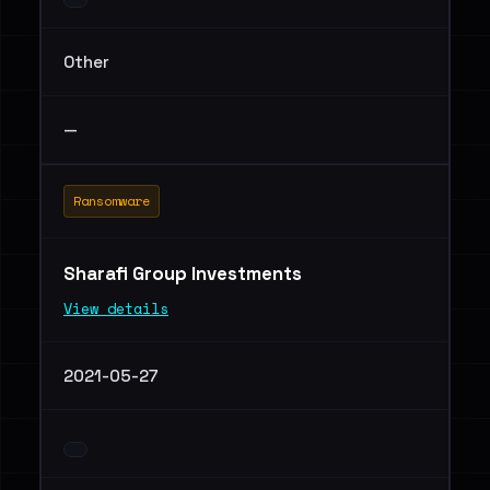
Other
—
Ransomware
Sharafi Group Investments
View details
2021-05-27