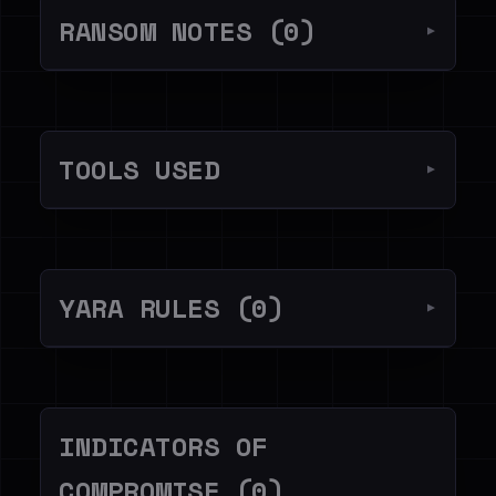
RANSOM NOTES (0)
▼
TOOLS USED
▼
YARA RULES (0)
▼
INDICATORS OF
COMPROMISE (0)