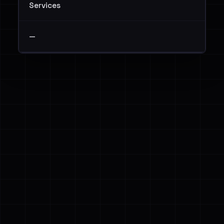
Services
—