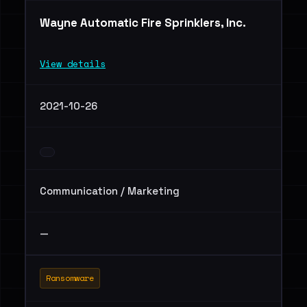
Wayne Automatic Fire Sprinklers, Inc.
View details
2021-10-26
Communication / Marketing
—
Ransomware