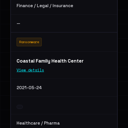
Finance / Legal / Insurance
—
Ransomware
Coastal Family Health Center
View details
2021-05-24
Healthcare / Pharma