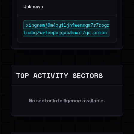
Unknown
xingnewj6m4qytljhfwemngm7r7rogr
indbq7wrfeepejgxc3bwci7qd.onion
TOP ACTIVITY SECTORS
No sector intelligence available.