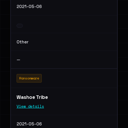
2021-05-06
Other
—
Ransomware
Washoe Tribe
View details
2021-05-06