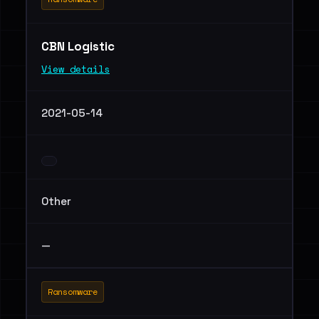
CBN Logistic
View details
2021-05-14
Other
—
Ransomware