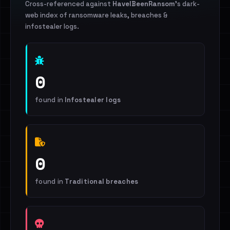
Cross-referenced against
HaveIBeenRansom
's dark-
web index of ransomware leaks, breaches &
infostealer logs.
0
found in
Infostealer logs
0
found in
Traditional breaches