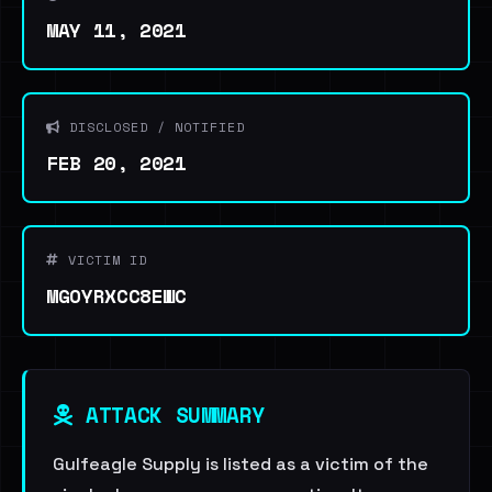
MAY 11, 2021
DISCLOSED / NOTIFIED
FEB 20, 2021
VICTIM ID
MGOYRXCC8EWC
ATTACK SUMMARY
Gulfeagle Supply is listed as a victim of the