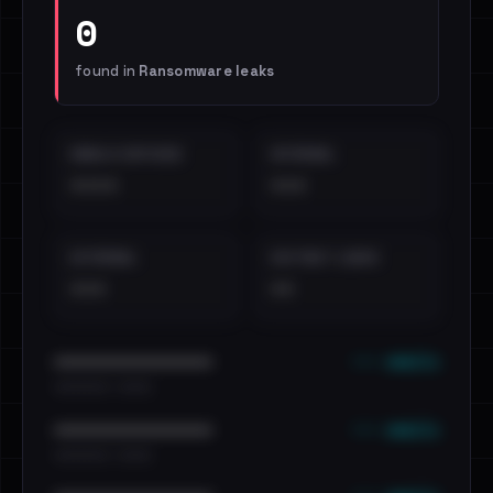
0
found in
Ransomware leaks
EMAILS EXPOSED
INTERNAL
••••
•••
EXTERNAL
DISTINCT LEAKS
•••
••
••• emails
••••••••••••••••••••••••
•••••••••• · ••••••
••• emails
••••••••••••••••••••••••
•••••••••• · ••••••