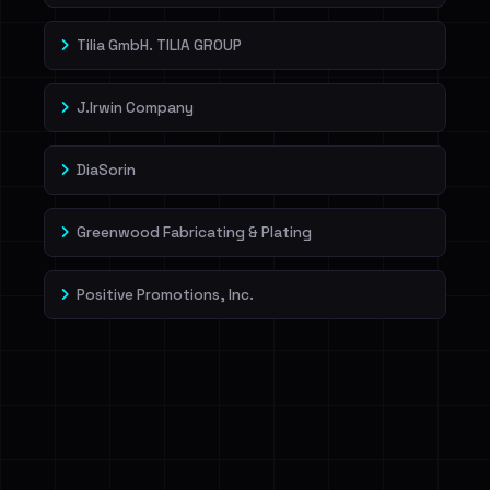
Tilia GmbH. TILIA GROUP
J.Irwin Company
DiaSorin
Greenwood Fabricating & Plating
Positive Promotions, Inc.