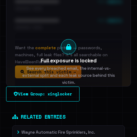
••• emails
••••••••••••••••••••••••
•••••••••• · ••••••
••• emails
••••••••••••••••••••••••
•••••••••• · ••••••
Want the
complete
picture — passwords,
machines, full leak files? It's all searchable on
Full exposure is locked
HaveIBeenRansom.
See every breached email, the internal-vs-
Search this victim →
external split and each leak source behind this
victim.
View Group: xinglocker
Sign in to unlock
Dig deeper on HaveIBeenRansom →
RELATED ENTRIES
Wayne Automatic Fire Sprinklers, Inc.