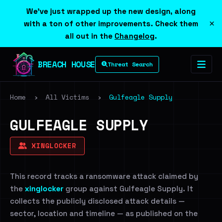
We've just wrapped up the new design, along
×
with a ton of other improvements. Check them
all out in the
Changelog
.
BREACH HOUSE
Threat Search
Home
›
All Victims
›
Gulfeagle Supply
GULFEAGLE SUPPLY
XINGLOCKER
This record tracks a ransomware attack claimed by
the
xinglocker
group against Gulfeagle Supply. It
collects the publicly disclosed attack details —
sector, location and timeline — as published on the