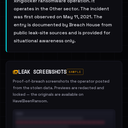
xinglocker ransomware operation. It
operates in the Other sector. The incident
was first observed on May 11, 2021. The
entry is documented by Breach House from
public leak-site sources and is provided for
situational awareness only.
LEAK SCREENSHOTS
SAMPLE
Proof-of-breach screenshots the operator posted
from the stolen data. Previews are redacted and
locked — the originals are available on
HaveIBeenRansom.