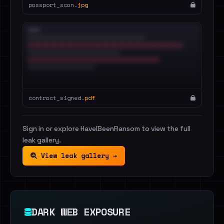
passport_scan.
jpg
contract_signed.
pdf
Sign in or explore HaveIBeenRansom to view the full
leak gallery.
View leak gallery →
DARK WEB EXPOSURE