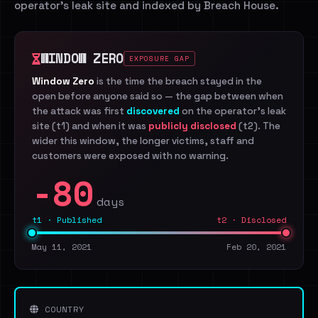
operator's leak site and indexed by Breach House.
WINDOW ZERO
EXPOSURE GAP
Window Zero
is the time the breach stayed in the
open before anyone said so — the gap between when
the attack was first
discovered
on the operator's leak
site (t1) and when it was
publicly disclosed
(t2). The
wider this window, the longer victims, staff and
customers were exposed with no warning.
-80
days
t1 · Published
t2 · Disclosed
May 11, 2021
Feb 20, 2021
COUNTRY