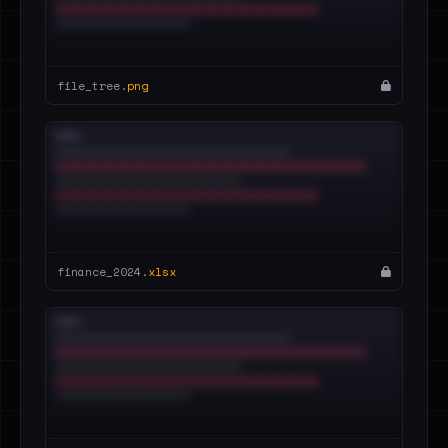
file_tree.
png
finance_2024.
xlsx