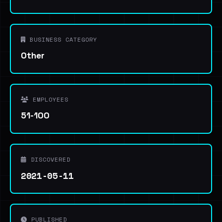
BUSINESS CATEGORY
Other
EMPLOYEES
51-100
DISCOVERED
2021-05-11
PUBLISHED