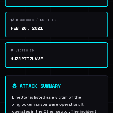
DISCLOSED / NOTIFIED
FEB 26, 2021
VICTIM ID
HU31PTT7LVVF
ATTACK SUMMARY
LineStar is listed as a victim of the
xinglocker ransomware operation. It
operates in the Other sector. The incident