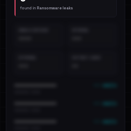
found in
Ransomware leaks
EMAILS EXPOSED
INTERNAL
••••
•••
EXTERNAL
DISTINCT LEAKS
•••
••
••• emails
••••••••••••••••••••••••
•••••••••• · ••••••
••• emails
••••••••••••••••••••••••
•••••••••• · ••••••
••• emails
••••••••••••••••••••••••
•••••••••• · ••••••