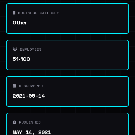
BUSINESS CATEGORY
Other
EMPLOYEES
51-100
DISCOVERED
2021-05-14
PUBLISHED
MAY 14, 2021