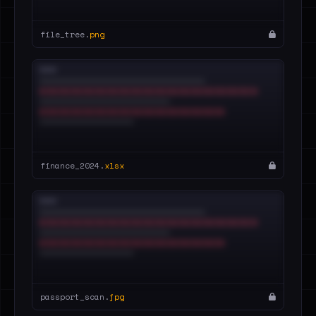
file_tree.
png
finance_2024.
xlsx
passport_scan.
jpg