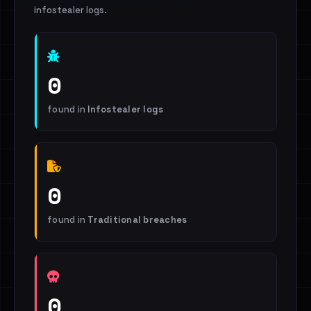
infostealer logs.
0
found in
Infostealer logs
0
found in
Traditional breaches
0