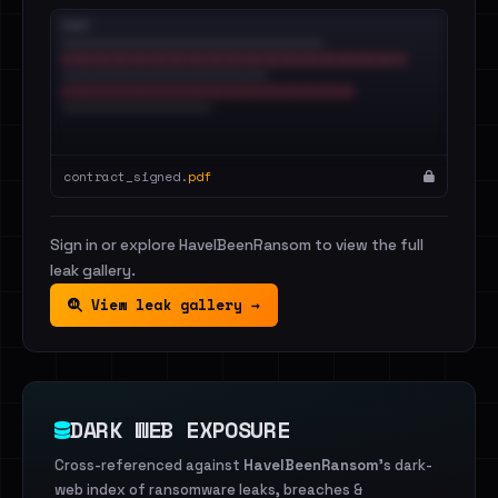
contract_signed.
pdf
Sign in or explore HaveIBeenRansom to view the full
leak gallery.
View leak gallery →
DARK WEB EXPOSURE
Cross-referenced against
HaveIBeenRansom
's dark-
web index of ransomware leaks, breaches &