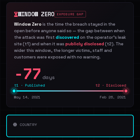
WINDOW ZERO
EXPOSURE GAP
Window Zero
is the time the breach stayed in the
open before anyone said so — the gap between when
the attack was first
discovered
on the operator's leak
site (t1) and when it was
publicly disclosed
(t2). The
wider this window, the longer victims, staff and
customers were exposed with no warning.
-77
days
t1 · Published
t2 · Disclosed
May 14, 2021
Feb 26, 2021
COUNTRY