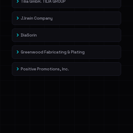
Tilia GmbH. TILIA GROUP
J.Irwin Company
DiaSorin
Greenwood Fabricating & Plating
Positive Promotions, Inc.