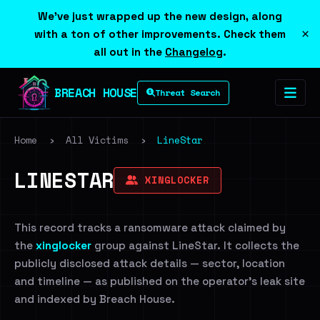
We've just wrapped up the new design, along
×
with a ton of other improvements. Check them
all out in the
Changelog
.
BREACH HOUSE
Threat Search
Home
›
All Victims
›
LineStar
LINESTAR
XINGLOCKER
This record tracks a ransomware attack claimed by
the
xinglocker
group against LineStar. It collects the
publicly disclosed attack details — sector, location
and timeline — as published on the operator's leak site
and indexed by Breach House.