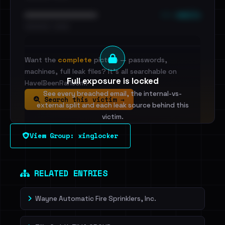
••• emails
••••••••••••••••••••••••
•••••••••• · ••••••
Want the
complete
picture — passwords,
machines, full leak files? It's all searchable on
Full exposure is locked
HaveIBeenRansom.
See every breached email, the internal-vs-
Search this victim →
external split and each leak source behind this
victim.
View Group: xinglocker
Sign in to unlock
Dig deeper on HaveIBeenRansom →
RELATED ENTRIES
Wayne Automatic Fire Sprinklers, Inc.