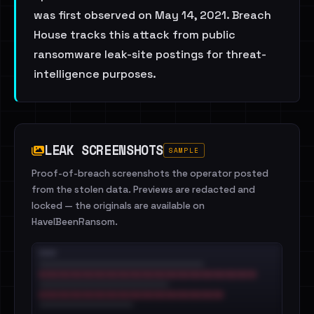
was first observed on May 14, 2021. Breach
House tracks this attack from public
ransomware leak-site postings for threat-
intelligence purposes.
LEAK SCREENSHOTS
SAMPLE
Proof-of-breach screenshots the operator posted
from the stolen data. Previews are redacted and
locked — the originals are available on
HaveIBeenRansom.