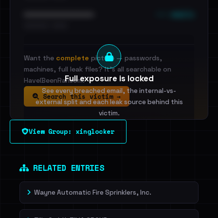
••• emails
••••••••••••••••••••••••
•••••••••• · ••••••
Want the
complete
picture — passwords,
machines, full leak files? It's all searchable on
Full exposure is locked
HaveIBeenRansom.
See every breached email, the internal-vs-
Search this victim →
external split and each leak source behind this
victim.
View Group: xinglocker
Sign in to unlock
Dig deeper on HaveIBeenRansom →
RELATED ENTRIES
Wayne Automatic Fire Sprinklers, Inc.