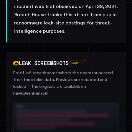
incident was first observed on April 29, 2021.
Breach House tracks this attack from public
ransomware leak-site postings for threat-
intelligence purposes.
LEAK SCREENSHOTS
SAMPLE
Proof-of-breach screenshots the operator posted
from the stolen data. Previews are redacted and
locked — the originals are available on
HaveIBeenRansom.