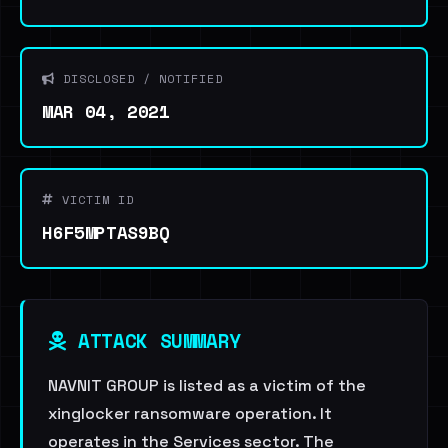
DISCLOSED / NOTIFIED
MAR 04, 2021
VICTIM ID
H6F5MPTAS9BQ
ATTACK SUMMARY
NAVNIT GROUP is listed as a victim of the
xinglocker ransomware operation. It
operates in the Services sector. The