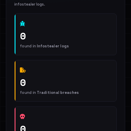
infostealer logs.
0
found in
Infostealer logs
0
found in
Traditional breaches
0