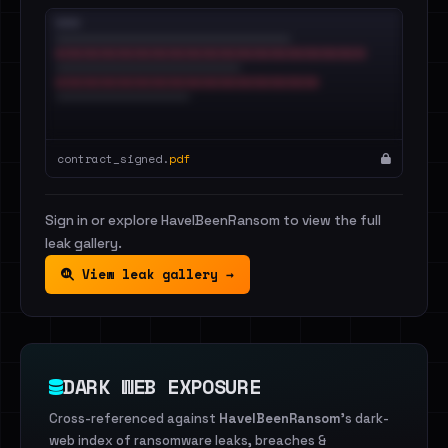
contract_signed.
pdf
Sign in or explore HaveIBeenRansom to view the full
leak gallery.
View leak gallery →
DARK WEB EXPOSURE
Cross-referenced against
HaveIBeenRansom
's dark-
web index of ransomware leaks, breaches &