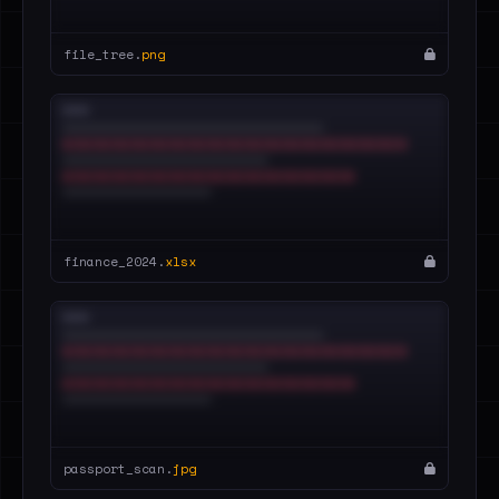
file_tree.
png
finance_2024.
xlsx
passport_scan.
jpg