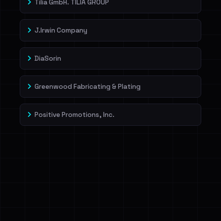
Tilia GmbH. TILIA GROUP
J.Irwin Company
DiaSorin
Greenwood Fabricating & Plating
Positive Promotions, Inc.