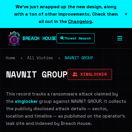
We've just wrapped up the new design, along
×
with a ton of other improvements. Check them
all out in the
Changelog
.
BREACH HOUSE
Threat Search
Home
›
All Victims
›
NAVNIT GROUP
NAVNIT GROUP
XINGLOCKER
This record tracks a ransomware attack claimed by
the
xinglocker
group against NAVNIT GROUP. It collects
the publicly disclosed attack details — sector,
location and timeline — as published on the operator's
leak site and indexed by Breach House.