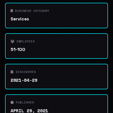
BUSINESS CATEGORY
Services
EMPLOYEES
51-100
DISCOVERED
2021-04-29
PUBLISHED
APRIL 29, 2021