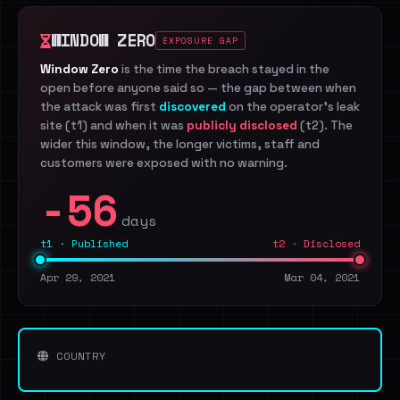
WINDOW ZERO
EXPOSURE GAP
Window Zero
is the time the breach stayed in the
open before anyone said so — the gap between when
the attack was first
discovered
on the operator's leak
site (t1) and when it was
publicly disclosed
(t2). The
wider this window, the longer victims, staff and
customers were exposed with no warning.
-56
days
t1 · Published
t2 · Disclosed
Apr 29, 2021
Mar 04, 2021
COUNTRY