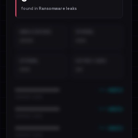
found in
Ransomware leaks
EMAILS EXPOSED
INTERNAL
••••
•••
EXTERNAL
DISTINCT LEAKS
•••
••
••• emails
••••••••••••••••••••••••
•••••••••• · ••••••
••• emails
••••••••••••••••••••••••
•••••••••• · ••••••
••• emails
••••••••••••••••••••••••
•••••••••• · ••••••