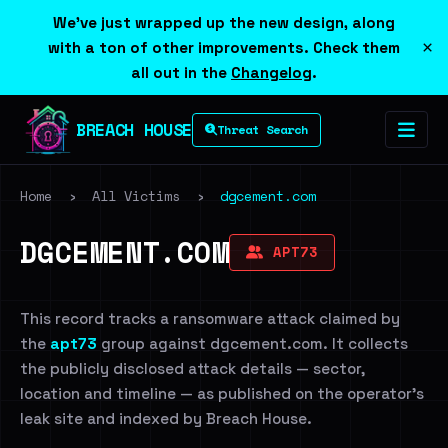
We've just wrapped up the new design, along
×
with a ton of other improvements. Check them
all out in the
Changelog
.
BREACH HOUSE
Threat Search
Home
›
All Victims
›
dgcement.com
DGCEMENT.COM
APT73
This record tracks a ransomware attack claimed by
the
apt73
group against dgcement.com. It collects
the publicly disclosed attack details — sector,
location and timeline — as published on the operator's
leak site and indexed by Breach House.