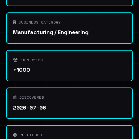
BUSINESS CATEGORY
Manufacturing / Engineering
EMPLOYEES
+1000
DISCOVERED
2026-07-06
PUBLISHED