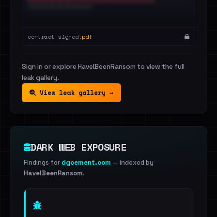
contract_signed.
pdf
Sign in or explore HaveIBeenRansom to view the full
leak gallery.
View leak gallery →
DARK WEB EXPOSURE
Findings for
dgcement.com
— indexed by
HaveIBeenRansom
.