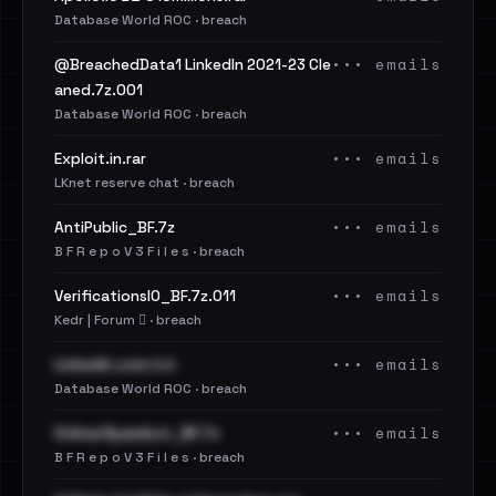
Database World ROC · breach
••• emails
@BreachedData1 LinkedIn 2021-23 Cle
aned.7z.001
Database World ROC · breach
••• emails
Exploit.in.rar
LKnet reserve chat · breach
••• emails
AntiPublic_BF.7z
B F R e p o V 3 F i l e s · breach
••• emails
VerificationsIO_BF.7z.011
Kedr | Forum 🪾 · breach
••• emails
LinkedIn.com.txt
Database World ROC · breach
••• emails
OnlinerSpambot_BF.7z
B F R e p o V 3 F i l e s · breach