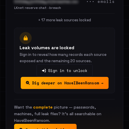
••• emails
Cit0day [cit0day.in] breaches.csv
LKnet reserve chat · breach
+ 17 more leak sources locked
Leak volumes are locked
Sign in to reveal how many records each source
exposed and the remaining 20 sources.
Sign in to unlock
Dig deeper on HaveIBeenRansom →
Want the
complete
picture — passwords,
machines, full leak files? It's all searchable on
HaveIBeenRansom.