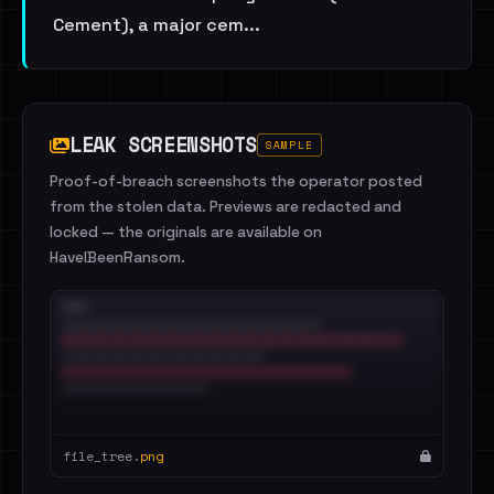
Cement), a major cem...
LEAK SCREENSHOTS
SAMPLE
Proof-of-breach screenshots the operator posted
from the stolen data. Previews are redacted and
locked — the originals are available on
HaveIBeenRansom.
file_tree.
png