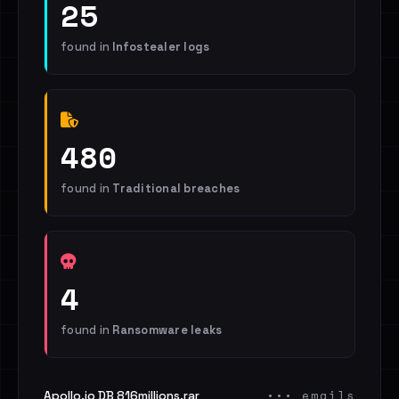
25
found in
Infostealer logs
480
found in
Traditional breaches
4
found in
Ransomware leaks
••• emails
Apollo.io DB 816millions.rar