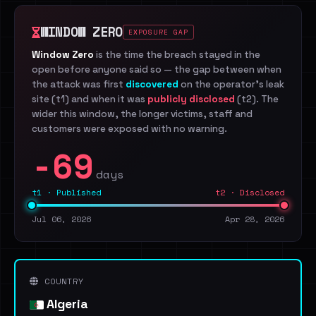
WINDOW ZERO
EXPOSURE GAP
Window Zero
is the time the breach stayed in the
open before anyone said so — the gap between when
the attack was first
discovered
on the operator's leak
site (t1) and when it was
publicly disclosed
(t2). The
wider this window, the longer victims, staff and
customers were exposed with no warning.
-69
days
t1 · Published
t2 · Disclosed
Jul 06, 2026
Apr 28, 2026
COUNTRY
Algeria