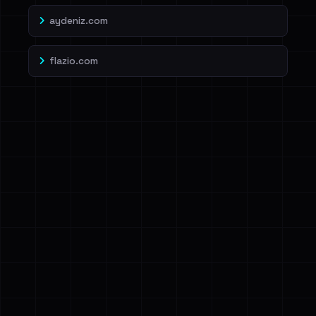
aydeniz.com
flazio.com