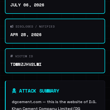
JULY 06, 2026
DISCLOSED / NOTIFIED
APR 28, 2026
VICTIM ID
TDWNZJHV2LWI
ATTACK SUMMARY
dgcement.com — this is the website of D.G.
Khan Cement Company Limited (DG