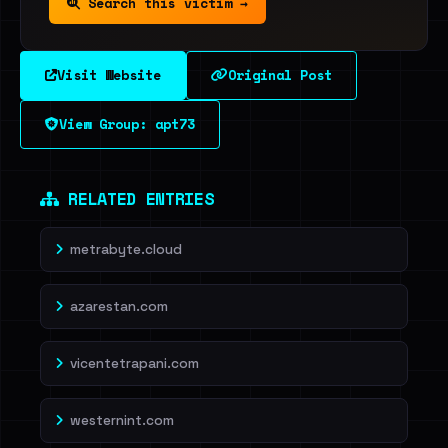
Search this victim →
Visit Website
Original Post
View Group: apt73
RELATED ENTRIES
metrabyte.cloud
azarestan.com
vicentetrapani.com
westernint.com