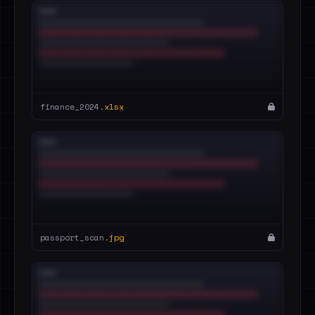
finance_2024.
xlsx
passport_scan.
jpg