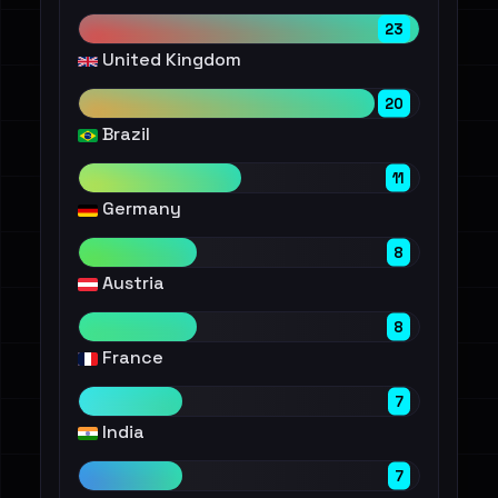
23
United Kingdom
20
Brazil
11
Germany
8
Austria
8
France
7
India
7