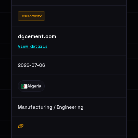
Ransomware
dgcement.com
View details
2026-07-06
Algeria
Manufacturing / Engineering