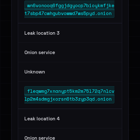
wn6vonooq6fggjdgyocp7bioykmfjke
t7sbp47cwhgubvowwd7ws5pyd.onion
Leak location 3
Onion service
Unknown
fleqwmg7xnanypt5km2m75l72q7nlcv
lp2m4sdmgjxorsn6tb3zyp3qd.onion
Leak location 4
Onion service