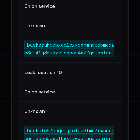
Onion service
Unknown
basherykagbxoaiaxkgqhmhd5gbmedw
b3di4ig3ouovziagosv4n77qd.onion
Leak location 10
Onion service
Unknown
bashete63b3gcijfofpw6fmn3rwnmyi
5aclp55n6awcfbexivexbhyad.onion