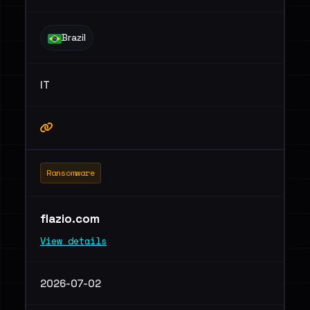
Brazil
IT
Ransomware
flazio.com
View details
2026-07-02