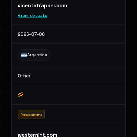
vicentetrapani.com
View details
2026-07-06
Argentina
Other
Ransomware
westernint.com