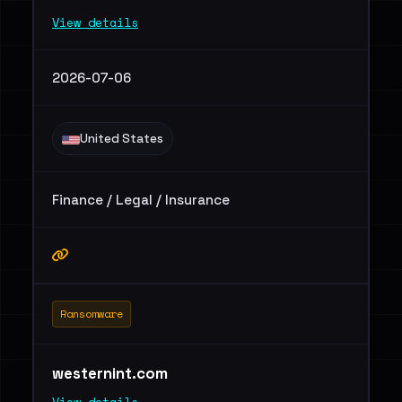
View details
2026-07-06
United States
Finance / Legal / Insurance
Ransomware
westernint.com