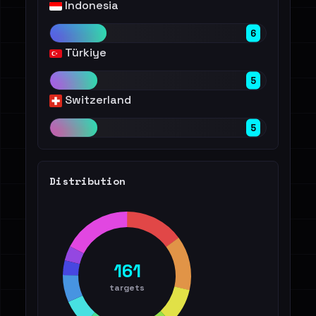
Indonesia
6
Türkiye
5
Switzerland
5
Distribution
161
targets