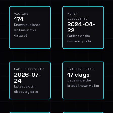
VICTIMS
FIRST
174
DISCOVERED
2024-04-
Known published
22
victims in this
dataset
Earliest victim
discovery date
LAST DISCOVERED
INACTIVE SINCE
2026-07-
17 days
24
Days since the
latest known victim
Latest victim
discovery date