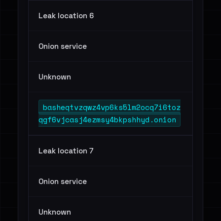
Leak location 6
Onion service
Unknown
basheqtvzqwz4vp6ks5lm2ocq7i6toz
qgf6vjcasj4ezmsy4bkpshhyd.onion
Leak location 7
Onion service
Unknown