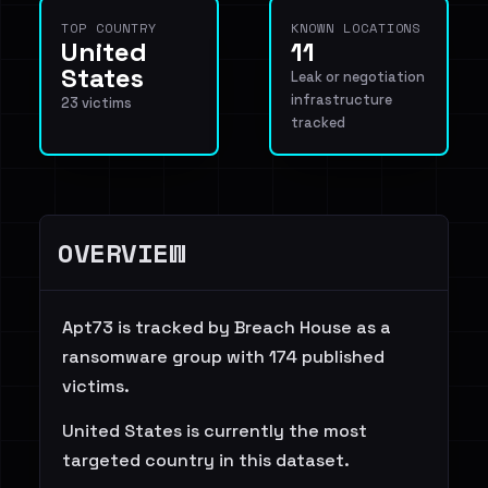
TOP COUNTRY
KNOWN LOCATIONS
United
11
States
Leak or negotiation
infrastructure
23 victims
tracked
OVERVIEW
Apt73 is tracked by Breach House as a
ransomware group with 174 published
victims.
United States is currently the most
targeted country in this dataset.