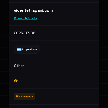
vicentetrapani.com
View details
2026-07-06
Argentina
Other
Ransomware