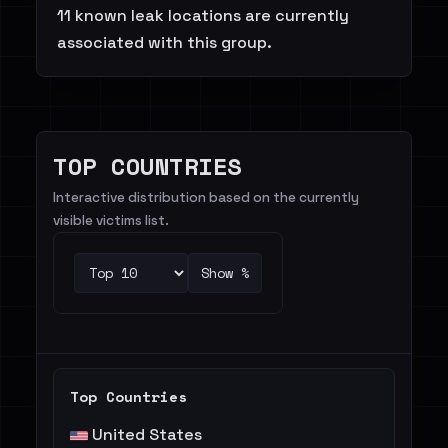
11 known leak locations are currently
associated with this group.
TOP COUNTRIES
Interactive distribution based on the currently
visible victims list.
Show %
Top Countries
United States