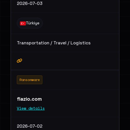
2026-07-03
Türkiye
Transportation / Travel / Logistics
Ransomware
flazio.com
View details
2026-07-02