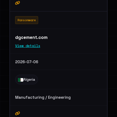
Ransomware
dgcement.com
View details
2026-07-06
Algeria
Manufacturing / Engineering