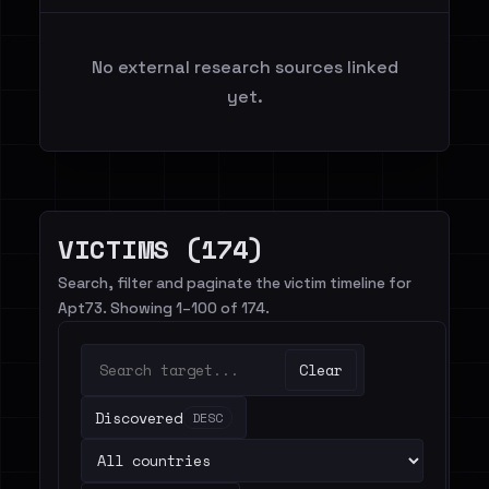
No external research sources linked
yet.
VICTIMS (174)
Search, filter and paginate the victim timeline for
Apt73. Showing 1–100 of 174.
Clear
Discovered
DESC