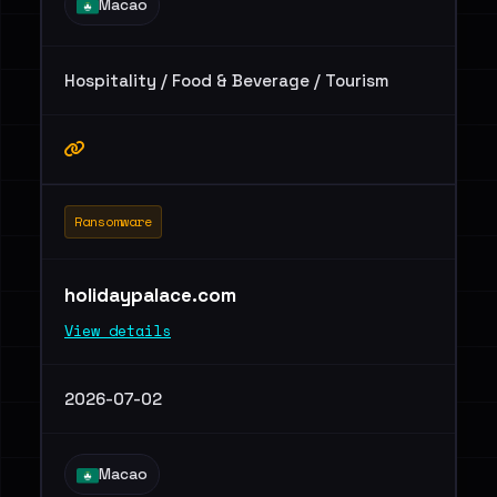
Macao
Hospitality / Food & Beverage / Tourism
Ransomware
holidaypalace.com
View details
2026-07-02
Macao