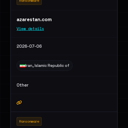
Ransomware
azarestan.com
View details
2026-07-06
Iran, Islamic Republic of
Other
Ransomware