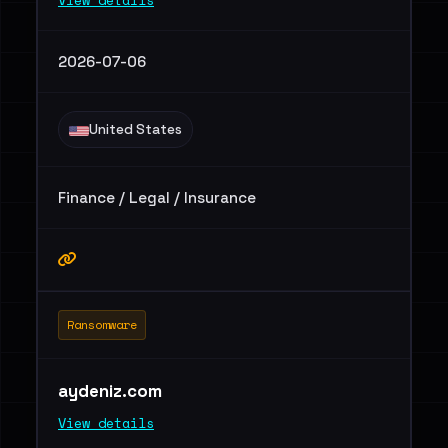
View details
2026-07-06
United States
Finance / Legal / Insurance
Ransomware
aydeniz.com
View details