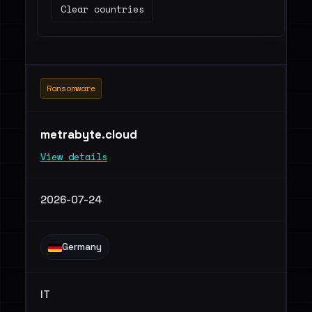
Clear countries
Ransomware
metrabyte.cloud
View details
2026-07-24
Germany
IT