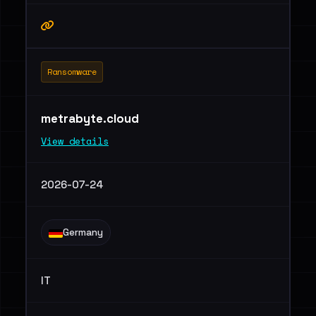
Ransomware
metrabyte.cloud
View details
2026-07-24
Germany
IT