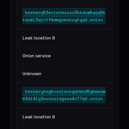
basherq53eniermxovo3bkduw5qqq5b
kqcml3qictfmamgvmzovykyqd.onion
Leak location 8
Onion service
Unknown
basherykagbxoaiaxkgqhmhd5gbmedw
b3di4ig3ouovziagosv4n77qd.onion
Leak location 9