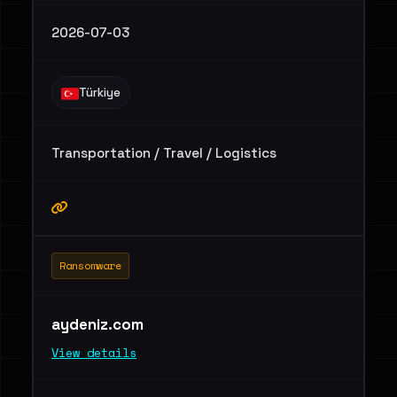
2026-07-03
Türkiye
Transportation / Travel / Logistics
Ransomware
aydeniz.com
View details