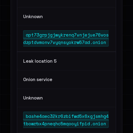
Unknown
apt73grpjgjwykrenq7vnjejue76vos
dzptdvmonv7vyqnsyokrw57ad.onion
Leak location 5
Onion service
Unknown
bashe4aec32kr6zbifwd5x6xgjsmhg4
tbowrbx4pneqhc5mqooyifpid.onion