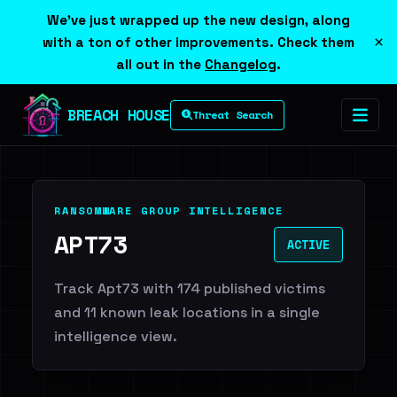
We've just wrapped up the new design, along
×
with a ton of other improvements. Check them
all out in the
Changelog
.
BREACH HOUSE
Threat Search
RANSOMWARE GROUP INTELLIGENCE
APT73
ACTIVE
Track Apt73 with 174 published victims
and 11 known leak locations in a single
intelligence view.