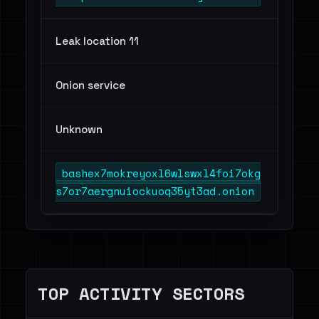
Leak location 11
Onion service
Unknown
bashex7mokreyoxl6wlswxl4foi7okg
s7or7aergnuiockuoq35yt3ad.onion
TOP ACTIVITY SECTORS