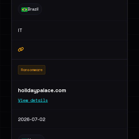
Brazil
IT
Ransomware
holidaypalace.com
View details
2026-07-02