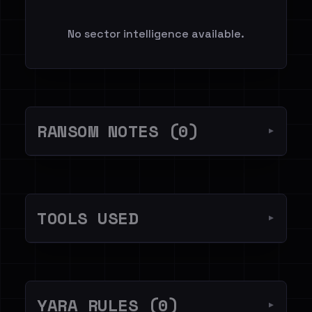
No sector intelligence available.
RANSOM NOTES (0)
▼
TOOLS USED
▼
YARA RULES (0)
▼