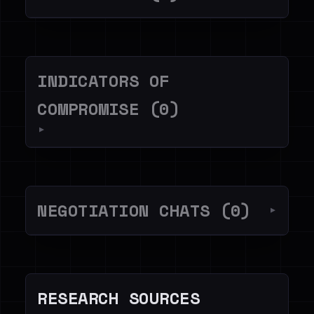
INDICATORS OF
COMPROMISE (0)
▼
NEGOTIATION CHATS (0)
▼
RESEARCH SOURCES