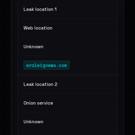
Leak location 1
Web location
Unknown
eraleignews.com
Leak location 2
Onion service
Unknown