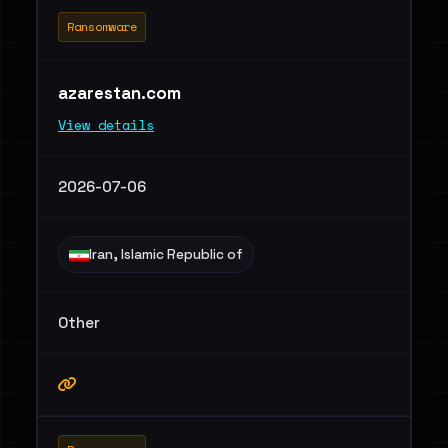
Ransomware
azarestan.com
View details
2026-07-06
Iran, Islamic Republic of
Other