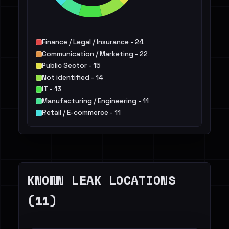
Finance / Legal / Insurance - 24
Communication / Marketing - 22
Public Sector - 15
Not identified - 14
IT - 13
Manufacturing / Engineering - 11
Retail / E-commerce - 11
Services - 11
Agriculture / Food - 6
Telecommunications - 6
Others - 28
KNOWN LEAK LOCATIONS
(11)