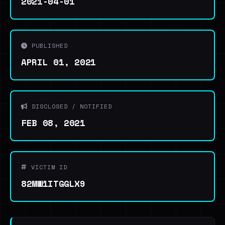
2021-04-01
PUBLISHED
APRIL 01, 2021
DISCLOSED / NOTIFIED
FEB 08, 2021
VICTIM ID
82MW1ITGGLX9