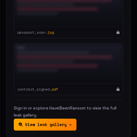
passport_scan.
jpg
contract_signed.
pdf
Sign in or explore HaveIBeenRansom to view the full
leak gallery.
View leak gallery →