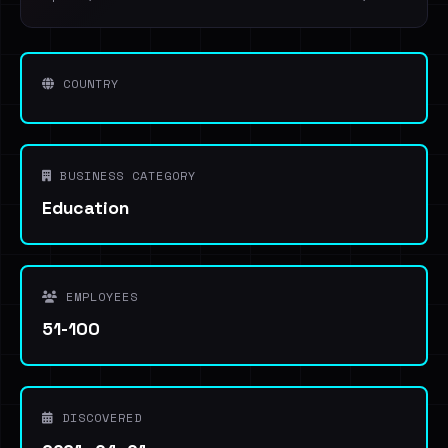
COUNTRY
BUSINESS CATEGORY
Education
EMPLOYEES
51-100
DISCOVERED