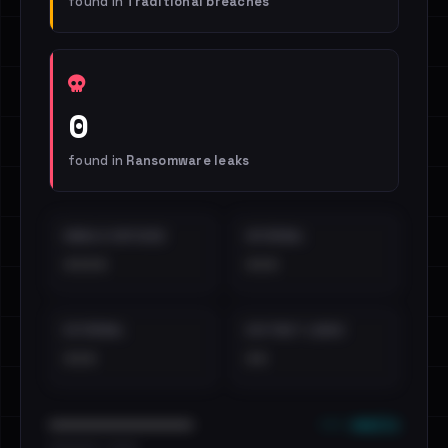
found in
Traditional breaches
0
found in
Ransomware leaks
EMAILS EXPOSED
INTERNAL
••••
•••
EXTERNAL
DISTINCT LEAKS
•••
••
••• emails
••••••••••••••••••••••••
•••••••••• · ••••••