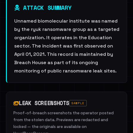
ATTACK SUMMARY
Unnamed biomolecular institute was named
by the ryuk ransomware group as a targeted
organization. It operates in the Education
sector. The incident was first observed on
April 01, 2021. This record is maintained by
Breach House as part of its ongoing
monitoring of public ransomware leak sites.
LEAK SCREENSHOTS
SAMPLE
Proof-of-breach screenshots the operator posted
from the stolen data. Previews are redacted and
locked — the originals are available on