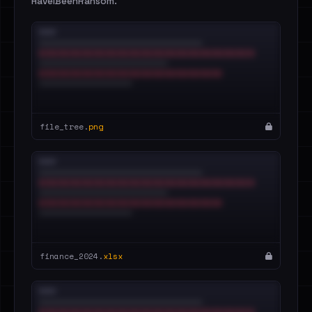
HaveIBeenRansom.
file_tree.
png
finance_2024.
xlsx