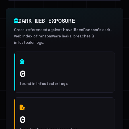
DARK WEB EXPOSURE
Cross-referenced against
HaveIBeenRansom
's dark-
web index of ransomware leaks, breaches &
infostealer logs.
0
found in
Infostealer logs
0