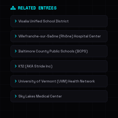
Dig deeper on HaveIBeenRansom →
RELATED ENTRIES
Visalia Unified School District
Villefranche-sur-Saône (Rhône) Hospital Center
Baltimore County Public Schools (BCPS)
K12 (AKA Stride Inc)
University of Vermont (UVM) Health Network
Sky Lakes Medical Center