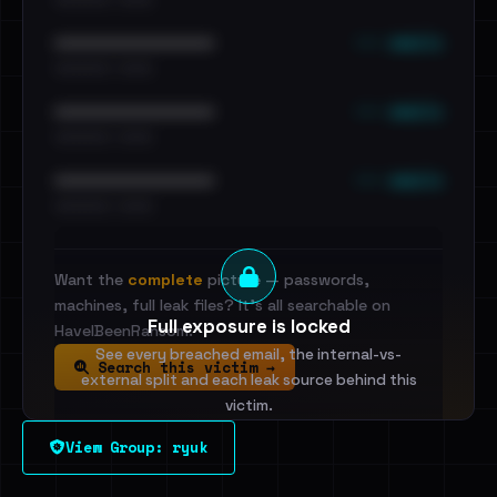
••• emails
••••••••••••••••••••••••
•••••••••• · ••••••
••• emails
••••••••••••••••••••••••
•••••••••• · ••••••
••• emails
••••••••••••••••••••••••
•••••••••• · ••••••
Want the
complete
picture — passwords,
machines, full leak files? It's all searchable on
Full exposure is locked
HaveIBeenRansom.
See every breached email, the internal-vs-
Search this victim →
external split and each leak source behind this
victim.
View Group: ryuk
Sign in to unlock