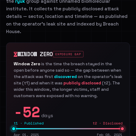
the
ryuk
group against Unnamed biomolecular
institute. It collects the publicly disclosed attack
details — sector, location and timeline — as published
on the operator's leak site and indexed by Breach
House.
WINDOW ZERO
EXPOSURE GAP
Window Zero
is the time the breach stayed in the
open before anyone said so — the gap between when
the attack was first
discovered
on the operator's leak
site (t1) and when it was
publicly disclosed
(t2). The
wider this window, the longer victims, staff and
customers were exposed with no warning.
-52
days
t1 · Published
t2 · Disclosed
Apr 01, 2021
Feb 08, 2021