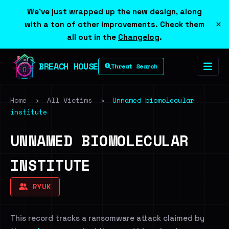
We've just wrapped up the new design, along
×
with a ton of other improvements. Check them
all out in the
Changelog
.
BREACH HOUSE
Threat Search
Home
›
All Victims
›
Unnamed biomolecular
institute
UNNAMED BIOMOLECULAR
INSTITUTE
RYUK
This record tracks a ransomware attack claimed by