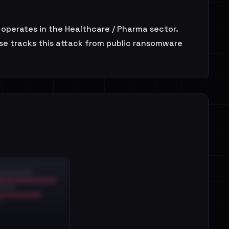
t operates in the Healthcare / Pharma sector.
use tracks this attack from public ransomware