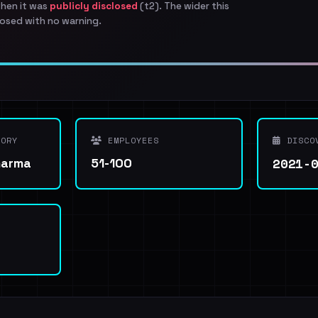
when it was
publicly disclosed
(t2). The wider this
osed with no warning.
ORY
EMPLOYEES
DISCO
2021-
harma
51-100