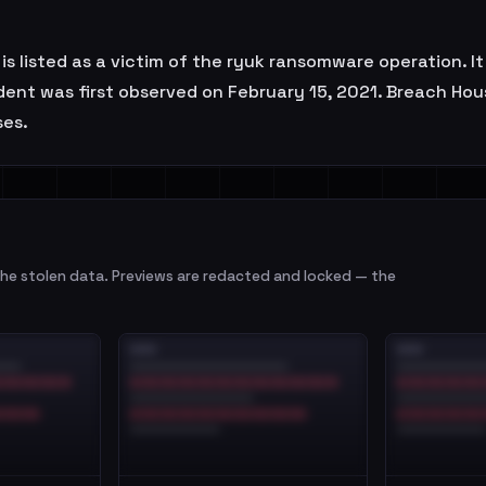
s listed as a victim of the ryuk ransomware operation. I
ident was first observed on February 15, 2021. Breach Ho
ses.
e stolen data. Previews are redacted and locked — the