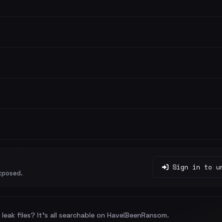
Sign in to u
xposed.
leak files? It's all searchable on HaveIBeenRansom.