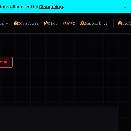
×
hem all out in the
Changelog
.
rs
Countries
Blog
API
Support Us
Log
YUK