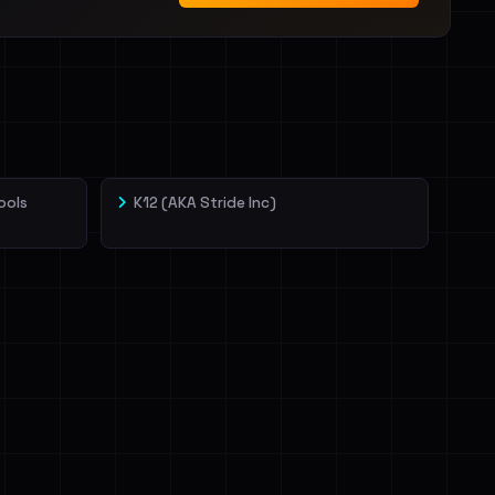
ools
K12 (AKA Stride Inc)