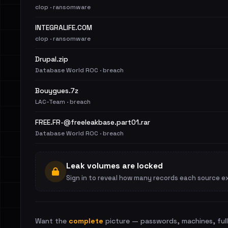
clop · ransomware
INTEGRALIFE.COM
clop · ransomware
Drupal.zip
Database World ROC · breach
Bouygues.7z
LAC-Team · breach
FREE.FR-@freeleakbase.part01.rar
Database World ROC · breach
Leak volumes are locked
Sign in to reveal how many records each source e
Want the
complete
picture — passwords, machines, full 