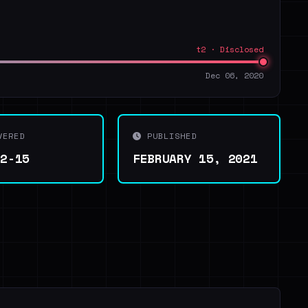
t2 · Disclosed
Dec 06, 2020
VERED
PUBLISHED
02-15
FEBRUARY 15, 2021