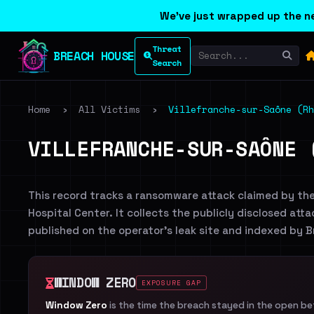
We've just wrapped up the ne
Threat
BREACH HOUSE
Search
Home
›
All Victims
›
Villefranche-sur-Saône (R
VILLEFRANCHE-SUR-SAÔNE 
This record tracks a ransomware attack claimed by th
Hospital Center. It collects the publicly disclosed atta
published on the operator's leak site and indexed by 
WINDOW ZERO
EXPOSURE GAP
Window Zero
is the time the breach stayed in the open b