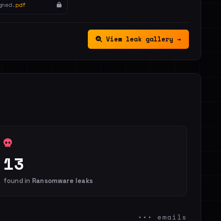
gned.
pdf
View leak gallery →
13
found in
Ransomware leaks
••• emails