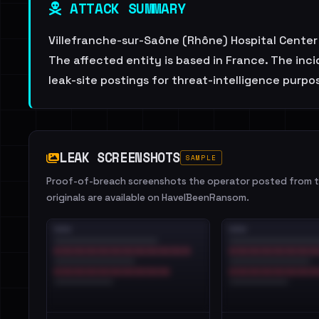
ATTACK SUMMARY
Villefranche-sur-Saône (Rhône) Hospital Center i
The affected entity is based in France. The inc
leak-site postings for threat-intelligence purpo
LEAK SCREENSHOTS
SAMPLE
Proof-of-breach screenshots the operator posted from th
originals are available on HaveIBeenRansom.