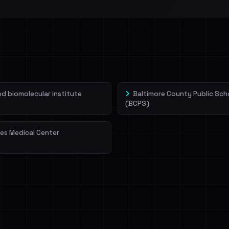
 biomolecular institute
Baltimore County Public Sch
(BCPS)
es Medical Center