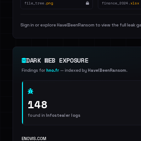
file_tree.
png
finance_2024.
xlsx
Sign in or explore HaveIBeenRansom to view the full leak ga
DARK WEB EXPOSURE
Findings for
hno.fr
— indexed by
HaveIBeenRansom
.
148
found in
Infostealer logs
ENOVIS.COM