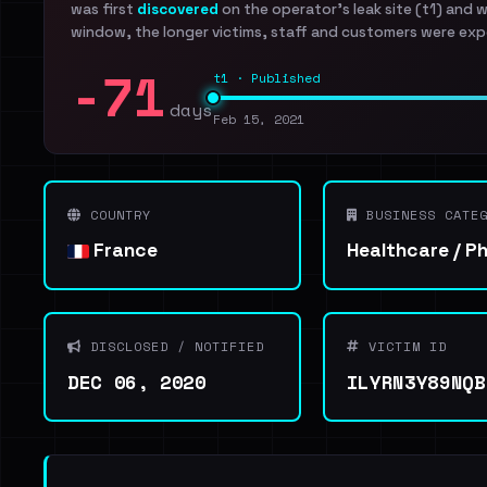
was first
discovered
on the operator's leak site (t1) and 
window, the longer victims, staff and customers were exp
-71
t1 · Published
days
Feb 15, 2021
COUNTRY
BUSINESS CATEG
France
Healthcare / P
DISCLOSED / NOTIFIED
VICTIM ID
DEC 06, 2020
ILYRN3Y89NQB