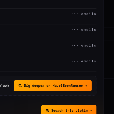
••• emails
••• emails
••• emails
••• emails
Dig deeper on HaveIBeenRansom →
nlock
Search this victim →