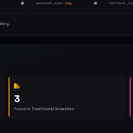
passport_scan.
jpg
contract_si
llery.
3
found in
Traditional breaches