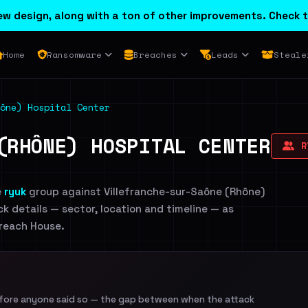
w design, along with a ton of other improvements. Check t
Home
Ransomware
Breaches
Leads
Steale
hône) Hospital Center
(RHÔNE) HOSPITAL CENTER
R
e
ryuk
group against Villefranche-sur-Saône (Rhône)
ck details — sector, location and timeline — as
Breach House.
efore anyone said so — the gap between when the attack