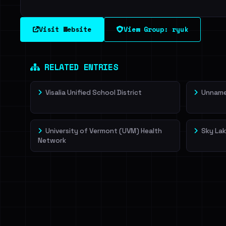
Visit Website
View Group: ryuk
RELATED ENTRIES
Visalia Unified School District
Unnamed
University of Vermont (UVM) Health
Sky Lak
Network