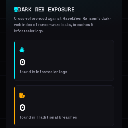
DARK WEB EXPOSURE
Cross-referenced against
HaveIBeenRansom
's dark-
web index of ransomware leaks, breaches &
infostealer logs.
0
found in
Infostealer logs
0
found in
Traditional breaches