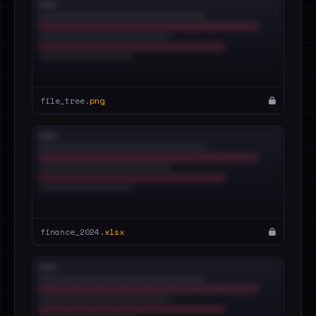
file_tree.
png
finance_2024.
xlsx