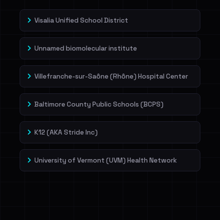
Visalia Unified School District
Unnamed biomolecular institute
Villefranche-sur-Saône (Rhône) Hospital Center
Baltimore County Public Schools (BCPS)
K12 (AKA Stride Inc)
University of Vermont (UVM) Health Network