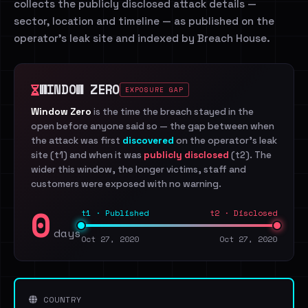
collects the publicly disclosed attack details —
sector, location and timeline — as published on the
operator's leak site and indexed by Breach House.
WINDOW ZERO
EXPOSURE GAP
Window Zero
is the time the breach stayed in the
open before anyone said so — the gap between when
the attack was first
discovered
on the operator's leak
site (t1) and when it was
publicly disclosed
(t2). The
wider this window, the longer victims, staff and
customers were exposed with no warning.
0
t1 · Published
t2 · Disclosed
days
Oct 27, 2020
Oct 27, 2020
COUNTRY