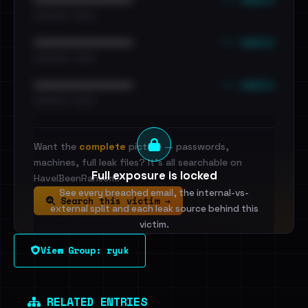
•••••••••• · ••••••
••• emails
••••••••••••••••••••••••
•••••••••• · ••••••
••• emails
••••••••••••••••••••••••
•••••••••• · ••••••
Want the
complete
picture — passwords,
machines, full leak files? It's all searchable on
Full exposure is locked
HaveIBeenRansom.
See every breached email, the internal-vs-
Search this victim →
external split and each leak source behind this
victim.
View Group: ryuk
Sign in to unlock
Dig deeper on HaveIBeenRansom →
RELATED ENTRIES