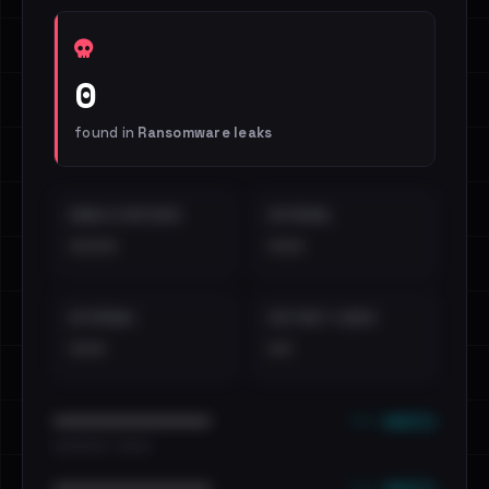
0
found in
Ransomware leaks
EMAILS EXPOSED
INTERNAL
••••
•••
EXTERNAL
DISTINCT LEAKS
•••
••
••• emails
••••••••••••••••••••••••
•••••••••• · ••••••
••• emails
••••••••••••••••••••••••