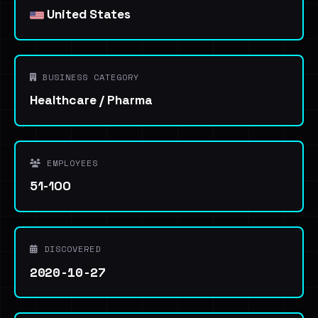
United States
BUSINESS CATEGORY
Healthcare / Pharma
EMPLOYEES
51-100
DISCOVERED
2020-10-27