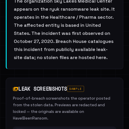
The organization Sky Lakes Medical Center
appears on the ryuk ransomware leak site. It
operates in the Healthcare / Pharma sector.
The affected entity is based in United
States. The incident was first observed on
October 27, 2020. Breach House catalogues
this incident from publicly available leak-
site data; no stolen files are hosted here.
LEAK SCREENSHOTS
SAMPLE
Proof-of-breach screenshots the operator posted
from the stolen data. Previews are redacted and
locked — the originals are available on
HaveIBeenRansom.