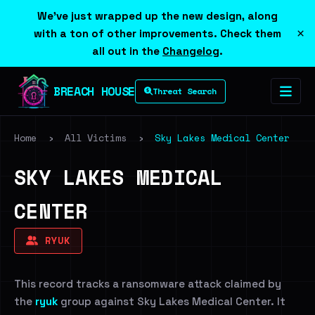
We've just wrapped up the new design, along
×
with a ton of other improvements. Check them
all out in the
Changelog
.
BREACH HOUSE
Threat Search
Home
›
All Victims
›
Sky Lakes Medical Center
SKY LAKES MEDICAL
CENTER
RYUK
This record tracks a ransomware attack claimed by
the
ryuk
group against Sky Lakes Medical Center. It