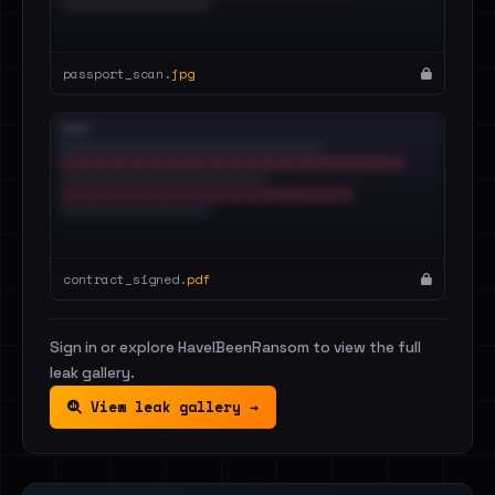
passport_scan.
jpg
contract_signed.
pdf
Sign in or explore HaveIBeenRansom to view the full
leak gallery.
View leak gallery →