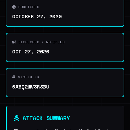
PUBLISHED
OCTOBER 27, 2020
DISCLOSED / NOTIFIED
OCT 27, 2020
VICTIM ID
6ABQ2WV3RSBU
ATTACK SUMMARY