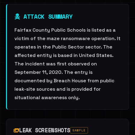
ATTACK SUMMARY
Fairfax County Public Schools is listed as a
victim of the maze ransomware operation. It
operates in the Public Sector sector. The
affected entity is based in United States.
The incident was first observed on
September 11, 2020. The entry is
documented by Breach House from public
leak-site sources and is provided for
situational awareness only.
LEAK SCREENSHOTS
SAMPLE