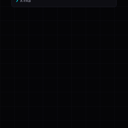
X-FAB