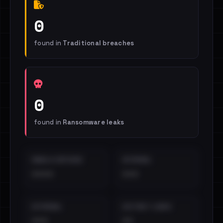
0
found in
Traditional breaches
0
found in
Ransomware leaks
EMAILS EXPOSED
INTERNAL
••••
•••
EXTERNAL
DISTINCT LEAKS
•••
••