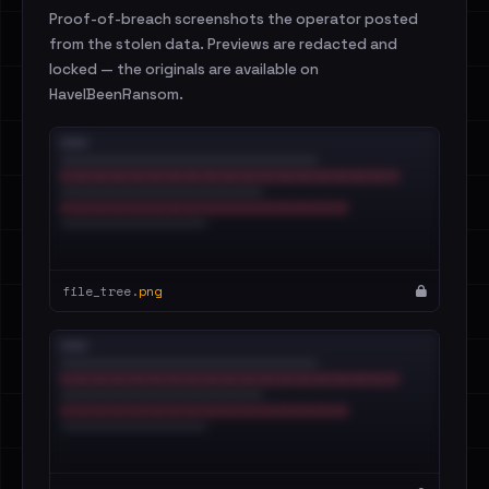
Proof-of-breach screenshots the operator posted
from the stolen data. Previews are redacted and
locked — the originals are available on
HaveIBeenRansom.
file_tree.
png