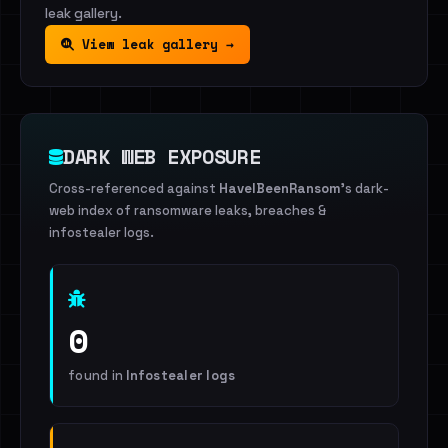
leak gallery.
View leak gallery →
DARK WEB EXPOSURE
Cross-referenced against
HaveIBeenRansom
's dark-
web index of ransomware leaks, breaches &
infostealer logs.
0
found in
Infostealer logs