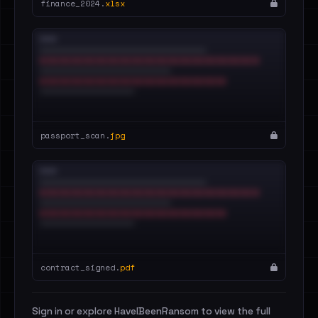
finance_2024.
xlsx
passport_scan.
jpg
contract_signed.
pdf
Sign in or explore HaveIBeenRansom to view the full