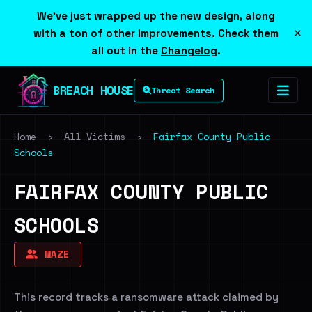
We've just wrapped up the new design, along
×
with a ton of other improvements. Check them
all out in the
Changelog
.
BREACH HOUSE
Threat Search
Home
›
All Victims
›
Fairfax County Public
Schools
FAIRFAX COUNTY PUBLIC
SCHOOLS
MAZE
This record tracks a ransomware attack claimed by