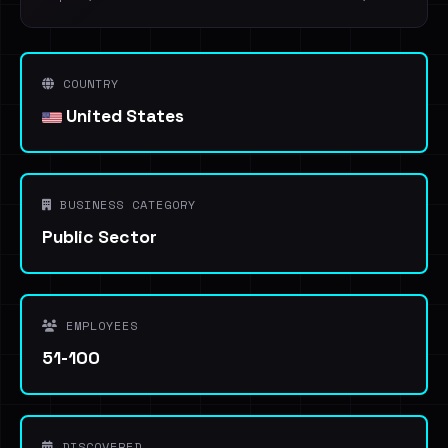
COUNTRY
United States
BUSINESS CATEGORY
Public Sector
EMPLOYEES
51-100
DISCOVERED