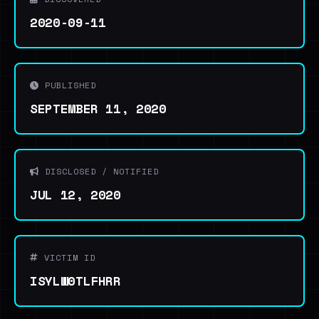
2020-09-11
PUBLISHED
SEPTEMBER 11, 2020
DISCLOSED / NOTIFIED
JUL 12, 2020
VICTIM ID
ISYLW0TLFHRR