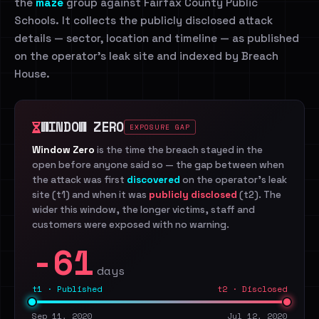
the
maze
group against Fairfax County Public
Schools. It collects the publicly disclosed attack
details — sector, location and timeline — as published
on the operator's leak site and indexed by Breach
House.
WINDOW ZERO
EXPOSURE GAP
Window Zero
is the time the breach stayed in the
open before anyone said so — the gap between when
the attack was first
discovered
on the operator's leak
site (t1) and when it was
publicly disclosed
(t2). The
wider this window, the longer victims, staff and
customers were exposed with no warning.
-61
days
t1 · Published
t2 · Disclosed
Sep 11, 2020
Jul 12, 2020