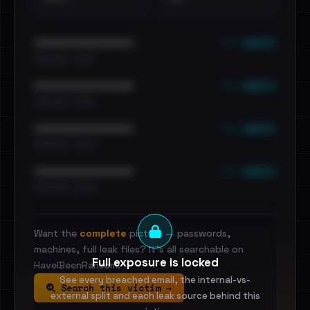
••• emails
••••••••••••••••••••••••
•••••••••• · ••••••
••• emails
••••••••••••••••••••••••
•••••••••• · ••••••
••• emails
••••••••••••••••••••••••
•••••••••• · ••••••
••• emails
••••••••••••••••••••••••
•••••••••• · ••••••
Want the
complete
picture — passwords,
machines, full leak files? It's all searchable on
Full exposure is locked
HaveIBeenRansom.
See every breached email, the internal-vs-
Search this victim →
external split and each leak source behind this