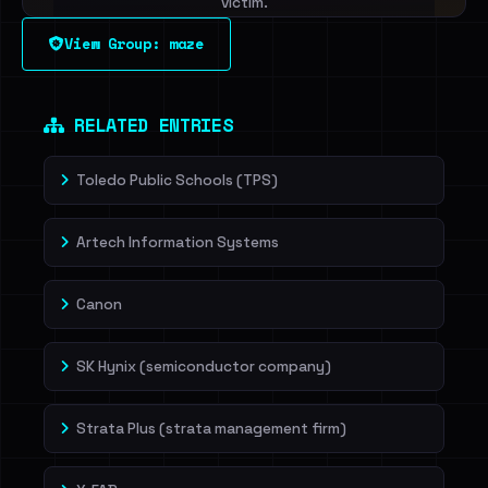
victim.
View Group: maze
Sign in to unlock
Dig deeper on HaveIBeenRansom →
RELATED ENTRIES
Toledo Public Schools (TPS)
Artech Information Systems
Canon
SK Hynix (semiconductor company)
Strata Plus (strata management firm)