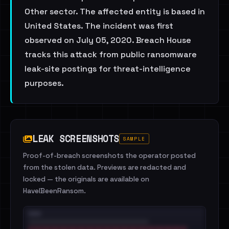
Other sector. The affected entity is based in
United States. The incident was first
observed on July 05, 2020. Breach House
tracks this attack from public ransomware
leak-site postings for threat-intelligence
purposes.
LEAK SCREENSHOTS
SAMPLE
Proof-of-breach screenshots the operator posted
from the stolen data. Previews are redacted and
locked — the originals are available on
HaveIBeenRansom.