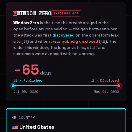
WINDOW ZERO
EXPOSURE GAP
Window Zero
is the time the breach stayed in the
open before anyone said so — the gap between when
the attack was first
discovered
on the operator's leak
site (t1) and when it was
publicly disclosed
(t2). The
wider this window, the longer victims, staff and
customers were exposed with no warning.
-65
days
t1 · Published
t2 · Disclosed
Jul 05, 2020
May 01, 2020
COUNTRY
United States