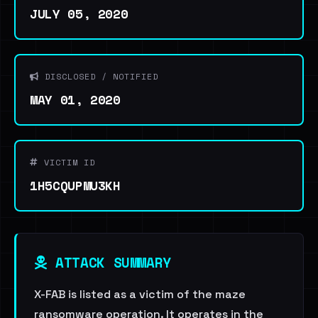
JULY 05, 2020
DISCLOSED / NOTIFIED
MAY 01, 2020
VICTIM ID
1H5CQUPMU3KH
ATTACK SUMMARY
X-FAB is listed as a victim of the maze
ransomware operation. It operates in the