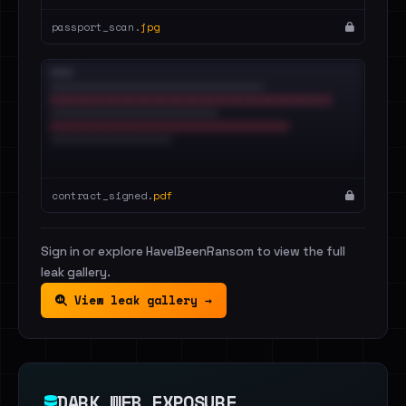
passport_scan.
jpg
contract_signed.
pdf
Sign in or explore HaveIBeenRansom to view the full
leak gallery.
View leak gallery →
DARK WEB EXPOSURE