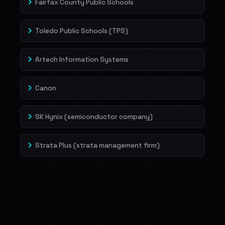
Fairfax County Public Schools
Toledo Public Schools (TPS)
Artech Information Systems
Canon
SK Hynix (semiconductor company)
Strata Plus (strata management firm)