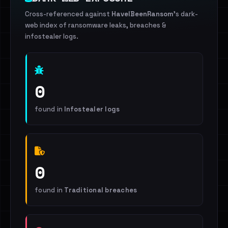
Cross-referenced against
HaveIBeenRansom
's dark-
web index of ransomware leaks, breaches &
infostealer logs.
0
found in
Infostealer logs
0
found in
Traditional breaches