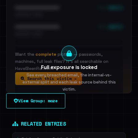
••• emails
••••••••••••••••••••••••
•••••••••• · ••••••
••• emails
••••••••••••••••••••••••
•••••••••• · ••••••
Want the
complete
picture — passwords,
machines, full leak files? It's all searchable on
Full exposure is locked
HaveIBeenRansom.
See every breached email, the internal-vs-
Search this victim →
external split and each leak source behind this
victim.
View Group: maze
Sign in to unlock
Dig deeper on HaveIBeenRansom →
RELATED ENTRIES