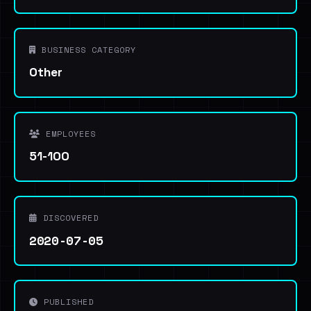
BUSINESS CATEGORY
Other
EMPLOYEES
51-100
DISCOVERED
2020-07-05
PUBLISHED