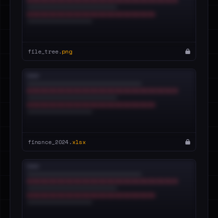
file_tree.
png
finance_2024.
xlsx