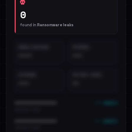
0
found in
Ransomware leaks
EMAILS EXPOSED
INTERNAL
••••
•••
EXTERNAL
DISTINCT LEAKS
•••
••
••• emails
••••••••••••••••••••••••
•••••••••• · ••••••
••• emails
••••••••••••••••••••••••
•••••••••• · ••••••