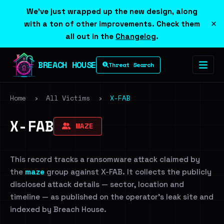
We've just wrapped up the new design, along
×
with a ton of other improvements. Check them
all out in the
Changelog
.
BREACH HOUSE
Threat Search
Home
›
All Victims
›
X-FAB
X-FAB
MAZE
This record tracks a ransomware attack claimed by
the
maze
group against X-FAB. It collects the publicly
disclosed attack details — sector, location and
timeline — as published on the operator's leak site and
indexed by Breach House.