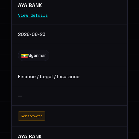
AYA BANK
View details
2026-06-23
Myanmar
Finance / Legal / Insurance
—
Ransomware
AYA BANK