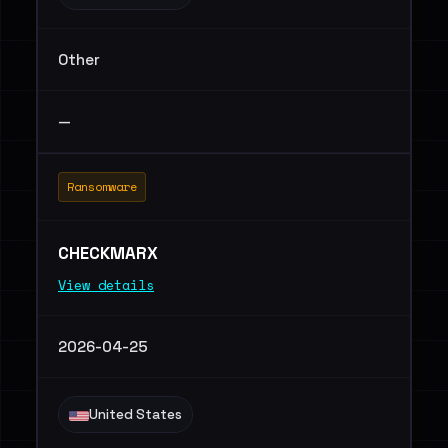
Other
—
Ransomware
CHECKMARX
View details
2026-04-25
United States