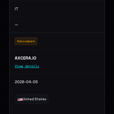
IT
—
Ransomware
AXCERA.IO
View details
2026-04-05
United States