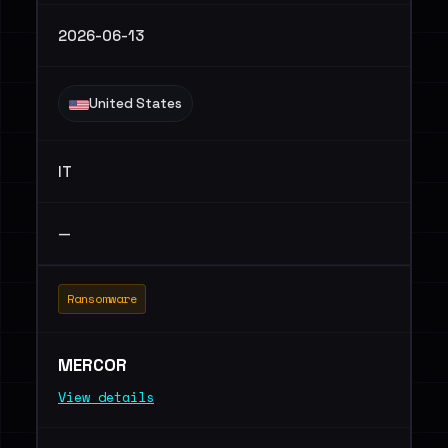
2026-06-13
United States
IT
—
Ransomware
MERCOR
View details