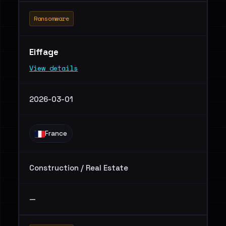
Ransomware
Eiffage
View details
2026-03-01
France
Construction / Real Estate
—