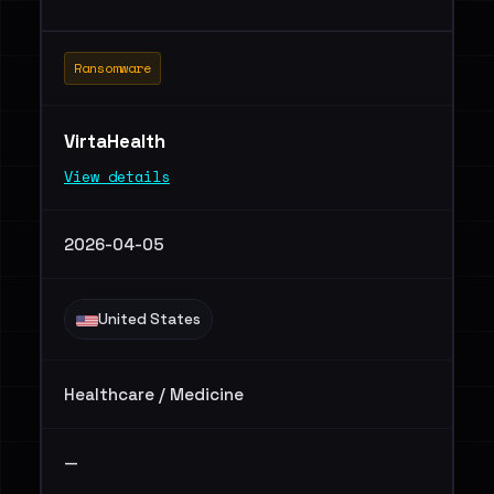
Ransomware
VirtaHealth
View details
2026-04-05
United States
Healthcare / Medicine
—