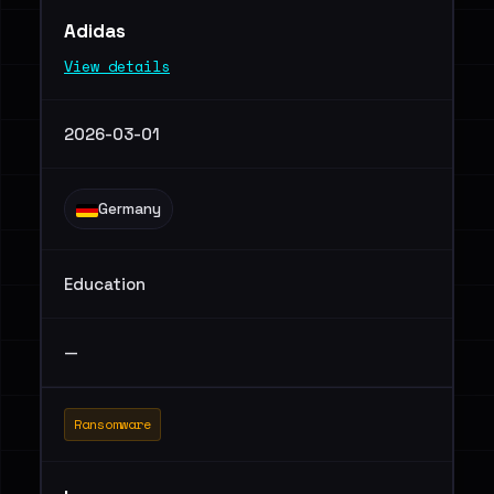
Adidas
View details
2026-03-01
Germany
Education
—
Ransomware