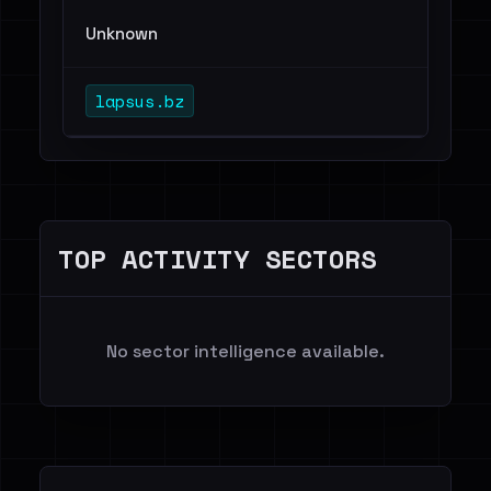
Unknown
lapsus.bz
TOP ACTIVITY SECTORS
No sector intelligence available.