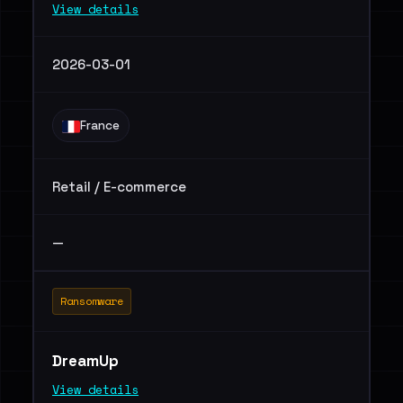
View details
2026-03-01
France
Retail / E-commerce
—
Ransomware
DreamUp
View details