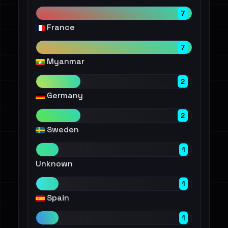
7
France
7
Myanmar
2
Germany
2
Sweden
1
Unknown
1
Spain
1