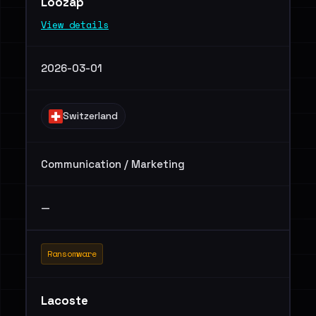
Loozap
View details
2026-03-01
Switzerland
Communication / Marketing
—
Ransomware
Lacoste