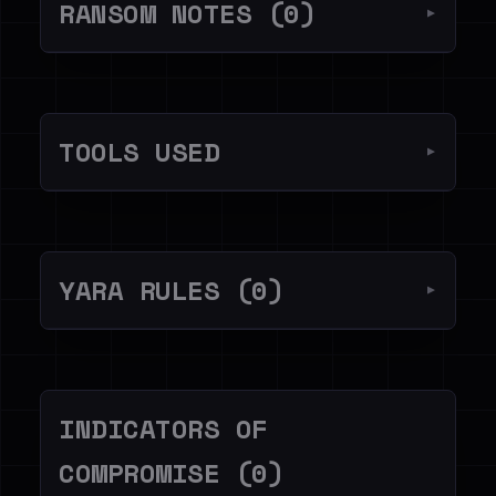
RANSOM NOTES (0)
▼
TOOLS USED
▼
YARA RULES (0)
▼
INDICATORS OF
COMPROMISE (0)