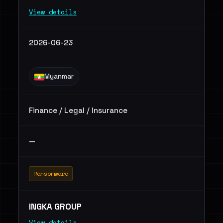
View details
2026-06-23
Myanmar
Finance / Legal / Insurance
—
Ransomware
INGKA GROUP
View details