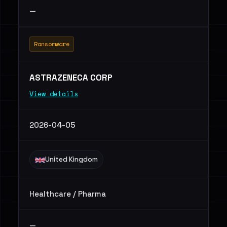
—
Ransomware
ASTRAZENECA CORP
View details
2026-04-05
United Kingdom
Healthcare / Pharma
—