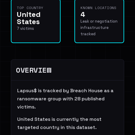
TOP COUNTRY
KNOWN LOCATIONS
United
4
States
Leak or negotiation
infrastructure
7 victims
tracked
OVERVIEW
Lapsus$ is tracked by Breach House as a
ransomware group with 28 published
victims.
United States is currently the most
targeted country in this dataset.