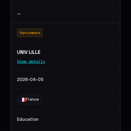
—
Ransomware
UNIV LILLE
View details
2026-04-05
France
Education