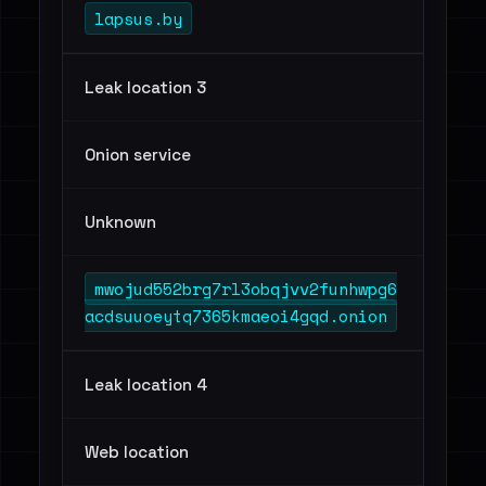
lapsus.by
Leak location 3
Onion service
Unknown
mwojud552brg7rl3obqjvv2funhwpg6
acdsuuoeytq7365kmaeoi4gqd.onion
Leak location 4
Web location