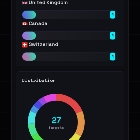
United Kingdom
1
Canada
1
Switzerland
1
Distribution
27
targets