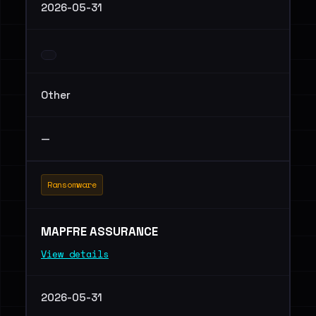
2026-05-31
Other
—
Ransomware
MAPFRE ASSURANCE
View details
2026-05-31