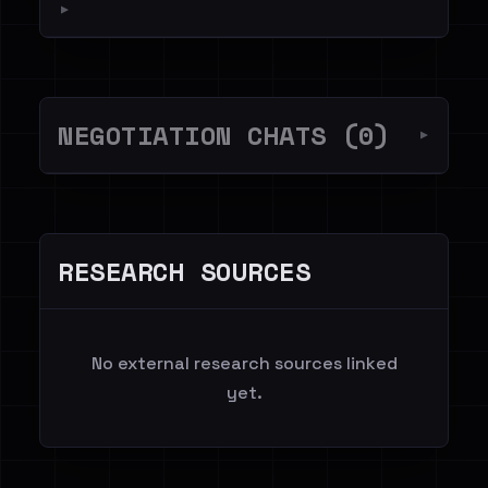
▼
NEGOTIATION CHATS (0)
▼
RESEARCH SOURCES
No external research sources linked
yet.