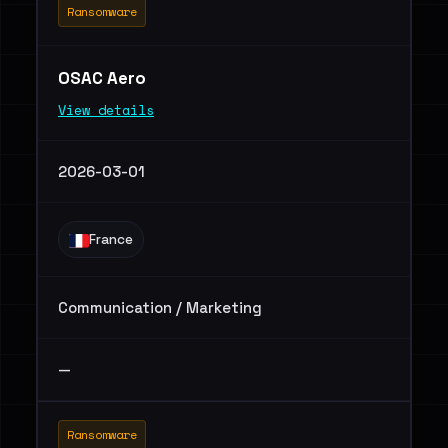
Ransomware
OSAC Aero
View details
2026-03-01
France
Communication / Marketing
—
Ransomware