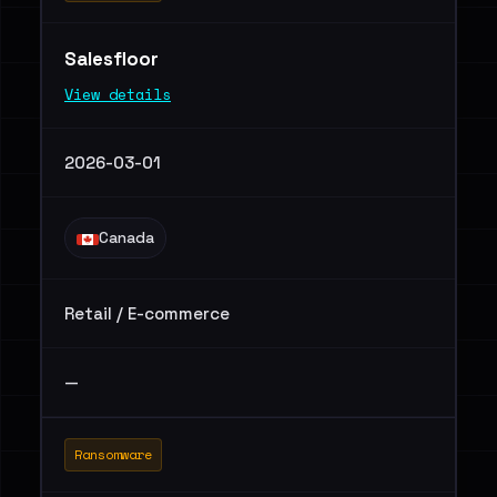
Salesfloor
View details
2026-03-01
Canada
Retail / E-commerce
—
Ransomware