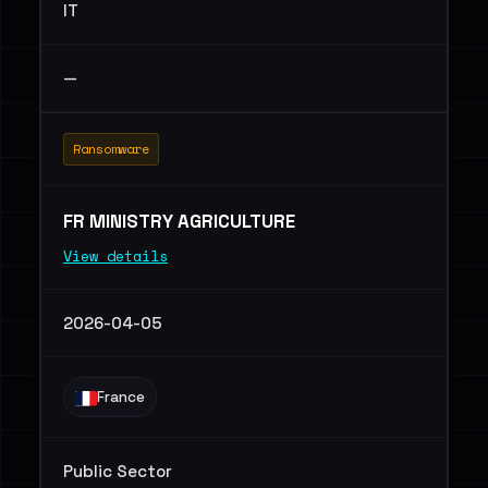
IT
—
Ransomware
FR MINISTRY AGRICULTURE
View details
2026-04-05
France
Public Sector