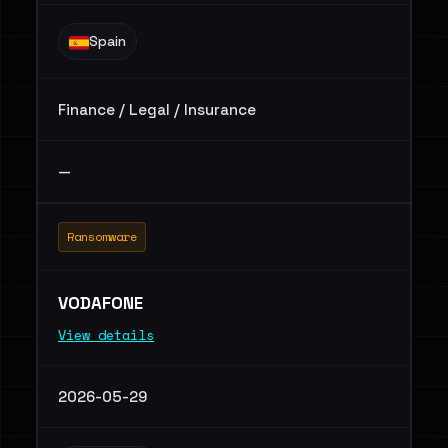
Spain
Finance / Legal / Insurance
—
Ransomware
VODAFONE
View details
2026-05-29