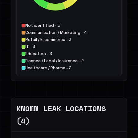
Not identified - 5
Communication / Marketing - 4
Retail / E-commerce - 3
IT - 3
Education - 3
Finance / Legal / Insurance - 2
Healthcare / Pharma - 2
Public Sector - 1
Healthcare / Medicine - 1
Construction / Real Estate - 1
Others - 2
KNOWN LEAK LOCATIONS
(4)