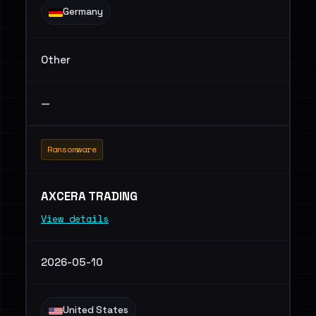
Germany
Other
—
Ransomware
AXCERA TRADING
View details
2026-05-10
United States