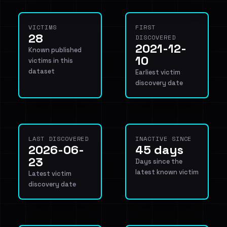
VICTIMS
FIRST
28
DISCOVERED
2021-12-
Known published
10
victims in this
dataset
Earliest victim
discovery date
LAST DISCOVERED
INACTIVE SINCE
2026-06-
45 days
23
Days since the
latest known victim
Latest victim
discovery date