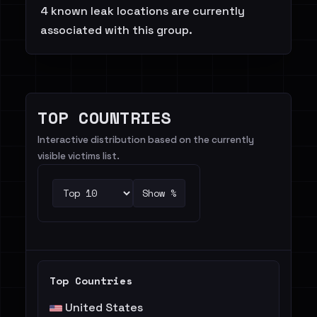
4 known leak locations are currently
associated with this group.
TOP COUNTRIES
Interactive distribution based on the currently
visible victims list.
Show %
Top Countries
United States