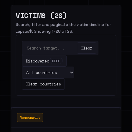
VICTIMS (28)
Search, filter and paginate the victim timeline for
Lapsus$. Showing 1–28 of 28.
Clear
Discovered
DESC
Clear countries
Ransomware