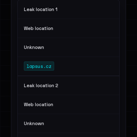
Leak location 1
Web location
Unknown
lapsus.cz
Leak location 2
Web location
Unknown