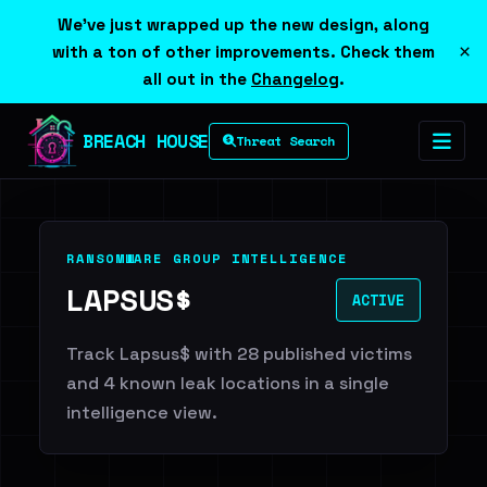
We've just wrapped up the new design, along
×
with a ton of other improvements. Check them
all out in the
Changelog
.
BREACH HOUSE
Threat Search
RANSOMWARE GROUP INTELLIGENCE
LAPSUS$
ACTIVE
Track Lapsus$ with 28 published victims
and 4 known leak locations in a single
intelligence view.