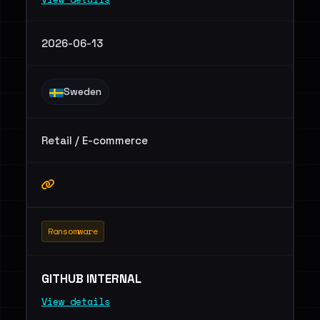
2026-06-13
Sweden
Retail / E-commerce
Ransomware
GITHUB INTERNAL
View details