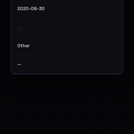
2020-08-30
Other
—