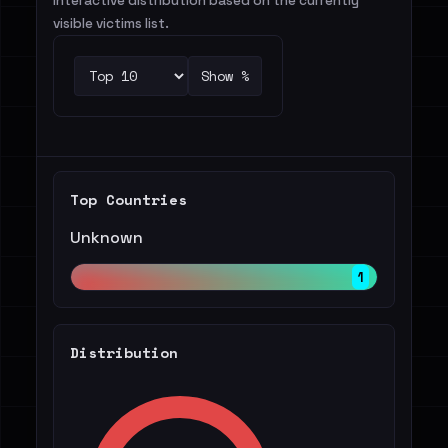
Interactive distribution based on the currently
visible victims list.
Show %
Top Countries
Unknown
1
Distribution