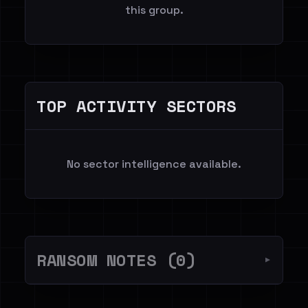
this group.
TOP ACTIVITY SECTORS
No sector intelligence available.
RANSOM NOTES (0)
▼