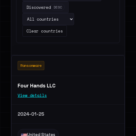
Discovered
DESC
Clear countries
Ransomware
Four Hands LLC
View details
2024-01-25
United States