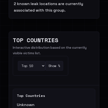
2 known leak locations are currently
associated with this group.
TOP COUNTRIES
Interactive distribution based on the currently
visible victims list.
Show %
Top Countries
Unknown