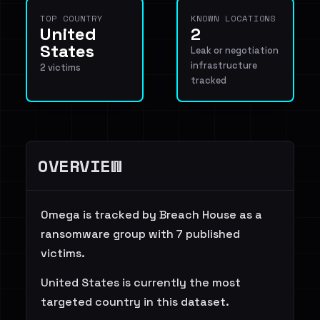
TOP COUNTRY
KNOWN LOCATIONS
United
2
States
Leak or negotiation
infrastructure
2 victims
tracked
OVERVIEW
0mega is tracked by Breach House as a
ransomware group with 7 published
victims.
United States is currently the most
targeted country in this dataset.