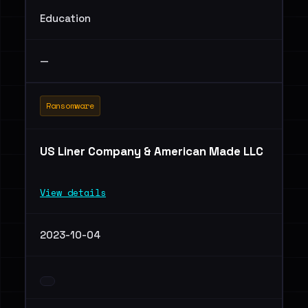
Education
—
Ransomware
US Liner Company & American Made LLC
View details
2023-10-04