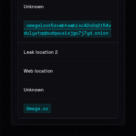
Unknown
omegalock5zxwbhswbisc42o2q2i54v
dulyvtqqbudqousisjgc7j7yd.onion
Leak location 2
Web location
Unknown
0mega.cc