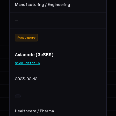
Manufacturing / Engineering
—
Ransomware
Aviacode (GeBBS)
View details
2023-02-12
Healthcare / Pharma