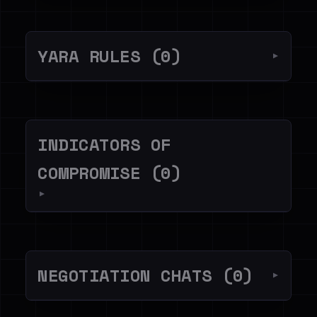
YARA RULES (0)
▼
INDICATORS OF
COMPROMISE (0)
▼
NEGOTIATION CHATS (0)
▼