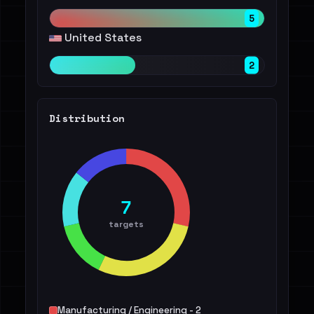
5
United States
2
Distribution
7
targets
Manufacturing / Engineering - 2