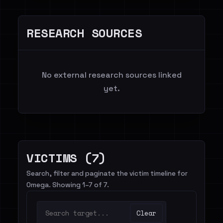
RESEARCH SOURCES
No external research sources linked
yet.
VICTIMS (7)
Search, filter and paginate the victim timeline for
0mega. Showing 1–7 of 7.
Clear