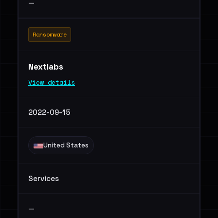
—
Ransomware
Nextlabs
View details
2022-09-15
United States
Services
—