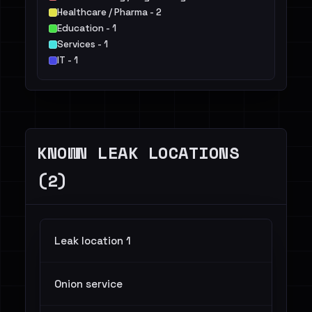
Healthcare / Pharma - 2
Education - 1
Services - 1
IT - 1
KNOWN LEAK LOCATIONS
(2)
Leak location 1
Onion service