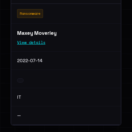
Ransomware
Maxey Moverley
View details
2022-07-14
IT
—