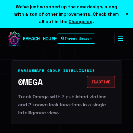
We've just wrapped up the new design, along
×
with a ton of other improvements. Check them
all out in the
Changelog
.
BREACH HOUSE
Threat Search
RANSOMWARE GROUP INTELLIGENCE
0MEGA
INACTIVE
Track 0mega with 7 published victims
and 2 known leak locations in a single
intelligence view.