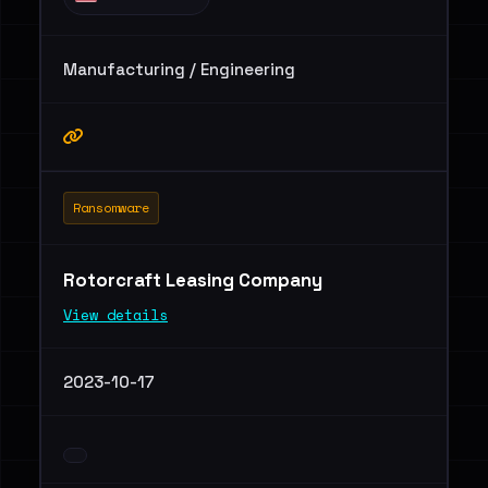
Manufacturing / Engineering
Ransomware
Rotorcraft Leasing Company
View details
2023-10-17