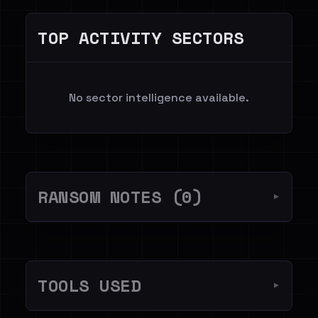
TOP ACTIVITY SECTORS
No sector intelligence available.
RANSOM NOTES (0)
▼
TOOLS USED
▼