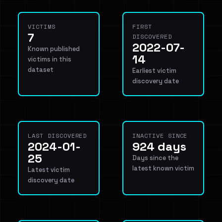
VICTIMS
FIRST
7
DISCOVERED
2022-07-
Known published
14
victims in this
dataset
Earliest victim
discovery date
LAST DISCOVERED
INACTIVE SINCE
2024-01-
924 days
25
Days since the
latest known victim
Latest victim
discovery date