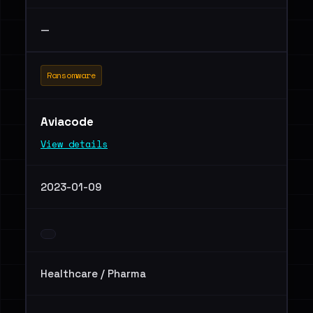
—
Ransomware
Aviacode
View details
2023-01-09
Healthcare / Pharma