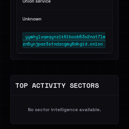
Onion service
Unknown
yywhylvqeqynzik6ibocb53o2nat7lm
zn5ynjpar3stndzcgmy6dkgid.onion
TOP ACTIVITY SECTORS
No sector intelligence available.