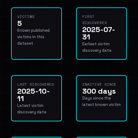
VICTIMS
FIRST
5
DISCOVERED
2025-07-
Known published
31
victims in this
dataset
Earliest victim
discovery date
LAST DISCOVERED
INACTIVE SINCE
2025-10-
300 days
11
Days since the
latest known victim
Latest victim
discovery date