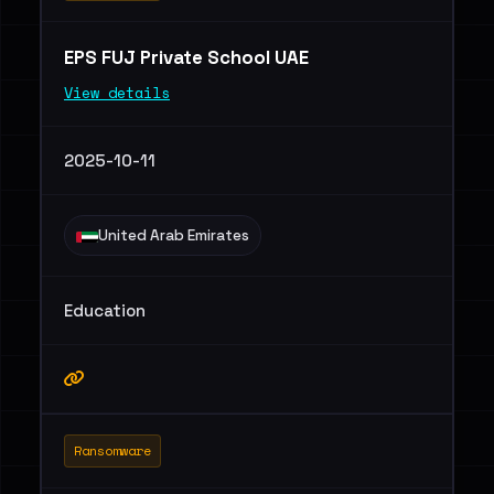
EPS FUJ Private School UAE
View details
2025-10-11
United Arab Emirates
Education
Ransomware