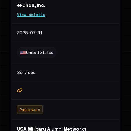
eFunda, Inc.
View details
2025-07-31
United States
Services
Ransomware
USA Military Alumni Networks