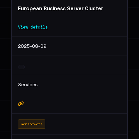
European Business Server Cluster
View details
2025-08-09
Services
Ransomware