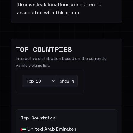
1 known leak locations are currently
associated with this group.
TOP COUNTRIES
Interactive distribution based on the currently
visible victims list.
Show %
Top Countries
United Arab Emirates