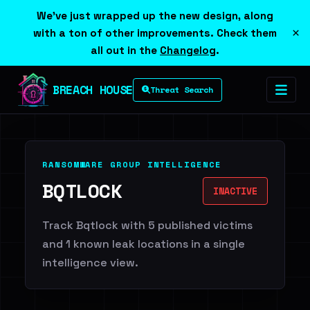
We've just wrapped up the new design, along
×
with a ton of other improvements. Check them
all out in the
Changelog
.
BREACH HOUSE
Threat Search
RANSOMWARE GROUP INTELLIGENCE
BQTLOCK
INACTIVE
Track Bqtlock with 5 published victims
and 1 known leak locations in a single
intelligence view.