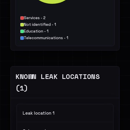
Services - 2
Not identified - 1
Education - 1
Telecommunications - 1
KNOWN LEAK LOCATIONS
(1)
Leak location 1