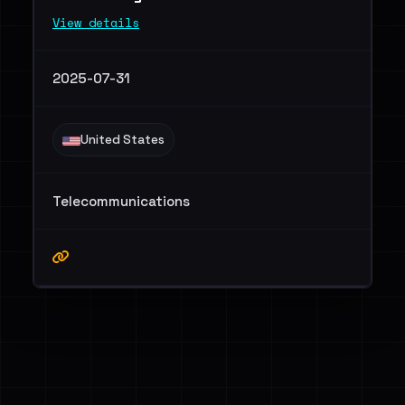
View details
2025-07-31
United States
Telecommunications