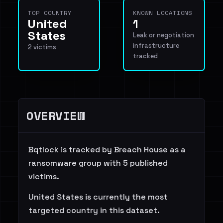
TOP COUNTRY
KNOWN LOCATIONS
United
1
States
Leak or negotiation
infrastructure
2 victims
tracked
OVERVIEW
Bqtlock is tracked by Breach House as a
ransomware group with 5 published
victims.
United States is currently the most
targeted country in this dataset.