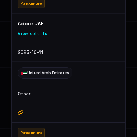
Ransomware
Adore UAE
View details
2025-10-11
United Arab Emirates
Other
Ransomware