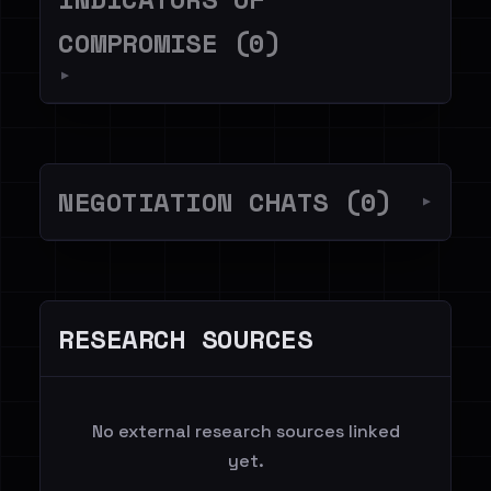
COMPROMISE (0)
▼
NEGOTIATION CHATS (0)
▼
RESEARCH SOURCES
No external research sources linked
yet.