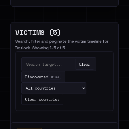
VICTIMS (5)
Search, filter and paginate the victim timeline for
Bqtlock. Showing 1–5 of 5.
Clear
Discovered
DESC
Clear countries