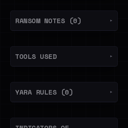
RANSOM NOTES (0)
▼
TOOLS USED
▼
YARA RULES (0)
▼
INDICATORS OF