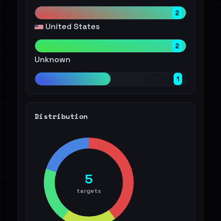
2
United States
2
Unknown
1
Distribution
5
targets