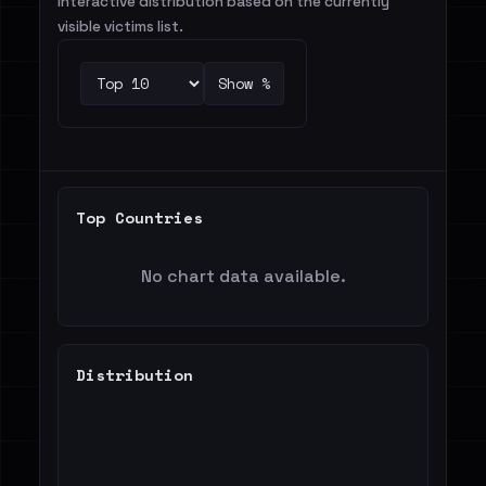
Interactive distribution based on the currently
visible victims list.
Show %
Top Countries
No chart data available.
Distribution