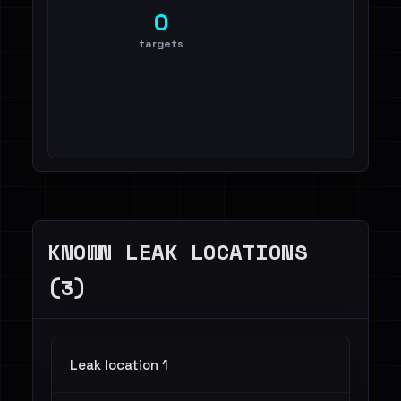
0
targets
KNOWN LEAK LOCATIONS
(3)
Leak location 1