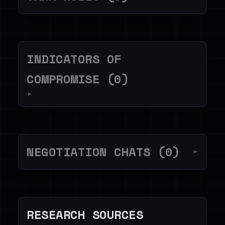
INDICATORS OF
COMPROMISE (0)
▼
NEGOTIATION CHATS (0)
▼
RESEARCH SOURCES