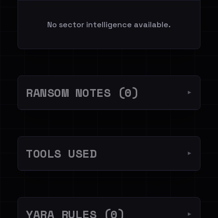
No sector intelligence available.
RANSOM NOTES (0)
▼
TOOLS USED
▼
YARA RULES (0)
▼