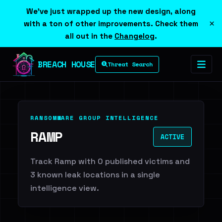
We've just wrapped up the new design, along
×
with a ton of other improvements. Check them
all out in the
Changelog
.
BREACH HOUSE
Threat Search
RANSOMWARE GROUP INTELLIGENCE
RAMP
ACTIVE
Track Ramp with 0 published victims and
3 known leak locations in a single
intelligence view.