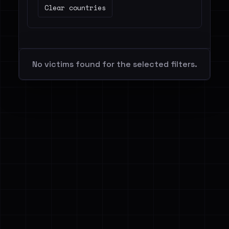
Clear countries
No victims found for the selected filters.