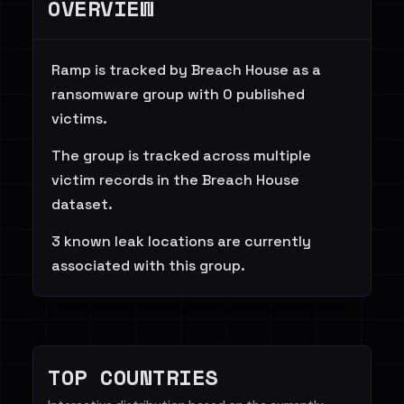
OVERVIEW
Ramp is tracked by Breach House as a
ransomware group with 0 published
victims.
The group is tracked across multiple
victim records in the Breach House
dataset.
3 known leak locations are currently
associated with this group.
TOP COUNTRIES