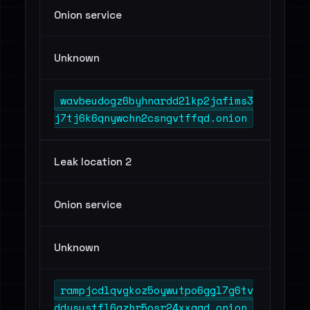
Onion service
Unknown
wavbeudogz6byhnardd2lkp2jafims3
j7tj6k6qnywchn2csngvtffqd.onion
Leak location 2
Onion service
Unknown
rampjcdlqvgkoz5oywutpo6ggl7g6tv
ddysustfl6qzhr5osr24xxqqd.onion