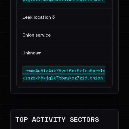
Leak location 3
Onion service
Unknown
ramp4u5iz4xx75vmt6nk5xfrs5mrmto
kzszqxhhkjqlk7pbwykaz7zid.onion
TOP ACTIVITY SECTORS