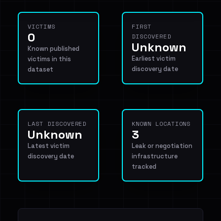
VICTIMS
FIRST
0
DISCOVERED
Unknown
Known published
Earliest victim
victims in this
discovery date
dataset
LAST DISCOVERED
KNOWN LOCATIONS
Unknown
3
Latest victim
Leak or negotiation
discovery date
infrastructure
tracked