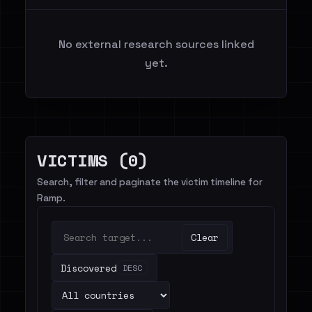
No external research sources linked
yet.
VICTIMS (0)
Search, filter and paginate the victim timeline for
Ramp.
Clear
Discovered
DESC