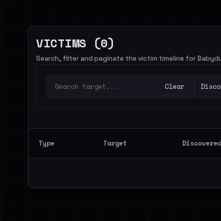
VICTIMS (0)
Search, filter and paginate the victim timeline for Babyd
Clear
Disco
Type
Target
Discovere