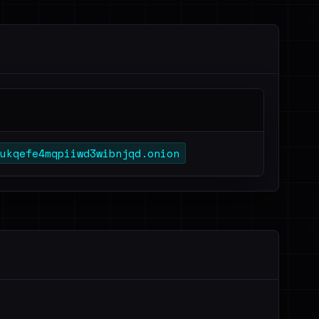
ukqefe4mqpiiwd3wibnjqd.onion