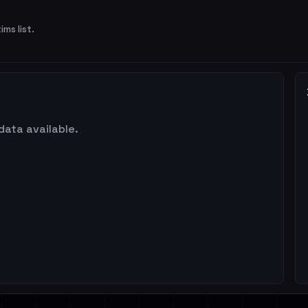
ims list.
data available.