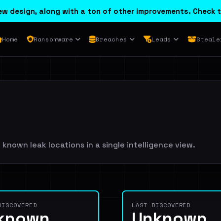
w design, along with a ton of other improvements. Check t
Home
Ransomware
Breaches
Leads
Steale
known leak locations in a single intelligence view.
DISCOVERED
LAST DISCOVERED
known
Unknown