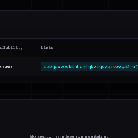
ailability
Links
babydovegkmhbontykziyq7qivwzy33mu4
known
No sector intelligence available.