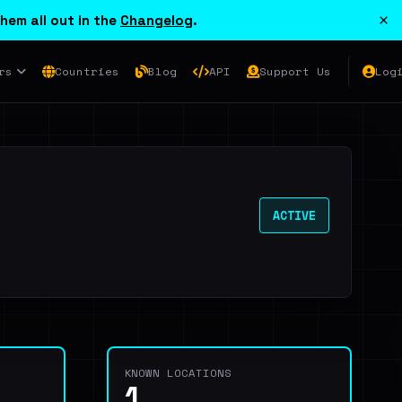
×
hem all out in the
Changelog
.
rs
Countries
Blog
API
Support Us
Log
ACTIVE
KNOWN LOCATIONS
1