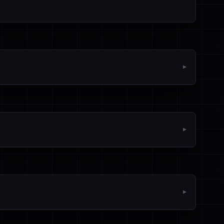
▼
▼
▼