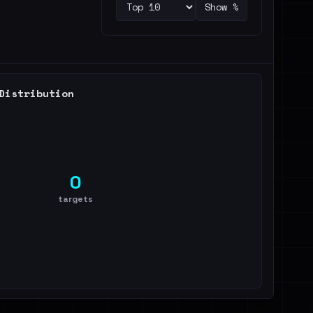
Show %
Distribution
0
targets