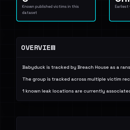
Known published victims in this
Earliest
dataset
OVERVIEW
Babyduck is tracked by Breach House as a ran
The group is tracked across multiple victim re
1 known leak locations are currently associated