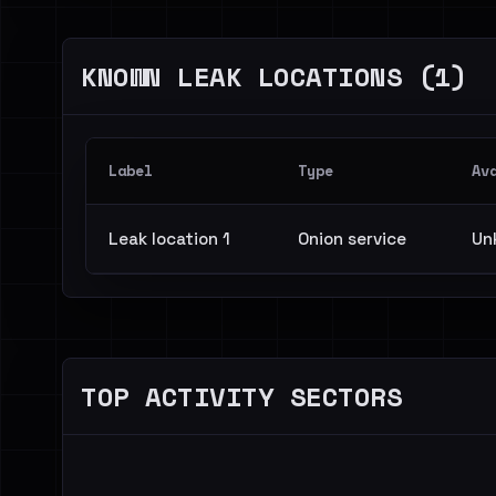
KNOWN LEAK LOCATIONS (1)
Label
Type
Av
Leak location 1
Onion service
Un
TOP ACTIVITY SECTORS