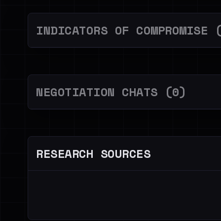
INDICATORS OF COMPROMISE 
NEGOTIATION CHATS (0)
RESEARCH SOURCES