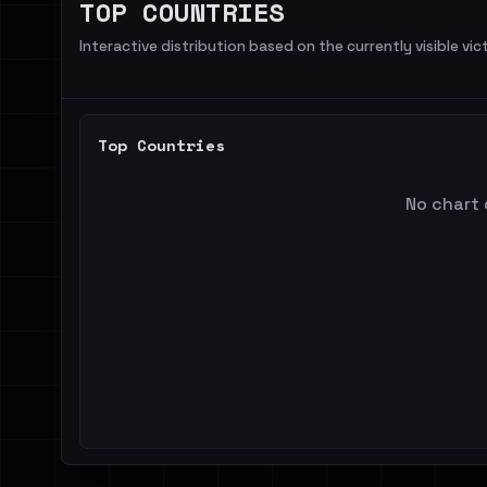
TOP COUNTRIES
Interactive distribution based on the currently visible vict
Top Countries
No chart 