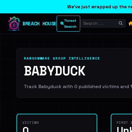
We've just wrapped up the ne
Threat
BREACH HOUSE
Search
RANSOMWARE GROUP INTELLIGENCE
BABYDUCK
Track Babyduck with 0 published victims and 1 
VICTIMS
FIRST 
0
Un