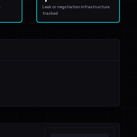
e
Leak or negotiation infrastructure
tracked