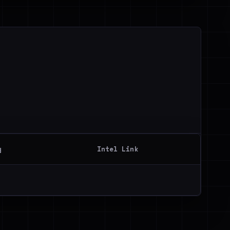
y
Intel Link