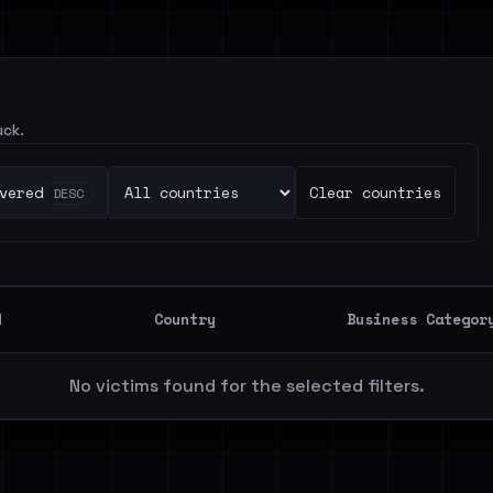
uck.
vered
Clear countries
DESC
d
Country
Business Categor
No victims found for the selected filters.