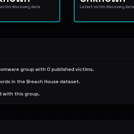
 victim discovery date
Latest victim discovery dat
somware group with 0 published victims.
cords in the Breach House dataset.
 with this group.