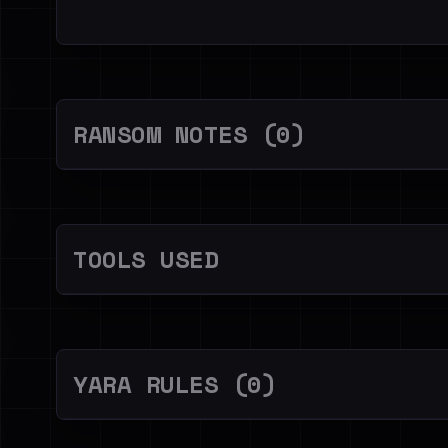
RANSOM NOTES (0)
TOOLS USED
YARA RULES (0)