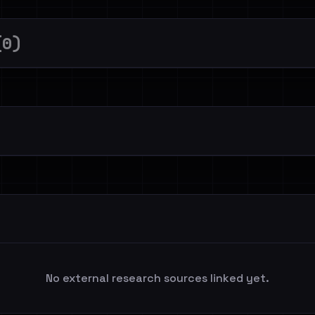
(0)
No external research sources linked yet.