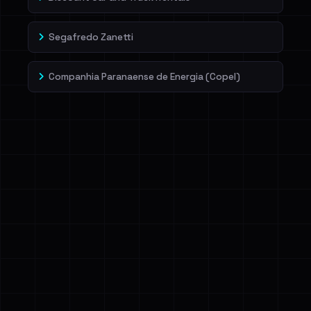
Segafredo Zanetti
Companhia Paranaense de Energia (Copel)