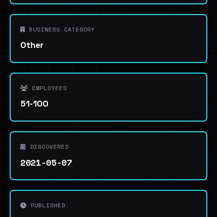
BUSINESS CATEGORY
Other
EMPLOYEES
51-100
DISCOVERED
2021-05-07
PUBLISHED