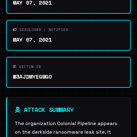
MAY 07, 2021
DISCLOSED / NOTIFIED
MAY 07, 2021
VICTIM ID
W3AJDMYEGMGO
ATTACK SUMMARY
The organization Colonial Pipeline appears
on the darkside ransomware leak site. It