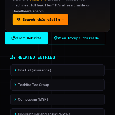
machines, full leak files? It's all searchable on
HaveIBeenRansom.
Search this victim →
Visit Website
View Group: darkside
RELATED ENTRIES
One Call (insurance)
Toshiba Tec Group
Compucom (MSP)
Discount Car and Truck Rentals