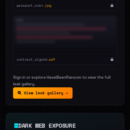
passport_scan.
jpg
contract_signed.
pdf
Sign in or explore HaveIBeenRansom to view the full
leak gallery.
View leak gallery →
DARK WEB EXPOSURE