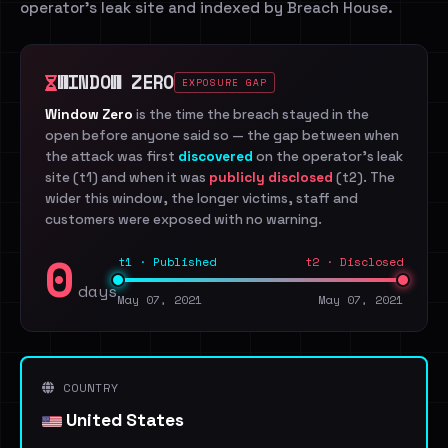
operator's leak site and indexed by Breach House.
WINDOW ZERO
EXPOSURE GAP
Window Zero
is the time the breach stayed in the
open before anyone said so — the gap between when
the attack was first
discovered
on the operator's leak
site (t1) and when it was
publicly disclosed
(t2). The
wider this window, the longer victims, staff and
customers were exposed with no warning.
0
t1 · Published
t2 · Disclosed
days
May 07, 2021
May 07, 2021
COUNTRY
United States