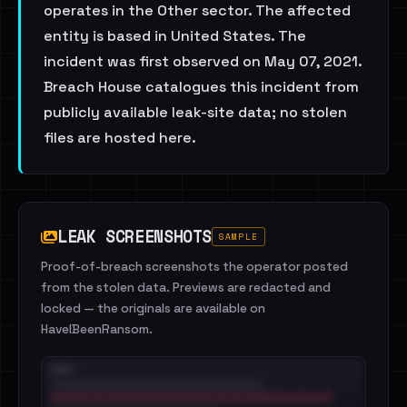
operates in the Other sector. The affected
entity is based in United States. The
incident was first observed on May 07, 2021.
Breach House catalogues this incident from
publicly available leak-site data; no stolen
files are hosted here.
LEAK SCREENSHOTS
SAMPLE
Proof-of-breach screenshots the operator posted
from the stolen data. Previews are redacted and
locked — the originals are available on
HaveIBeenRansom.