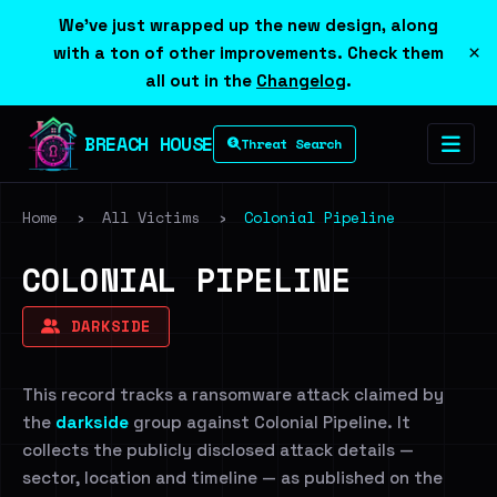
We've just wrapped up the new design, along
×
with a ton of other improvements. Check them
all out in the
Changelog
.
BREACH HOUSE
Threat Search
Home
›
All Victims
›
Colonial Pipeline
COLONIAL PIPELINE
DARKSIDE
This record tracks a ransomware attack claimed by
the
darkside
group against Colonial Pipeline. It
collects the publicly disclosed attack details —
sector, location and timeline — as published on the