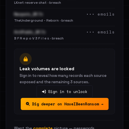
LKnet reserve chat · breach
••• emails
Neopets_BF.7z
TheUnderground - Reborn · breach
••• emails
AntiPublic_BF.7z
B F R e p o V 3 F i l e s · breach
Leak volumes are locked
Sign in to reveal how many records each source
exposed and the remaining 3 sources.
Sign in to unlock
Dig deeper on HaveIBeenRansom →
Want the
complete
picture — passwords,