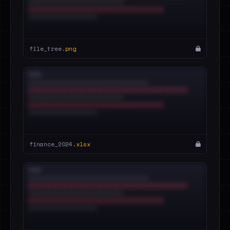
file_tree.
png
finance_2024.
xlsx