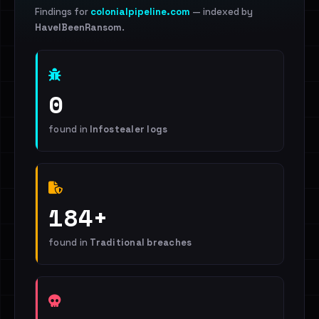
Findings for
colonialpipeline.com
— indexed by
HaveIBeenRansom
.
0
found in
Infostealer logs
184+
found in
Traditional breaches