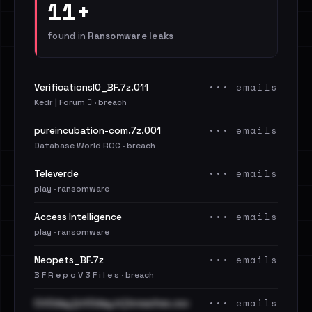
11+
found in
Ransomware leaks
••• emails
VerificationsIO_BF.7z.011
Kedr | Forum 🪾 · breach
••• emails
pureincubation-com.7z.001
Database World ROC · breach
••• emails
Televerde
play · ransomware
••• emails
Access Intelligence
play · ransomware
••• emails
Neopets_BF.7z
B F R e p o V 3 F i l e s · breach
••• emails
Cit0day [cit0day.in] breaches.csv