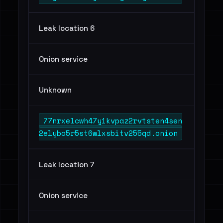
Leak location 6
Onion service
Unknown
77nrxelcwh47yikvpaz2rvtsten4sen
2elybo5r5st6wlxsbitv255qd.onion
Leak location 7
Onion service