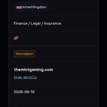
United Kingdom
Finance / Legal / Insurance
Ransomware
themintgaming.com
View details
2026-06-19