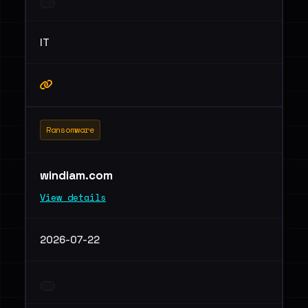
IT
Ransomware
windiam.com
View details
2026-07-22