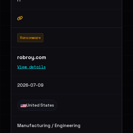
Ransomware
robroy.com
View details
2026-07-09
United States
Manufacturing / Engineering