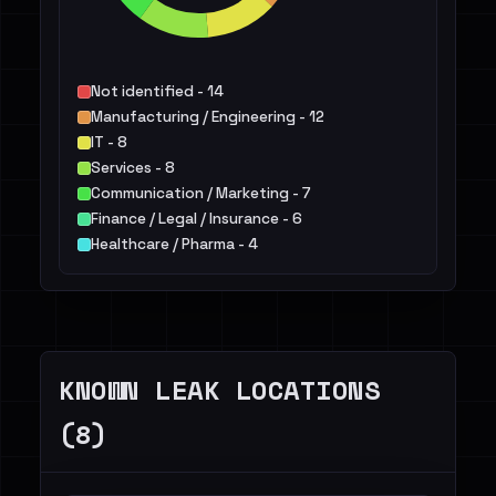
Not identified - 14
Manufacturing / Engineering - 12
IT - 8
Services - 8
Communication / Marketing - 7
Finance / Legal / Insurance - 6
Healthcare / Pharma - 4
Construction / Real Estate - 3
Transportation / Travel / Logistics - 2
Retail / E-commerce - 2
Others - 4
KNOWN LEAK LOCATIONS
(8)