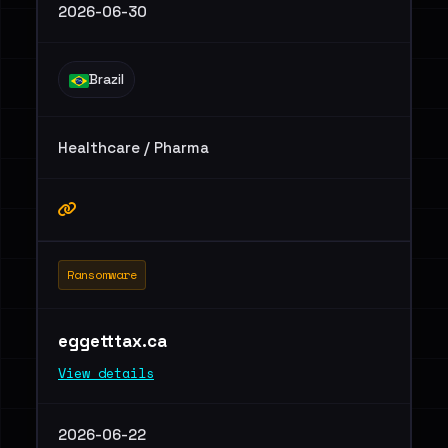
2026-06-30
Brazil
Healthcare / Pharma
Ransomware
eggetttax.ca
View details
2026-06-22