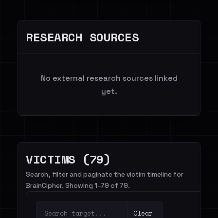
RESEARCH SOURCES
No external research sources linked
yet.
VICTIMS (79)
Search, filter and paginate the victim timeline for
BrainCipher. Showing 1–79 of 79.
Clear