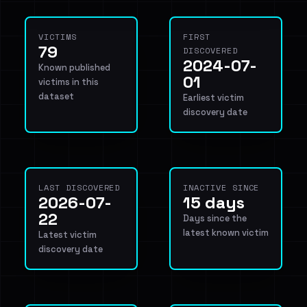
VICTIMS
FIRST
79
DISCOVERED
2024-07-
Known published
01
victims in this
dataset
Earliest victim
discovery date
LAST DISCOVERED
INACTIVE SINCE
2026-07-
15 days
22
Days since the
latest known victim
Latest victim
discovery date