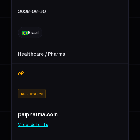
2026-06-30
Brazil
Healthcare / Pharma
Ransomware
paipharma.com
View details