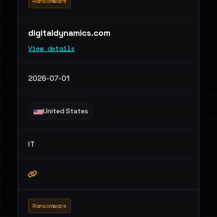
Ransomware
digitaldynamics.com
View details
2026-07-01
United States
IT
Ransomware