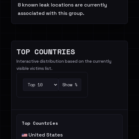
8 known leak locations are currently
associated with this group.
TOP COUNTRIES
Interactive distribution based on the currently
visible victims list.
Show %
Top Countries
United States