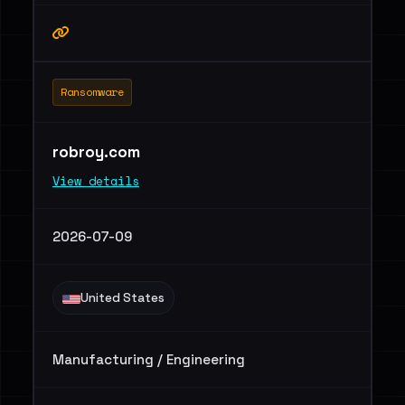
Ransomware
robroy.com
View details
2026-07-09
United States
Manufacturing / Engineering