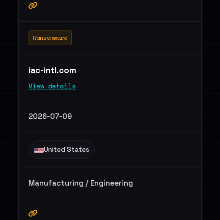
Ransomware
iac-intl.com
View details
2026-07-09
United States
Manufacturing / Engineering