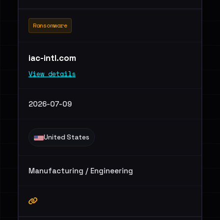
Ransomware
iac-intl.com
View details
2026-07-09
United States
Manufacturing / Engineering