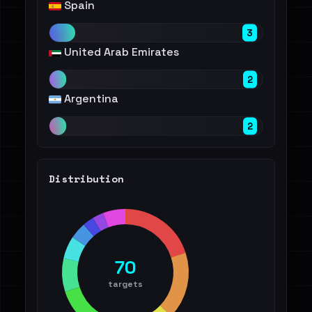
Spain
3
United Arab Emirates
2
Argentina
2
Distribution
70
targets