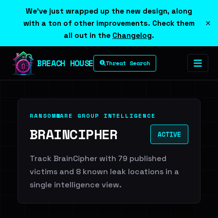
We've just wrapped up the new design, along
×
with a ton of other improvements. Check them
all out in the
Changelog
.
BREACH HOUSE
Threat Search
RANSOMWARE GROUP INTELLIGENCE
BRAINCIPHER
ACTIVE
Track BrainCipher with 79 published
victims and 8 known leak locations in a
single intelligence view.