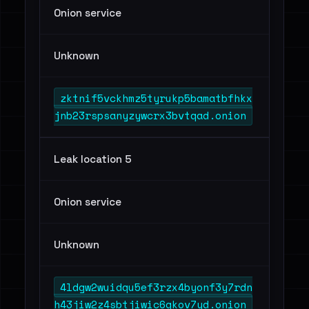
Onion service
Unknown
zktnif5vckhmz5tyrukp5bamatbfhkx
jnb23rspsanyzywcrx3bvtqad.onion
Leak location 5
Onion service
Unknown
4ldgw2wuidqu5ef3rzx4byonf3y7rdn
h43jiw2z4sbtjiwic6gkov7yd.onion