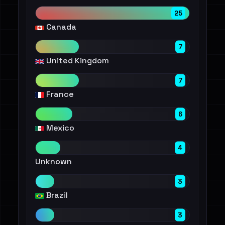
25
Canada
7
United Kingdom
7
France
6
Mexico
4
Unknown
3
Brazil
3