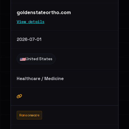
goldenstateortho.com
View details
2026-07-01
United States
Healthcare / Medicine
Ransomware