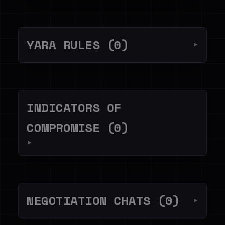
YARA RULES (0)
▼
INDICATORS OF
COMPROMISE (0)
▼
NEGOTIATION CHATS (0)
▼