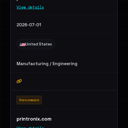
View details
2026-07-01
United States
Manufacturing / Engineering
Ransomware
printronix.com