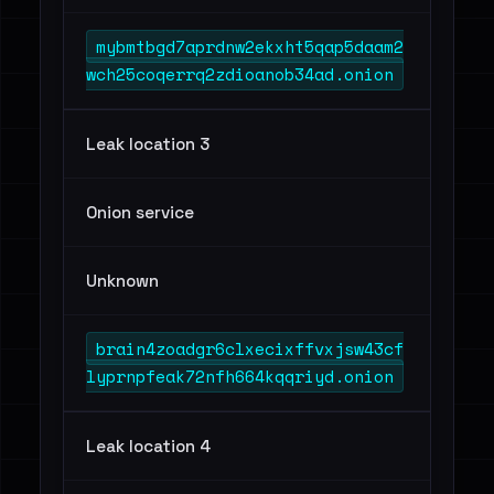
mybmtbgd7aprdnw2ekxht5qap5daam2
wch25coqerrq2zdioanob34ad.onion
Leak location 3
Onion service
Unknown
brain4zoadgr6clxecixffvxjsw43cf
lyprnpfeak72nfh664kqqriyd.onion
Leak location 4