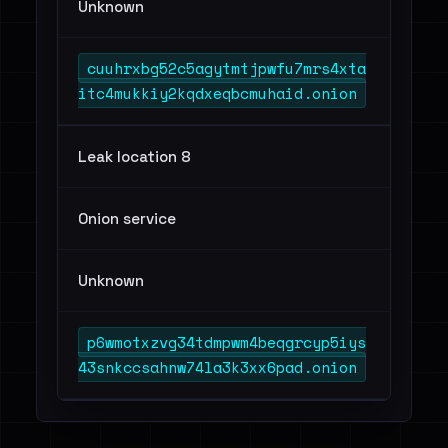
Unknown
cuuhrxbg52c5agytmtjpwfu7mrs4xta
itc4mukkiy2kqdxeqbcmuhaid.onion
Leak location 8
Onion service
Unknown
p6wmotxzvg34tdmpwm4beqgrcyp5iys
43snkccsahnw74la3k3xx6pad.onion