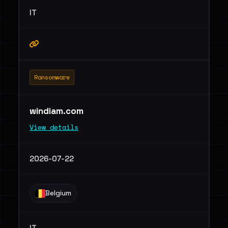
IT
Ransomware
windiam.com
View details
2026-07-22
Belgium
IT