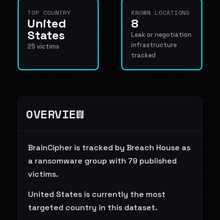
TOP COUNTRY
KNOWN LOCATIONS
United
8
States
Leak or negotiation
infrastructure
25 victims
tracked
OVERVIEW
BrainCipher is tracked by Breach House as
a ransomware group with 79 published
victims.
United States is currently the most
targeted country in this dataset.