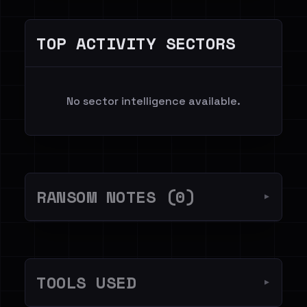
TOP ACTIVITY SECTORS
No sector intelligence available.
RANSOM NOTES (0)
▼
TOOLS USED
▼