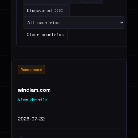
Discovered
DESC
Clear countries
Ransomware
windiam.com
View details
2026-07-22