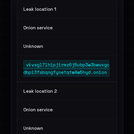
Leak location 1
Onion service
Unknown
vkvsgl7lhipjirmz6j5ubp3w3bwvxgc
dbpi3fsbqngfynetqtw4w5hyd.onion
Leak location 2
Onion service
Unknown