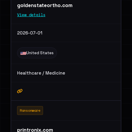
goldenstateortho.com
View details
2026-07-01
United States
Healthcare / Medicine
Ransomware
printronix.com