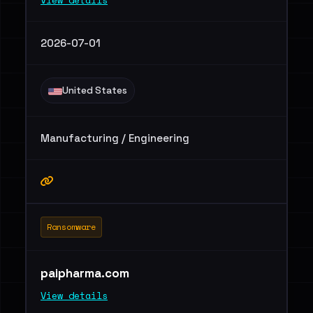
View details
2026-07-01
United States
Manufacturing / Engineering
Ransomware
paipharma.com
View details