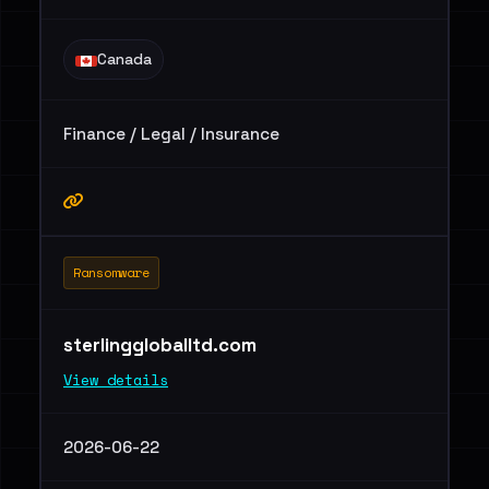
Canada
Finance / Legal / Insurance
Ransomware
sterlinggloballtd.com
View details
2026-06-22