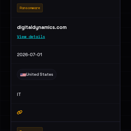
Ransomware
digitaldynamics.com
View details
2026-07-01
United States
IT