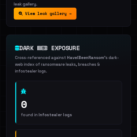
leak gallery.
View leak gallery →
DARK WEB EXPOSURE
Cross-referenced against
HaveIBeenRansom
's dark-
web index of ransomware leaks, breaches &
infostealer logs.
0
found in
Infostealer logs