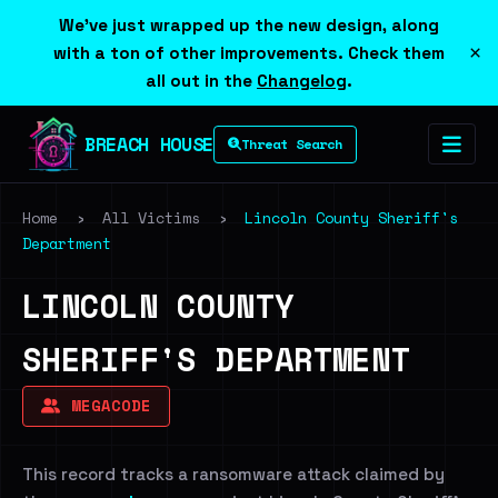
We've just wrapped up the new design, along
×
with a ton of other improvements. Check them
all out in the
Changelog
.
BREACH HOUSE
Threat Search
Home
›
All Victims
›
Lincoln County Sheriff's
Department
LINCOLN COUNTY
SHERIFF'S DEPARTMENT
MEGACODE
This record tracks a ransomware attack claimed by