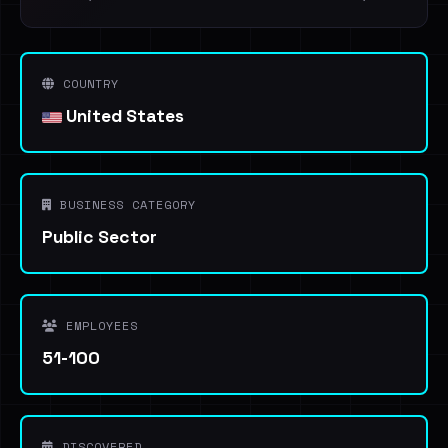
COUNTRY
United States
BUSINESS CATEGORY
Public Sector
EMPLOYEES
51-100
DISCOVERED