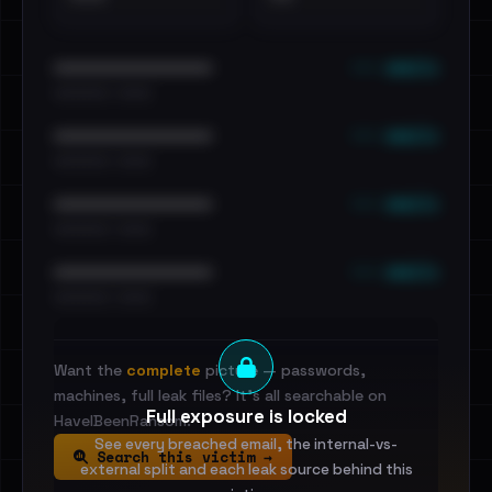
••• emails
••••••••••••••••••••••••
•••••••••• · ••••••
••• emails
••••••••••••••••••••••••
•••••••••• · ••••••
••• emails
••••••••••••••••••••••••
•••••••••• · ••••••
••• emails
••••••••••••••••••••••••
•••••••••• · ••••••
Want the
complete
picture — passwords,
machines, full leak files? It's all searchable on
Full exposure is locked
HaveIBeenRansom.
See every breached email, the internal-vs-
Search this victim →
external split and each leak source behind this