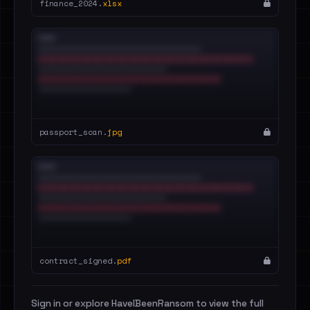
finance_2024.
xlsx
passport_scan.
jpg
contract_signed.
pdf
Sign in or explore HaveIBeenRansom to view the full