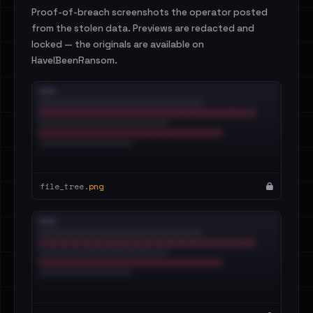
Proof-of-breach screenshots the operator posted
from the stolen data. Previews are redacted and
locked — the originals are available on
HaveIBeenRansom.
file_tree.
png