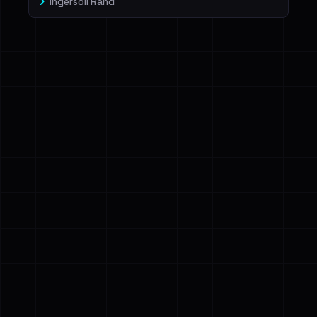
Ingersoll Rand