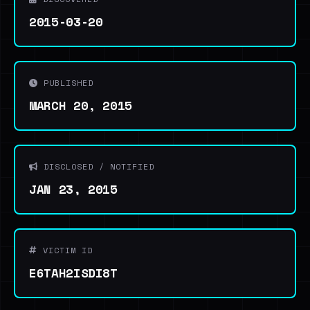
2015-03-20
PUBLISHED
MARCH 20, 2015
DISCLOSED / NOTIFIED
JAN 23, 2015
VICTIM ID
E6TAH2ISDI8T