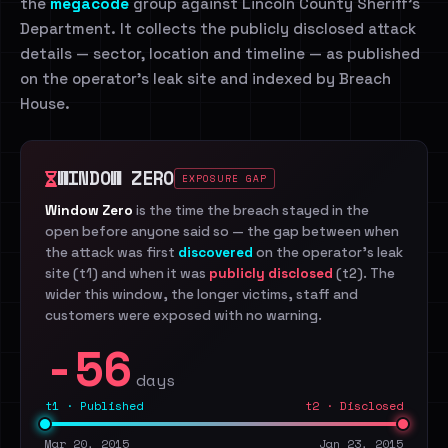
the
megacode
group against Lincoln County Sheriff's
Department. It collects the publicly disclosed attack
details — sector, location and timeline — as published
on the operator's leak site and indexed by Breach
House.
WINDOW ZERO
EXPOSURE GAP
Window Zero
is the time the breach stayed in the
open before anyone said so — the gap between when
the attack was first
discovered
on the operator's leak
site (t1) and when it was
publicly disclosed
(t2). The
wider this window, the longer victims, staff and
customers were exposed with no warning.
-56
days
t1 · Published
t2 · Disclosed
Mar 20, 2015
Jan 23, 2015