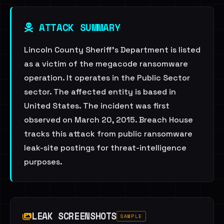
ATTACK SUMMARY
Lincoln County Sheriff's Department is listed
as a victim of the megacode ransomware
operation. It operates in the Public Sector
sector. The affected entity is based in
United States. The incident was first
observed on March 20, 2015. Breach House
tracks this attack from public ransomware
leak-site postings for threat-intelligence
purposes.
LEAK SCREENSHOTS
SAMPLE