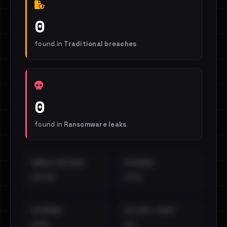
0
found in
Traditional breaches
0
found in
Ransomware leaks
EMAILS EXPOSED
INTERNAL
••••
•••
EXTERNAL
DISTINCT LEAKS
•••
••