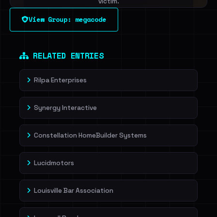
victim.
View Group: megacode
Sign in to unlock
Dig deeper on HaveIBeenRansom →
RELATED ENTRIES
Rilpa Enterprises
Synergy Interactive
Constellation HomeBuilder Systems
Lucidmotors
Louisville Bar Association