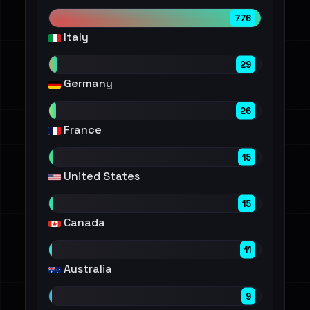
776
Italy
29
Germany
26
France
15
United States
15
Canada
11
Australia
9