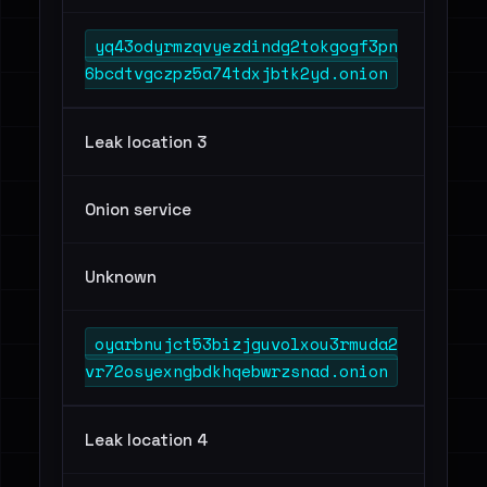
yq43odyrmzqvyezdindg2tokgogf3pn
6bcdtvgczpz5a74tdxjbtk2yd.onion
Leak location 3
Onion service
Unknown
oyarbnujct53bizjguvolxou3rmuda2
vr72osyexngbdkhqebwrzsnad.onion
Leak location 4