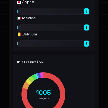
Japan
8
Mexico
8
Belgium
8
Distribution
1005
targets