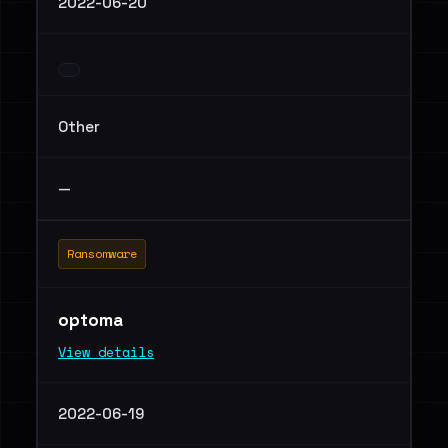
2022-06-20
Other
—
Ransomware
optoma
View details
2022-06-19