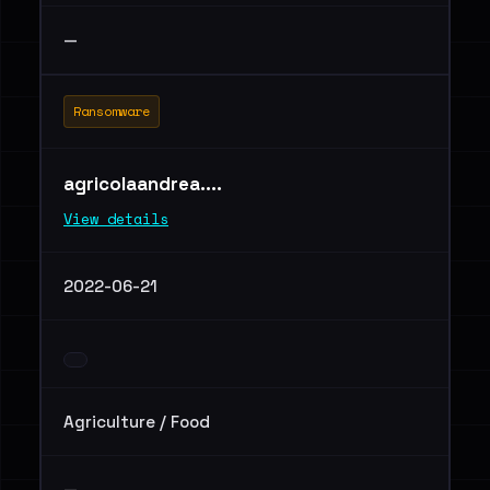
—
Ransomware
agricolaandrea....
View details
2022-06-21
Agriculture / Food
—