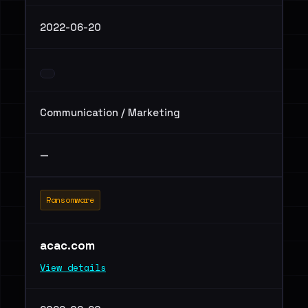
2022-06-20
Communication / Marketing
—
Ransomware
acac.com
View details