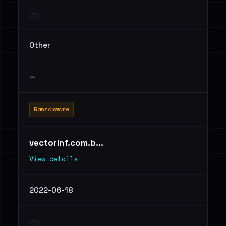
Other
—
Ransomware
vectorinf.com.b...
View details
2022-06-18