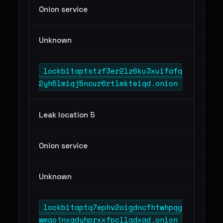
Onion service
Unknown
lockbitaptstzf3er2lz6ku3xuifafq
2yh5lmiqj5ncur6rtlmkteiqd.onion
Leak location 5
Onion service
Unknown
lockbitaptq7ephv2oigdncfhtwhpqg
wmqojnxqdyhprxxfpcllqdxad.onion