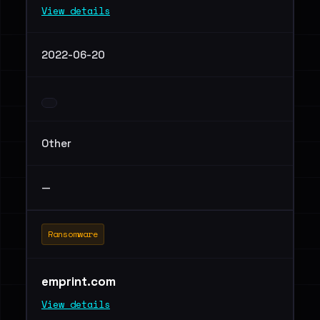
View details
2022-06-20
Other
—
Ransomware
emprint.com
View details