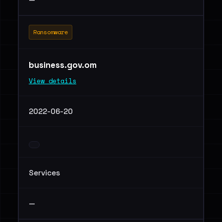
Ransomware
business.gov.om
View details
2022-06-20
Services
—