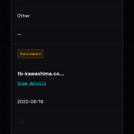
Other
—
Ransomware
tb-kawashima.co...
View details
2022-06-18