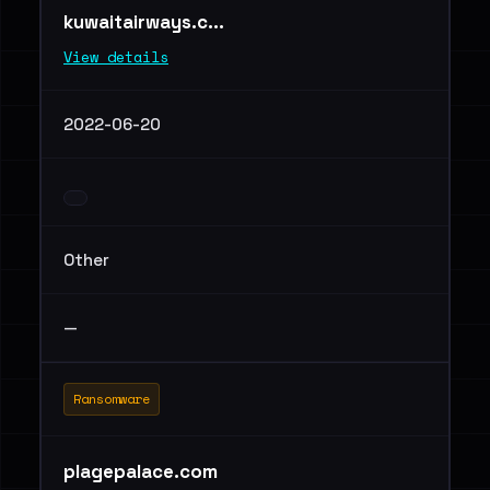
kuwaitairways.c...
View details
2022-06-20
Other
—
Ransomware
plagepalace.com