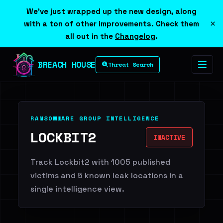
We've just wrapped up the new design, along
×
with a ton of other improvements. Check them
all out in the
Changelog
.
BREACH HOUSE
Threat Search
RANSOMWARE GROUP INTELLIGENCE
LOCKBIT2
INACTIVE
Track Lockbit2 with 1005 published
victims and 5 known leak locations in a
single intelligence view.