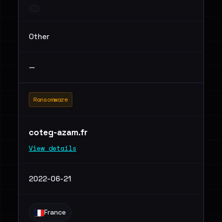
Other
—
Ransomware
coteg-azam.fr
View details
2022-06-21
France