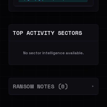
TOP ACTIVITY SECTORS
No sector intelligence available.
RANSOM NOTES (0)
▼