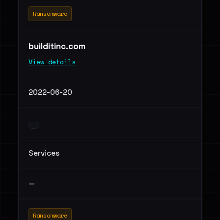
Ransomware
builditinc.com
View details
2022-06-20
Services
—
Ransomware