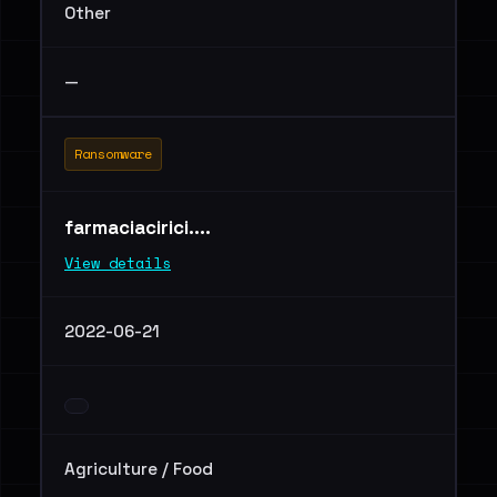
Other
—
Ransomware
farmaciacirici....
View details
2022-06-21
Agriculture / Food