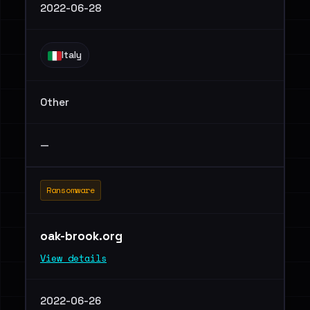
2022-06-28
Italy
Other
—
Ransomware
oak-brook.org
View details
2022-06-26