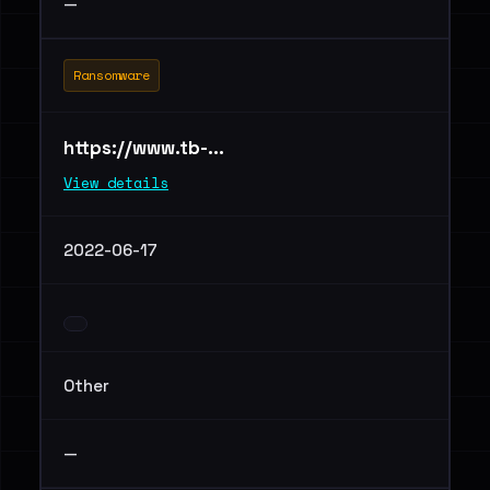
—
Ransomware
https://www.tb-...
View details
2022-06-17
Other
—