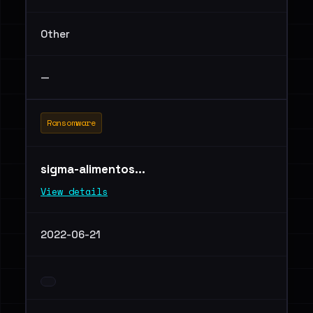
Other
—
Ransomware
sigma-alimentos...
View details
2022-06-21