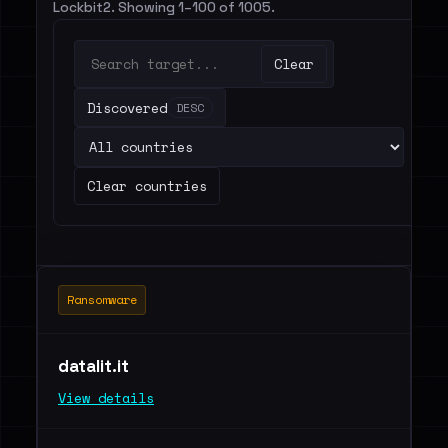
Lockbit2. Showing 1–100 of 1005.
Clear
Discovered
DESC
Clear countries
Ransomware
datalit.it
View details