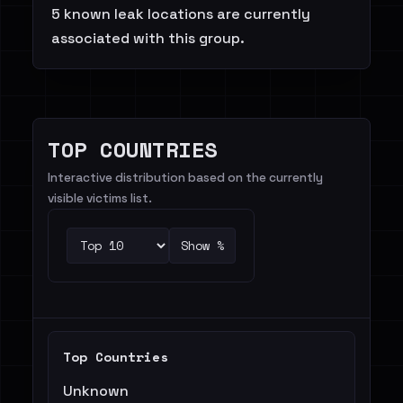
5 known leak locations are currently
associated with this group.
TOP COUNTRIES
Interactive distribution based on the currently
visible victims list.
Show %
Top Countries
Unknown