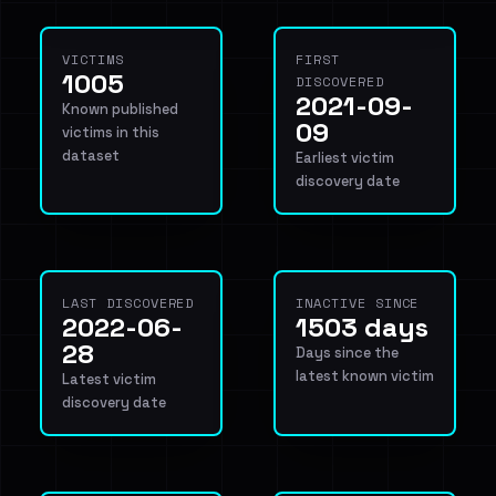
VICTIMS
FIRST
1005
DISCOVERED
2021-09-
Known published
09
victims in this
dataset
Earliest victim
discovery date
LAST DISCOVERED
INACTIVE SINCE
2022-06-
1503 days
28
Days since the
latest known victim
Latest victim
discovery date