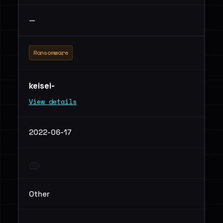
—
Ransomware
keisei-
View details
2022-06-17
Other