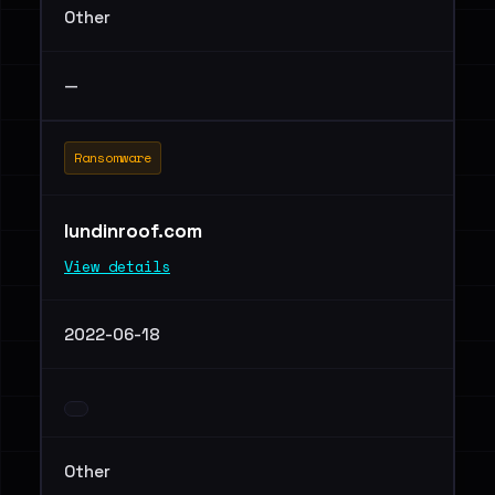
Other
—
Ransomware
lundinroof.com
View details
2022-06-18
Other