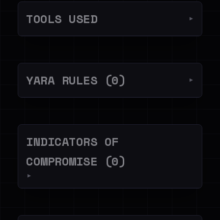
TOOLS USED
▼
YARA RULES (0)
▼
INDICATORS OF
COMPROMISE (0)
▼