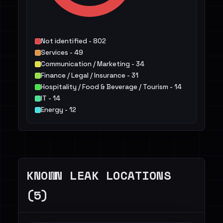
Not identified - 802
Services - 49
Communication / Marketing - 34
Finance / Legal / Insurance - 31
Hospitality / Food & Beverage / Tourism - 14
IT - 14
Energy - 12
Construction / Real Estate - 10
Agriculture / Food - 8
Retail / E-commerce - 6
Others - 25
KNOWN LEAK LOCATIONS
(5)