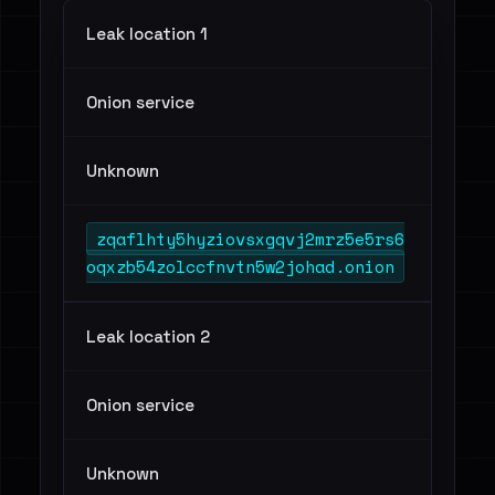
Leak location 1
Onion service
Unknown
zqaflhty5hyziovsxgqvj2mrz5e5rs6
oqxzb54zolccfnvtn5w2johad.onion
Leak location 2
Onion service
Unknown