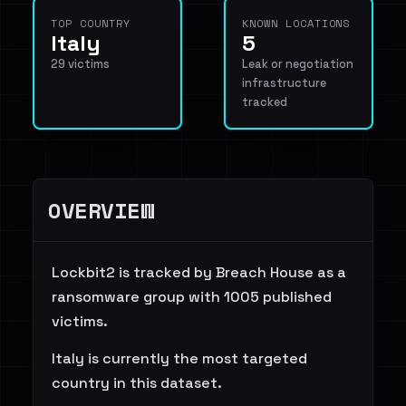
TOP COUNTRY
KNOWN LOCATIONS
Italy
5
29 victims
Leak or negotiation
infrastructure
tracked
OVERVIEW
Lockbit2 is tracked by Breach House as a
ransomware group with 1005 published
victims.
Italy is currently the most targeted
country in this dataset.