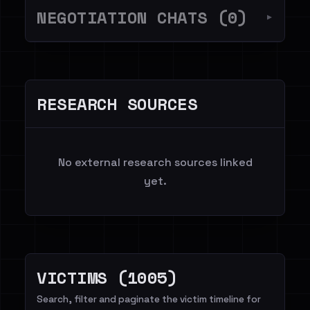
NEGOTIATION CHATS (0)
▼
RESEARCH SOURCES
No external research sources linked
yet.
VICTIMS (1005)
Search, filter and paginate the victim timeline for