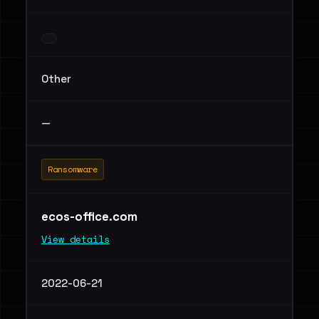
Other
—
Ransomware
ecos-office.com
View details
2022-06-21