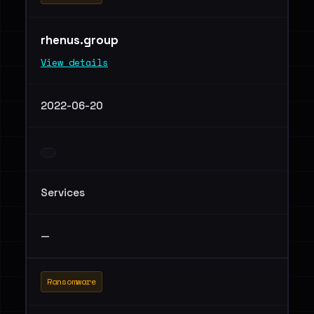
rhenus.group
View details
2022-06-20
Services
—
Ransomware