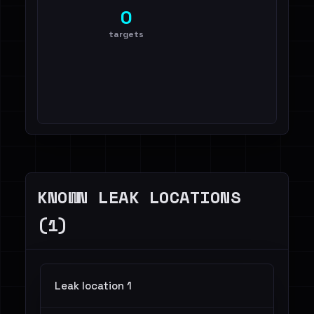
0
targets
KNOWN LEAK LOCATIONS
(1)
Leak location 1