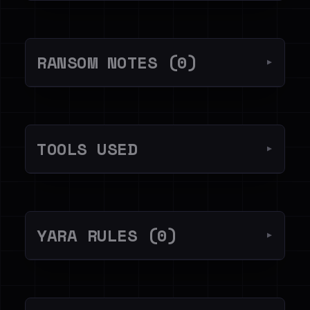
RANSOM NOTES (0)
▼
TOOLS USED
▼
YARA RULES (0)
▼