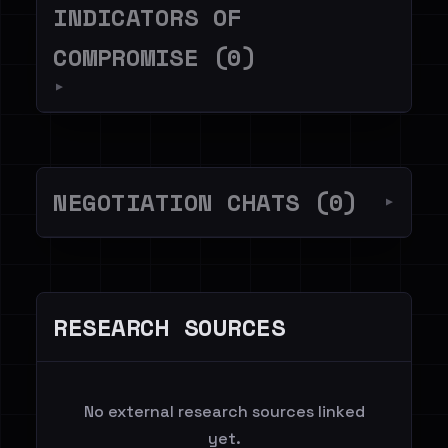
INDICATORS OF
COMPROMISE (0)
▼
NEGOTIATION CHATS (0)
▼
RESEARCH SOURCES
No external research sources linked
yet.