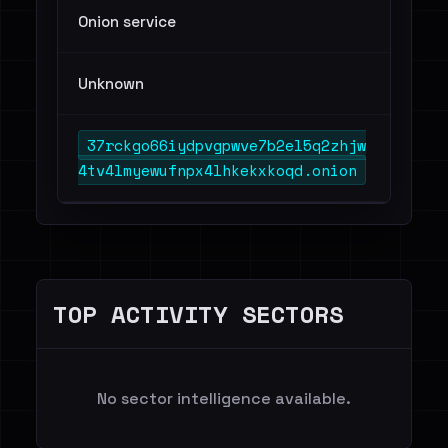
Onion service
Unknown
37rckgo66iydpvgpwve7b2el5q2zhjw
4tv4lmyewufnpx4lhkekxkoqd.onion
TOP ACTIVITY SECTORS
No sector intelligence available.