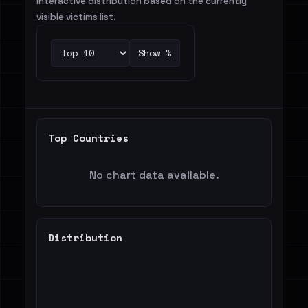
Interactive distribution based on the currently
visible victims list.
Show %
Top Countries
No chart data available.
Distribution