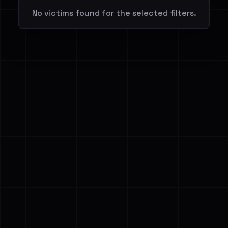
No victims found for the selected filters.