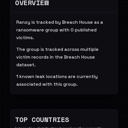
OVERVIEW
Ranzy is tracked by Breach House as a
ransomware group with 0 published
victims.
The group is tracked across multiple
victim records in the Breach House
dataset.
1 known leak locations are currently
associated with this group.
TOP COUNTRIES