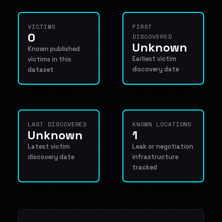
VICTIMS
FIRST
0
DISCOVERED
Unknown
Known published
Earliest victim
victims in this
discovery date
dataset
LAST DISCOVERED
KNOWN LOCATIONS
Unknown
1
Latest victim
Leak or negotiation
discovery date
infrastructure
tracked