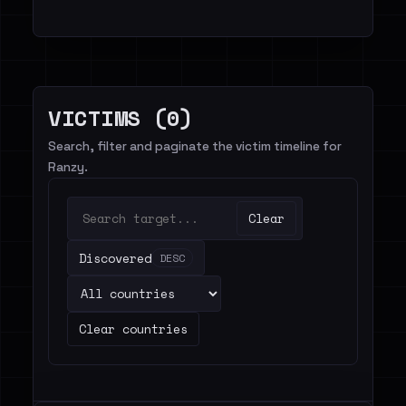
VICTIMS (0)
Search, filter and paginate the victim timeline for
Ranzy.
Clear
Discovered
DESC
Clear countries