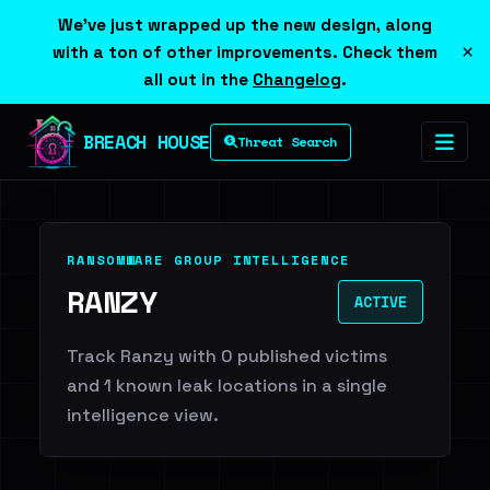
We've just wrapped up the new design, along
×
with a ton of other improvements. Check them
all out in the
Changelog
.
BREACH HOUSE
Threat Search
RANSOMWARE GROUP INTELLIGENCE
RANZY
ACTIVE
Track Ranzy with 0 published victims
and 1 known leak locations in a single
intelligence view.