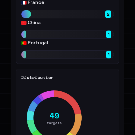
France
2
China
1
Portugal
1
Distribution
49
targets