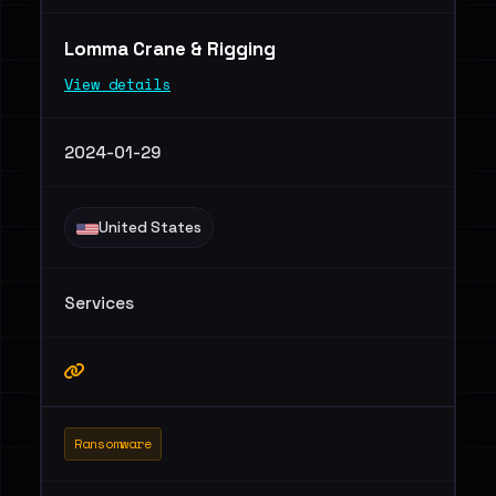
Lomma Crane & Rigging
View details
2024-01-29
United States
Services
Ransomware