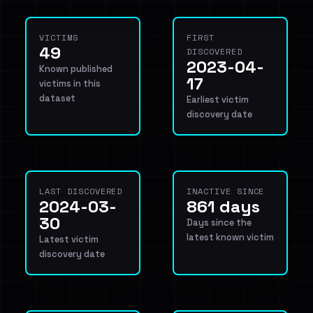
VICTIMS
FIRST
49
DISCOVERED
2023-04-
Known published
17
victims in this
dataset
Earliest victim
discovery date
LAST DISCOVERED
INACTIVE SINCE
2024-03-
861 days
30
Days since the
latest known victim
Latest victim
discovery date