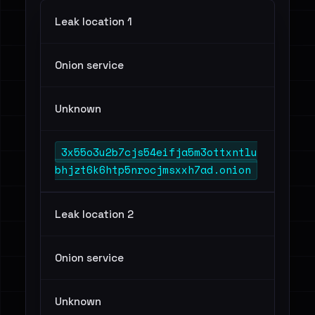
Leak location 1
Onion service
Unknown
3x55o3u2b7cjs54eifja5m3ottxntlu
bhjzt6k6htp5nrocjmsxxh7ad.onion
Leak location 2
Onion service
Unknown