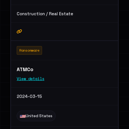
Construction / Real Estate
Ransomware
ATMCo
View details
2024-03-15
United States