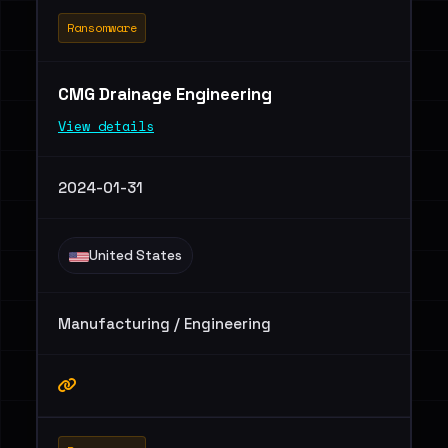
Ransomware
CMG Drainage Engineering
View details
2024-01-31
United States
Manufacturing / Engineering