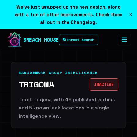
We've just wrapped up the new design, along
×
with a ton of other improvements. Check them
all out in the
Changelog
.
BREACH HOUSE
Threat Search
RANSOMWARE GROUP INTELLIGENCE
TRIGONA
INACTIVE
Track Trigona with 49 published victims
and 5 known leak locations in a single
intelligence view.