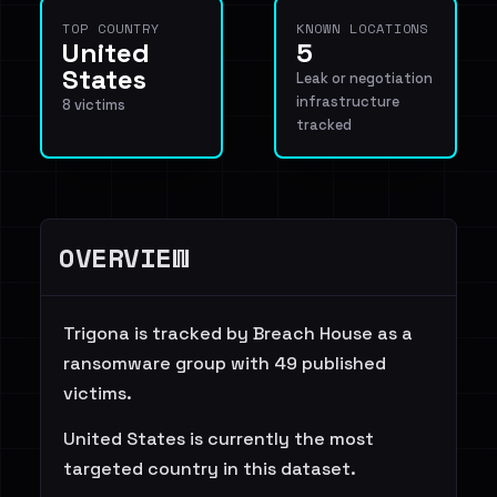
TOP COUNTRY
KNOWN LOCATIONS
United
5
States
Leak or negotiation
infrastructure
8 victims
tracked
OVERVIEW
Trigona is tracked by Breach House as a
ransomware group with 49 published
victims.
United States is currently the most
targeted country in this dataset.