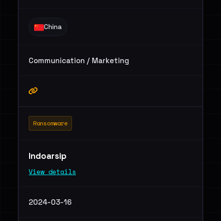
China
Communication / Marketing
Ransomware
Indoarsip
View details
2024-03-16