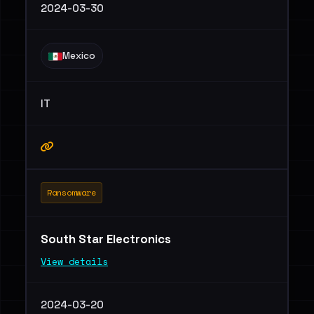
2024-03-30
Mexico
IT
Ransomware
South Star Electronics
View details
2024-03-20