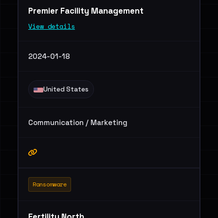
Premier Facility Management
View details
2024-01-18
United States
Communication / Marketing
Ransomware
Fertility North