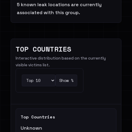
5 known leak locations are currently
associated with this group.
TOP COUNTRIES
Interactive distribution based on the currently
visible victims list.
Show %
Top Countries
Unknown