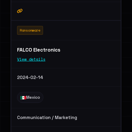
Ransomware
FALCO Electronics
View details
2024-02-14
Mexico
Communication / Marketing