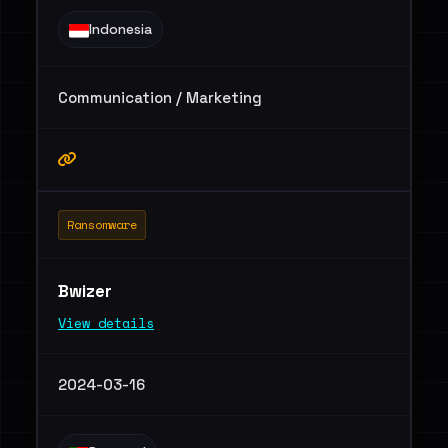
Indonesia
Communication / Marketing
Ransomware
Bwizer
View details
2024-03-16