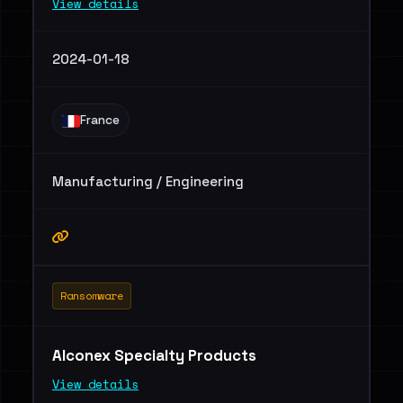
View details
2024-01-18
France
Manufacturing / Engineering
Ransomware
Alconex Specialty Products
View details