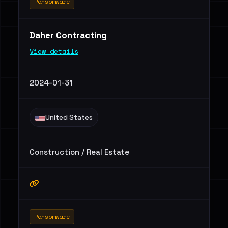
Ransomware
Daher Contracting
View details
2024-01-31
United States
Construction / Real Estate
Ransomware