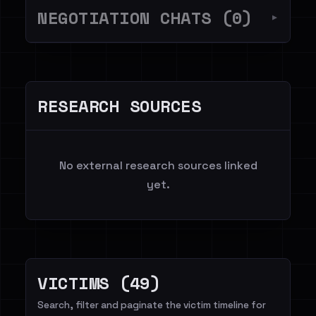
NEGOTIATION CHATS (0)
▼
RESEARCH SOURCES
No external research sources linked
yet.
VICTIMS (49)
Search, filter and paginate the victim timeline for