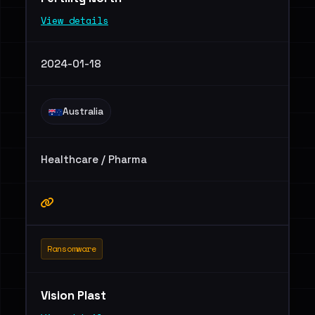
View details
2024-01-18
Australia
Healthcare / Pharma
Ransomware
Vision Plast