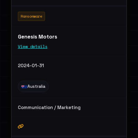
Ransomware
Genesis Motors
View details
2024-01-31
Australia
Communication / Marketing