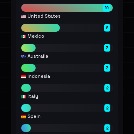
19
United States
8
Mexico
3
Australia
3
Indonesia
2
Italy
2
Spain
2