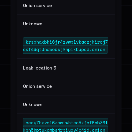
Onion service
Unknown
krsbhaxbki6jr4zvwblvkaqzjkircj7
cxf46qt3na5o5sj2hpikbupqd.onion
Leak location 5
Onion service
Unknown
aeey7hxzgl6zowiwhteo5xjbf6sb36t
kbn5hptykgmbsjrbiygv4c4id.onion