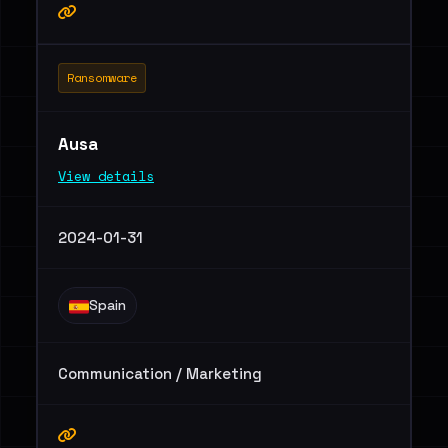
Ransomware
Ausa
View details
2024-01-31
Spain
Communication / Marketing