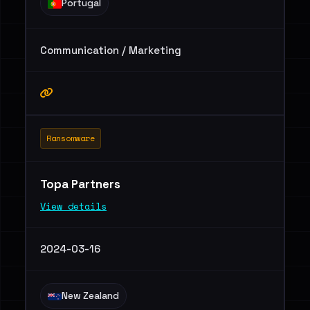
Portugal
Communication / Marketing
Ransomware
Topa Partners
View details
2024-03-16
New Zealand