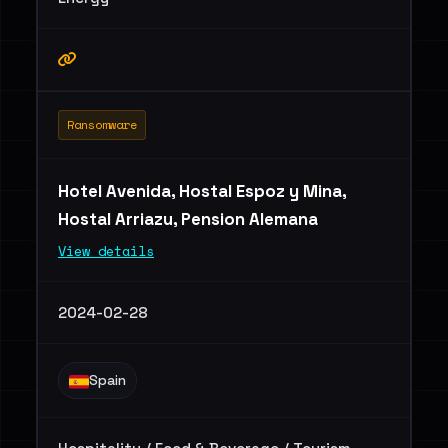
Ransomware
Hotel Avenida, Hostal Espoz y Mina,
Hostal Arriazu, Pension Alemana
View details
2024-02-28
Spain