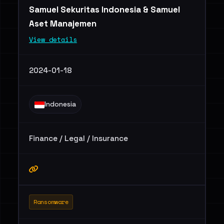
Samuel Sekuritas Indonesia & Samuel
Aset Manajemen
View details
2024-01-18
Indonesia
Finance / Legal / Insurance
Ransomware