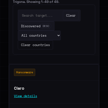
Trigona. Showing 1–49 of 49.
Clear
Discovered
DESC
Clear countries
Ransomware
Claro
View details