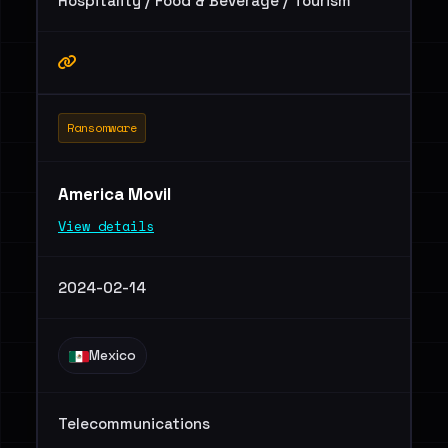
Hospitality / Food & Beverage / Tourism
Ransomware
America Movil
View details
2024-02-14
Mexico
Telecommunications