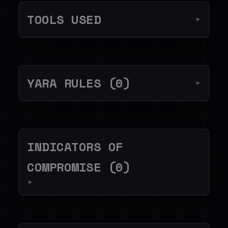
TOOLS USED
▼
YARA RULES (0)
▼
INDICATORS OF
COMPROMISE (0)
▼