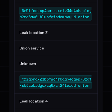
6n5tfadusp4sarzuxntz34q4ohspiay
a2mc6aw6uhlusfqfsdomavyyd.onion
Leak location 3
Onion service
Unknown
trigonax2zb3fw34rbaap4cqep76zof
xs53zakrdgcxzq6xzt24l5lqd.onion
Leak location 4