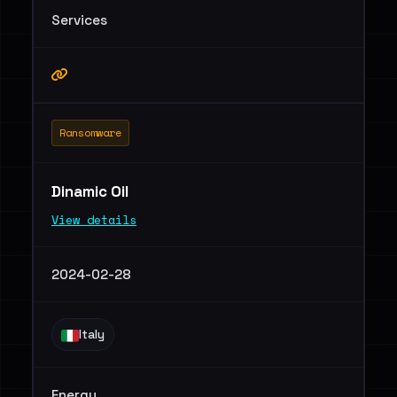
Services
Ransomware
Dinamic Oil
View details
2024-02-28
Italy
Energy