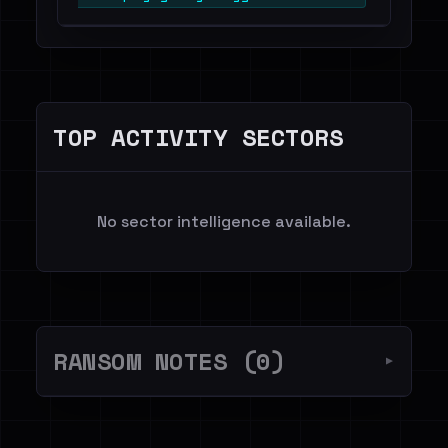
TOP ACTIVITY SECTORS
No sector intelligence available.
RANSOM NOTES (0)
▼