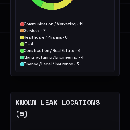
Communication / Marketing - 11
Services - 7
Healthcare / Pharma - 6
IT - 4
Construction / Real Estate - 4
Manufacturing / Engineering - 4
Finance / Legal / Insurance - 3
Not identified - 3
Energy - 2
Hospitality / Food & Beverage / Tourism - 1
Others - 4
KNOWN LEAK LOCATIONS
(5)