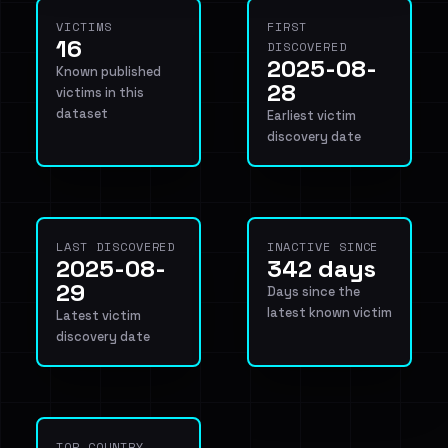
VICTIMS
FIRST
16
DISCOVERED
2025-08-
Known published
28
victims in this
dataset
Earliest victim
discovery date
LAST DISCOVERED
INACTIVE SINCE
2025-08-
342 days
29
Days since the
latest known victim
Latest victim
discovery date
TOP COUNTRY