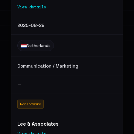
View details
2025-08-28
Netherlands
Communication / Marketing
—
Ransomware
Lee & Associates
View details