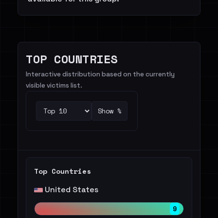
TOP COUNTRIES
Interactive distribution based on the currently
visible victims list.
Show %
Top Countries
United States
9