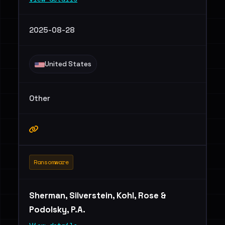
2025-08-28
United States
Other
Ransomware
Sherman, Silverstein, Kohl, Rose &
Podolsky, P.A.