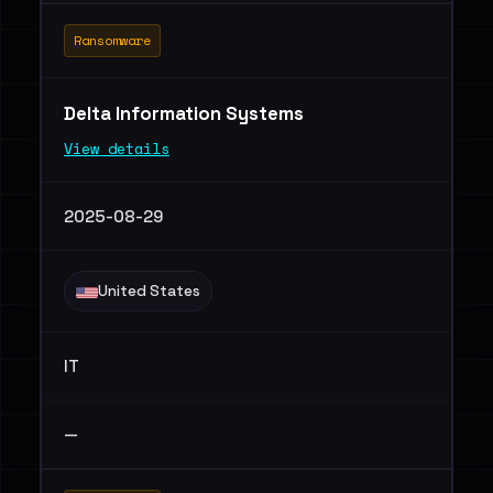
Ransomware
Delta Information Systems
View details
2025-08-29
United States
IT
—