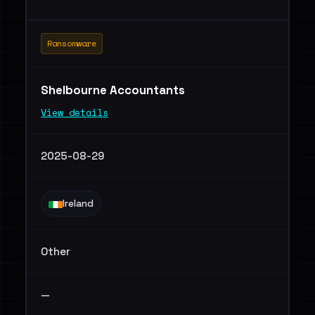
Ransomware
Shelbourne Accountants
View details
2025-08-29
Ireland
Other
—