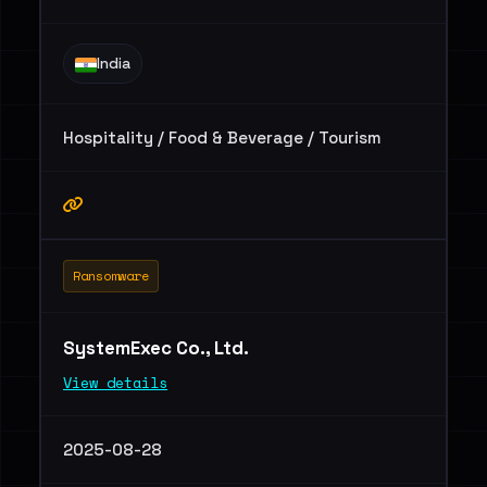
India
Hospitality / Food & Beverage / Tourism
Ransomware
SystemExec Co., Ltd.
View details
2025-08-28