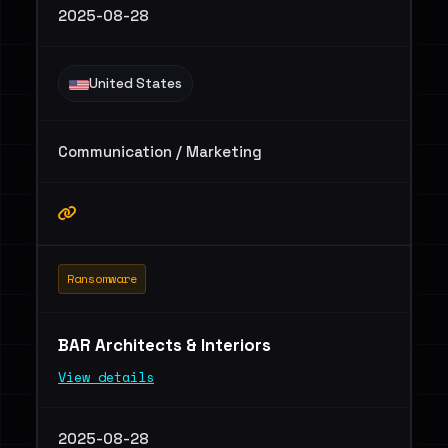
2025-08-28
United States
Communication / Marketing
Ransomware
BAR Architects & Interiors
View details
2025-08-28