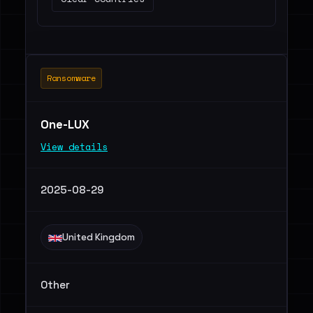
Ransomware
One-LUX
View details
2025-08-29
United Kingdom
Other