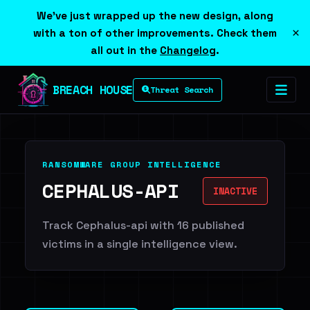
We've just wrapped up the new design, along
×
with a ton of other improvements. Check them
all out in the
Changelog
.
BREACH HOUSE
Threat Search
RANSOMWARE GROUP INTELLIGENCE
CEPHALUS-API
INACTIVE
Track Cephalus-api with 16 published
victims in a single intelligence view.