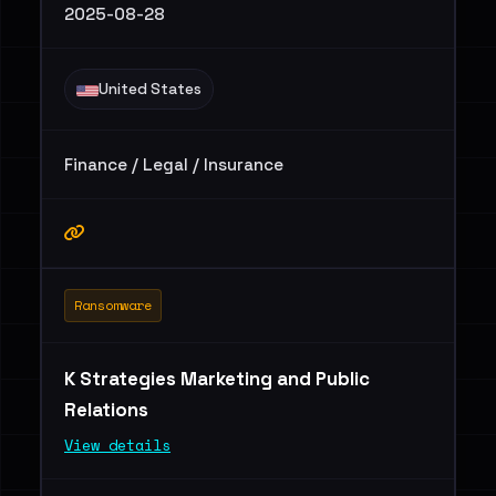
2025-08-28
United States
Finance / Legal / Insurance
Ransomware
K Strategies Marketing and Public
Relations
View details