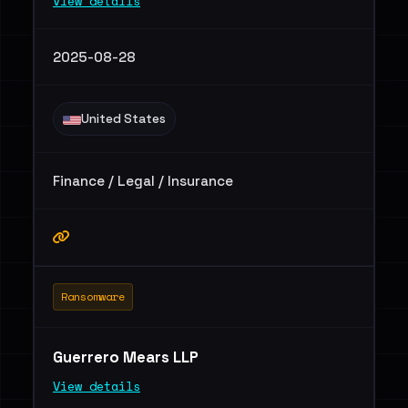
View details
2025-08-28
United States
Finance / Legal / Insurance
Ransomware
Guerrero Mears LLP
View details