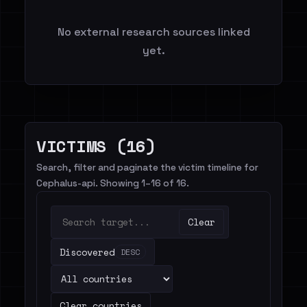
No external research sources linked
yet.
VICTIMS (16)
Search, filter and paginate the victim timeline for
Cephalus-api. Showing 1–16 of 16.
Clear
Discovered
DESC
Clear countries