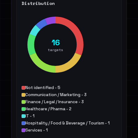
Distribution
16
targets
Not identified - 5
Communication / Marketing - 3
Finance / Legal / Insurance - 3
Healthcare / Pharma - 2
IT - 1
Hospitality / Food & Beverage / Tourism - 1
Services - 1