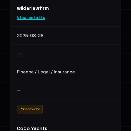
wilderlawfirm
View details
2025-08-28
Finance / Legal / Insurance
—
Ransomware
CoCo Yachts