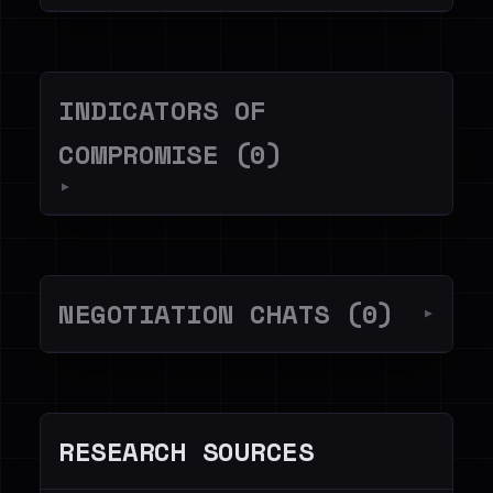
INDICATORS OF
COMPROMISE (0)
▼
NEGOTIATION CHATS (0)
▼
RESEARCH SOURCES