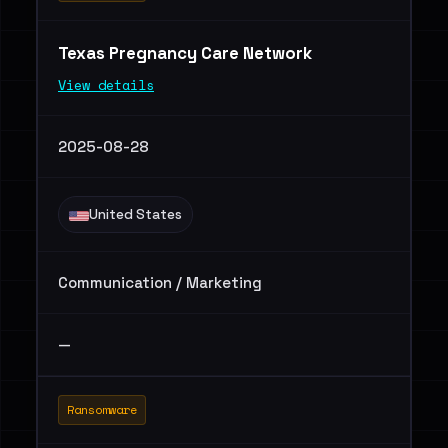
Texas Pregnancy Care Network
View details
2025-08-28
United States
Communication / Marketing
—
Ransomware