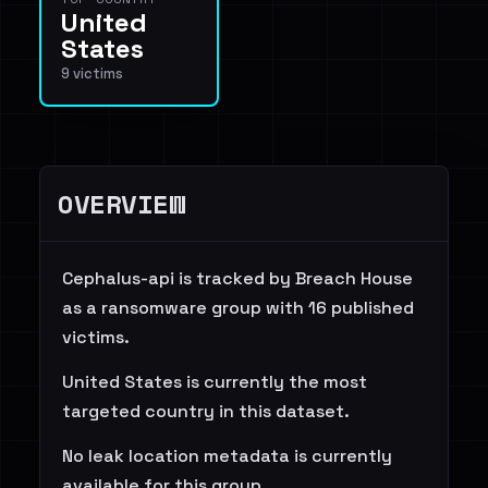
United
States
9 victims
OVERVIEW
Cephalus-api is tracked by Breach House
as a ransomware group with 16 published
victims.
United States is currently the most
targeted country in this dataset.
No leak location metadata is currently
available for this group.