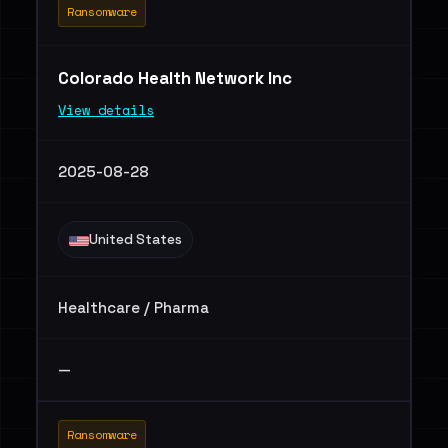
Ransomware
Colorado Health Network Inc
View details
2025-08-28
United States
Healthcare / Pharma
—
Ransomware