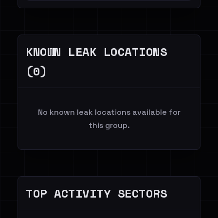
KNOWN LEAK LOCATIONS
(0)
No known leak locations available for
this group.
TOP ACTIVITY SECTORS