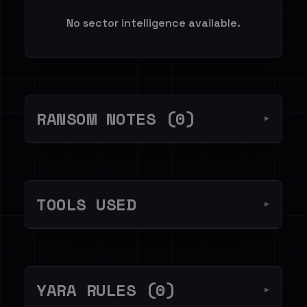
No sector intelligence available.
RANSOM NOTES (0)
▼
TOOLS USED
▼
YARA RULES (0)
▼