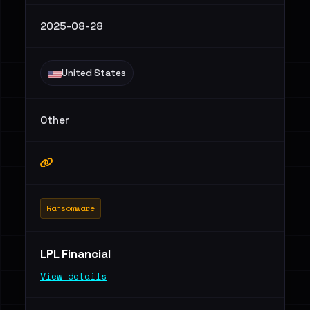
2025-08-28
United States
Other
Ransomware
LPL Financial
View details