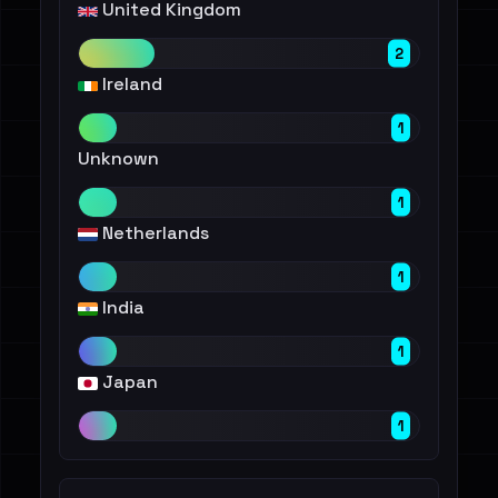
United Kingdom
2
Ireland
1
Unknown
1
Netherlands
1
India
1
Japan
1