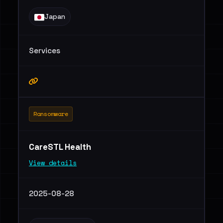
Japan
Services
Ransomware
CareSTL Health
View details
2025-08-28