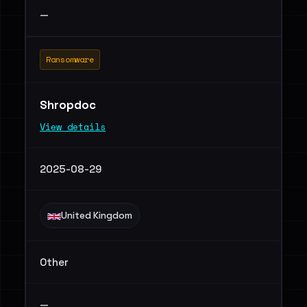
—
Ransomware
Shropdoc
View details
2025-08-29
United Kingdom
Other
—