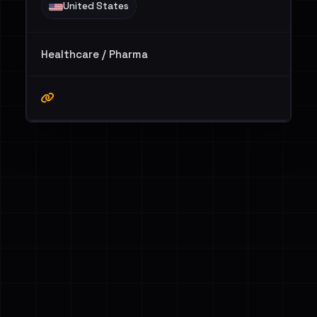
United States
Healthcare / Pharma