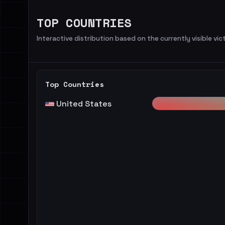
TOP COUNTRIES
Interactive distribution based on the currently visible vict
Top Countries
United States