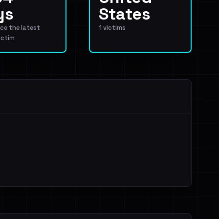
ys
States
ce the latest
1 victims
ictim