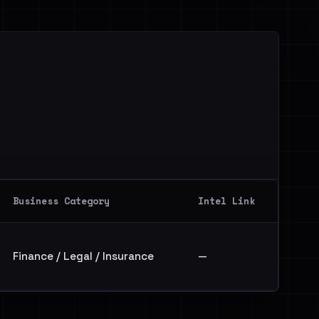
Business Category
Intel Link
Finance / Legal / Insurance
—