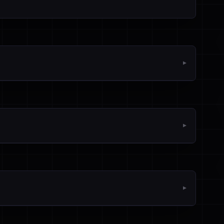
▼
▼
▼