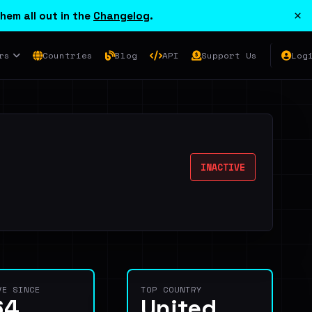
×
hem all out in the
Changelog
.
rs
Countries
Blog
API
Support Us
Log
INACTIVE
VE SINCE
TOP COUNTRY
64
United