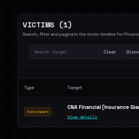
VICTIMS (1)
Search, filter and paginate the victim timeline for Phoen
Clear
Disco
Type
Target
CNA Financial (Insurance Gi
Ransomware
View details