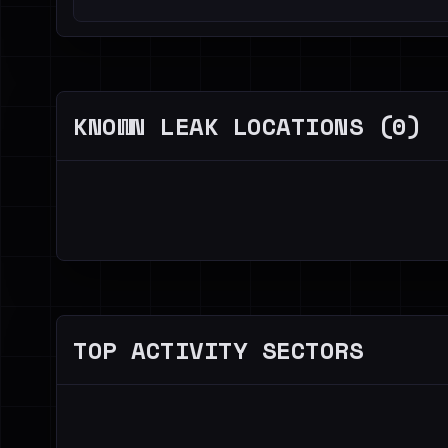
KNOWN LEAK LOCATIONS (0)
TOP ACTIVITY SECTORS