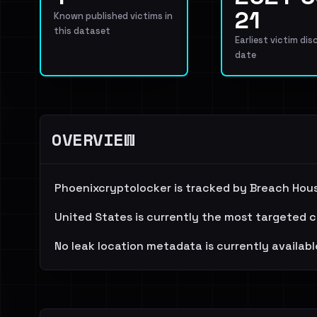
21
Known published victims in
this dataset
Earliest victim dis
date
OVERVIEW
Phoenixcryptolocker is tracked by Breach Hous
United States is currently the most targeted c
No leak location metadata is currently availabl