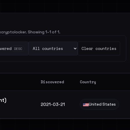
ixcryptolocker. Showing 1–1 of 1.
vered
Clear countries
DESC
Discovered
Country
ant)
2021-03-21
United States