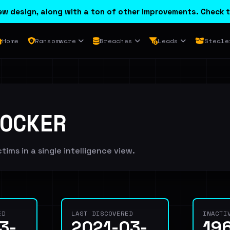
w design, along with a ton of other improvements. Check t
Home
Ransomware
Breaches
Leads
Steale
OCKER
ims in a single intelligence view.
ED
LAST DISCOVERED
INACTI
3-
2021-03-
19