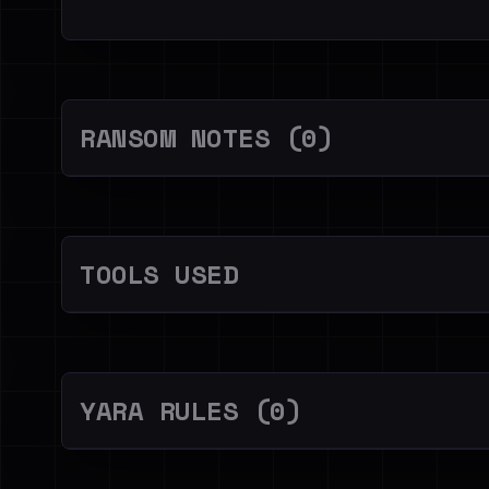
RANSOM NOTES (0)
TOOLS USED
YARA RULES (0)