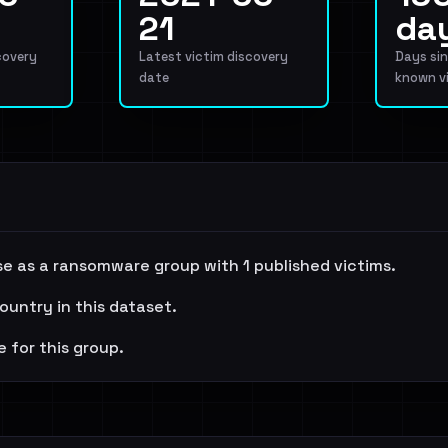
21
da
covery
Latest victim discovery
Days sin
date
known v
e as a ransomware group with 1 published victims.
ountry in this dataset.
e for this group.