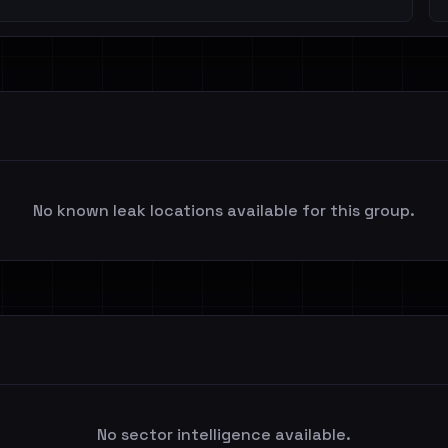
No known leak locations available for this group.
No sector intelligence available.