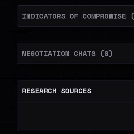
INDICATORS OF COMPROMISE 
NEGOTIATION CHATS (0)
RESEARCH SOURCES