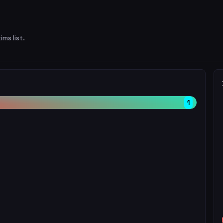
ims list.
1