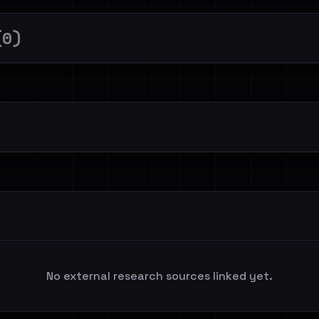
(0)
No external research sources linked yet.