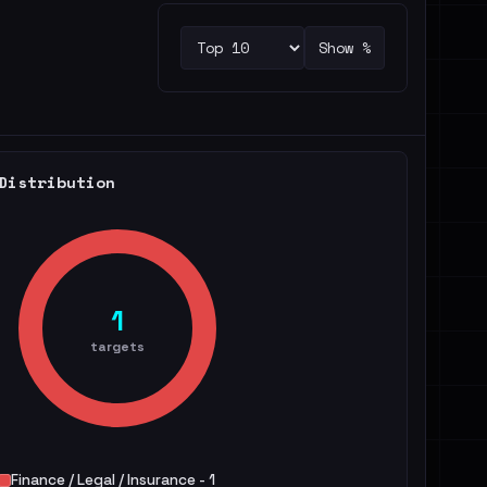
Show %
Distribution
1
targets
Finance / Legal / Insurance - 1