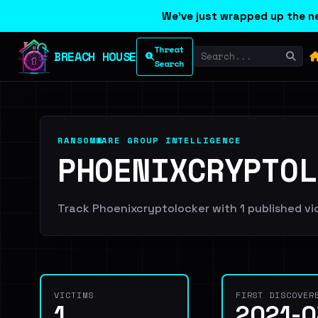
We've just wrapped up the ne
Threat
BREACH HOUSE
Search
RANSOMWARE GROUP INTELLIGENCE
PHOENIXCRYPTOL
Track Phoenixcryptolocker with 1 published vict
VICTIMS
FIRST DISCOVER
1
2021-0