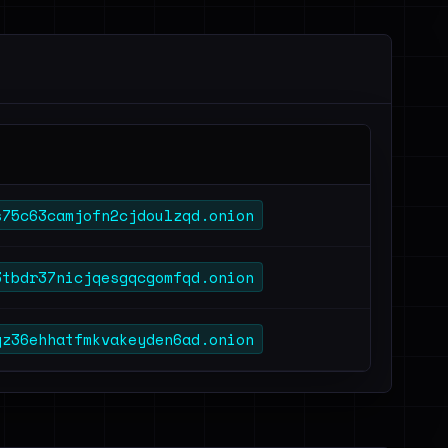
s75c63camjofn2cjdoulzqd.onion
3tbdr37nicjqesgqcgomfqd.onion
gz36ehhatfmkvakeyden6ad.onion