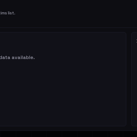
ims list.
data available.