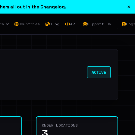
×
hem all out in the
Changelog
.
rs
Countries
Blog
API
Support Us
Log
ACTIVE
KNOWN LOCATIONS
3