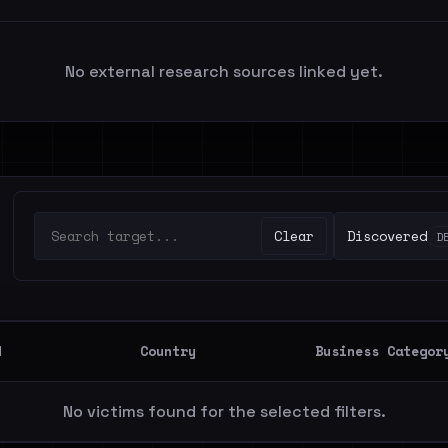
No external research sources linked yet.
Clear
Discovered
D
d
Country
Business Categor
No victims found for the selected filters.