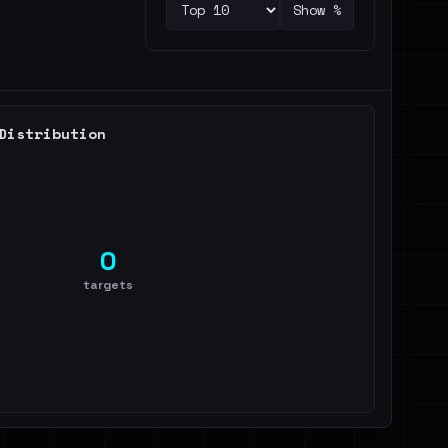
Show %
Distribution
0
targets