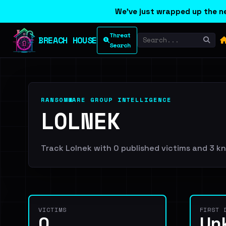
We've just wrapped up the ne
Threat
BREACH HOUSE
Search
RANSOMWARE GROUP INTELLIGENCE
LOLNEK
Track Lolnek with 0 published victims and 3 kno
VICTIMS
FIRST 
0
Un