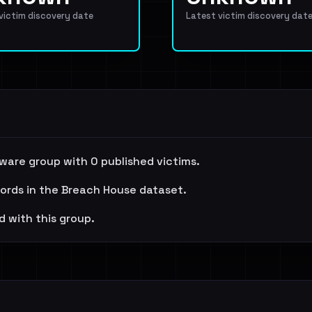
 victim discovery date
Latest victim discovery dat
ware group with 0 published victims.
cords in the Breach House dataset.
d with this group.