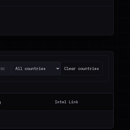
Clear countries
ESC
y
Intel Link