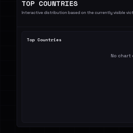
TOP COUNTRIES
Interactive distribution based on the currently visible vict
Top Countries
No chart 