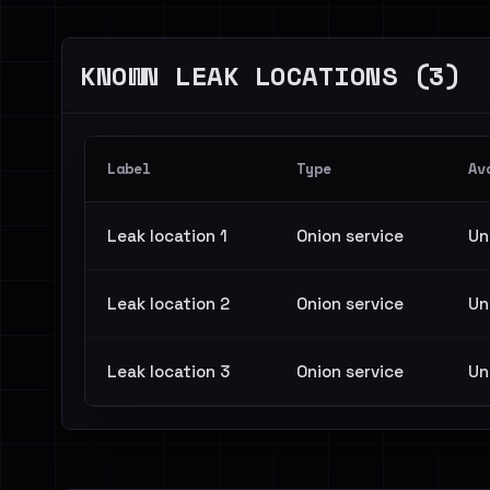
KNOWN LEAK LOCATIONS (3)
Label
Type
Av
Leak location 1
Onion service
Un
Leak location 2
Onion service
Un
Leak location 3
Onion service
Un