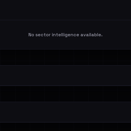
No sector intelligence available.