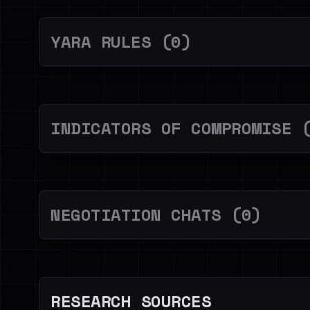
YARA RULES (0)
INDICATORS OF COMPROMISE 
NEGOTIATION CHATS (0)
RESEARCH SOURCES