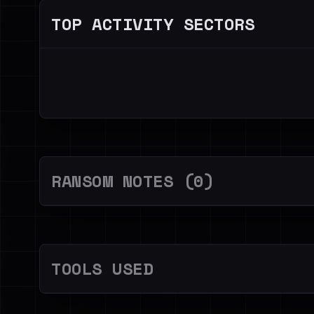
TOP ACTIVITY SECTORS
RANSOM NOTES (0)
TOOLS USED