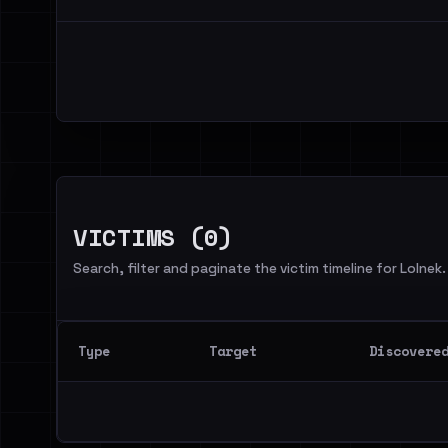
VICTIMS (0)
Search, filter and paginate the victim timeline for Lolnek.
Type
Target
Discovere