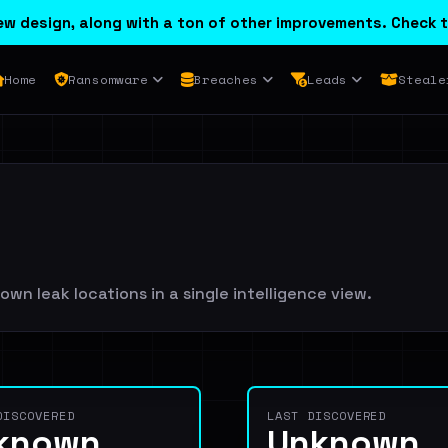
w design, along with a ton of other improvements. Check t
Home
Ransomware
Breaches
Leads
Steale
wn leak locations in a single intelligence view.
DISCOVERED
LAST DISCOVERED
known
Unknown