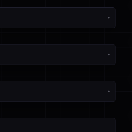
▼
▼
▼