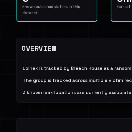
Known published victims in this
Earliest
dataset
OVERVIEW
Lolnek is tracked by Breach House as a ransom
The group is tracked across multiple victim re
3 known leak locations are currently associate