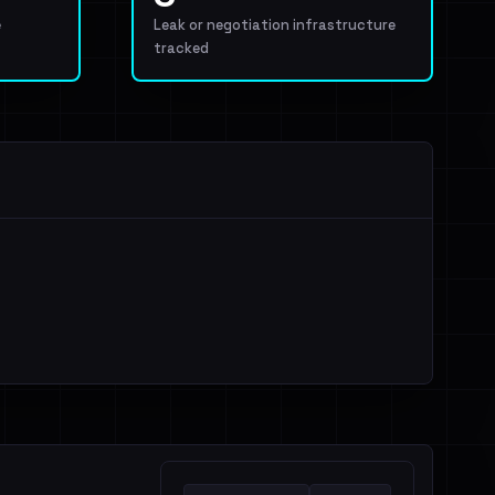
e
Leak or negotiation infrastructure
tracked