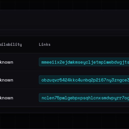
ailability
Links
mmeeiix2ejdwkmseycljetmpiwebdvgjt
known
obzuqvr5424kkc4unbq2p2i67ny3zngce
known
nclen75pwlgebpxpsqhlcnxsmdvpyrr7o
known