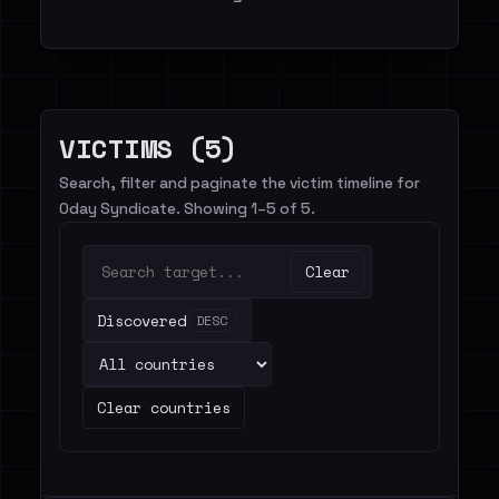
VICTIMS (5)
Search, filter and paginate the victim timeline for
0day Syndicate. Showing 1–5 of 5.
Clear
Discovered
DESC
Clear countries