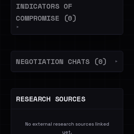
INDICATORS OF
COMPROMISE (0)
▼
NEGOTIATION CHATS (0)
▼
RESEARCH SOURCES
No external research sources linked
yet.