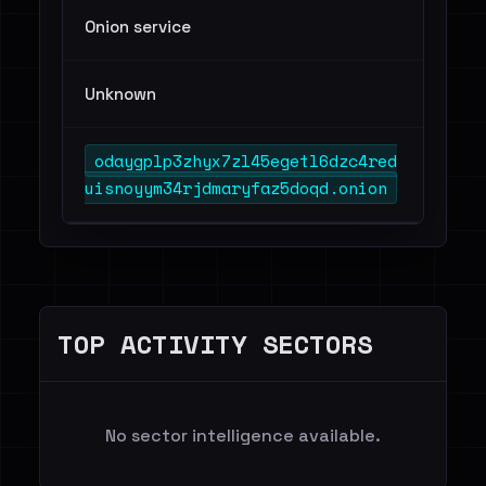
Onion service
Unknown
odaygplp3zhyx7zl45egetl6dzc4red
uisnoyym34rjdmaryfaz5doqd.onion
TOP ACTIVITY SECTORS
No sector intelligence available.