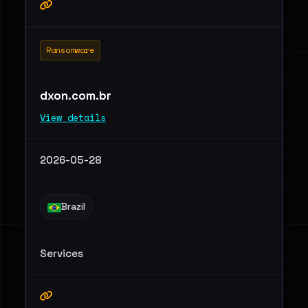
Ransomware
dxon.com.br
View details
2026-05-28
Brazil
Services