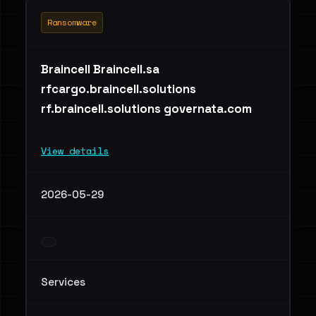
Ransomware
Braincell Braincell.sa
rfcargo.braincell.solutions
rf.braincell.solutions governata.com
View details
2026-05-29
Services