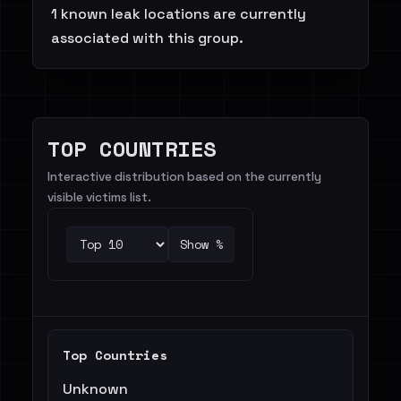
1 known leak locations are currently
associated with this group.
TOP COUNTRIES
Interactive distribution based on the currently
visible victims list.
Show %
Top Countries
Unknown