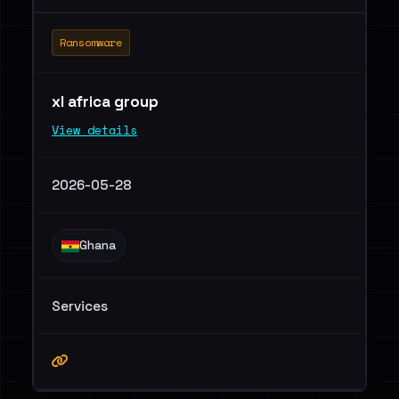
Ransomware
xl africa group
View details
2026-05-28
Ghana
Services