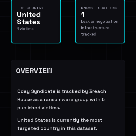
TOP COUNTRY
KNOWN LOCATIONS
United
1
States
Leak or negotiation
infrastructure
1 victims
tracked
OVERVIEW
0day Syndicate is tracked by Breach
House as a ransomware group with 5
published victims.
United States is currently the most
targeted country in this dataset.