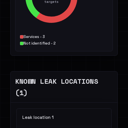
targets
Services - 3
Not identified - 2
KNOWN LEAK LOCATIONS
(1)
Leak location 1