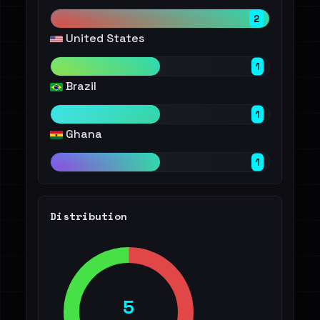
2
United States
1
Brazil
1
Ghana
1
Distribution
5