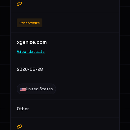
Ransomware
xgenize.com
View details
2026-05-28
United States
Other