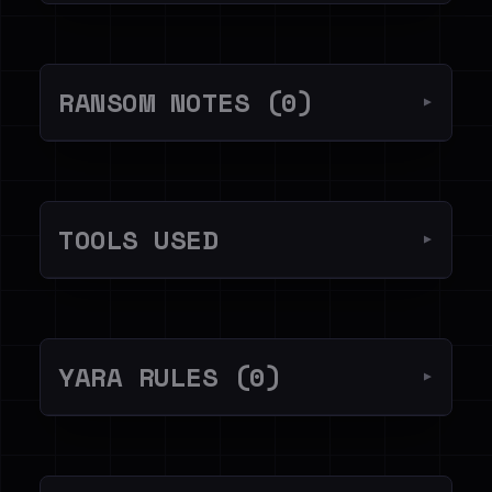
RANSOM NOTES (0)
▼
TOOLS USED
▼
YARA RULES (0)
▼