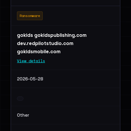
Ransomware
gokids gokidspublishing.com
dev.redpilotstudio.com
gokidsmobile.com
View details
2026-05-28
Other