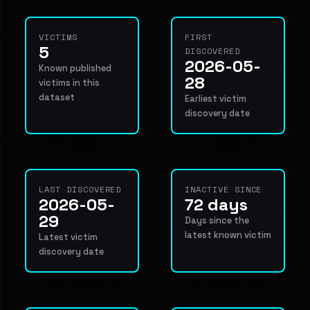
VICTIMS
FIRST
5
DISCOVERED
2026-05-
Known published
28
victims in this
dataset
Earliest victim
discovery date
LAST DISCOVERED
INACTIVE SINCE
2026-05-
72 days
29
Days since the
latest known victim
Latest victim
discovery date