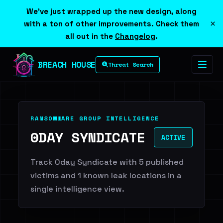
We've just wrapped up the new design, along
×
with a ton of other improvements. Check them
all out in the
Changelog
.
BREACH HOUSE
Threat Search
RANSOMWARE GROUP INTELLIGENCE
0DAY SYNDICATE
ACTIVE
Track 0day Syndicate with 5 published
victims and 1 known leak locations in a
single intelligence view.