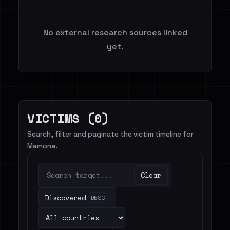
No external research sources linked
yet.
VICTIMS (0)
Search, filter and paginate the victim timeline for
Mamona.
Clear
Discovered
DESC