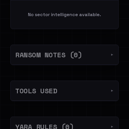
No sector intelligence available.
RANSOM NOTES (0)
▼
TOOLS USED
▼
YARA RULES (0)
▼