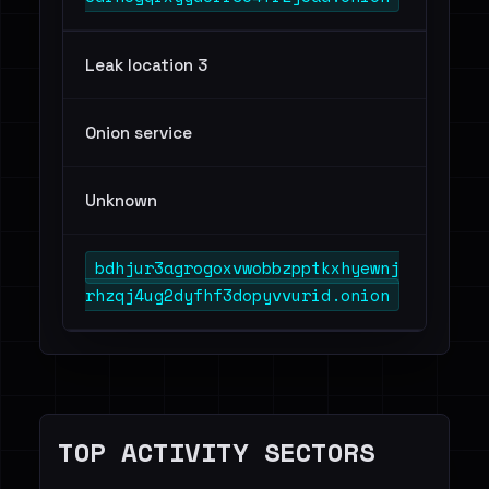
Leak location 3
Onion service
Unknown
bdhjur3agrogoxvwobbzpptkxhyewnj
rhzqj4ug2dyfhf3dopyvvurid.onion
TOP ACTIVITY SECTORS