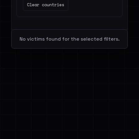
Clear countries
No victims found for the selected filters.