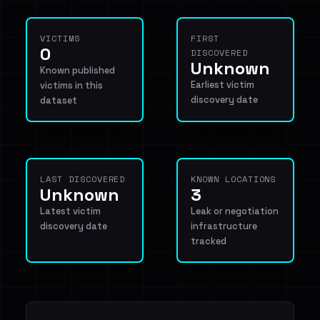
VICTIMS
FIRST
0
DISCOVERED
Unknown
Known published
Earliest victim
victims in this
discovery date
dataset
LAST DISCOVERED
KNOWN LOCATIONS
Unknown
3
Latest victim
Leak or negotiation
discovery date
infrastructure
tracked