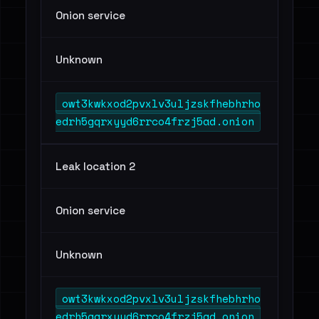
Onion service
Unknown
owt3kwkxod2pvxlv3uljzskfhebhrho
edrh5gqrxyyd6rrco4frzj5ad.onion
Leak location 2
Onion service
Unknown
owt3kwkxod2pvxlv3uljzskfhebhrho
edrh5gqrxyyd6rrco4frzj5ad.onion