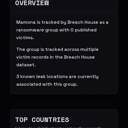
OVERVIEW
Mamona is tracked by Breach House as a
ransomware group with 0 published
victims.
The group is tracked across multiple
victim records in the Breach House
dataset.
3 known leak locations are currently
associated with this group.
TOP COUNTRIES