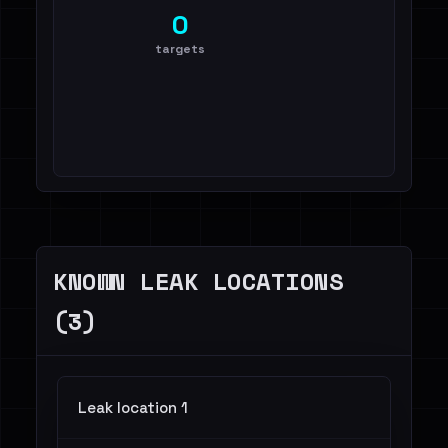
0
targets
KNOWN LEAK LOCATIONS
(3)
Leak location 1