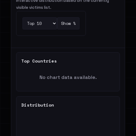
Interactive distribution based on the currently
visible victims list.
Show %
Top Countries
No chart data available.
Distribution