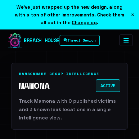
We've just wrapped up the new design, along
×
with a ton of other improvements. Check them
all out in the
Changelog
.
BREACH HOUSE
Threat Search
RANSOMWARE GROUP INTELLIGENCE
MAMONA
ACTIVE
Track Mamona with 0 published victims
and 3 known leak locations in a single
intelligence view.