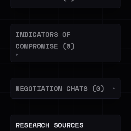
INDICATORS OF
COMPROMISE (0)
▼
NEGOTIATION CHATS (0)
▼
RESEARCH SOURCES