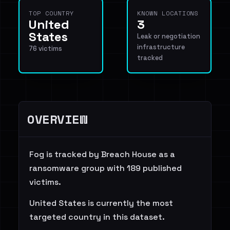
TOP COUNTRY
KNOWN LOCATIONS
United
3
States
Leak or negotiation
infrastructure
76 victims
tracked
OVERVIEW
Fog is tracked by Breach House as a
ransomware group with 189 published
victims.
United States is currently the most
targeted country in this dataset.