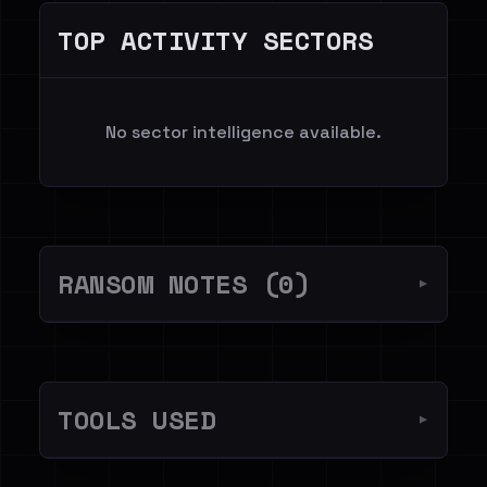
TOP ACTIVITY SECTORS
No sector intelligence available.
RANSOM NOTES (0)
▼
TOOLS USED
▼