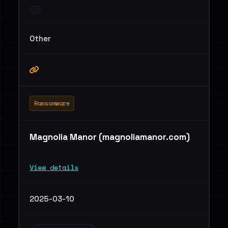
Other
Ransomware
Magnolia Manor (magnoliamanor.com)
View details
2025-03-10