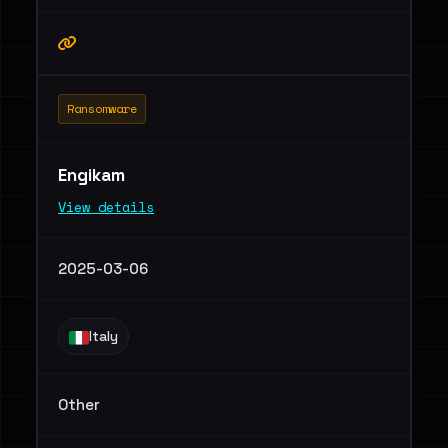
Ransomware
Engikam
View details
2025-03-06
Italy
Other