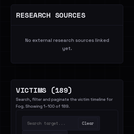
RESEARCH SOURCES
No external research sources linked
yet.
VICTIMS (189)
Search, filter and paginate the victim timeline for
Fog. Showing 1–100 of 189.
Clear