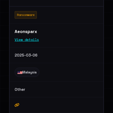
Ransomware
Aeonsparx
View details
2025-03-06
Malaysia
Other