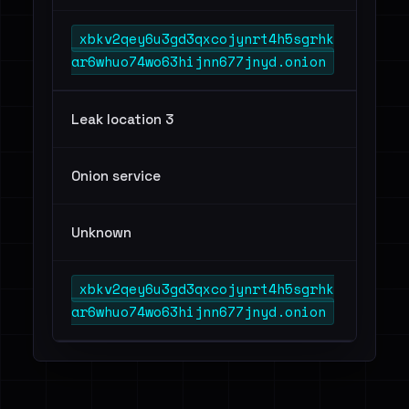
xbkv2qey6u3gd3qxcojynrt4h5sgrhk
ar6whuo74wo63hijnn677jnyd.onion
Leak location 3
Onion service
Unknown
xbkv2qey6u3gd3qxcojynrt4h5sgrhk
ar6whuo74wo63hijnn677jnyd.onion