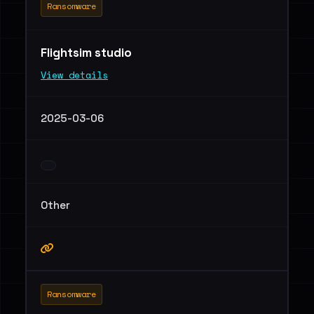
Ransomware
Flightsim studio
View details
2025-03-06
Other
Ransomware