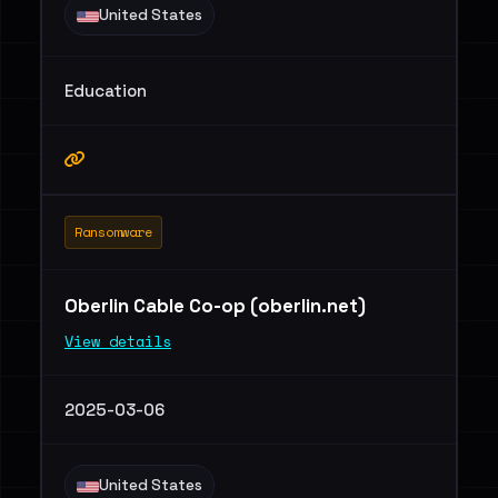
United States
Education
Ransomware
Oberlin Cable Co-op (oberlin.net)
View details
2025-03-06
United States