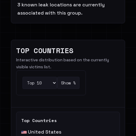
3 known leak locations are currently
associated with this group.
TOP COUNTRIES
Interactive distribution based on the currently
visible victims list.
Show %
Top Countries
United States