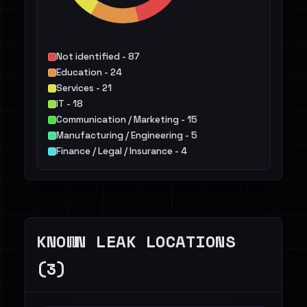
Not identified - 87
Education - 24
Services - 21
IT - 18
Communication / Marketing - 15
Manufacturing / Engineering - 5
Finance / Legal / Insurance - 4
Healthcare / Pharma - 3
Public Sector - 3
Transportation / Travel / Logistics - 3
Others - 6
KNOWN LEAK LOCATIONS
(3)