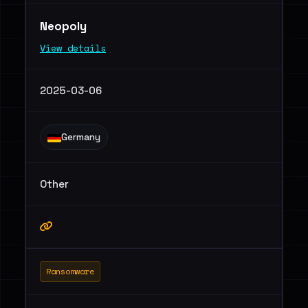
Neopoly
View details
2025-03-06
Germany
Other
Ransomware