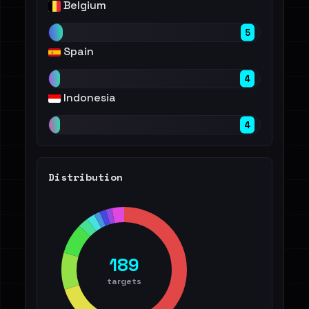
Belgium
5
Spain
4
Indonesia
4
Distribution
189
targets