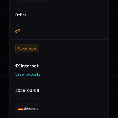
Other
Ransomware
1X Internet
View details
2025-03-06
Germany