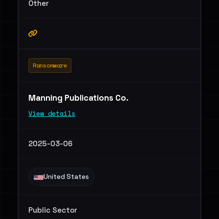
Other
Ransomware
Manning Publications Co.
View details
2025-03-06
United States
Public Sector