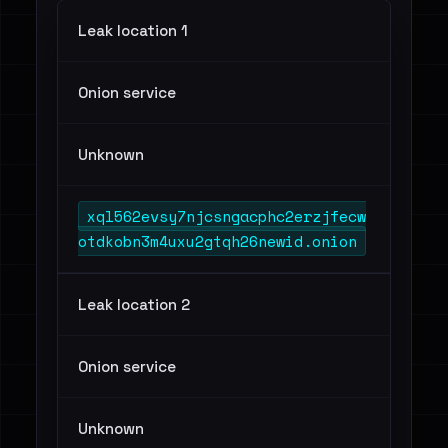
Leak location 1
Onion service
Unknown
xql562evsy7njcsngacphc2erzjfecw
otdkobn3m4uxu2gtqh26newid.onion
Leak location 2
Onion service
Unknown