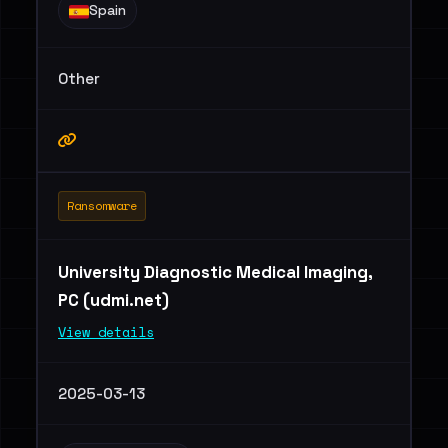
Spain
Other
Ransomware
University Diagnostic Medical Imaging,
PC (udmi.net)
View details
2025-03-13