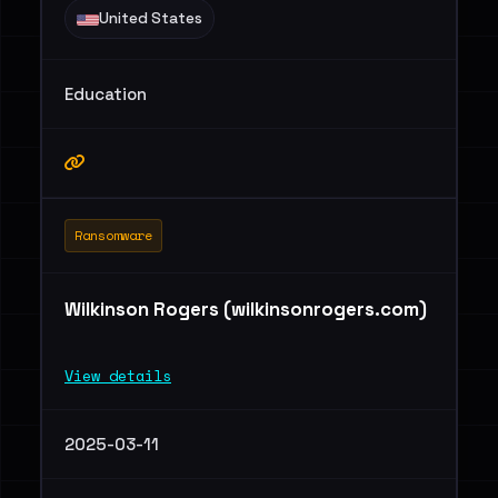
United States
Education
Ransomware
Wilkinson Rogers (wilkinsonrogers.com)
View details
2025-03-11