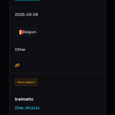
2025-03-06
Belgium
Other
Ransomware
Inelmatic
View details