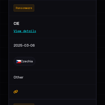
Ransomware
CIE
View details
2025-03-06
Czechia
Other