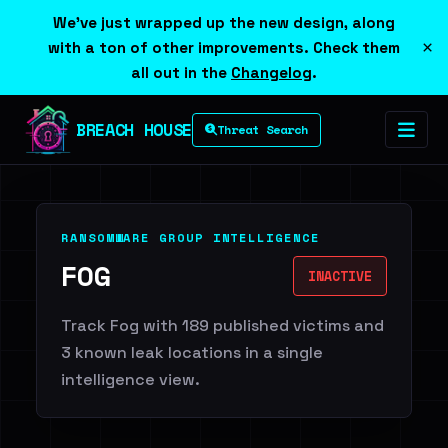
We've just wrapped up the new design, along
×
with a ton of other improvements. Check them
all out in the
Changelog
.
BREACH HOUSE
Threat Search
RANSOMWARE GROUP INTELLIGENCE
FOG
INACTIVE
Track Fog with 189 published victims and
3 known leak locations in a single
intelligence view.