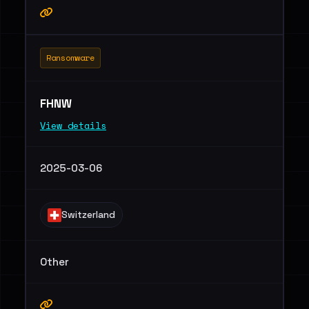
Ransomware
FHNW
View details
2025-03-06
Switzerland
Other