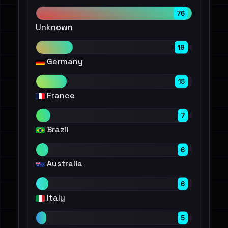
76
Unknown
18
Germany
15
France
7
Brazil
6
Australia
6
Italy
5