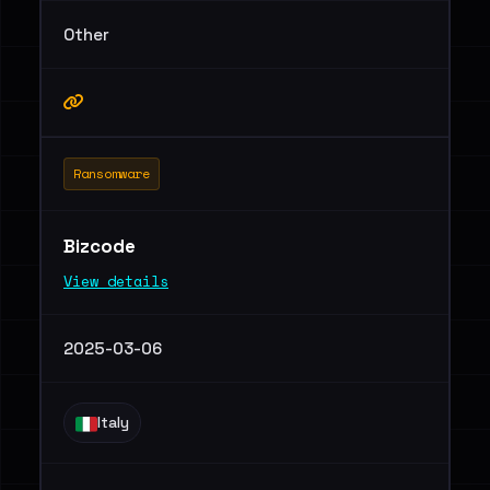
Other
Ransomware
Bizcode
View details
2025-03-06
Italy