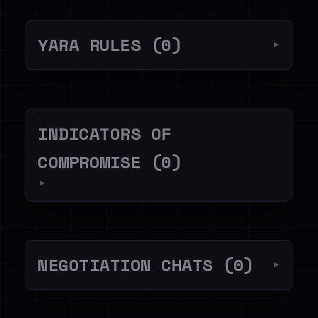
YARA RULES (0)
▼
INDICATORS OF
COMPROMISE (0)
▼
NEGOTIATION CHATS (0)
▼