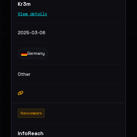
Kr3m
View details
2025-03-06
Germany
Other
Ransomware
InfoReach