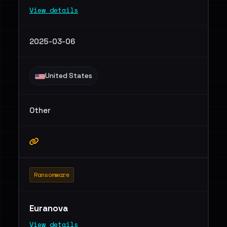
View details
2025-03-06
United States
Other
Ransomware
Euranova
View details