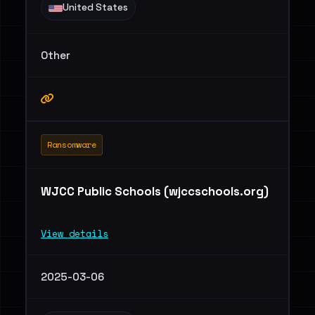
United States
Other
Ransomware
WJCC Public Schools (wjccschools.org)
View details
2025-03-06