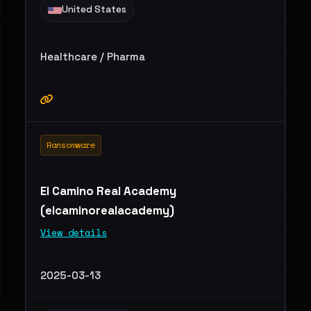
United States
Healthcare / Pharma
Ransomware
El Camino Real Academy
(elcaminorealacademy)
View details
2025-03-13