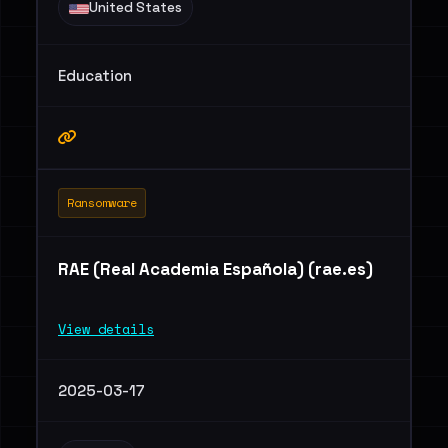
United States
Education
Ransomware
RAE (Real Academia Española) (rae.es)
View details
2025-03-17