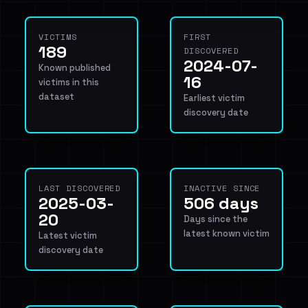
VICTIMS
FIRST
189
DISCOVERED
2024-07-
Known published
16
victims in this
dataset
Earliest victim
discovery date
LAST DISCOVERED
INACTIVE SINCE
2025-03-
506 days
20
Days since the
latest known victim
Latest victim
discovery date