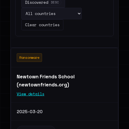
Discovered
DESC
Clear countries
Ransomware
Newtown Friends School
(newtownfriends.org)
View details
2025-03-20