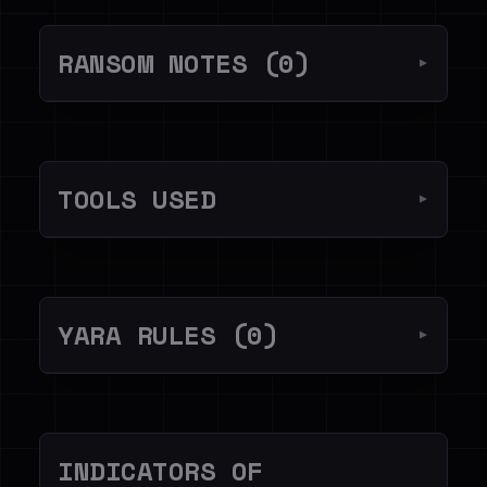
RANSOM NOTES (0)
▼
TOOLS USED
▼
YARA RULES (0)
▼
INDICATORS OF