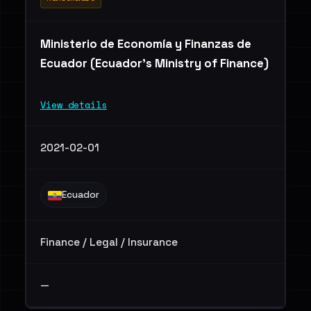
Ministerio de Economía y Finanzas de
Ecuador (Ecuador's Ministry of Finance)
View details
2021-02-01
Ecuador
Finance / Legal / Insurance
—