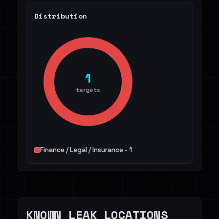
Distribution
1
targets
Finance / Legal / Insurance - 1
KNOWN LEAK LOCATIONS