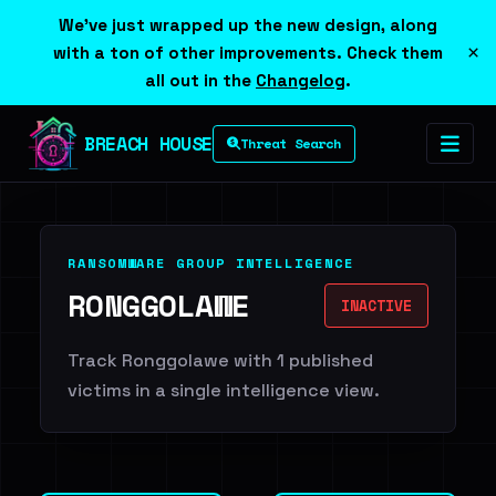
We've just wrapped up the new design, along
×
with a ton of other improvements. Check them
all out in the
Changelog
.
BREACH HOUSE
Threat Search
RANSOMWARE GROUP INTELLIGENCE
RONGGOLAWE
INACTIVE
Track Ronggolawe with 1 published
victims in a single intelligence view.