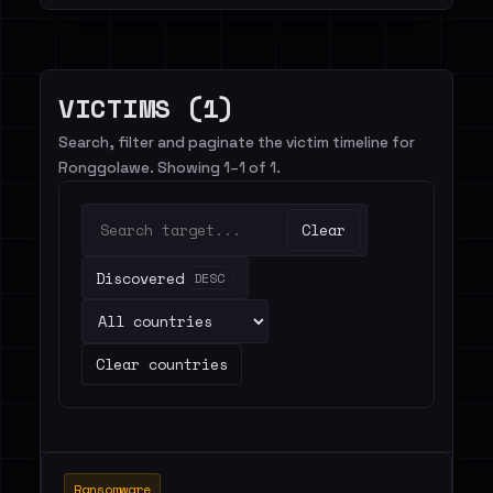
VICTIMS (1)
Search, filter and paginate the victim timeline for
Ronggolawe. Showing 1–1 of 1.
Clear
Discovered
DESC
Clear countries
Ransomware