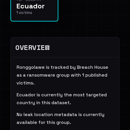
Ecuador
1 victims
OVERVIEW
Ronggolawe is tracked by Breach House
as a ransomware group with 1 published
victims.
Ecuador is currently the most targeted
country in this dataset.
No leak location metadata is currently
available for this group.