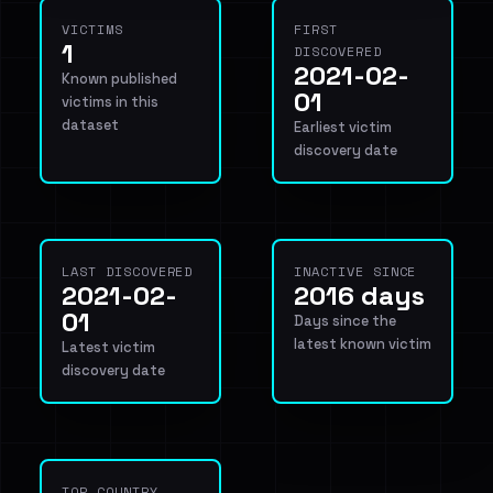
VICTIMS
FIRST
1
DISCOVERED
2021-02-
Known published
01
victims in this
dataset
Earliest victim
discovery date
LAST DISCOVERED
INACTIVE SINCE
2021-02-
2016 days
01
Days since the
latest known victim
Latest victim
discovery date
TOP COUNTRY