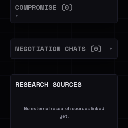
COMPROMISE (0)
▼
NEGOTIATION CHATS (0)
▼
RESEARCH SOURCES
No external research sources linked
yet.