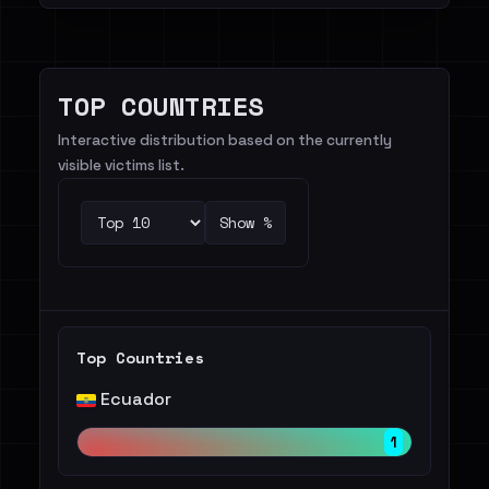
TOP COUNTRIES
Interactive distribution based on the currently
visible victims list.
Show %
Top Countries
Ecuador
1