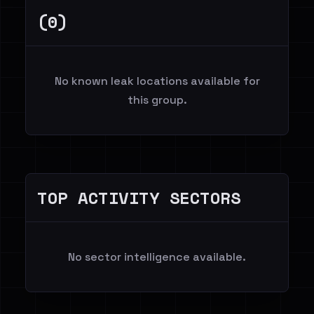
(0)
No known leak locations available for
this group.
TOP ACTIVITY SECTORS
No sector intelligence available.