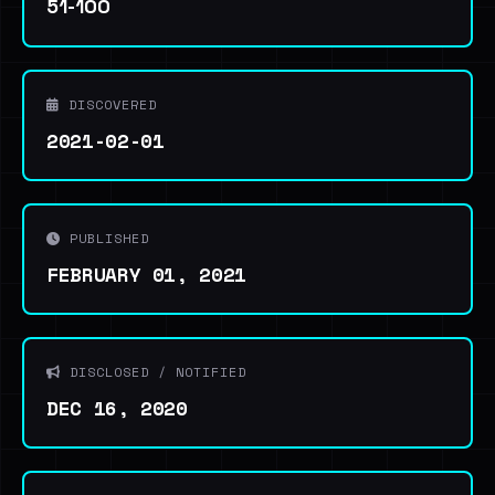
51-100
DISCOVERED
2021-02-01
PUBLISHED
FEBRUARY 01, 2021
DISCLOSED / NOTIFIED
DEC 16, 2020