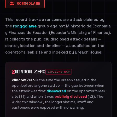
RONGGOLAWE
This record tracks a ransomware attack claimed by
the
ronggolawe
group against Ministerio de Economía
y Finanzas de Ecuador (Ecuador's Ministry of Finance).
It collects the publicly disclosed attack details —
sector, location and timeline — as published on the
operator's leak site and indexed by Breach House.
WINDOW ZERO
EXPOSURE GAP
Window Zero
is the time the breach stayed in the
open before anyone said so — the gap between when
the attack was first
discovered
on the operator's leak
site (t1) and when it was
publicly disclosed
(t2). The
wider this window, the longer victims, staff and
customers were exposed with no warning.