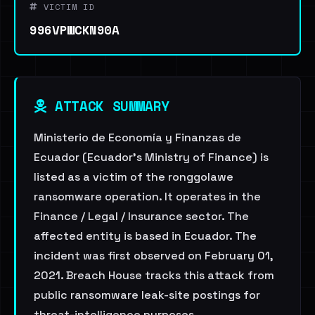
VICTIM ID
996VPWCKN90A
ATTACK SUMMARY
Ministerio de Economía y Finanzas de
Ecuador (Ecuador's Ministry of Finance) is
listed as a victim of the ronggolawe
ransomware operation. It operates in the
Finance / Legal / Insurance sector. The
affected entity is based in Ecuador. The
incident was first observed on February 01,
2021. Breach House tracks this attack from
public ransomware leak-site postings for
threat-intelligence purposes.