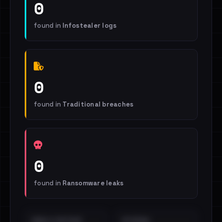
0
found in
Infostealer logs
0
found in
Traditional breaches
0
found in
Ransomware leaks
EMAILS EXPOSED
INTERNAL