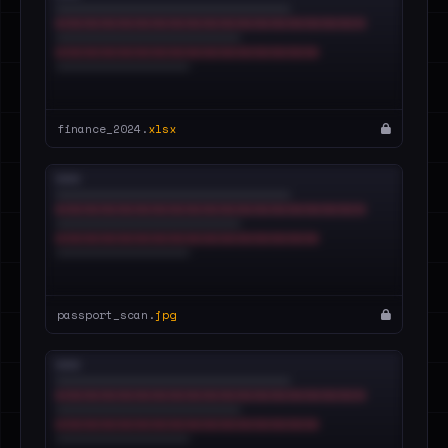
finance_2024.
xlsx
passport_scan.
jpg