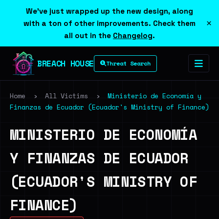
We've just wrapped up the new design, along
×
with a ton of other improvements. Check them
all out in the
Changelog
.
BREACH HOUSE
Threat Search
Home
›
All Victims
›
Ministerio de Economía y
Finanzas de Ecuador (Ecuador's Ministry of Finance)
MINISTERIO DE ECONOMÍA
Y FINANZAS DE ECUADOR
(ECUADOR'S MINISTRY OF
FINANCE)