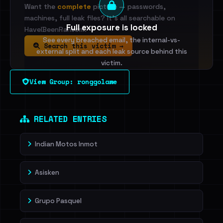
Want the
complete
picture — passwords,
machines, full leak files? It's all searchable on
Full exposure is locked
HaveIBeenRansom.
See every breached email, the internal-vs-
Search this victim →
external split and each leak source behind this
victim.
View Group: ronggolawe
Sign in to unlock
Dig deeper on HaveIBeenRansom →
RELATED ENTRIES
Indian Motos Inmot
Asisken
Grupo Pasquel