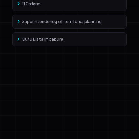
El Ordeno
Superintendency of territorial planning
Mutualista Imbabura