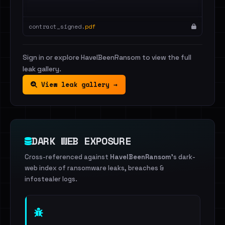
contract_signed.
pdf
Sign in or explore HaveIBeenRansom to view the full
leak gallery.
View leak gallery →
DARK WEB EXPOSURE
Cross-referenced against
HaveIBeenRansom
's dark-
web index of ransomware leaks, breaches &
infostealer logs.