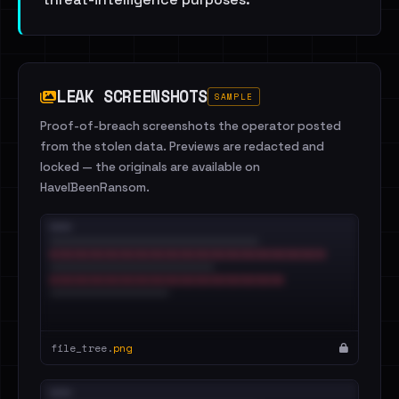
LEAK SCREENSHOTS
SAMPLE
Proof-of-breach screenshots the operator posted
from the stolen data. Previews are redacted and
locked — the originals are available on
HaveIBeenRansom.
file_tree.
png