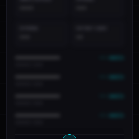
••••
•••
EXTERNAL
DISTINCT LEAKS
•••
••
••• emails
••••••••••••••••••••••••
•••••••••• · ••••••
••• emails
••••••••••••••••••••••••
•••••••••• · ••••••
••• emails
••••••••••••••••••••••••
•••••••••• · ••••••
••• emails
••••••••••••••••••••••••
•••••••••• · ••••••