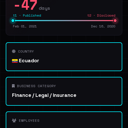
-47
days
t1 · Published
t2 · Disclosed
Feb 01, 2021
Dec 16, 2020
COUNTRY
Ecuador
BUSINESS CATEGORY
Finance / Legal / Insurance
EMPLOYEES