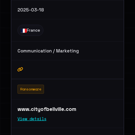
2025-03-18
France
Communication / Marketing
Ransomware
www.cityofbellville.com
View details