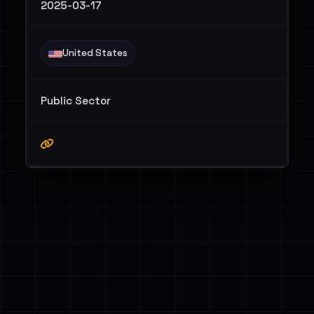
2025-03-17
United States
Public Sector