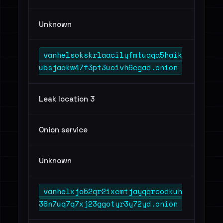
Unknown
vanhelsokskrlaacilyfmtuqqa5haik
ubsjaokw47f3pt3uoivh6cgad.onion
Leak location 3
Onion service
Unknown
vanhelxjo52qr2ixcmtjayqqrcodkuh
36n7uq7q7xj23ggotyr3y72yd.onion