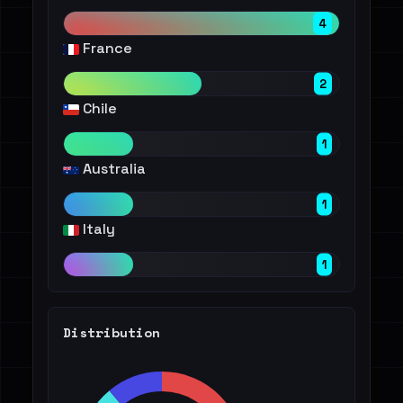
4
France
2
Chile
1
Australia
1
Italy
1
Distribution