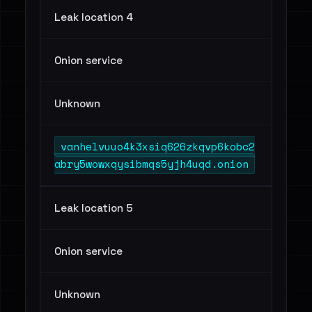
Leak location 4
Onion service
Unknown
vanhelvuuo4k3xsiq626zkqvp6kobc2
abry5wowxqysibmqs5yjh4uqd.onion
Leak location 5
Onion service
Unknown