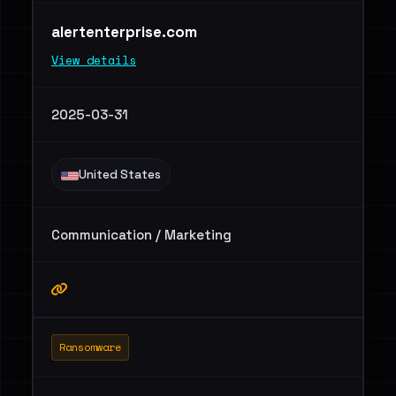
alertenterprise.com
View details
2025-03-31
United States
Communication / Marketing
Ransomware