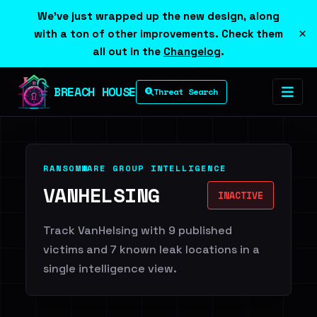
We've just wrapped up the new design, along
×
with a ton of other improvements. Check them
all out in the
Changelog
.
BREACH HOUSE
Threat Search
RANSOMWARE GROUP INTELLIGENCE
VANHELSING
INACTIVE
Track VanHelsing with 9 published
victims and 7 known leak locations in a
single intelligence view.