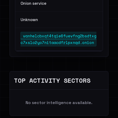
Onion service
Unknown
vanhelcbxqt4tqie6fuevfng2bsdtxg
c7xslo2yo7nitaacdfrlpxnqd.onion
TOP ACTIVITY SECTORS
No sector intelligence available.