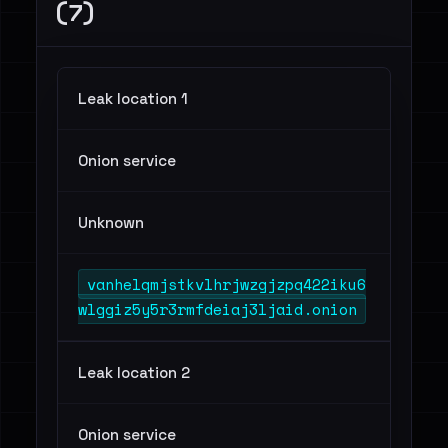
(7)
Leak location 1
Onion service
Unknown
vanhelqmjstkvlhrjwzgjzpq422iku6
wlggiz5y5r3rmfdeiaj3ljaid.onion
Leak location 2
Onion service