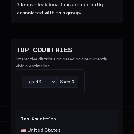
7 known leak locations are currently
associated with this group.
TOP COUNTRIES
Interactive distribution based on the currently
visible victims list.
Show %
Top Countries
United States