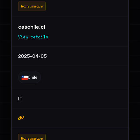
Ransomware
caschile.cl
View details
2025-04-05
Chile
IT
Ransomware