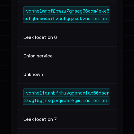
vanhelwmbf2bwzw7gmseg36qqm4ekc5
uuhqbsew4eihzcahyq7sukzad.onion
Leak location 6
Onion service
Unknown
vanheltarnbfjhuvggbncniap56dscn
zz5yf6yjmxqivqmb5r2gmllad.onion
Leak location 7