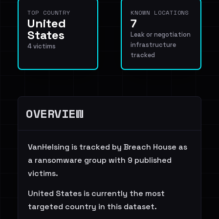
TOP COUNTRY
KNOWN LOCATIONS
United
7
States
Leak or negotiation
infrastructure
4 victims
tracked
OVERVIEW
VanHelsing is tracked by Breach House as
a ransomware group with 9 published
victims.
United States is currently the most
targeted country in this dataset.