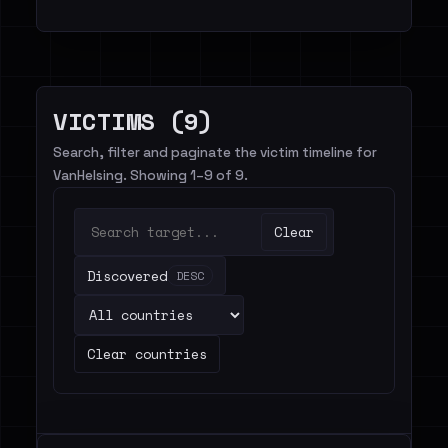
VICTIMS (9)
Search, filter and paginate the victim timeline for
VanHelsing. Showing 1–9 of 9.
Clear
Discovered
DESC
Clear countries