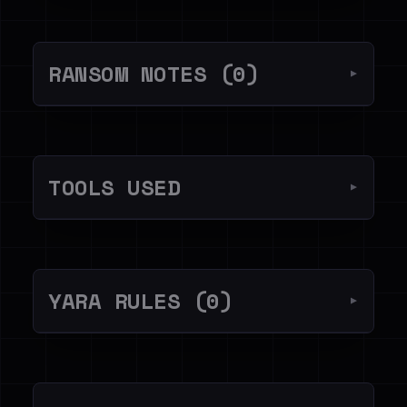
RANSOM NOTES (0)
▼
TOOLS USED
▼
YARA RULES (0)
▼