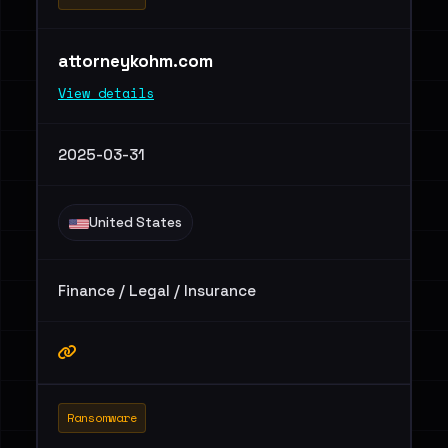
attorneykohm.com
View details
2025-03-31
United States
Finance / Legal / Insurance
Ransomware