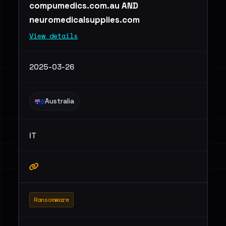
compumedics.com.au AND
neuromedicalsupplies.com
View details
2025-03-26
Australia
IT
Ransomware