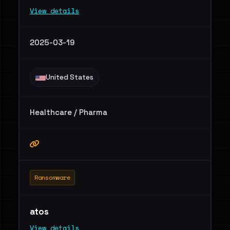
View details
2025-03-19
United States
Healthcare / Pharma
Ransomware
atos
View details