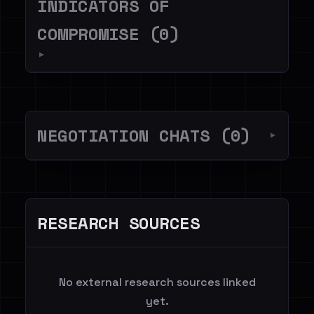
INDICATORS OF
COMPROMISE (0)
▼
NEGOTIATION CHATS (0)
▼
RESEARCH SOURCES
No external research sources linked
yet.