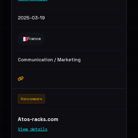
2025-03-19
France
Communication / Marketing
Ransomware
Atos-racks.com
View details