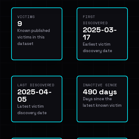
VICTIMS
FIRST
9
DISCOVERED
2025-03-
Known published
17
victims in this
dataset
Earliest victim
discovery date
LAST DISCOVERED
INACTIVE SINCE
2025-04-
490 days
05
Days since the
latest known victim
Latest victim
discovery date