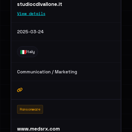
studiocdlvallone.it
View details
2025-03-24
Italy
Communication / Marketing
Ransomware
www.medsrx.com