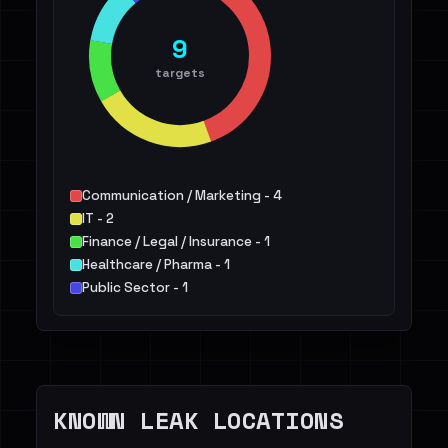
9
targets
Communication / Marketing - 4
IT - 2
Finance / Legal / Insurance - 1
Healthcare / Pharma - 1
Public Sector - 1
KNOWN LEAK LOCATIONS