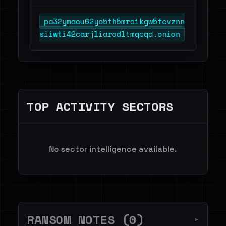
pa32ymaeu62yo5th5mraikgw5fcvznn
siiwti42carjliarodltmqcqd.onion
TOP ACTIVITY SECTORS
No sector intelligence available.
RANSOM NOTES (0)
▼