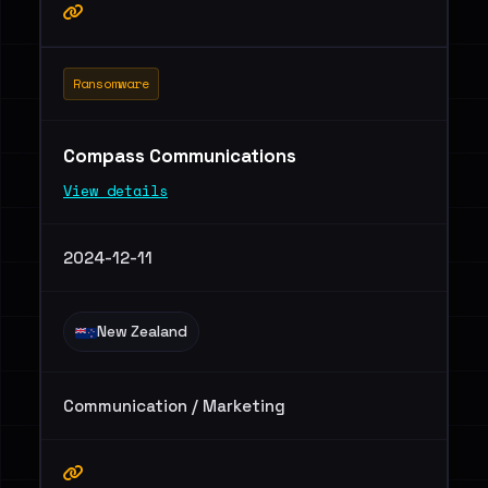
Ransomware
Compass Communications
View details
2024-12-11
New Zealand
Communication / Marketing