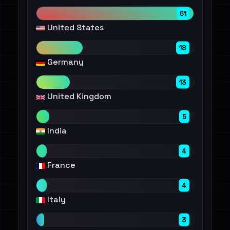
61
United States
18
Germany
13
United Kingdom
5
India
4
France
4
Italy
3