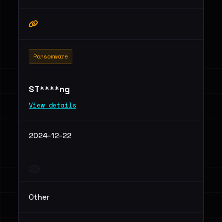
Ransomware
ST****ng
View details
2024-12-22
Other