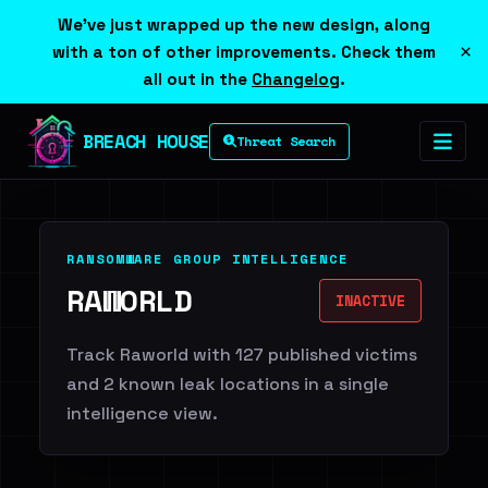
We've just wrapped up the new design, along
×
with a ton of other improvements. Check them
all out in the
Changelog
.
BREACH HOUSE
Threat Search
RANSOMWARE GROUP INTELLIGENCE
RAWORLD
INACTIVE
Track Raworld with 127 published victims
and 2 known leak locations in a single
intelligence view.