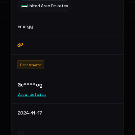
United Arab Emirates
Energy
Ransomware
Ge****og
View details
2024-11-17