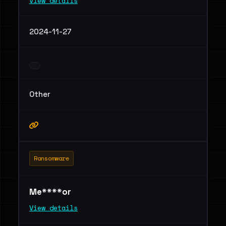
View details
2024-11-27
Other
Ransomware
Me****or
View details