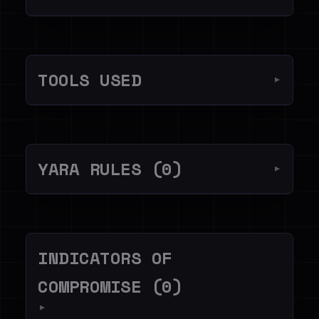
TOOLS USED
▼
YARA RULES (0)
▼
INDICATORS OF
COMPROMISE (0)
▼