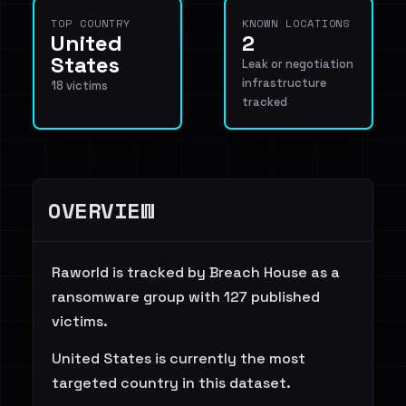
TOP COUNTRY
KNOWN LOCATIONS
United
2
States
Leak or negotiation
infrastructure
18 victims
tracked
OVERVIEW
Raworld is tracked by Breach House as a
ransomware group with 127 published
victims.
United States is currently the most
targeted country in this dataset.