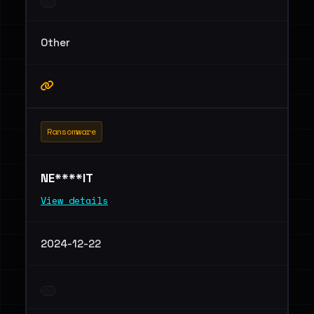
Other
Ransomware
NE****IT
View details
2024-12-22