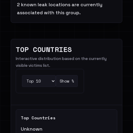
2 known leak locations are currently
associated with this group.
TOP COUNTRIES
Interactive distribution based on the currently
visible victims list.
Show %
Top Countries
Unknown