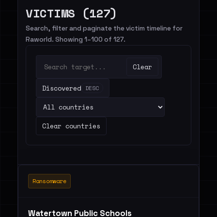
VICTIMS (127)
Search, filter and paginate the victim timeline for
Raworld. Showing 1–100 of 127.
Clear
Discovered
DESC
Clear countries
Ransomware
Watertown Public Schools