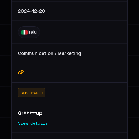
2024-12-28
Italy
Communication / Marketing
Ransomware
Gr****up
View details