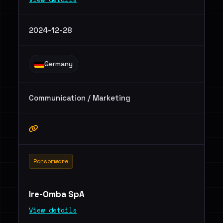
2024-12-28
Germany
Communication / Marketing
Ransomware
Ire-Omba SpA
View details