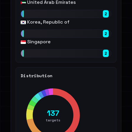
United Arab Emirates
2
Korea, Republic of
2
Singapore
2
Distribution
137
targets