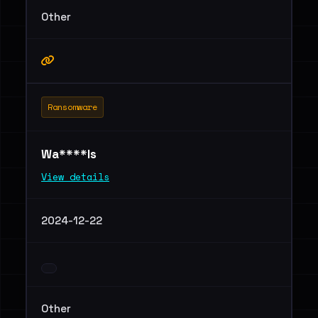
Other
Ransomware
Wa****ls
View details
2024-12-22
Other