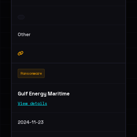
Other
Ransomware
Gulf Energy Maritime
View details
2024-11-23