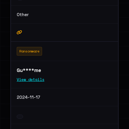
Other
Ransomware
Gu****me
View details
2024-11-17