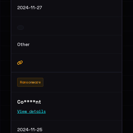
2024-11-27
Other
Ransomware
Co****nt
View details
2024-11-25