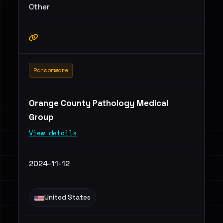
Other
Ransomware
Orange County Pathology Medical
Group
View details
2024-11-12
United States