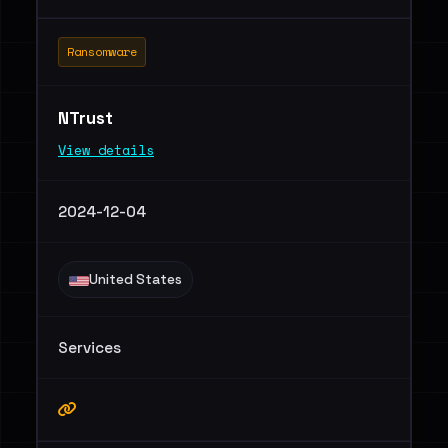
Ransomware
NTrust
View details
2024-12-04
United States
Services