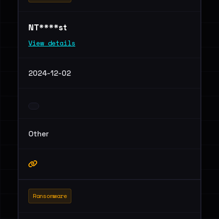
NT****st
View details
2024-12-02
Other
Ransomware