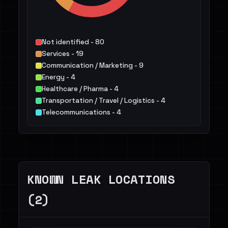
Not identified - 80
Services - 19
Communication / Marketing - 9
Energy - 4
Healthcare / Pharma - 4
Transportation / Travel / Logistics - 4
Telecommunications - 4
IT - 3
Manufacturing / Engineering - 3
Finance / Legal / Insurance - 3
Others - 4
KNOWN LEAK LOCATIONS
(2)