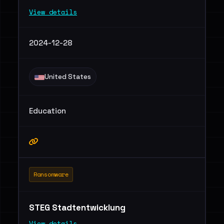
View details
2024-12-28
United States
Education
Ransomware
STEG Stadtentwicklung
View details