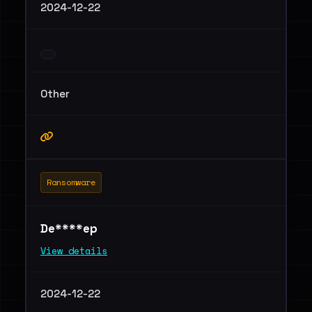
2024-12-22
Other
Ransomware
De****ep
View details
2024-12-22