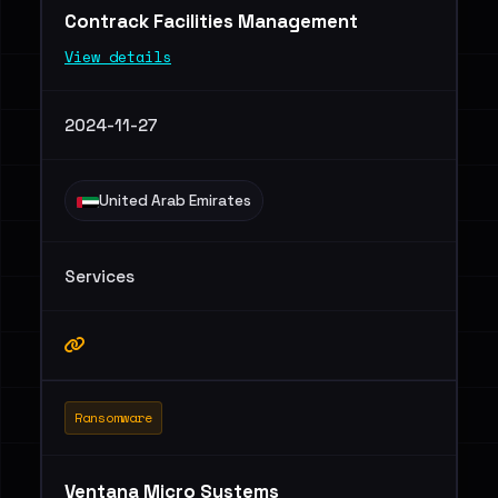
Contrack Facilities Management
View details
2024-11-27
United Arab Emirates
Services
Ransomware
Ventana Micro Systems