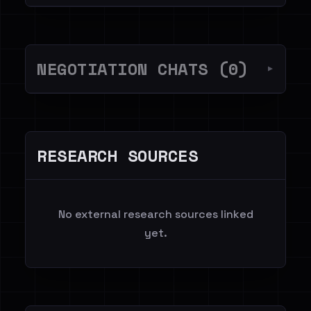
NEGOTIATION CHATS (0)
▼
RESEARCH SOURCES
No external research sources linked
yet.