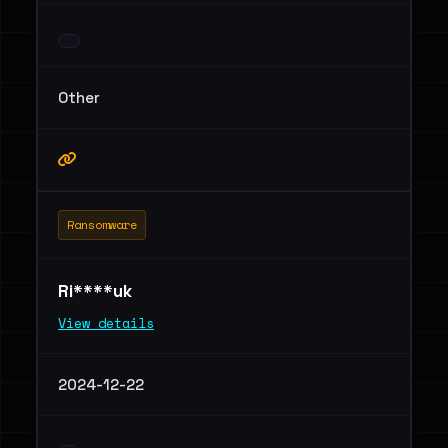
Other
Ransomware
Ri****uk
View details
2024-12-22