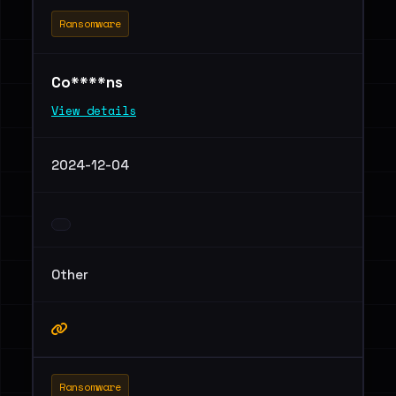
Ransomware
Co****ns
View details
2024-12-04
Other
Ransomware