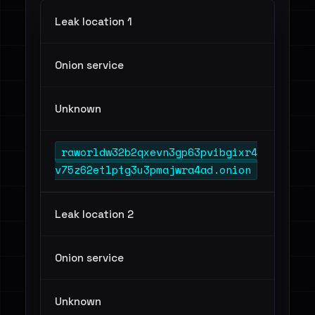
Leak location 1
Onion service
Unknown
raworldw32b2qxevn3gp63pvibgixr4
v75z62etlptg3u3pmajwra4ad.onion
Leak location 2
Onion service
Unknown