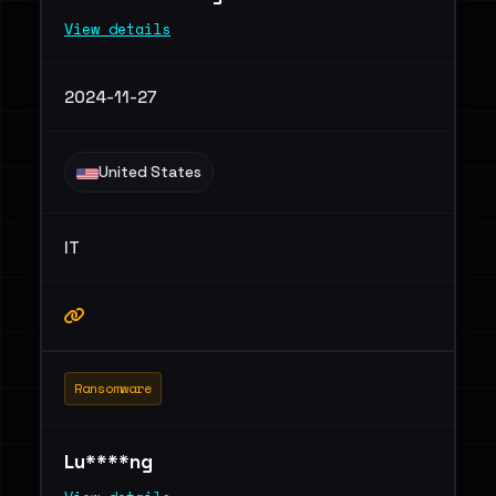
View details
2024-11-27
United States
IT
Ransomware
Lu****ng