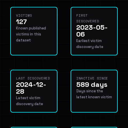
VICTIMS
FIRST
127
DISCOVERED
2023-05-
Known published
06
victims in this
dataset
Earliest victim
discovery date
LAST DISCOVERED
INACTIVE SINCE
2024-12-
589 days
28
Days since the
latest known victim
Latest victim
discovery date