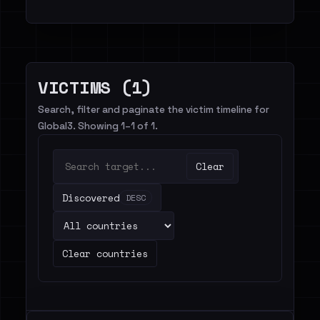
VICTIMS (1)
Search, filter and paginate the victim timeline for
Global3. Showing 1–1 of 1.
Clear
Discovered
DESC
Clear countries