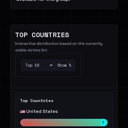
TOP COUNTRIES
Interactive distribution based on the currently
visible victims list.
Show %
Top Countries
United States
1