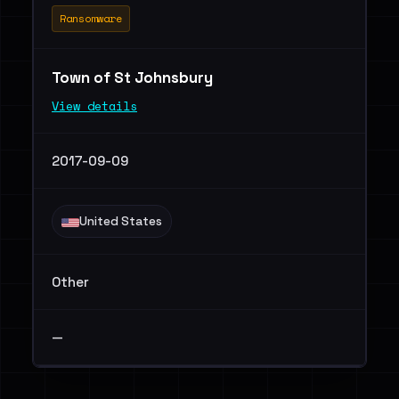
Ransomware
Town of St Johnsbury
View details
2017-09-09
United States
Other
—