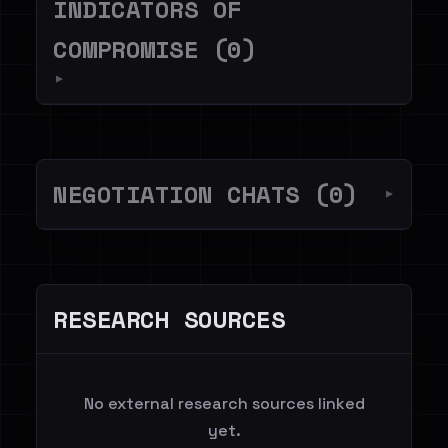
INDICATORS OF
COMPROMISE (0)
▼
NEGOTIATION CHATS (0)
▼
RESEARCH SOURCES
No external research sources linked
yet.