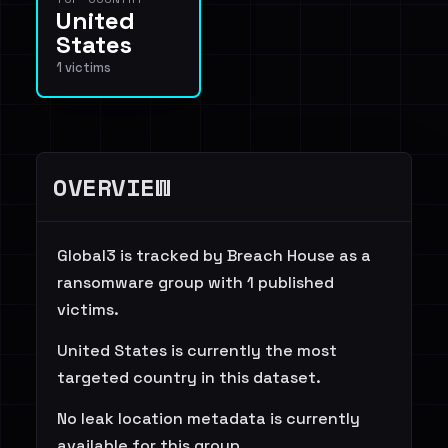
United
States
1 victims
OVERVIEW
Global3 is tracked by Breach House as a
ransomware group with 1 published
victims.
United States is currently the most
targeted country in this dataset.
No leak location metadata is currently
available for this group.