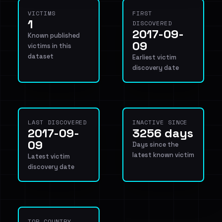
VICTIMS
FIRST
1
DISCOVERED
2017-09-
Known published
09
victims in this
dataset
Earliest victim
discovery date
LAST DISCOVERED
INACTIVE SINCE
2017-09-
3256 days
09
Days since the
latest known victim
Latest victim
discovery date
TOP COUNTRY