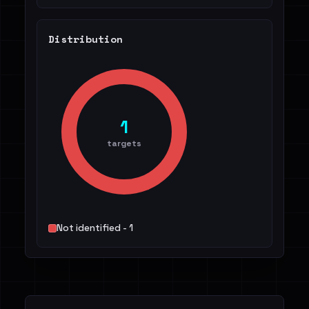
Distribution
1
targets
Not identified - 1