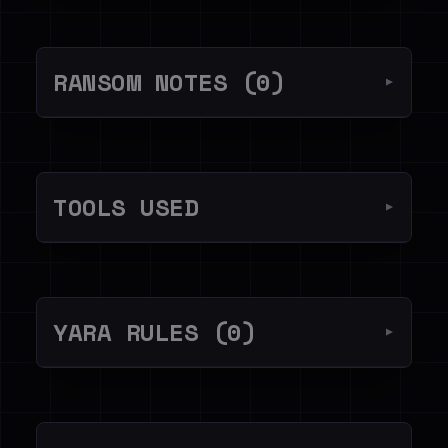
RANSOM NOTES (0)
▼
TOOLS USED
▼
YARA RULES (0)
▼