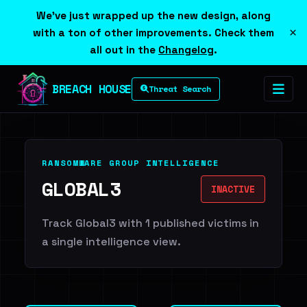
We've just wrapped up the new design, along
×
with a ton of other improvements. Check them
all out in the
Changelog
.
BREACH HOUSE
Threat Search
RANSOMWARE GROUP INTELLIGENCE
GLOBAL3
INACTIVE
Track Global3 with 1 published victims in
a single intelligence view.