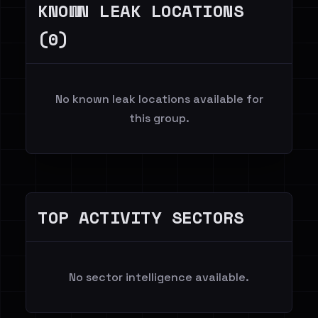
KNOWN LEAK LOCATIONS
(0)
No known leak locations available for
this group.
TOP ACTIVITY SECTORS
No sector intelligence available.