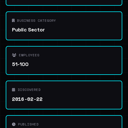
BUSINESS CATEGORY
Public Sector
EMPLOYEES
51-100
DISCOVERED
2016-02-22
PUBLISHED