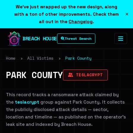
We've just wrapped up the new design, along
×
with a ton of other improvements. Check them
all out in the
Changelog
.
BREACH HOUSE
Threat Search
Home
›
All Victims
›
Park County
PARK COUNTY
TESLACRYPT
This record tracks a ransomware attack claimed by
the
teslacrypt
group against Park County. It collects
the publicly disclosed attack details — sector,
location and timeline — as published on the operator's
leak site and indexed by Breach House.