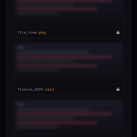
file_tree.
png
finance_2024.
xlsx