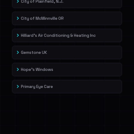
City of Plainfield, N.J.
City of McMinnville OR
Hilliard's Air Conditioning & Heating Inc
Gemstone UK
Hope's Windows
Primary Eye Care