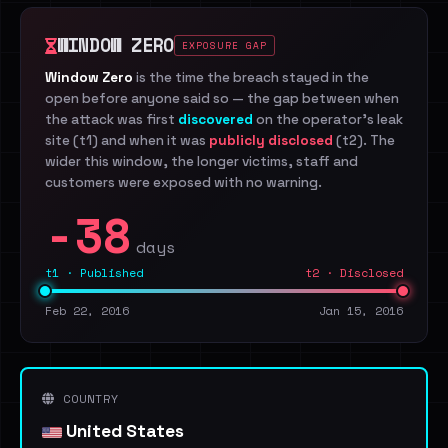
WINDOW ZERO
EXPOSURE GAP
Window Zero
is the time the breach stayed in the
open before anyone said so — the gap between when
the attack was first
discovered
on the operator's leak
site (t1) and when it was
publicly disclosed
(t2). The
wider this window, the longer victims, staff and
customers were exposed with no warning.
-38
days
t1 · Published
t2 · Disclosed
Feb 22, 2016
Jan 15, 2016
COUNTRY
United States