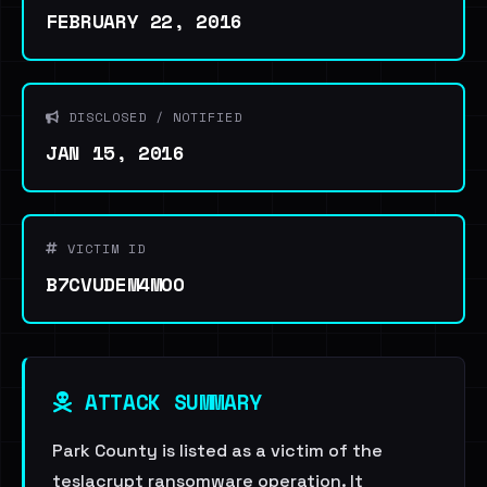
FEBRUARY 22, 2016
DISCLOSED / NOTIFIED
JAN 15, 2016
VICTIM ID
B7CVUDEM4MOO
ATTACK SUMMARY
Park County is listed as a victim of the
teslacrypt ransomware operation. It