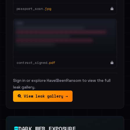
passport_scan.
jpg
contract_signed.
pdf
Sign in or explore HaveIBeenRansom to view the full
leak gallery.
View leak gallery →
DARK WEB EXPOSURE