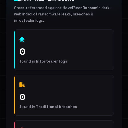
Cross-referenced against
HaveIBeenRansom
's dark-
web index of ransomware leaks, breaches &
infostealer logs.
0
found in
Infostealer logs
0
found in
Traditional breaches