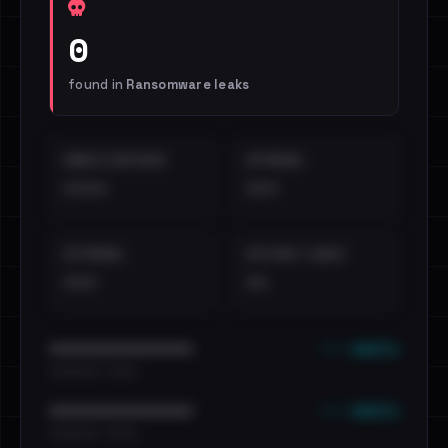
0
found in
Ransomware leaks
EMAILS EXPOSED
INTERNAL
••••
•••
EXTERNAL
DISTINCT LEAKS
•••
••
••• emails
••••••••••••••••••••••••
•••••••••• · ••••••
••• emails
••••••••••••••••••••••••
•••••••••• · ••••••