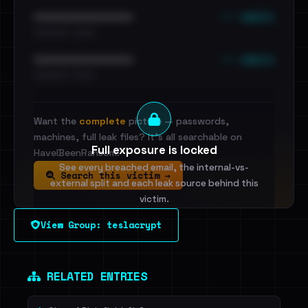
••• emails
••••••••••••••••••••••••
•••••••••• · ••••••
••• emails
••••••••••••••••••••••••
•••••••••• · ••••••
Want the
complete
picture — passwords,
machines, full leak files? It's all searchable on
Full exposure is locked
HaveIBeenRansom.
See every breached email, the internal-vs-
Search this victim →
external split and each leak source behind this
victim.
View Group: teslacrypt
Sign in to unlock
Dig deeper on HaveIBeenRansom →
RELATED ENTRIES