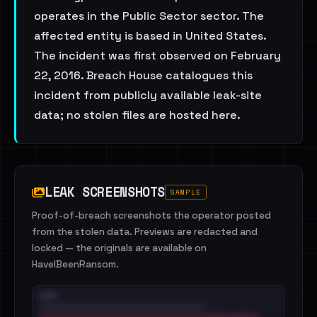
operates in the Public Sector sector. The
affected entity is based in United States.
The incident was first observed on February
22, 2016. Breach House catalogues this
incident from publicly available leak-site
data; no stolen files are hosted here.
LEAK SCREENSHOTS
SAMPLE
Proof-of-breach screenshots the operator posted
from the stolen data. Previews are redacted and
locked — the originals are available on
HaveIBeenRansom.