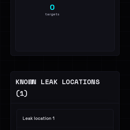
0
targets
KNOWN LEAK LOCATIONS
(1)
Leak location 1