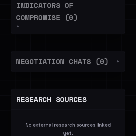
INDICATORS OF
COMPROMISE (0)
▼
NEGOTIATION CHATS (0)
▼
RESEARCH SOURCES
No external research sources linked
yet.