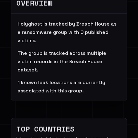
OVERVIEW
Holyghost is tracked by Breach House as
a ransomware group with 0 published
victims.
The group is tracked across multiple
victim records in the Breach House
dataset.
1 known leak locations are currently
associated with this group.
TOP COUNTRIES