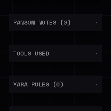
RANSOM NOTES (0)
▼
TOOLS USED
▼
YARA RULES (0)
▼