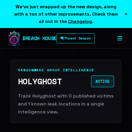
We've just wrapped up the new design, along
×
with a ton of other improvements. Check them
all out in the
Changelog
.
BREACH HOUSE
Threat Search
RANSOMWARE GROUP INTELLIGENCE
HOLYGHOST
ACTIVE
Track Holyghost with 0 published victims
and 1 known leak locations in a single
intelligence view.