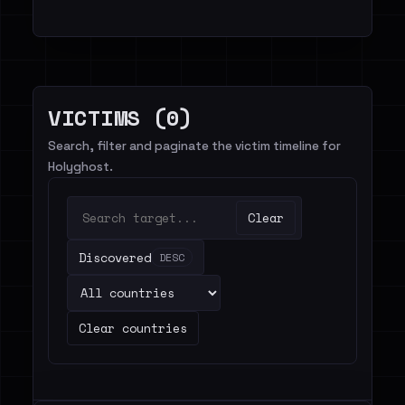
VICTIMS (0)
Search, filter and paginate the victim timeline for
Holyghost.
Clear
Discovered
DESC
Clear countries