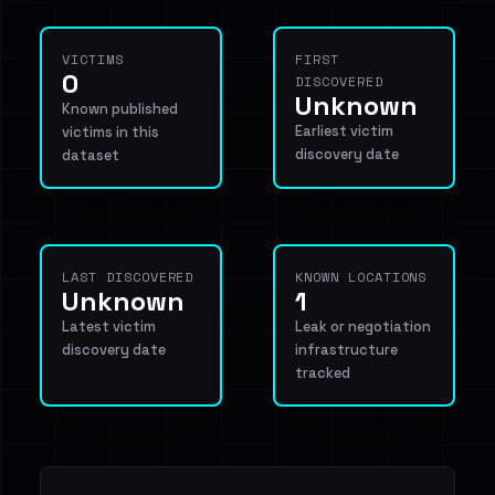
VICTIMS
FIRST
0
DISCOVERED
Unknown
Known published
Earliest victim
victims in this
discovery date
dataset
LAST DISCOVERED
KNOWN LOCATIONS
Unknown
1
Latest victim
Leak or negotiation
discovery date
infrastructure
tracked