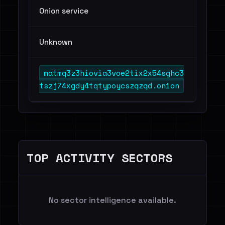
Onion service
Unknown
matmq3z3hiovia3voe2tix2x54sghc3
tszj74xgdy4tqtypoycszqzqd.onion
TOP ACTIVITY SECTORS
No sector intelligence available.