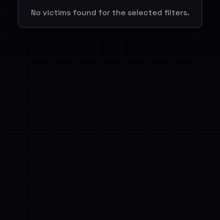
No victims found for the selected filters.