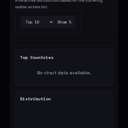
Interactive distribution based on the currently
visible victims list.
Show %
Top Countries
No chart data available.
Distribution