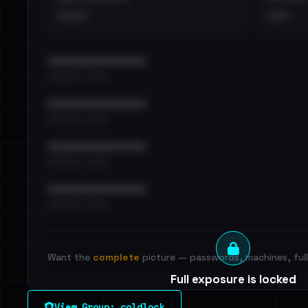
••••
•••
••••••••••••••••••••••••
•••••••••• · ••••••
••••••••••••••••••••••••
•••••••••• · ••••••
••••••••••••••••••••••••
•••••••••• · ••••••
••••••••••••••••••••••••
•••••••••• · ••••••
Want the
complete
picture — passwords, machines, full 
Full exposure is locked
See every breached email, the internal-vs-externa
View Group: coldlock