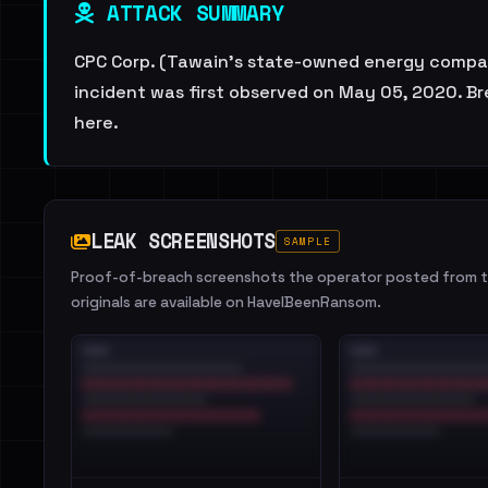
ATTACK SUMMARY
CPC Corp. (Tawain's state-owned energy company)
incident was first observed on May 05, 2020. Bre
here.
LEAK SCREENSHOTS
SAMPLE
Proof-of-breach screenshots the operator posted from th
originals are available on HaveIBeenRansom.