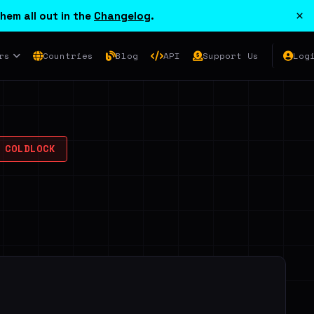
×
hem all out in the
Changelog
.
rs
Countries
Blog
API
Support Us
Log
COLDLOCK