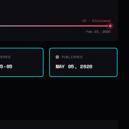
t2 · Disclosed
Feb 23, 2020
VERED
PUBLISHED
05-05
MAY 05, 2020