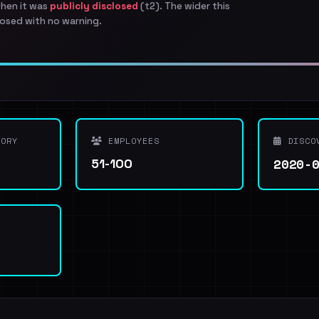
when it was
publicly disclosed
(t2). The wider this
osed with no warning.
ORY
EMPLOYEES
DISCO
2020-
51-100