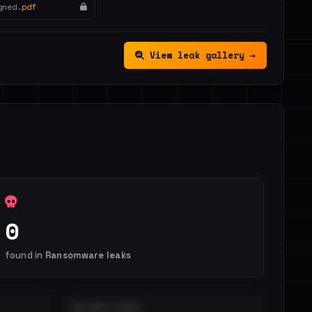
gned.
pdf
View leak gallery →
0
found in
Ransomware leaks
DISTINCT LEAKS