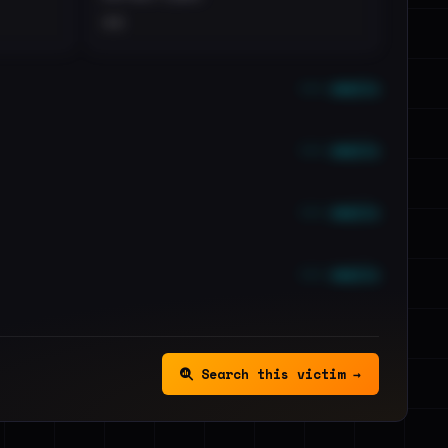
••
••• emails
••• emails
••• emails
••• emails
Search this victim →