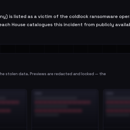
 is listed as a victim of the coldlock ransomware operat
ach House catalogues this incident from publicly availabl
e stolen data. Previews are redacted and locked — the