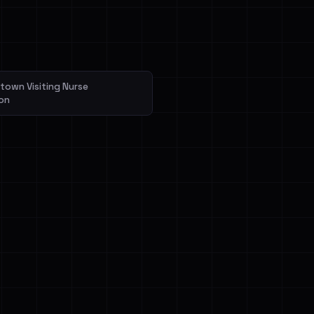
veIBeenRansom →
own Visiting Nurse
on