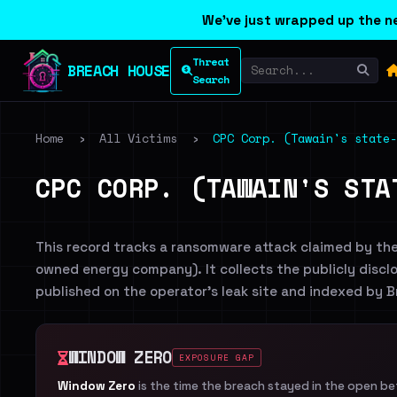
We've just wrapped up the ne
Threat
BREACH HOUSE
Search
Home
›
All Victims
›
CPC Corp. (Tawain's state-
CPC CORP. (TAWAIN'S STA
This record tracks a ransomware attack claimed by th
owned energy company). It collects the publicly disclo
published on the operator's leak site and indexed by 
WINDOW ZERO
EXPOSURE GAP
Window Zero
is the time the breach stayed in the open b