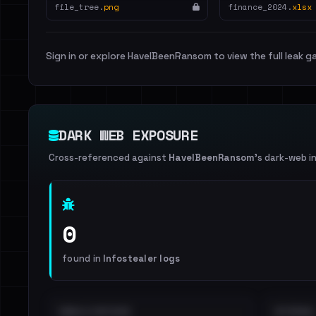
file_tree.
png
finance_2024.
xlsx
Sign in or explore HaveIBeenRansom to view the full leak ga
DARK WEB EXPOSURE
Cross-referenced against
HaveIBeenRansom
's dark-web i
0
found in
Infostealer logs
EMAILS EXPOSED
INTERNAL