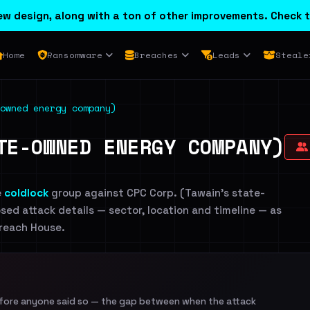
w design, along with a ton of other improvements. Check t
Home
Ransomware
Breaches
Leads
Steale
owned energy company)
TE-OWNED ENERGY COMPANY)
e
coldlock
group against CPC Corp. (Tawain's state-
sed attack details — sector, location and timeline — as
Breach House.
efore anyone said so — the gap between when the attack