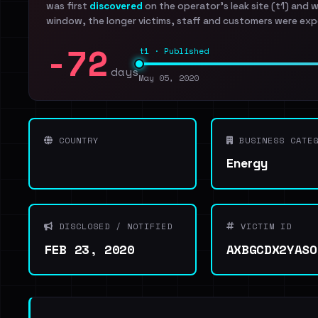
was first
discovered
on the operator's leak site (t1) and 
window, the longer victims, staff and customers were exp
-72
t1 · Published
days
May 05, 2020
COUNTRY
BUSINESS CATEG
Energy
DISCLOSED / NOTIFIED
VICTIM ID
FEB 23, 2020
AXBGCDX2YASO