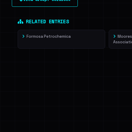
leak source behind this victim.
Dig deeper on Ha
Sign in to unlock
RELATED ENTRIES
Formosa Petrochemica
Moorest
Associati