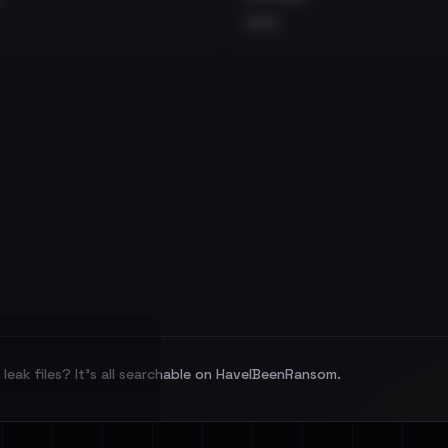
•••
leak files? It's all searchable on HaveIBeenRansom.
l split and each