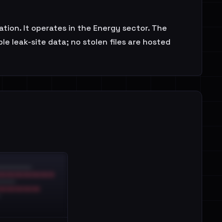
ion. It operates in the Energy sector. The
e leak-site data; no stolen files are hosted