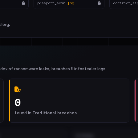
passport_scan.
jpg
contract_si
llery.
ndex of ransomware leaks, breaches & infostealer logs.
0
found in
Traditional breaches
EXTERNAL