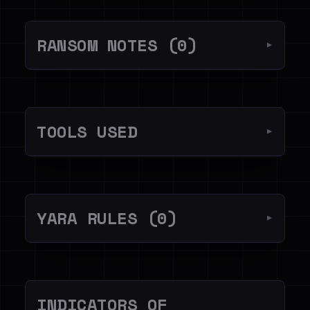
RANSOM NOTES (0)
▼
TOOLS USED
▼
YARA RULES (0)
▼
INDICATORS OF