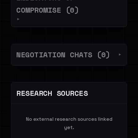
COMPROMISE (0)
▼
NEGOTIATION CHATS (0)
▼
RESEARCH SOURCES
No external research sources linked
yet.