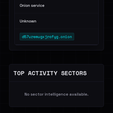
Onion service
Unknown
d57uremugxjrafyg.onion
TOP ACTIVITY SECTORS
No sector intelligence available.