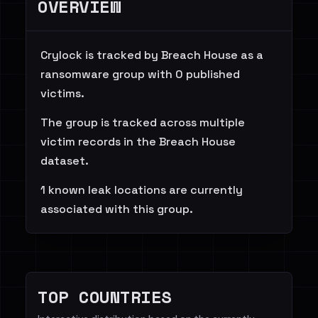
OVERVIEW
Crylock is tracked by Breach House as a
ransomware group with 0 published
victims.
The group is tracked across multiple
victim records in the Breach House
dataset.
1 known leak locations are currently
associated with this group.
TOP COUNTRIES