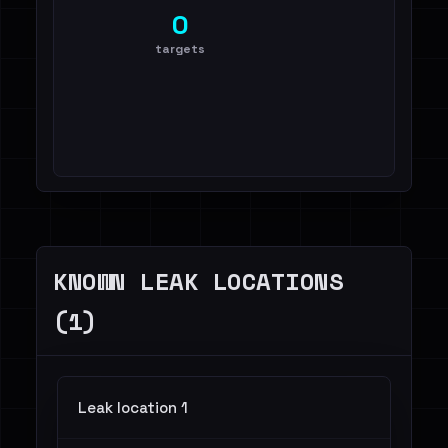
0
targets
KNOWN LEAK LOCATIONS
(1)
Leak location 1