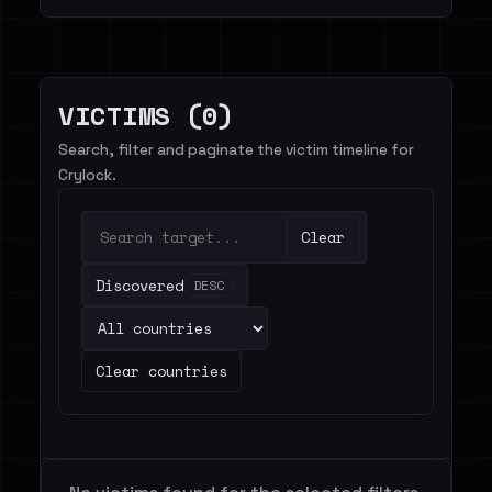
VICTIMS (0)
Search, filter and paginate the victim timeline for
Crylock.
Clear
Discovered
DESC
Clear countries