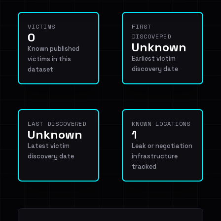
VICTIMS
FIRST
0
DISCOVERED
Unknown
Known published
Earliest victim
victims in this
discovery date
dataset
LAST DISCOVERED
KNOWN LOCATIONS
Unknown
1
Latest victim
Leak or negotiation
discovery date
infrastructure
tracked