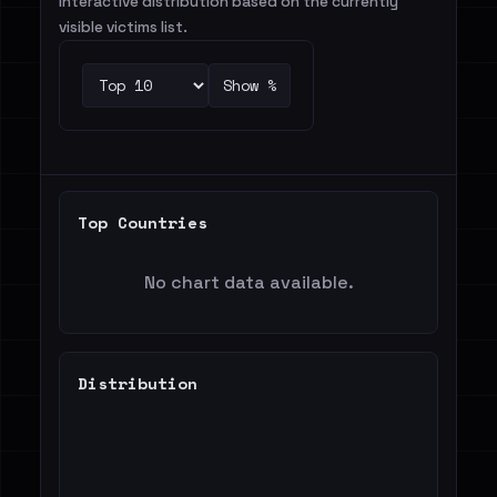
Interactive distribution based on the currently
visible victims list.
Show %
Top Countries
No chart data available.
Distribution