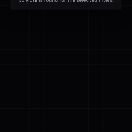
No victims found for the selected filters.