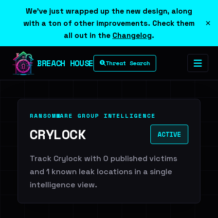
We've just wrapped up the new design, along
×
with a ton of other improvements. Check them
all out in the
Changelog
.
BREACH HOUSE
Threat Search
RANSOMWARE GROUP INTELLIGENCE
CRYLOCK
ACTIVE
Track Crylock with 0 published victims
and 1 known leak locations in a single
intelligence view.